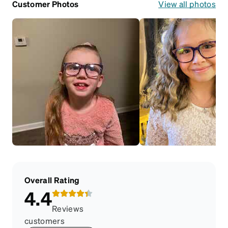
Customer Photos
View all photos
Overall Rating
4.4
Reviews
customers