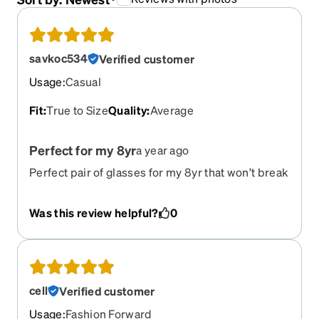
savkoc534
Verified customer
Usage
:
Casual
Fit
:
True to Size
Quality
:
Average
Perfect for my 8yr
a year ago
Perfect pair of glasses for my 8yr that won’t break
the bank. She was so happy to get transition
lenses as well!
Was this review helpful?
0
cell
Verified customer
Usage
:
Fashion Forward