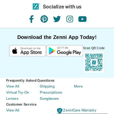
Socialize with us
facebook
pinterest
twitter
instagram
youtube
Download the Zenni App Today!
Scan QR Code
Frequently Asked Questions
View All
Shipping
More
Virtual Try-On
Prescriptions
Lenses
Sunglasses
Customer Service
View All
ZenniCare Warranty