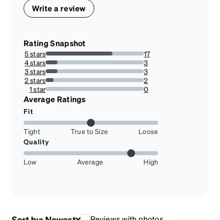
Write a review
Rating Snapshot
5 stars
17
68%
4 stars
3
12%
3 stars
3
12%
2 stars
2
8%
1 star
0
0%
Average Ratings
Fit
Tight
True to Size
Loose
Quality
Low
Average
High
Sort by:
Newest
Reviews with photos