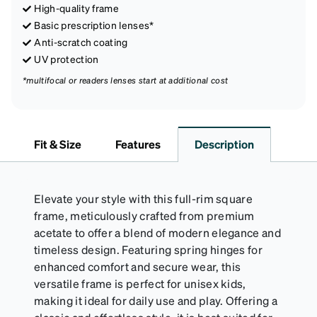
High-quality frame
Basic prescription lenses*
Anti-scratch coating
UV protection
*multifocal or readers lenses start at additional cost
Fit & Size
Features
Description
Elevate your style with this full-rim square
frame, meticulously crafted from premium
acetate to offer a blend of modern elegance and
timeless design. Featuring spring hinges for
enhanced comfort and secure wear, this
versatile frame is perfect for unisex kids,
making it ideal for daily use and play. Offering a