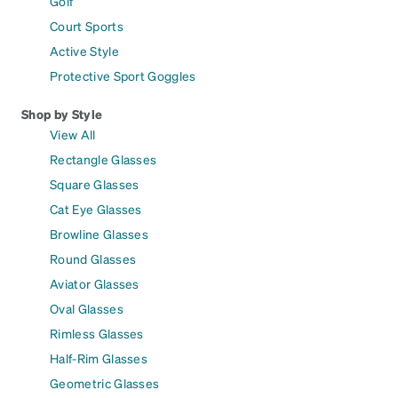
Golf
Court Sports
Active Style
Protective Sport Goggles
Shop by Style
View All
Rectangle Glasses
Square Glasses
Cat Eye Glasses
Browline Glasses
Round Glasses
Aviator Glasses
Oval Glasses
Rimless Glasses
Half-Rim Glasses
Geometric Glasses