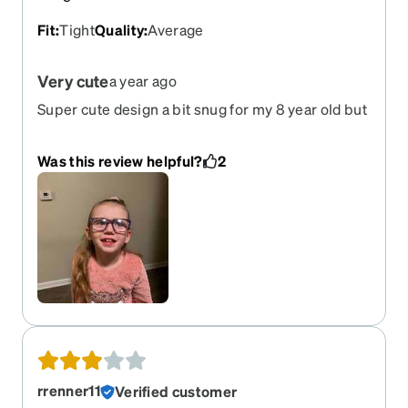
Fit
:
Tight
Quality
:
Average
Very cute
a year ago
Super cute design a bit snug for my 8 year old but
it will help keep them from falling off
Was this review helpful?
2
rrenner11
Verified customer