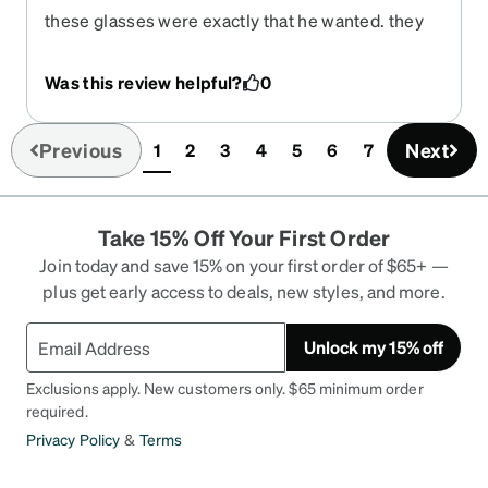
these glasses were exactly that he wanted. they
look great on him and he is happy.
Was this review helpful?
0
Previous
Next
1
2
3
4
5
6
7
(current)
Take 15% Off Your First Order
Join today and save 15% on your first order of $65+ —
plus get early access to deals, new styles, and more.
Unlock my 15% off
Exclusions apply. New customers only. $65 minimum order
required.
Privacy Policy
&
Terms