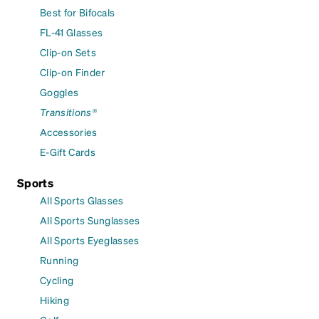
Best for Bifocals
FL-41 Glasses
Clip-on Sets
Clip-on Finder
Goggles
Transitions®
Accessories
E-Gift Cards
Sports
All Sports Glasses
All Sports Sunglasses
All Sports Eyeglasses
Running
Cycling
Hiking