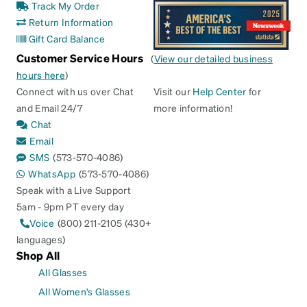
Track My Order
Return Information
Gift Card Balance
Customer Service Hours
(
View our detailed business
hours here
)
Connect with us over Chat
Visit our
Help Center
for
and Email 24/7
more information!
Chat
Email
SMS
(573-570-4086)
WhatsApp
(573-570-4086)
Speak with a Live Support
5am - 9pm PT every day
Voice
(800) 211-2105 (430+
languages)
Shop All
All Glasses
All Women's Glasses