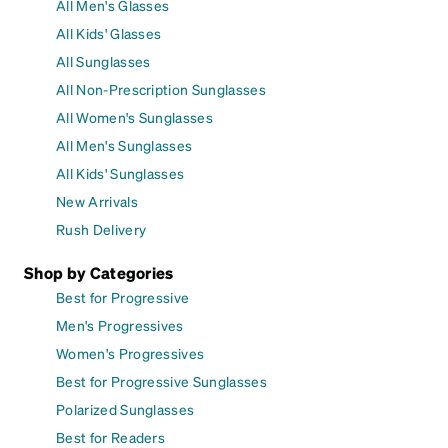
All Men's Glasses
All Kids' Glasses
All Sunglasses
All Non-Prescription Sunglasses
All Women's Sunglasses
All Men's Sunglasses
All Kids' Sunglasses
New Arrivals
Rush Delivery
Shop by Categories
Best for Progressive
Men's Progressives
Women's Progressives
Best for Progressive Sunglasses
Polarized Sunglasses
Best for Readers