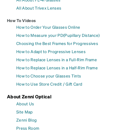
All About Trivex Lenses
How To Videos
How to Order Your Glasses Online
How to Measure your PD(Pupillary Distance)
Choosing the Best Frames for Progressives
How to Adapt to Progressive Lenses
How to Replace Lenses in a Full-Rim Frame
How to Replace Lenses in a Half-Rim Frame
How to Choose your Glasses Tints
How to Use Store Credit / Gift Card
About Zenni Optical
About Us
Site Map
Zenni Blog
Press Room