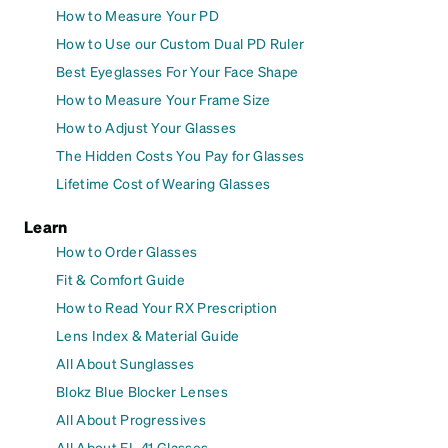
How to Measure Your PD
How to Use our Custom Dual PD Ruler
Best Eyeglasses For Your Face Shape
How to Measure Your Frame Size
How to Adjust Your Glasses
The Hidden Costs You Pay for Glasses
Lifetime Cost of Wearing Glasses
Learn
How to Order Glasses
Fit & Comfort Guide
How to Read Your RX Prescription
Lens Index & Material Guide
All About Sunglasses
Blokz Blue Blocker Lenses
All About Progressives
All About FL-41 Glasses