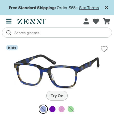
Free Standard Shipping:
Order $65+
See Terms
Kids
Try On