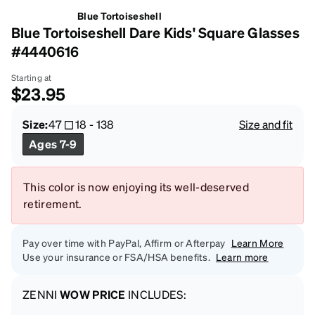
Blue Tortoiseshell
Blue Tortoiseshell Dare Kids' Square Glasses
#4440616
Starting at
$23.95
Size:
47
18
-
138
Size and fit
Ages 7-9
This color is now enjoying its well-deserved
retirement.
Pay over time with PayPal, Affirm or Afterpay
Learn More
Use your insurance or FSA/HSA benefits.
Learn more
ZENNI
WOW PRICE
INCLUDES: