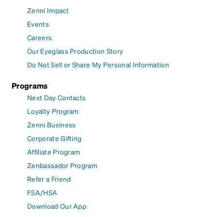
Zenni Impact
Events
Careers
Our Eyeglass Production Story
Do Not Sell or Share My Personal Information
Programs
Next Day Contacts
Loyalty Program
Zenni Business
Corporate Gifting
Affiliate Program
Zenbassador Program
Refer a Friend
FSA/HSA
Download Our App