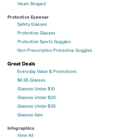
Heart-Shaped
Protective Eyewear
Safety Glasses
Protective Glasses
Protective Sports Goggles
Non-Prescription Protective Goggles
Great Deals
Everyday Value & Promotions
$6.95 Glasses
Glasses Under $10
Glasses Under $20
Glasses Under $30
Glasses Sale
Infographics
View All