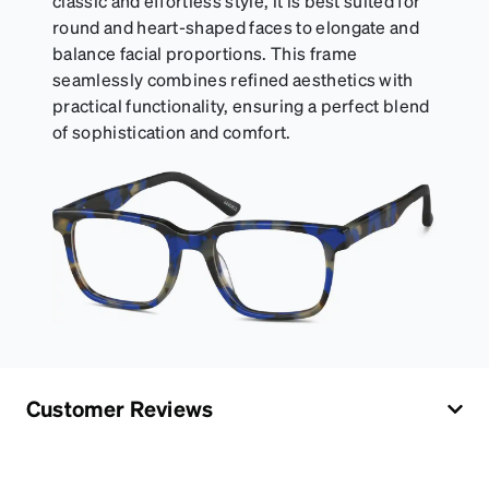
classic and effortless style, it is best suited for
round and heart-shaped faces to elongate and
balance facial proportions. This frame
seamlessly combines refined aesthetics with
practical functionality, ensuring a perfect blend
of sophistication and comfort.
Customer Reviews