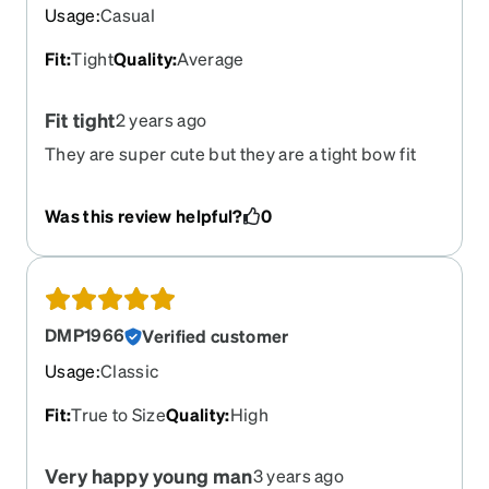
Usage
:
Casual
Fit
:
Tight
Quality
:
Average
Fit tight
2 years ago
They are super cute but they are a tight bow fit
Was this review helpful?
0
DMP1966
Verified customer
Usage
:
Classic
Fit
:
True to Size
Quality
:
High
Very happy young man
3 years ago