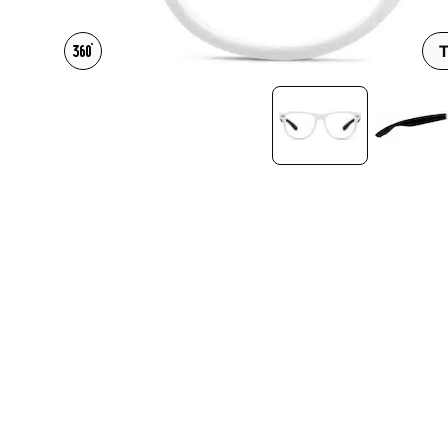
Headset Com
T