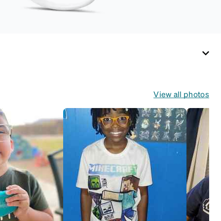
desired fit (snug but
not tight). Not
suitable for styles
with ultra-thin
temple arms, sports
goggles, and flexible
kids' frames that
include their own
View all photos
straps.