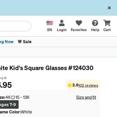
EN
Login
Favorites
Help
Cart
ng Now
🚨 Sale
ite Kid's Square Glasses #124030
ng at
.95
3.9
102
reviews
 Stokes
The Trend Shop
Kids Glasses
Fashion Sunglasses
Cycling
Transitions® XTRActive
CrossFit Games 2026
ze:
46
15
-
136
Size and fit
Ages 7-9
rame Color
:
White