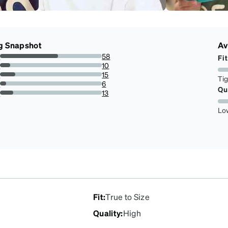
g Snapshot
Av
s
58
Fit
56.86274509803921%
s
10
9.803921568627452%
s
15
Ti
14.705882352941178%
s
6
Qu
5.88235294117647%
r
13
12.745098039215685%
Lo
Fit
:
True to Size
Quality
:
High