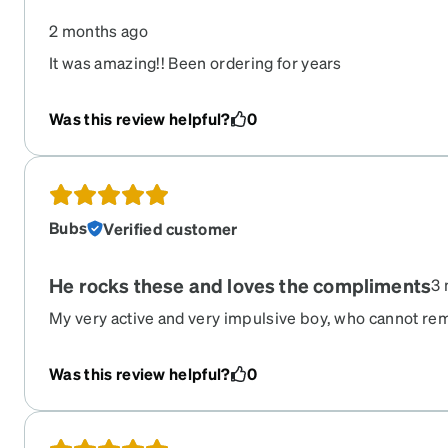
2 months ago
It was amazing!! Been ordering for years
Was this review helpful?
0
Bubs
Verified customer
He rocks these and loves the compliments
3 
My very active and very impulsive boy, who cannot r
remembers his glasses and loves the conversation pie
feel safer with the transition into sunglasses when outs
Was this review helpful?
0
protected.