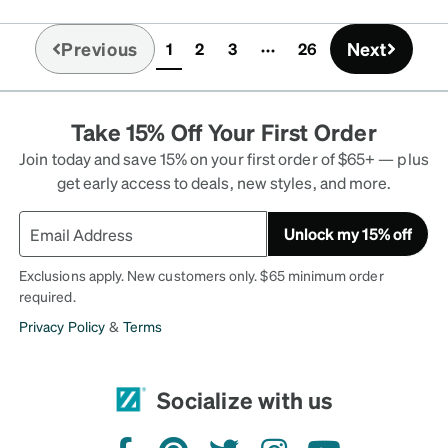
Previous
Next
1
2
3
26
(current)
Take 15% Off Your First Order
Join today and save 15% on your first order of $65+ — plus
get early access to deals, new styles, and more.
Unlock my 15% off
Exclusions apply. New customers only. $65 minimum order
required.
Privacy Policy
&
Terms
Socialize with us