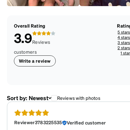
Overall Rating
Ratin
5 star
3.9
4 star
Reviews
3 star
2 star
customers
1 sta
Write a review
Sort by:
Newest
Reviews with photos
Reviewer3783225535
Verified customer