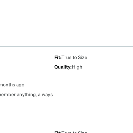
Fit
:
True to Size
Quality
:
High
months ago
emember anything, always
ce they've become. I also
ide so that his eyes are
Fit
:
True to Size