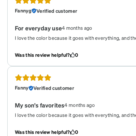
Fannyg
Verified customer
For everyday use
4 months ago
I love the color because it goes with everything, and t
on. These are my son’s first pair of glasses, and I coul
quality and price are excellent.
Was this review helpful?
0
Fanny
Verified customer
My son's favorites
4 months ago
I love the color because it goes with everything, and t
perfectly. These are my son's first pair of glasses, and 
Was this review helpful?
0