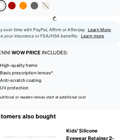
y over time with PayPal, Affirm or Afterpay
Learn More
e your insurance or FSA/HSA benefits.
Learn more
ENNI
WOW PRICE
INCLUDES:
High-quality frame
Basic prescription lenses*
Anti-scratch coating
UV protection
ultifocal or readers lenses start at additional cost
tomers also bought
Kids’ Silicone
Eyewear Retainer 2-