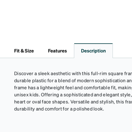
Fit & Size
Features
Description
Discover a sleek aesthetic with this full-rim square fr
durable plastic for a blend of modern sophistication a
frame has a lightweight feel and comfortable fit, making
unisex kids. Offering a sophisticated and elegant style, 
heart or oval face shapes. Versatile and stylish, this
durability and comfort for a polished look.