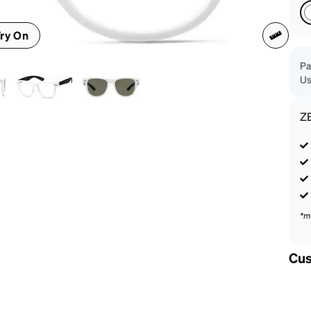
patible
ry On
Pa
Us
Z
*m
Cus