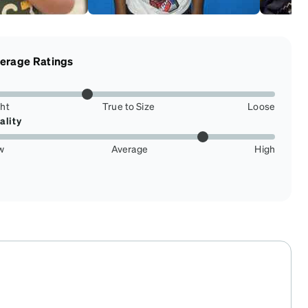
erage Ratings
ght
True to Size
Loose
ality
w
Average
High