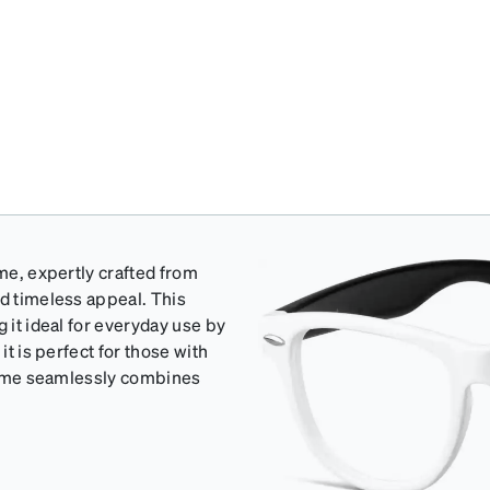
ame, expertly crafted from
nd timeless appeal. This
 it ideal for everyday use by
it is perfect for those with
 frame seamlessly combines