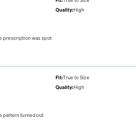
Quality
:
High
he prescription was spot
dn’t be happier. The
Fit
:
True to Size
Quality
:
High
he pattern turned out
I couldn't be happier.