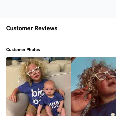
Customer Reviews
Customer Photos