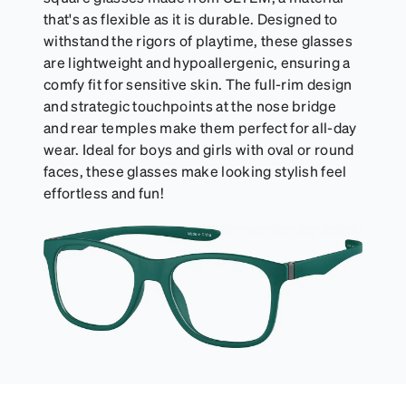
that's as flexible as it is durable. Designed to
withstand the rigors of playtime, these glasses
are lightweight and hypoallergenic, ensuring a
comfy fit for sensitive skin. The full-rim design
and strategic touchpoints at the nose bridge
and rear temples make them perfect for all-day
wear. Ideal for boys and girls with oval or round
faces, these glasses make looking stylish feel
effortless and fun!