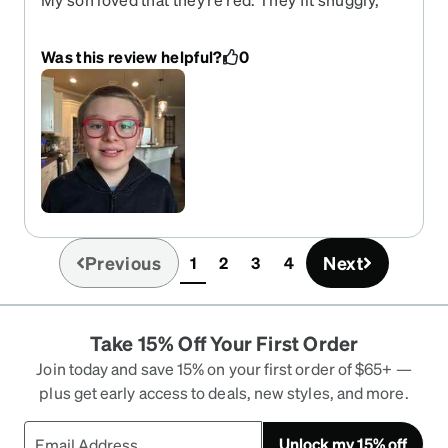
but not tightly. I feel like the square frames are a
little big on his face.
Was this review helpful?
0
Previous
Next
1
2
3
4
(current)
Take 15% Off Your First Order
Join today and save 15% on your first order of $65+ —
plus get early access to deals, new styles, and more.
Unlock my 15% off