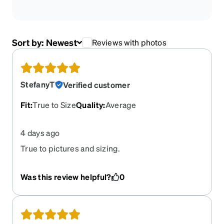
Sort by:
Newest
Reviews with photos
StefanyT
Verified customer
Fit
:
True to Size
Quality
:
Average
4 days ago
True to pictures and sizing.
Was this review helpful?
0