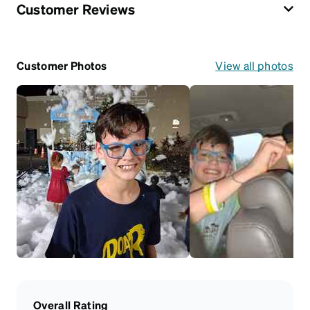
Customer Reviews
Customer Photos
View all photos
Overall Rating