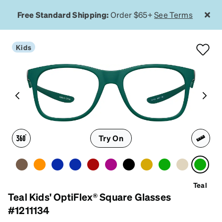
Free Standard Shipping:
Order $65+
See Terms
Kids
Try On
Teal
Teal Kids' OptiFlex® Square Glasses
#1211134