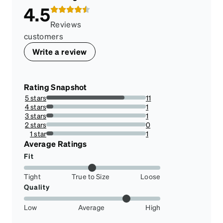
4.5
Reviews
customers
Write a review
Rating Snapshot
5 stars
11
78.57142857142857%
4 stars
1
7.142857142857142%
3 stars
1
7.142857142857142%
2 stars
0
0%
1 star
1
7.142857142857142%
Average Ratings
Fit
Tight
True to Size
Loose
Quality
Low
Average
High