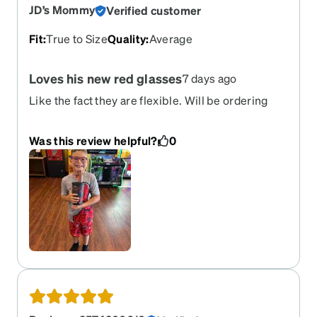
JD’s Mommy
Verified customer
Fit
:
True to Size
Quality
:
Average
Loves his new red glasses
7 days ago
Like the fact they are flexible. Will be ordering
another pair in different color.
Was this review helpful?
0