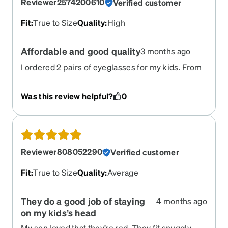
Reviewer2574200610
Verified customer
Fit
:
True to Size
Quality
:
High
Affordable and good quality
3 months ago
I ordered 2 pairs of eyeglasses for my kids. From
placing an order to delivering them- it was great.
And the quality of both eyeglasses and frames
Was this review helpful?
0
were great.
Reviewer808052290
Verified customer
Fit
:
True to Size
Quality
:
Average
They do a good job of staying
4 months ago
on my kids’s head
My son loved that they’re red. They fit snuggly,