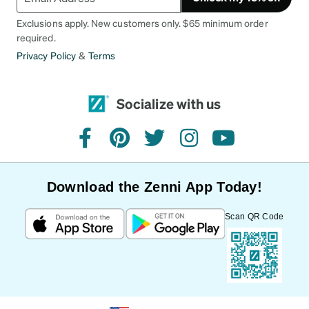
Exclusions apply. New customers only. $65 minimum order
required.
Privacy Policy
&
Terms
Socialize with us
facebook
pinterest
twitter
instagram
youtube
Download the Zenni App Today!
Scan QR Code