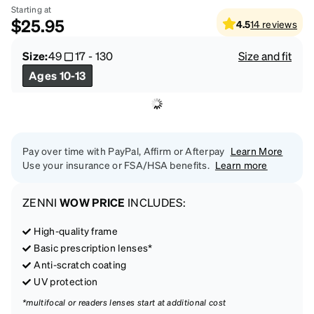
Starting at
$25.95
4.5
14
reviews
Size:
49
17
-
130
Size and fit
Ages 10-13
Pay over time with PayPal, Affirm or Afterpay
Learn More
Use your insurance or FSA/HSA benefits.
Learn more
ZENNI
WOW PRICE
INCLUDES:
High-quality frame
Basic prescription lenses*
Anti-scratch coating
UV protection
*multifocal or readers lenses start at additional cost