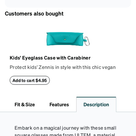
Customers also bought
Kids' Eyeglass Case with Carabiner
Protect kids’ Zennis in style with this chic vegan
leather eyeglass case. Perfect for kids’ glasses and
petite size frames up to 140mm width 40mm height,
Add to cart $4.95
the attached carabiner hooks easily to a bag or
backpack. The case features an embossed Zenni
logo and gold metal stud closure. To clean, wipe with
Fit & Size
Features
Description
a damp cloth.
Embark on a magical journey with these small
square glasses made from ULTEM, a material