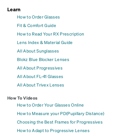
Learn
How to Order Glasses
Fit & Comfort Guide
How to Read Your RX Prescription
Lens Index & Material Guide
All About Sunglasses
Blokz Blue Blocker Lenses
All About Progressives
All About FL-41 Glasses
All About Trivex Lenses
How To Videos
How to Order Your Glasses Online
How to Measure your PD(Pupillary Distance)
Choosing the Best Frames for Progressives
How to Adapt to Progressive Lenses