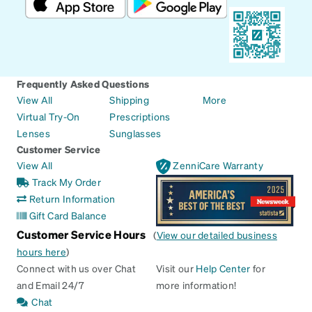
Frequently Asked Questions
View All
Shipping
More
Virtual Try-On
Prescriptions
Lenses
Sunglasses
Customer Service
View All
ZenniCare Warranty
Track My Order
Return Information
Gift Card Balance
Customer Service Hours
(
View our detailed business
hours here
)
Connect with us over Chat
Visit our
Help Center
for
and Email 24/7
more information!
Chat