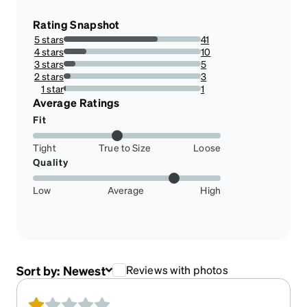
Rating Snapshot
5 stars
41
68.33333333333333%
4 stars
10
16.666666666666664%
3 stars
5
8.333333333333332%
2 stars
3
5%
1 star
1
1.6666666666666667%
Average Ratings
Fit
Tight
True to Size
Loose
Quality
Low
Average
High
Sort by:
Newest
Reviews with photos