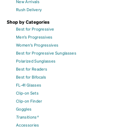
New Arrivals
Rush Delivery
Shop by Categories
Best for Progressive
Men's Progressives
Women's Progressives
Best for Progressive Sunglasses
Polarized Sunglasses
Best for Readers
Best for Bifocals
FL-41 Glasses
Clip-on Sets
Clip-on Finder
Goggles
Transitions®
Accessories