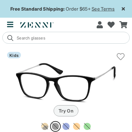
Free Standard Shipping:
Order $65+
See Terms
Kids
Try On