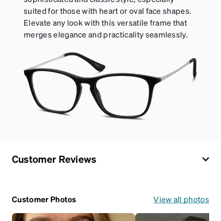
suited for those with heart or oval face shapes.
Elevate any look with this versatile frame that
merges elegance and practicality seamlessly.
Customer Reviews
Customer Photos
View all photos