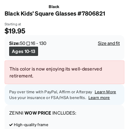
Black
Black Kids’ Square Glasses #7806821
Starting at
$19.95
Size:
50
16
-
130
Size and fit
Ages 10-13
This color is now enjoying its well-deserved
retirement.
Pay over time with PayPal, Affirm or Afterpay
Learn More
Use your insurance or FSA/HSA benefits.
Learn more
ZENNI
WOW PRICE
INCLUDES:
High-quality frame