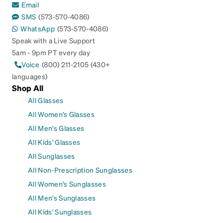
Email
SMS
(573-570-4086)
WhatsApp
(573-570-4086)
Speak with a Live Support
5am - 9pm PT every day
Voice
(800) 211-2105 (430+
languages)
Shop All
All Glasses
All Women's Glasses
All Men's Glasses
All Kids' Glasses
All Sunglasses
All Non-Prescription Sunglasses
All Women's Sunglasses
All Men's Sunglasses
All Kids' Sunglasses