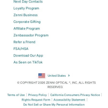
Next Day Contacts
Loyalty Program
Zenni Business
Corporate Gifting
Affiliate Program
Zenbassador Program
Refer a Friend
FSA/HSA
Download Our App
As Seen on TikTok
United States
© COPYRIGHT 2026 ZENNI OPTICAL ®, INC. ALL RIGHTS
RESERVED.
|
|
|
Terms of Use
Privacy Policy
California Consumers Privacy Notice
|
|
Rights Request Form
Accessibility Statement
Do Not Sell or Share My Personal Information