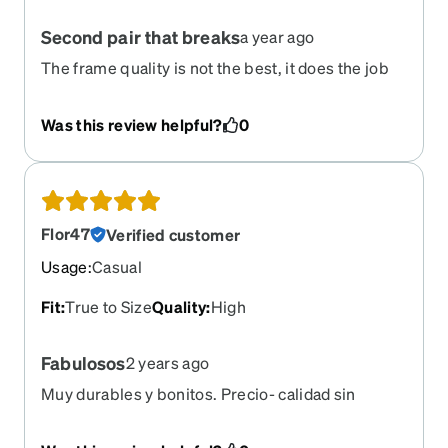
Second pair that breaks
a year ago
The frame quality is not the best, it does the job
but I just got the frames a little more than a month
ago and they broke.
Was this review helpful?
0
Flor47
Verified customer
Usage
:
Casual
Fit
:
True to Size
Quality
:
High
Fabulosos
2 years ago
Muy durables y bonitos. Precio- calidad sin
dudarlo vale la pena.