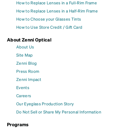
How to Replace Lenses in a Full-Rim Frame
How to Replace Lenses in a Half-Rim Frame
How to Choose your Glasses Tints
How to Use Store Credit / Gift Card
About Zenni Optical
About Us
Site Map
Zenni Blog
Press Room
Zenni Impact
Events
Careers
Our Eyeglass Production Story
Do Not Sell or Share My Personal Information
Programs