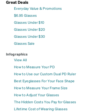
Great Deals
Everyday Value & Promotions
$6.95 Glasses
Glasses Under $10
Glasses Under $20
Glasses Under $30
Glasses Sale
Infographics
View All
How to Measure Your PD
How to Use our Custom Dual PD Ruler
Best Eyeglasses For Your Face Shape
How to Measure Your Frame Size
How to Adjust Your Glasses
The Hidden Costs You Pay for Glasses
Lifetime Cost of Wearing Glasses