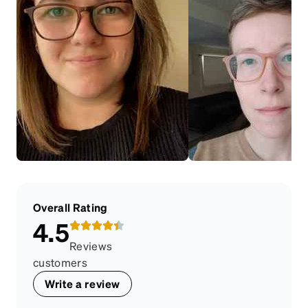
Overall Rating
4.5
Reviews
customers
Write a review