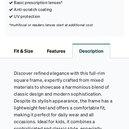
Basic prescription lenses*
Anti-scratch coating
UV protection
*multifocal or readers lenses start at additional cost
Fit & Size
Features
Description
Discover refined elegance with this full-rim
square frame, expertly crafted from mixed
materials to showcase a harmonious blend of
classic design and modern sophistication.
Despite its stylish appearance, the frame has a
lightweight feel and offers a comfortable fit,
making it perfect for daily wear and all
occasions. Ideal for kids, it combines a
sophisticated and classic style, especially