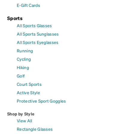
E-Gift Cards
Sports
All Sports Glasses
All Sports Sunglasses
All Sports Eyeglasses
Running
Cycling
Hiking
Golf
Court Sports
Active Style
Protective Sport Goggles
Shop by Style
View All
Rectangle Glasses