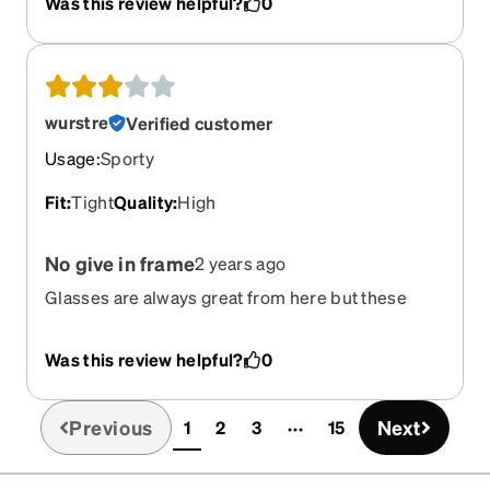
Was this review helpful?
0
wurstre
Verified customer
Usage
:
Sporty
Fit
:
Tight
Quality
:
High
No give in frame
2 years ago
Glasses are always great from here but these
were extremely tight on my kids head and had
zero give to them. We will use them as backups
Was this review helpful?
0
only
Previous
Next
1
2
3
15
(current)