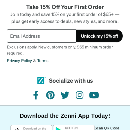
Take 15% Off Your First Order
Join today and save 15% on your first order of $65+ —
plus get early access to deals, new styles, and more.
Unlock my 15% off
Exclusions apply. New customers only. $65 minimum order
required.
Privacy Policy
&
Terms
Socialize with us
facebook
pinterest
twitter
instagram
youtube
Download the Zenni App Today!
Scan QR Code