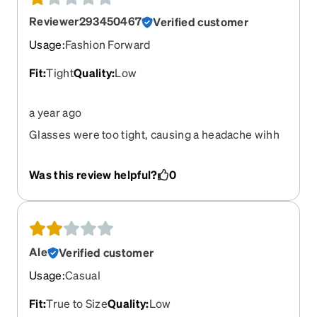
Reviewer293450467
Verified customer
Usage
:
Fashion Forward
Fit
:
Tight
Quality
:
Low
a year ago
Glasses were too tight, causing a headache wihh
the in minutes of wearing.
Was this review helpful?
0
Ale
Verified customer
Usage
:
Casual
Fit
:
True to Size
Quality
:
Low