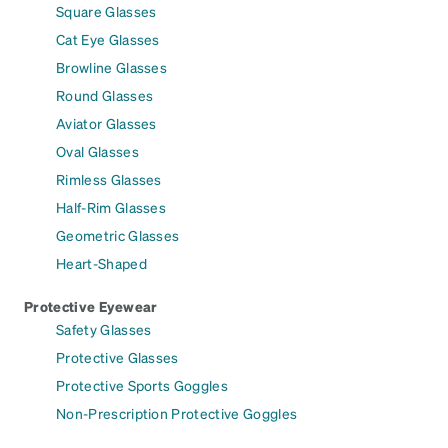
Square Glasses
Cat Eye Glasses
Browline Glasses
Round Glasses
Aviator Glasses
Oval Glasses
Rimless Glasses
Half-Rim Glasses
Geometric Glasses
Heart-Shaped
Protective Eyewear
Safety Glasses
Protective Glasses
Protective Sports Goggles
Non-Prescription Protective Goggles