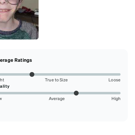
erage Ratings
ght
True to Size
Loose
ality
w
Average
High