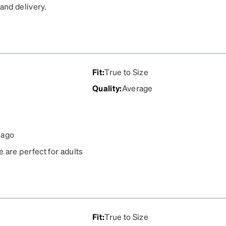
and delivery.
Fit
:
True to Size
Quality
:
Average
 ago
e are perfect for adults
e too grippy which takes
wn your nose. I love
Fit
:
True to Size