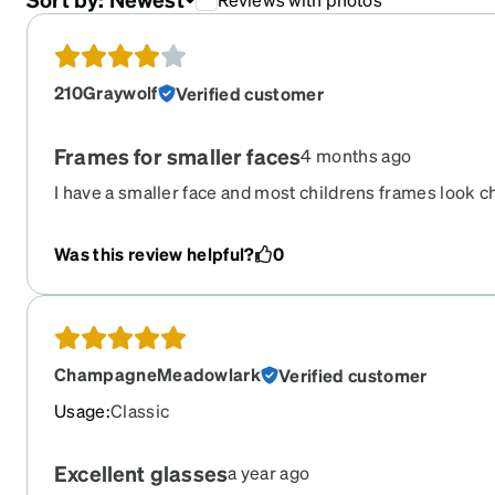
210Graywolf
Verified customer
Frames for smaller faces
4 months ago
I have a smaller face and most childrens frames look c
perfectly, have plenty of room for bifocals, and look sty
were springed.
Was this review helpful?
0
ChampagneMeadowlark
Verified customer
Usage
:
Classic
Excellent glasses
a year ago