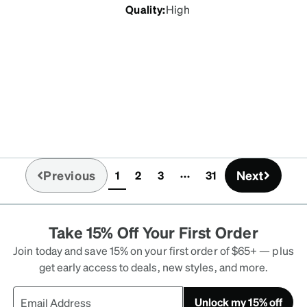
Quality
:
High
Previous
Next
1
2
3
31
(current)
Take 15% Off Your First Order
Join today and save 15% on your first order of $65+ — plus
get early access to deals, new styles, and more.
Unlock my 15% off