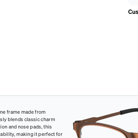
Cus
wline frame made from
essly blends classic charm
ion and nose pads, this
ility, making it perfect for