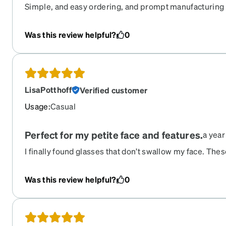
Simple, and easy ordering, and prompt manufacturing 
Was this review helpful?
0
LisaPotthoff
Verified customer
Usage
:
Casual
Perfect for my petite face and features.
a year
I finally found glasses that don’t swallow my face. Thes
with small features. The rubber nose pieces are a littl
some getting used to but it keeps them from sliding do
Was this review helpful?
0
these.