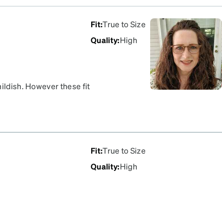
Fit
:
True to Size
Quality
:
High
hildish. However these fit
lish. I do wish the arms
Fit
:
True to Size
Quality
:
High