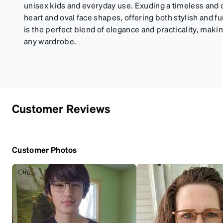
unisex kids and everyday use. Exuding a timeless and cla
heart and oval face shapes, offering both stylish and f
is the perfect blend of elegance and practicality, making
any wardrobe.
Customer Reviews
Customer Photos