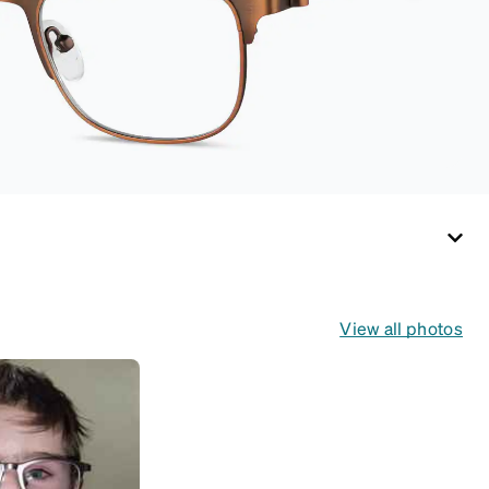
medium and large
for an even more
secure fit. Attach the
strap to the glasses’
temple arms to the
desired fit (snug but
not tight). Not
suitable for styles
with ultra-thin
temple arms, sports
goggles, and flexible
kids' frames that
include their own
View all photos
straps.