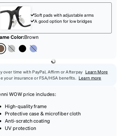
Soft pads with adjustable arms
A good option for low bridges
rame Color
:
Brown
y over time with PayPal, Affirm or Afterpay
Learn More
e your insurance or FSA/HSA benefits.
Learn more
enni
WOW price
includes:
High-quality frame
Protective case & microfiber cloth
Anti-scratch coating
UV protection