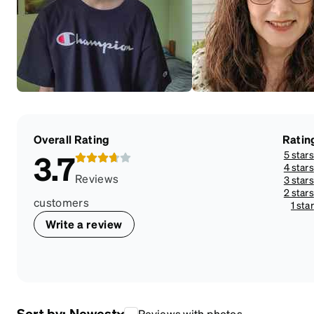
Overall Rating
Ratin
5 stars
3.7
4 stars
Reviews
3 stars
2 stars
customers
1 star
Write a review
Sort by:
Newest
Reviews with photos