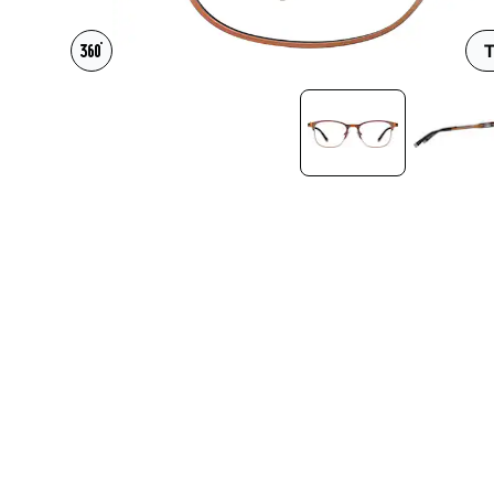
Headset Com
T