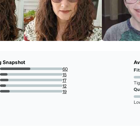
g Snapshot
Av
60
Fit
48.78048780487805%
15
12.195121951219512%
17
Ti
13.821138211382115%
12
Qu
9.75609756097561%
19
15.447154471544716%
Lo