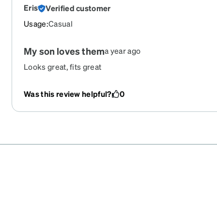
Eris
Verified customer
Usage
:
Casual
My son loves them
a year ago
Looks great, fits great
Was this review helpful?
0