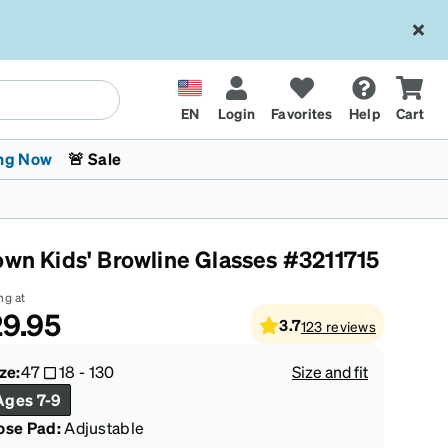
EN
Login
Favorites
Help
Cart
ng Now
🚨 Sale
own Kids' Browline Glasses #3211715
ng at
9.95
3.7
123
reviews
 Stokes
The Trend Shop
Kids Glasses
Fashion Sunglasses
Cycling
Transitions® XTRActive
CrossFit Games 2026
ze:
47
18
-
130
Size and fit
Ages 7-9
ose Pad:
Adjustable