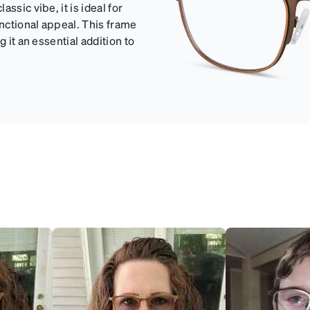
ssic vibe, it is ideal for
unctional appeal. This frame
 it an essential addition to