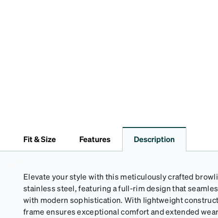
Fit & Size
Features
Description
Elevate your style with this meticulously crafted bro
stainless steel, featuring a full-rim design that seaml
with modern sophistication. With lightweight construct
frame ensures exceptional comfort and extended wearab