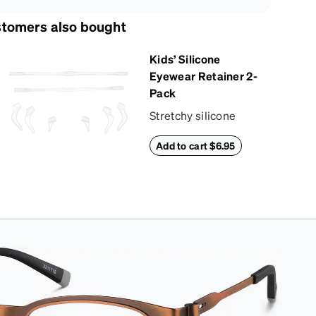
tomers also bought
Kids’ Silicone
Eyewear Retainer 2-
Pack
Stretchy silicone
eyewear retainer
Add to cart $6.95
keeps kids’ glasses
secure and
comfortably in place.
Pack includes 2
retainers: kids’ extra
small/small size, and
kids' medium size.
Also includes 3
assorted ear
cushions: small,