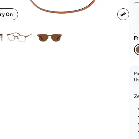
patible
ry On
F
Pa
Us
Z