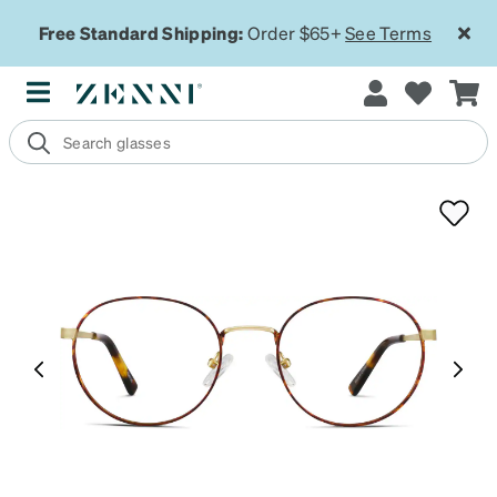
Free Standard Shipping:
Order $65+
See Terms