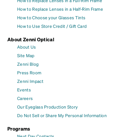
How to Replace Lenses in a Full-Rim Frame
How to Replace Lenses in a Half-Rim Frame
How to Choose your Glasses Tints
How to Use Store Credit / Gift Card
About Zenni Optical
About Us
Site Map
Zenni Blog
Press Room
Zenni Impact
Events
Careers
Our Eyeglass Production Story
Do Not Sell or Share My Personal Information
Programs
Next Day Contacts