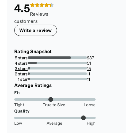
4.5
Reviews
customers
Write a review
Rating Snapshot
5 stars
237
72.92307692307692%
4 stars
51
15.692307692307692%
3 stars
15
4.615384615384616%
2 stars
11
3.3846153846153846%
1 star
11
3.3846153846153846%
Average Ratings
Fit
Tight
True to Size
Loose
Quality
Low
Average
High