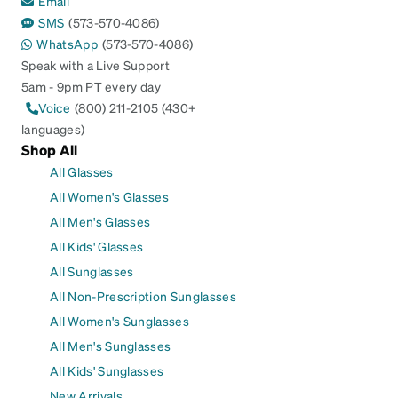
Email
SMS
(573-570-4086)
WhatsApp
(573-570-4086)
Speak with a Live Support
5am - 9pm PT every day
Voice
(800) 211-2105 (430+
languages)
Shop All
All Glasses
All Women's Glasses
All Men's Glasses
All Kids' Glasses
All Sunglasses
All Non-Prescription Sunglasses
All Women's Sunglasses
All Men's Sunglasses
All Kids' Sunglasses
New Arrivals