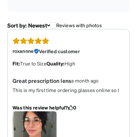
Sort by:
Newest
Reviews with photos
roxannne
Verified customer
Fit
:
True to Size
Quality
:
High
Great prescription lens
a month ago
This is my first time ordering glasses online so I
was a bit nervous that these would be a bust but I
was pleasantly surprised! The style is great, the
Was this review helpful?
0
prescription was spot on, and the quality is better
than I expected! I got progressive lenses and my
only gripe is that the lenses only darken slightly
and look tinted rather than sun blocking.