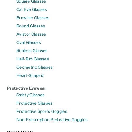
Square Glasses
Cat Eye Glasses
Browline Glasses
Round Glasses
Aviator Glasses
Oval Glasses
Rimless Glasses
Half-Rim Glasses
Geometric Glasses
Heart-Shaped
Protective Eyewear
Safety Glasses
Protective Glasses
Protective Sports Goggles
Non-Prescription Protective Goggles