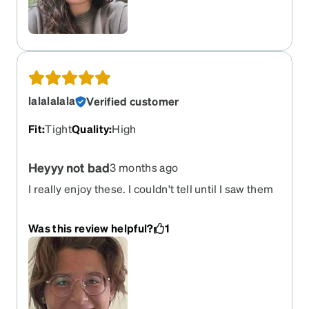
lalalalala
Verified customer
Fit
:
Tight
Quality
:
High
Heyyy not bad
3 months ago
I really enjoy these. I couldn't tell until I saw them
in person, but the rims have this pretty way of
catching light and the feel of the frames is nice. I
Was this review helpful?
1
fully recommend to the average sophisticated
glasses wearer. A little tight, but it was easy to fix.