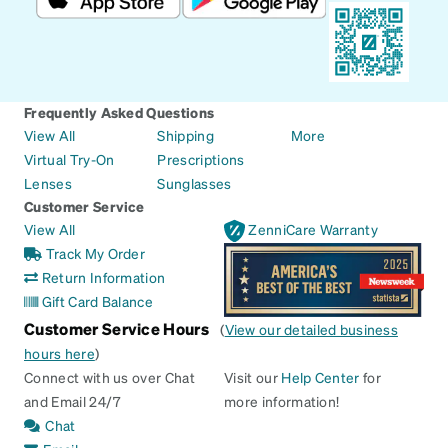
Frequently Asked Questions
View All
Shipping
More
Virtual Try-On
Prescriptions
Lenses
Sunglasses
Customer Service
View All
ZenniCare Warranty
Track My Order
Return Information
Gift Card Balance
Customer Service Hours
(
View our detailed business
hours here
)
Connect with us over Chat
Visit our
Help Center
for
and Email 24/7
more information!
Chat