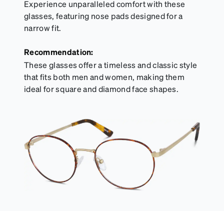
Experience unparalleled comfort with these
glasses, featuring nose pads designed for a
narrow fit.
Recommendation:
These glasses offer a timeless and classic style
that fits both men and women, making them
ideal for square and diamond face shapes.