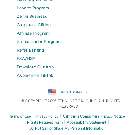
Loyalty Program
Zenni Business
Corporate Gifting
Affiliate Program
Zenbassador Program
Refer a Friend
FSA/HSA
Download Our App
As Seen on TikTok
United States
© COPYRIGHT 2026 ZENNI OPTICAL ®, INC. ALL RIGHTS
RESERVED.
|
|
|
Terms of Use
Privacy Policy
California Consumers Privacy Notice
|
|
Rights Request Form
Accessibility Statement
Do Not Sell or Share My Personal Information