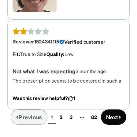
Reviewer1524341115
Verified customer
Fit
:
True to Size
Quality
:
Low
Not what I was expecting
3 months ago
The prescription seems to be centered in such a
way that it’s too strong on the top and too strong
on the bottom and naturally blurry on the sides
Was this review helpful?
1
because they’re progressives. I feel like I’m
walking through a blurry tunnel with limited
clarity right in the center. My last pair of
Previous
Next
1
2
3
82
(current)
progressives from Zenni were much much better.