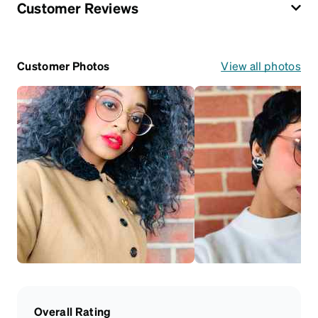
Customer Reviews
Customer Photos
View all photos
Overall Rating