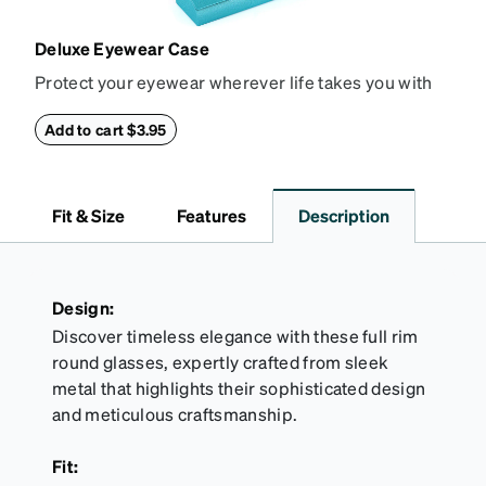
Deluxe Eyewear Case
Protect your eyewear wherever life takes you with
this reliable case. The tough exterior is built to
withstand bumps and drops, while the plush interior
Add to cart $3.95
lining helps prevent scratches. This case is a
dependable choice for both daily routines and
travel.
Fit & Size
Features
Description
Design:
Discover timeless elegance with these full rim
round glasses, expertly crafted from sleek
metal that highlights their sophisticated design
and meticulous craftsmanship.
Fit: