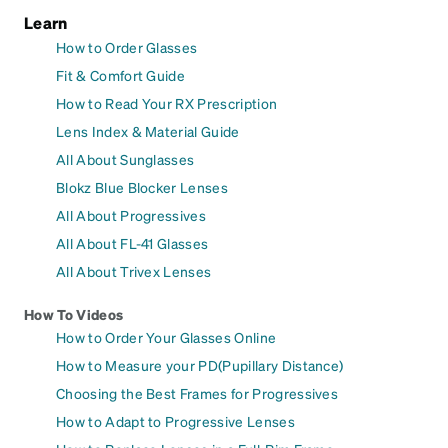
Learn
How to Order Glasses
Fit & Comfort Guide
How to Read Your RX Prescription
Lens Index & Material Guide
All About Sunglasses
Blokz Blue Blocker Lenses
All About Progressives
All About FL-41 Glasses
All About Trivex Lenses
How To Videos
How to Order Your Glasses Online
How to Measure your PD(Pupillary Distance)
Choosing the Best Frames for Progressives
How to Adapt to Progressive Lenses