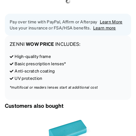
Pay over time with PayPal, Affirm or Afterpay
Learn More
Use your insurance or FSA/HSA benefits.
Learn more
ZENNI
WOW PRICE
INCLUDES:
High-quality frame
Basic prescription lenses*
Anti-scratch coating
UV protection
*multifocal or readers lenses start at additional cost
Customers also bought