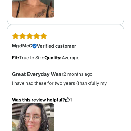
MgdMcC
Verified customer
Fit
:
True to Size
Quality
:
Average
Great Everyday Wear
2 months ago
I have had these for two years (thankfully my
prescription is holding for once) and this pair is a
great one for everyday wear. Super cute, great
Was this review helpful?
1
size, classic '90s look that works. Only annoyance
is they slip down a little throughout the day.
Overall, highly suggest.