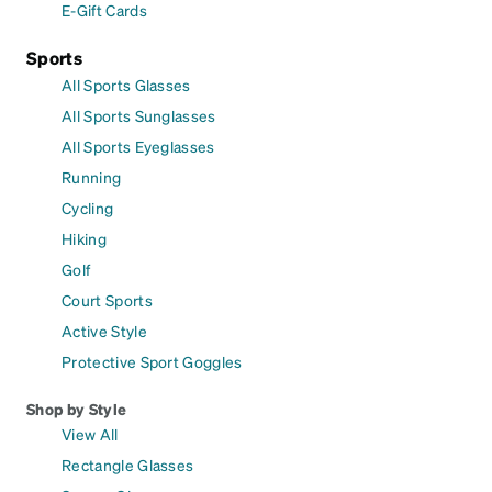
E-Gift Cards
Sports
All Sports Glasses
All Sports Sunglasses
All Sports Eyeglasses
Running
Cycling
Hiking
Golf
Court Sports
Active Style
Protective Sport Goggles
Shop by Style
View All
Rectangle Glasses