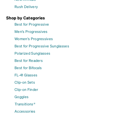
Rush Delivery
Shop by Categories
Best for Progressive
Men's Progressives
Women's Progressives
Best for Progressive Sunglasses
Polarized Sunglasses
Best for Readers
Best for Bifocals
FL-41 Glasses
Clip-on Sets
Clip-on Finder
Goggles
Transitions®
Accessories