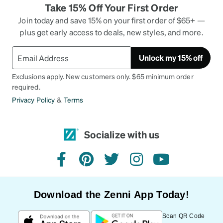
Take 15% Off Your First Order
Join today and save 15% on your first order of $65+ —
plus get early access to deals, new styles, and more.
Unlock my 15% off
Exclusions apply. New customers only. $65 minimum order
required.
Privacy Policy
&
Terms
Socialize with us
facebook
pinterest
twitter
instagram
youtube
Download the Zenni App Today!
Scan QR Code