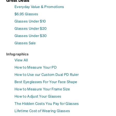
Great Deals
Everyday Value & Promotions
$6.95 Glasses
Glasses Under $10
Glasses Under $20
Glasses Under $30
Glasses Sale
Infographics
View All
How to Measure Your PD
How to Use our Custom Dual PD Ruler
Best Eyeglasses For Your Face Shape
How to Measure Your Frame Size
How to Adjust Your Glasses
The Hidden Costs You Pay for Glasses
Lifetime Cost of Wearing Glasses