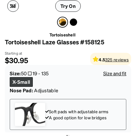
Try On
Tortoiseshell
Tortoiseshell Laze Glasses #158125
Starting at
$30.95
4.5
325
reviews
Size:
50
19
-
135
Size and fit
X-Small
Nose Pad:
Adjustable
Soft pads with adjustable arms
A good option for low bridges