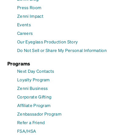
Press Room
Zenni Impact
Events
Careers
Our Eyeglass Production Story
Do Not Sell or Share My Personal Information
Programs
Next Day Contacts
Loyalty Program
Zenni Business
Corporate Gifting
Affiliate Program
Zenbassador Program
Refer a Friend
FSA/HSA