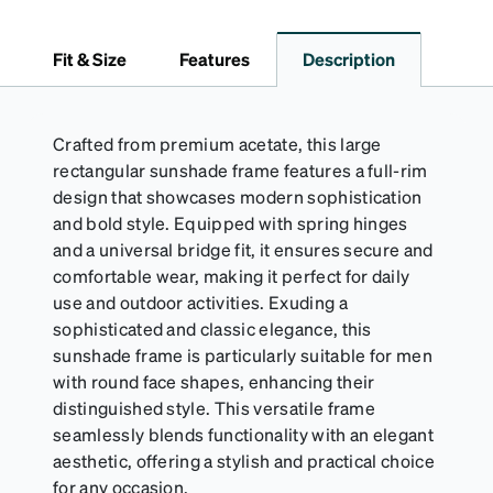
embossed Zenni logo. It includes a handy keyring
attachment, making it easy to carry on the go.
Fit & Size
Features
Description
Perfectly sized to hold your Snapz securely.
Crafted from premium acetate, this large
rectangular sunshade frame features a full-rim
design that showcases modern sophistication
and bold style. Equipped with spring hinges
and a universal bridge fit, it ensures secure and
comfortable wear, making it perfect for daily
use and outdoor activities. Exuding a
sophisticated and classic elegance, this
sunshade frame is particularly suitable for men
with round face shapes, enhancing their
distinguished style. This versatile frame
seamlessly blends functionality with an elegant
aesthetic, offering a stylish and practical choice
for any occasion.