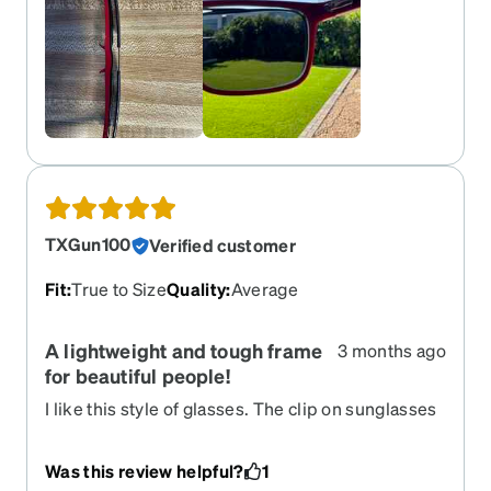
TXGun100
Verified customer
Fit
:
True to Size
Quality
:
Average
A lightweight and tough frame
3 months ago
for beautiful people!
I like this style of glasses. The clip on sunglasses
works but I'm not sure if I like the concept. I
regret that I didn't get the little bag for the
Was this review helpful?
1
sunglasses when not in use. Overall, a good pair