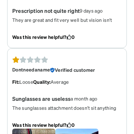
Prescription not quite right
9 days ago
They are great and fit very well but vision isn't
very good. Mabey i need to adjust
Was this review helpful?
0
Dontneedaname
Verified customer
Fit
:
Loose
Quality
:
Average
Sunglasses are useless
a month ago
The sunglasses attachment doesn’t sit anything
close to flush so when wearing them you see
shaded, sunglasses bar, light, then glasses frame.
Was this review helpful?
0