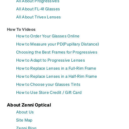
All About Progressives
All About FL-41 Glasses
All About Trivex Lenses
How To Videos
How to Order Your Glasses Online
How to Measure your PD(Pupillary Distance)
Choosing the Best Frames for Progressives
How to Adapt to Progressive Lenses
How to Replace Lenses in a Full-Rim Frame
How to Replace Lenses in a Half-Rim Frame
How to Choose your Glasses Tints
How to Use Store Credit / Gift Card
About Zenni Optical
About Us
Site Map
Zenni Blog