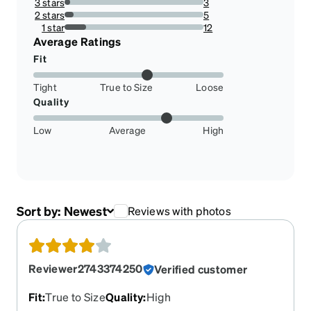
3 stars
3
3.8461538461538463%
2 stars
5
6.41025641025641%
1 star
12
15.384615384615385%
Average Ratings
Fit
Tight
True to Size
Loose
Quality
Low
Average
High
Sort by:
Newest
Reviews with photos
Reviewer2743374250
Verified customer
Fit
:
True to Size
Quality
:
High