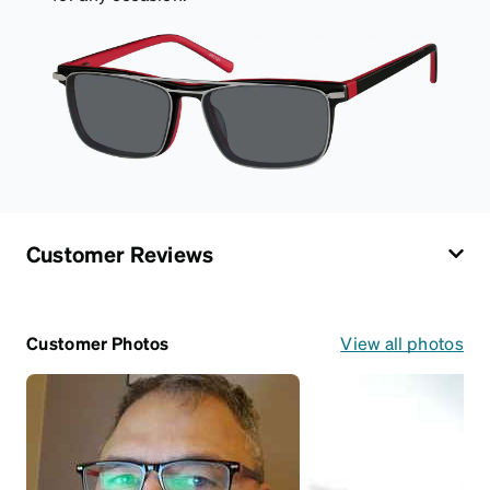
Customer Reviews
Customer Photos
View all photos