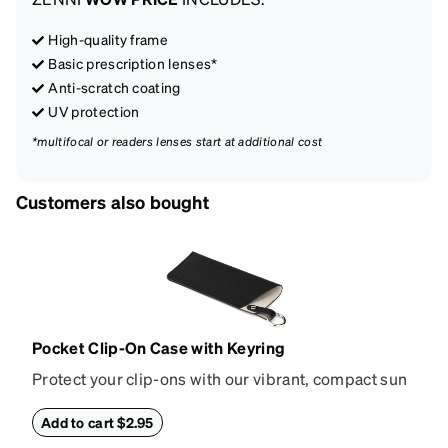
High-quality frame
Basic prescription lenses*
Anti-scratch coating
UV protection
*multifocal or readers lenses start at additional cost
Customers also bought
Pocket Clip-On Case with Keyring
Protect your clip-ons with our vibrant, compact sun
shade case. Designed with convenience and style in
mind, this case is made from durable vegan leather
Add to cart $2.95
and features a sleek two-tone design with an