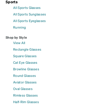
Sports
All Sports Glasses
All Sports Sunglasses
All Sports Eyeglasses
Running
Shop by Style
View All
Rectangle Glasses
Square Glasses
Cat Eye Glasses
Browline Glasses
Round Glasses
Aviator Glasses
Oval Glasses
Rimless Glasses
Half-Rim Glasses