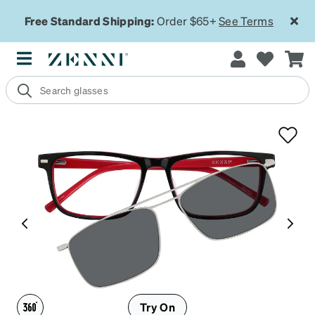
Free Standard Shipping:
Order $65+
See Terms
Try On