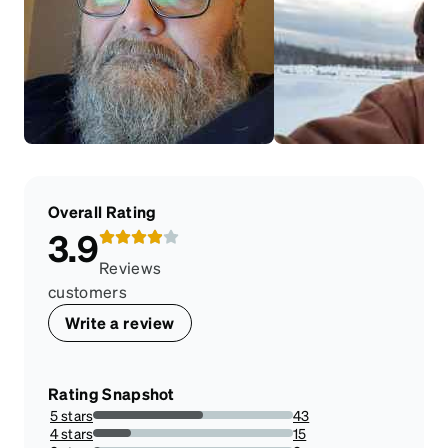
Overall Rating
3.9
Reviews
customers
Write a review
Rating Snapshot
5 stars
43
55.12820512820513%
4 stars
15
19.230769230769234%