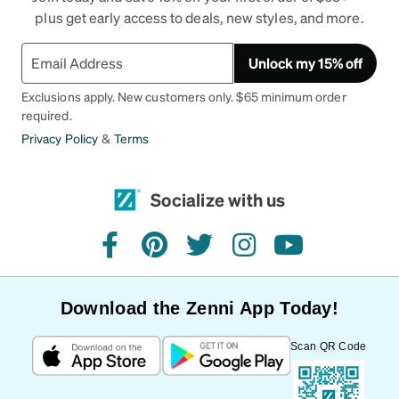
plus get early access to deals, new styles, and more.
Unlock my 15% off
Exclusions apply. New customers only. $65 minimum order
required.
Privacy Policy
&
Terms
Socialize with us
facebook
pinterest
twitter
instagram
youtube
Download the Zenni App Today!
Scan QR Code