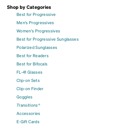
Shop by Categories
Best for Progressive
Men's Progressives
Women's Progressives
Best for Progressive Sunglasses
Polarized Sunglasses
Best for Readers
Best for Bifocals
FL-41 Glasses
Clip-on Sets
Clip-on Finder
Goggles
Transitions®
Accessories
E-Gift Cards