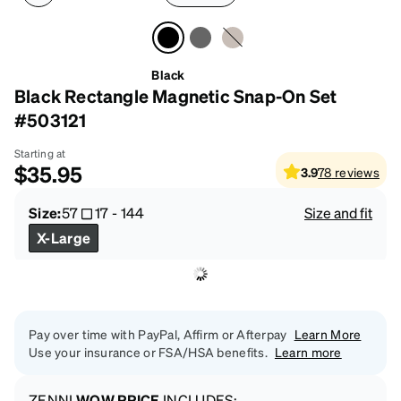
Black
Black Rectangle Magnetic Snap-On Set
#503121
Starting at
$35.95
3.9
78
reviews
Size:
57
17
-
144
Size and fit
X-Large
Pay over time with PayPal, Affirm or Afterpay
Learn More
Use your insurance or FSA/HSA benefits.
Learn more
ZENNI
WOW PRICE
INCLUDES: