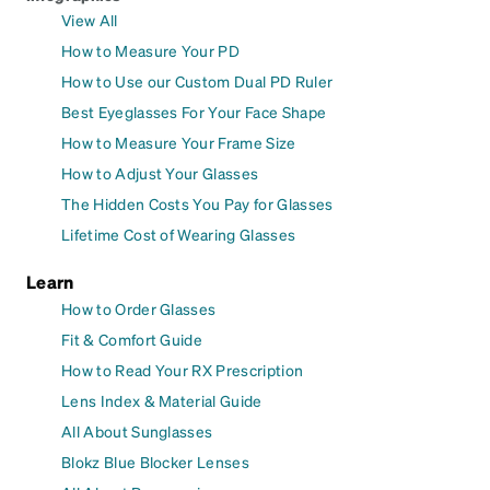
View All
How to Measure Your PD
How to Use our Custom Dual PD Ruler
Best Eyeglasses For Your Face Shape
How to Measure Your Frame Size
How to Adjust Your Glasses
The Hidden Costs You Pay for Glasses
Lifetime Cost of Wearing Glasses
Learn
How to Order Glasses
Fit & Comfort Guide
How to Read Your RX Prescription
Lens Index & Material Guide
All About Sunglasses
Blokz Blue Blocker Lenses