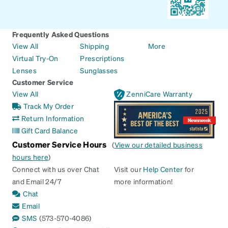
Frequently Asked Questions
View All
Shipping
More
Virtual Try-On
Prescriptions
Lenses
Sunglasses
Customer Service
View All
ZenniCare Warranty
Track My Order
Return Information
Gift Card Balance
Customer Service Hours
(
View our detailed business
hours here
)
Connect with us over Chat
Visit our
Help Center
for
and Email 24/7
more information!
Chat
Email
SMS
(573-570-4086)