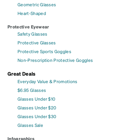
Geometric Glasses
Heart-Shaped
Protective Eyewear
Safety Glasses
Protective Glasses
Protective Sports Goggles
Non-Prescription Protective Goggles
Great Deals
Everyday Value & Promotions
$6.95 Glasses
Glasses Under $10
Glasses Under $20
Glasses Under $30
Glasses Sale
Infographics