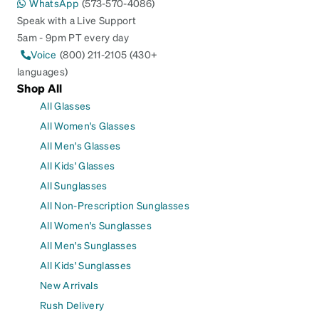
WhatsApp
(573-570-4086)
Speak with a Live Support
5am - 9pm PT every day
Voice
(800) 211-2105 (430+
languages)
Shop All
All Glasses
All Women's Glasses
All Men's Glasses
All Kids' Glasses
All Sunglasses
All Non-Prescription Sunglasses
All Women's Sunglasses
All Men's Sunglasses
All Kids' Sunglasses
New Arrivals
Rush Delivery