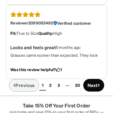
of glasses that are versatile.
Reviewer2099053492
Verified customer
Fit
:
True to Size
Quality
:
High
Looks and feels great
6 months ago
Glasses came sooner than expected. They look
and feel great. Exceeded my expectations
Was this review helpful?
1
Previous
Next
1
2
3
20
(current)
Take 15% Off Your First Order
Join today and save 15% on your first order of $65+ —