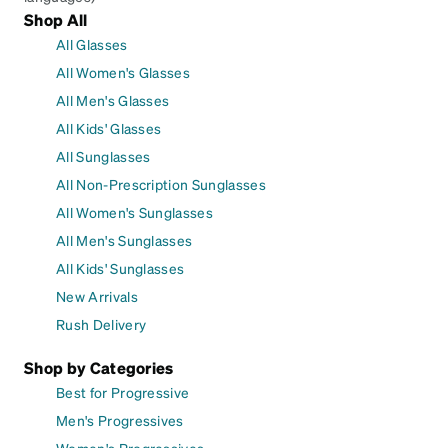
Shop All
All Glasses
All Women's Glasses
All Men's Glasses
All Kids' Glasses
All Sunglasses
All Non-Prescription Sunglasses
All Women's Sunglasses
All Men's Sunglasses
All Kids' Sunglasses
New Arrivals
Rush Delivery
Shop by Categories
Best for Progressive
Men's Progressives