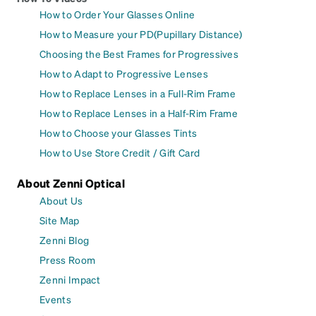
How to Order Your Glasses Online
How to Measure your PD(Pupillary Distance)
Choosing the Best Frames for Progressives
How to Adapt to Progressive Lenses
How to Replace Lenses in a Full-Rim Frame
How to Replace Lenses in a Half-Rim Frame
How to Choose your Glasses Tints
How to Use Store Credit / Gift Card
About Zenni Optical
About Us
Site Map
Zenni Blog
Press Room
Zenni Impact
Events