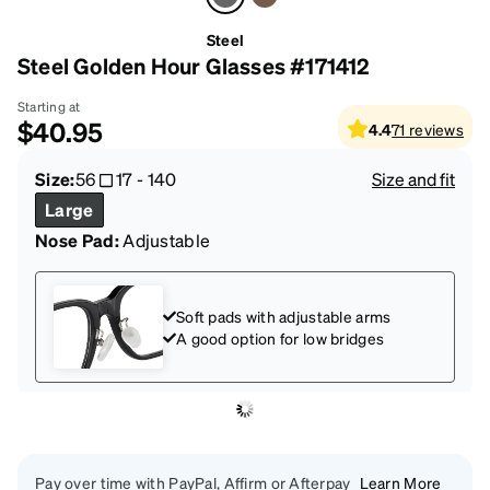
Steel
Steel Golden Hour Glasses #171412
Starting at
$40.95
4.4
71
reviews
Size:
56
17
-
140
Size and fit
Large
Nose Pad:
Adjustable
Soft pads with adjustable arms
A good option for low bridges
Pay over time with PayPal, Affirm or Afterpay
Learn More