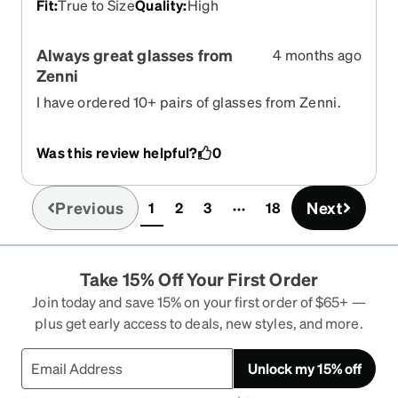
Fit
:
True to Size
Quality
:
High
Always great glasses from
4 months ago
Zenni
I have ordered 10+ pairs of glasses from Zenni.
The frames and lens are always great. Value is
excellent.
Was this review helpful?
0
Previous
Next
1
2
3
18
(current)
Take 15% Off Your First Order
Join today and save 15% on your first order of $65+ —
plus get early access to deals, new styles, and more.
Unlock my 15% off