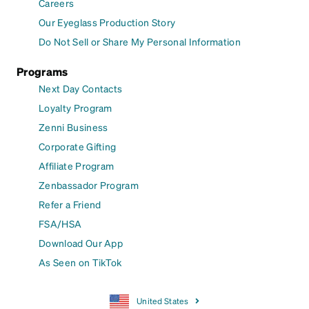
Careers
Our Eyeglass Production Story
Do Not Sell or Share My Personal Information
Programs
Next Day Contacts
Loyalty Program
Zenni Business
Corporate Gifting
Affiliate Program
Zenbassador Program
Refer a Friend
FSA/HSA
Download Our App
As Seen on TikTok
United States