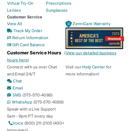
Virtual Try-On
Prescriptions
Lenses
Sunglasses
Customer Service
View All
ZenniCare Warranty
Track My Order
Return Information
Gift Card Balance
Customer Service Hours
(
View our detailed business
hours here
)
Connect with us over Chat
Visit our
Help Center
for
and Email 24/7
more information!
Chat
Email
SMS
(573-570-4086)
WhatsApp
(573-570-4086)
Speak with a Live Support
5am - 9pm PT every day
Voice
(800) 211-2105 (430+
languages)