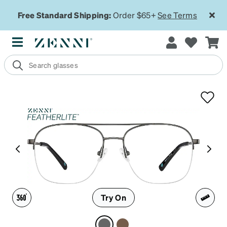
Free Standard Shipping:
Order $65+
See Terms
Try On