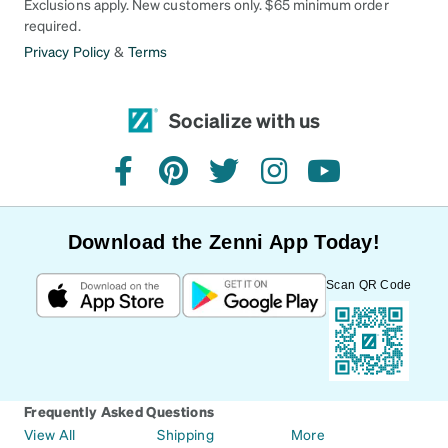
Exclusions apply. New customers only. $65 minimum order
required.
Privacy Policy
&
Terms
Socialize with us
facebook
pinterest
twitter
instagram
youtube
Download the Zenni App Today!
Scan QR Code
Frequently Asked Questions
View All
Shipping
More