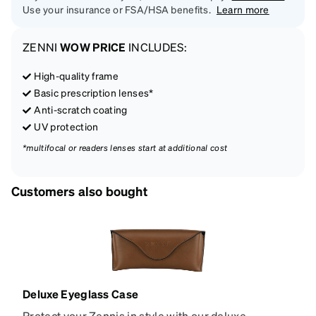
Use your insurance or FSA/HSA benefits.
Learn more
ZENNI
WOW PRICE
INCLUDES:
High-quality frame
Basic prescription lenses*
Anti-scratch coating
UV protection
*multifocal or readers lenses start at additional cost
Customers also bought
Deluxe Eyeglass Case
Protect your Zennis in style with our deluxe