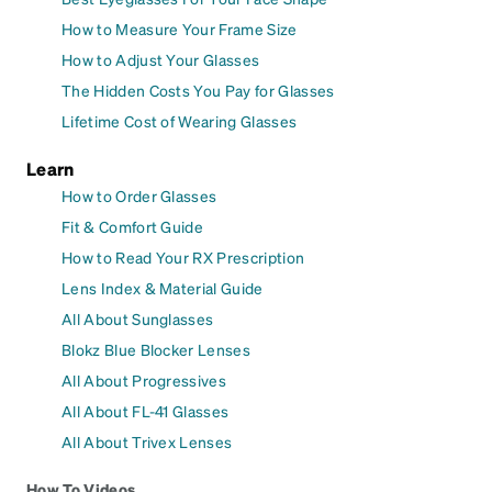
How to Measure Your Frame Size
How to Adjust Your Glasses
The Hidden Costs You Pay for Glasses
Lifetime Cost of Wearing Glasses
Learn
How to Order Glasses
Fit & Comfort Guide
How to Read Your RX Prescription
Lens Index & Material Guide
All About Sunglasses
Blokz Blue Blocker Lenses
All About Progressives
All About FL-41 Glasses
All About Trivex Lenses
How To Videos