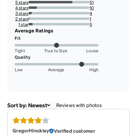
5 stars
51
71.83098591549296%
4 stars
10
14.084507042253522%
3 stars
4
5.633802816901409%
2 stars
1
1.4084507042253522%
1 star
5
7.042253521126761%
Average Ratings
Fit
Tight
True to Size
Loose
Quality
Low
Average
High
Sort by:
Newest
Reviews with photos
GregorHinckley
Verified customer