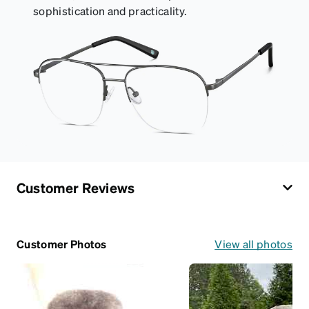
sophistication and practicality.
Customer Reviews
Customer Photos
View all photos