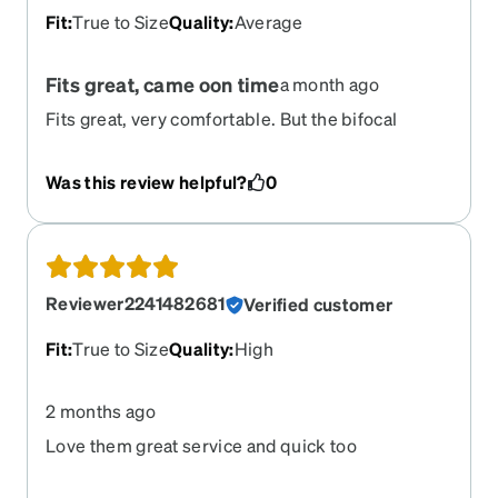
Fit
:
True to Size
Quality
:
Average
Fits great, came oon time
a month ago
Fits great, very comfortable. But the bifocal
seems a little misaligned. They work i just seem
to have trouble getting in and out of reading
Was this review helpful?
0
mode. The photochromatic lens seem great.
Reviewer2241482681
Verified customer
Fit
:
True to Size
Quality
:
High
2 months ago
Love them great service and quick too