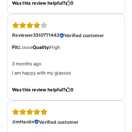
Was this review helpful?
0
Reviewer3310771443
Verified customer
Fit
:
Loose
Quality
:
High
3 months ago
I am happy with my glasses
Was this review helpful?
0
JimHanlin
Verified customer