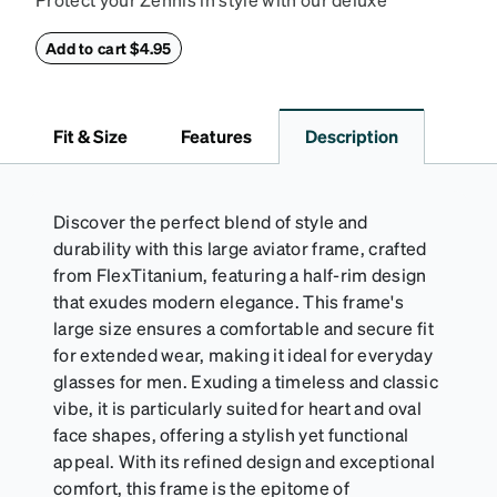
eyeglass case. The vegan leather case features an
embossed Zenni logo on the front with a magnetic
Add to cart $4.95
closure. It is large enough to hold most eyeglasses
and sunglasses. Available in: Zenni teal, royal blue,
pink, brown, black, and white.
Fit & Size
Features
Description
Discover the perfect blend of style and
durability with this large aviator frame, crafted
from FlexTitanium, featuring a half-rim design
that exudes modern elegance. This frame's
large size ensures a comfortable and secure fit
for extended wear, making it ideal for everyday
glasses for men. Exuding a timeless and classic
vibe, it is particularly suited for heart and oval
face shapes, offering a stylish yet functional
appeal. With its refined design and exceptional
comfort, this frame is the epitome of