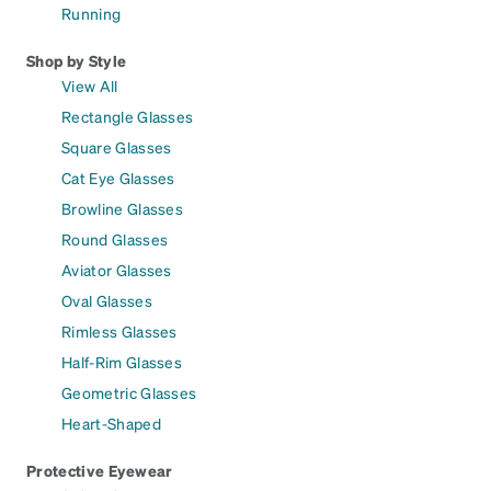
Running
Shop by Style
View All
Rectangle Glasses
Square Glasses
Cat Eye Glasses
Browline Glasses
Round Glasses
Aviator Glasses
Oval Glasses
Rimless Glasses
Half-Rim Glasses
Geometric Glasses
Heart-Shaped
Protective Eyewear