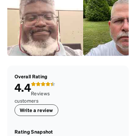
Overall Rating
4.4
Reviews
customers
Write a review
Rating Snapshot