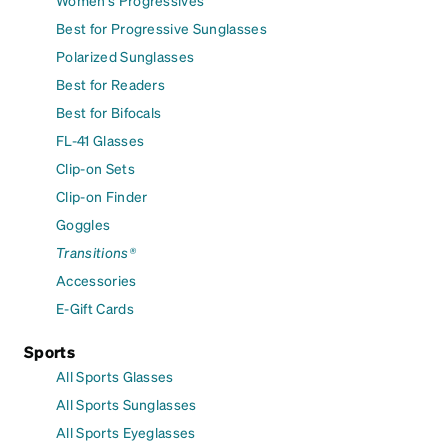
Women's Progressives
Best for Progressive Sunglasses
Polarized Sunglasses
Best for Readers
Best for Bifocals
FL-41 Glasses
Clip-on Sets
Clip-on Finder
Goggles
Transitions®
Accessories
E-Gift Cards
Sports
All Sports Glasses
All Sports Sunglasses
All Sports Eyeglasses