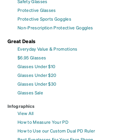
Safety Glasses
Protective Glasses
Protective Sports Goggles
Non-Prescription Protective Goggles
Great Deals
Everyday Value & Promotions
$6.95 Glasses
Glasses Under $10
Glasses Under $20
Glasses Under $30
Glasses Sale
Infographics
View All
How to Measure Your PD
How to Use our Custom Dual PD Ruler
Best Eyeglasses For Your Face Shape