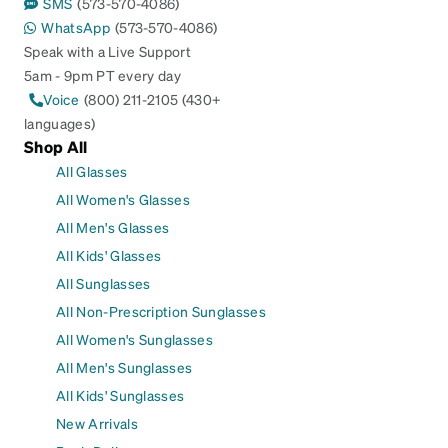
SMS
(573-570-4086)
WhatsApp
(573-570-4086)
Speak with a Live Support
5am - 9pm PT every day
Voice
(800) 211-2105 (430+
languages)
Shop All
All Glasses
All Women's Glasses
All Men's Glasses
All Kids' Glasses
All Sunglasses
All Non-Prescription Sunglasses
All Women's Sunglasses
All Men's Sunglasses
All Kids' Sunglasses
New Arrivals