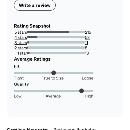
Write a review
Rating Snapshot
5 stars
215
72.39057239057239%
4 stars
53
17.845117845117844%
3 stars
11
3.7037037037037033%
2 stars
5
1.6835016835016834%
1 star
13
4.377104377104377%
Average Ratings
Fit
Tight
True to Size
Loose
Quality
Low
Average
High
Sort by:
Newest
Reviews with photos