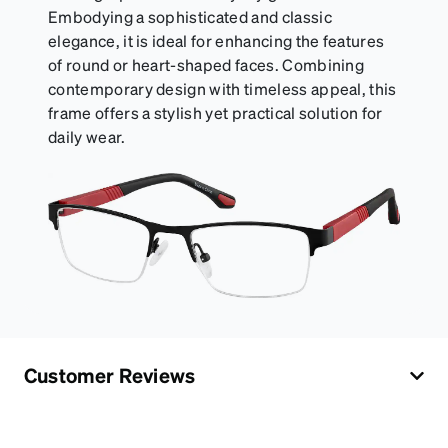
Embodying a sophisticated and classic
elegance, it is ideal for enhancing the features
of round or heart-shaped faces. Combining
contemporary design with timeless appeal, this
frame offers a stylish yet practical solution for
daily wear.
Customer Reviews