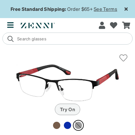
Free Standard Shipping:
Order $65+
See Terms
Try On