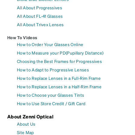
All About Progressives
All About FL-41 Glasses
All About Trivex Lenses
How To Videos
How to Order Your Glasses Online
How to Measure your PD(Pupillary Distance)
Choosing the Best Frames for Progressives
How to Adapt to Progressive Lenses
How to Replace Lenses in a Full-Rim Frame
How to Replace Lenses in a Half-Rim Frame
How to Choose your Glasses Tints
How to Use Store Credit / Gift Card
About Zenni Optical
About Us
Site Map