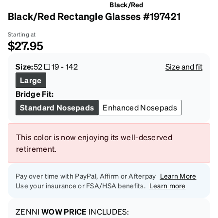
Black/Red
Black/Red Rectangle Glasses #197421
Starting at
$27.95
Size:
52
19
-
142
Size and fit
Large
Bridge Fit:
Standard Nosepads
Enhanced Nosepads
This color is now enjoying its well-deserved
retirement.
Pay over time with PayPal, Affirm or Afterpay
Learn More
Use your insurance or FSA/HSA benefits.
Learn more
ZENNI
WOW PRICE
INCLUDES: