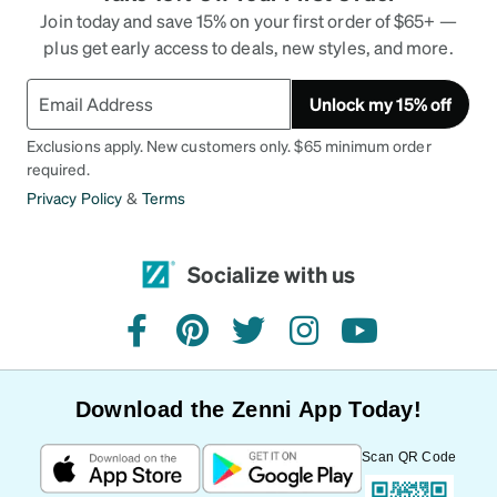
Join today and save 15% on your first order of $65+ —
plus get early access to deals, new styles, and more.
Unlock my 15% off
Exclusions apply. New customers only. $65 minimum order
required.
Privacy Policy
&
Terms
Socialize with us
facebook
pinterest
twitter
instagram
youtube
Download the Zenni App Today!
Scan QR Code