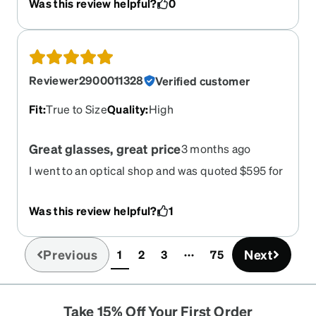
Was this review helpful?
0
Reviewer2900011328
Verified customer
Fit
:
True to Size
Quality
:
High
Great glasses, great price
3 months ago
I went to an optical shop and was quoted $595 for
similar glasses to what I got from Zeni for $133.
The glasses are great they look good. I can see
Was this review helpful?
1
great service was quick, the online ordering
process was easy. Everything was great. Great
job.
Previous
Next
1
2
3
75
(current)
Take 15% Off Your First Order