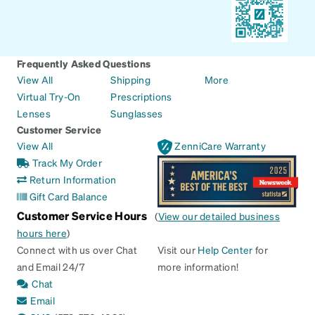
Frequently Asked Questions
View All
Shipping
More
Virtual Try-On
Prescriptions
Lenses
Sunglasses
Customer Service
View All
ZenniCare Warranty
Track My Order
Return Information
Gift Card Balance
Customer Service Hours
(
View our detailed business
hours here
)
Connect with us over Chat
Visit our
Help Center
for
and Email 24/7
more information!
Chat
Email