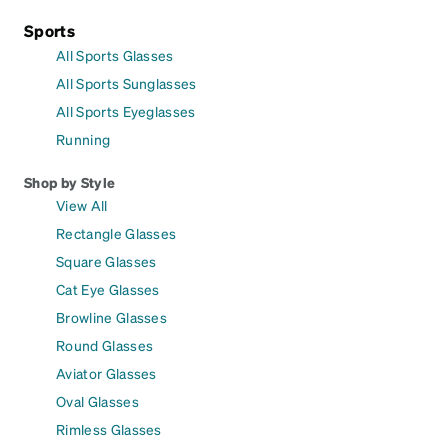
Sports
All Sports Glasses
All Sports Sunglasses
All Sports Eyeglasses
Running
Shop by Style
View All
Rectangle Glasses
Square Glasses
Cat Eye Glasses
Browline Glasses
Round Glasses
Aviator Glasses
Oval Glasses
Rimless Glasses