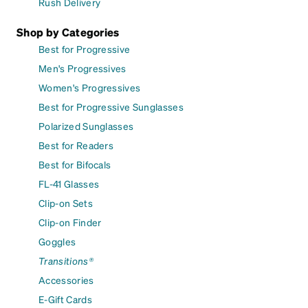
Rush Delivery
Shop by Categories
Best for Progressive
Men's Progressives
Women's Progressives
Best for Progressive Sunglasses
Polarized Sunglasses
Best for Readers
Best for Bifocals
FL-41 Glasses
Clip-on Sets
Clip-on Finder
Goggles
Transitions®
Accessories
E-Gift Cards