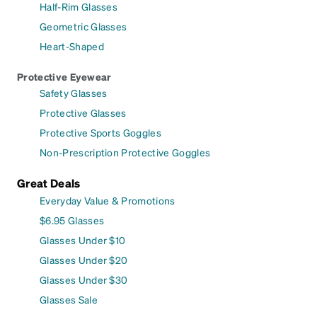
Half-Rim Glasses
Geometric Glasses
Heart-Shaped
Protective Eyewear
Safety Glasses
Protective Glasses
Protective Sports Goggles
Non-Prescription Protective Goggles
Great Deals
Everyday Value & Promotions
$6.95 Glasses
Glasses Under $10
Glasses Under $20
Glasses Under $30
Glasses Sale