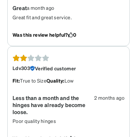
Great
a month ago
Great fit and great service.
Was this review helpful?
0
Ldv303
Verified customer
Fit
:
True to Size
Quality
:
Low
Less than a month and the
2 months ago
hinges have already become
loose.
Poor quality hinges