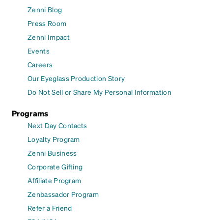
Zenni Blog
Press Room
Zenni Impact
Events
Careers
Our Eyeglass Production Story
Do Not Sell or Share My Personal Information
Programs
Next Day Contacts
Loyalty Program
Zenni Business
Corporate Gifting
Affiliate Program
Zenbassador Program
Refer a Friend