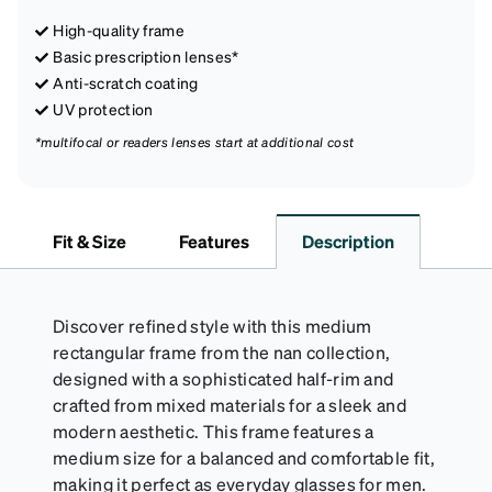
High-quality frame
Basic prescription lenses*
Anti-scratch coating
UV protection
*multifocal or readers lenses start at additional cost
Fit & Size
Features
Description
Discover refined style with this medium
rectangular frame from the nan collection,
designed with a sophisticated half-rim and
crafted from mixed materials for a sleek and
modern aesthetic. This frame features a
medium size for a balanced and comfortable fit,
making it perfect as everyday glasses for men.