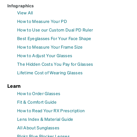
Infographics
View All
How to Measure Your PD
How to Use our Custom Dual PD Ruler
Best Eyeglasses For Your Face Shape
How to Measure Your Frame Size
How to Adjust Your Glasses
The Hidden Costs You Pay for Glasses
Lifetime Cost of Wearing Glasses
Learn
How to Order Glasses
Fit & Comfort Guide
How to Read Your RX Prescription
Lens Index & Material Guide
All About Sunglasses
Blokz Blue Blocker Lenses