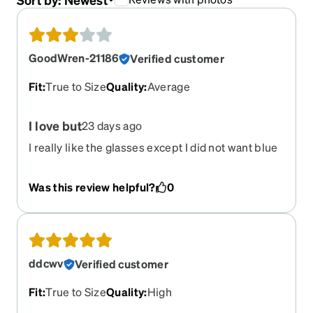
GoodWren-21186
Verified customer
Fit
:
True to Size
Quality
:
Average
I love but
23 days ago
I really like the glasses except I did not want blue
light and I thought it ordered it finally without and
the glasses are blue light. If I could exchange I
Was this review helpful?
0
would
ddcwv
Verified customer
Fit
:
True to Size
Quality
:
High