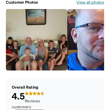
Customer Photos
View all photos
Overall Rating
4.5
Reviews
customers