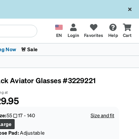
EN
Login
Favorites
Help
Cart
ng Now
🚨 Sale
ack Aviator Glasses #3229221
ng at
9.95
 Stokes
The Trend Shop
Kids Glasses
Fashion Sunglasses
Cycling
Transitions® XTRActive
CrossFit Games 2026
ze:
55
17
-
140
Size and fit
Large
ose Pad:
Adjustable