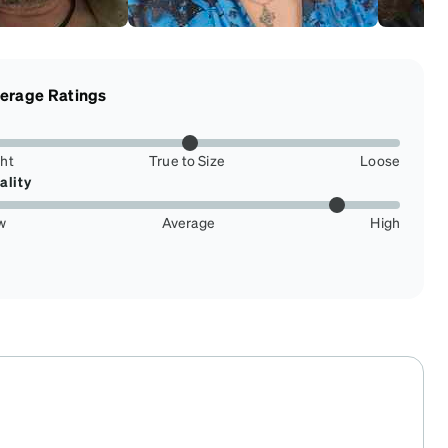
erage Ratings
ght
True to Size
Loose
ality
w
Average
High