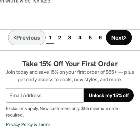
an with a wide-ish face.
few drops), the black
till very comfortable, esp
Previous
Next
1
2
3
4
5
6
(current)
Take 15% Off Your First Order
Join today and save 15% on your first order of $65+ — plus
get early access to deals, new styles, and more.
Unlock my 15% off
Exclusions apply. New customers only. $65 minimum order
required.
Privacy Policy
&
Terms