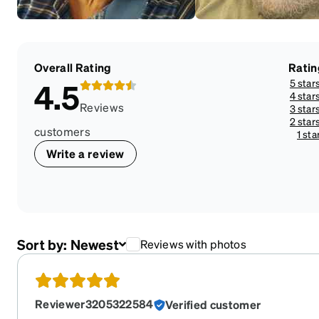
Overall Rating
Ratin
5 star
4.5
4 star
Reviews
3 star
2 star
customers
1 sta
Write a review
Sort by:
Newest
Reviews with photos
Reviewer3205322584
Verified customer