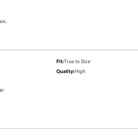
ain.
Fit
:
True to Size
Quality
:
High
go