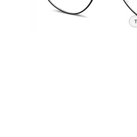
Headset Com
T