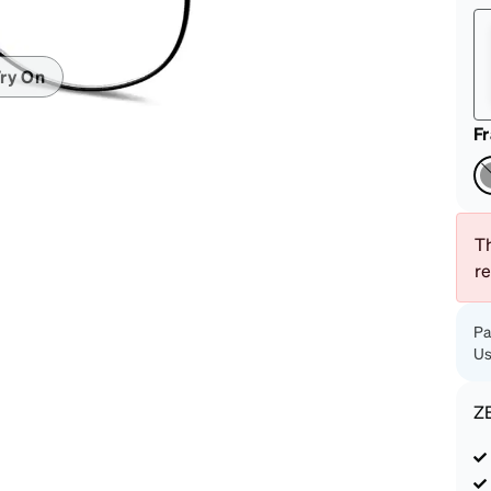
patible
ry On
F
Th
r
Pa
Us
Z