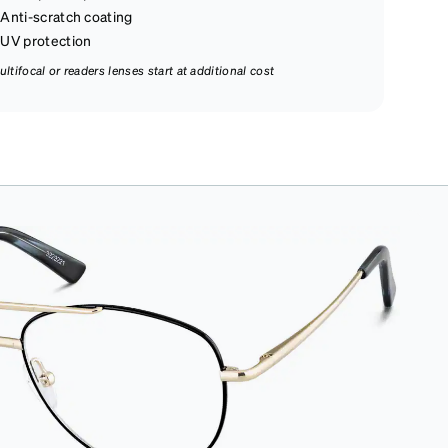
Anti-scratch coating
UV protection
ultifocal or readers lenses start at additional cost