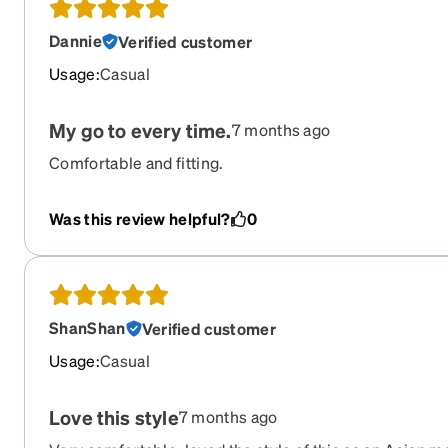
Dannie
Verified customer
Usage
:
Casual
My go to every time.
7 months ago
Comfortable and fitting.
Was this review helpful?
0
ShanShan
Verified customer
Usage
:
Casual
Love this style
7 months ago