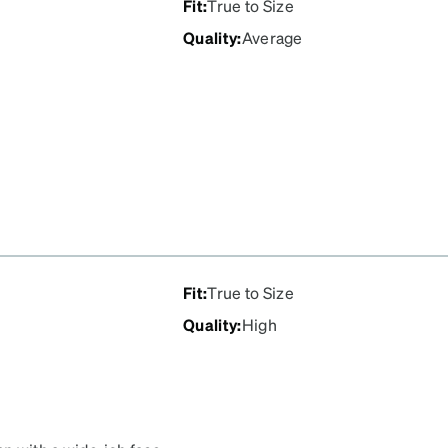
Fit
:
True to Size
Quality
:
Average
Fit
:
True to Size
Quality
:
High