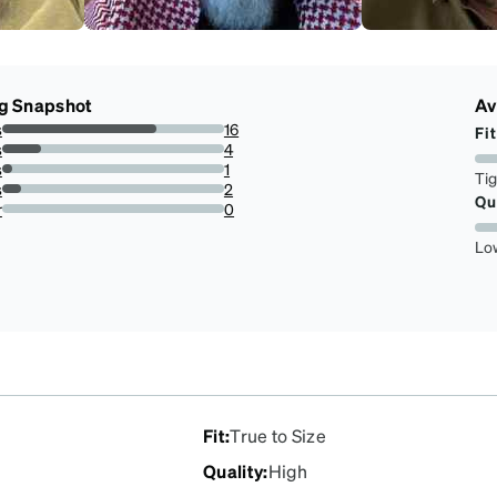
g Snapshot
Av
s
16
Fit
69.56521739130434%
s
4
17.391304347826086%
s
1
Ti
4.3478260869565215%
s
2
Qu
8.695652173913043%
r
0
0%
Lo
Fit
:
True to Size
Quality
:
High