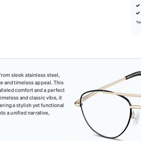
*m
 from sleek stainless steel,
ce and timeless appeal. This
lleled comfort and a perfect
imeless and classic vibe, it
ering a stylish yet functional
to a unified narrative,