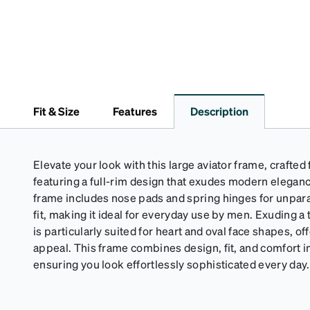
Fit & Size
Features
Description
Elevate your look with this large aviator frame, crafted
featuring a full-rim design that exudes modern elegan
frame includes nose pads and spring hinges for unpara
fit, making it ideal for everyday use by men. Exuding a t
is particularly suited for heart and oval face shapes, off
appeal. This frame combines design, fit, and comfort in
ensuring you look effortlessly sophisticated every day.