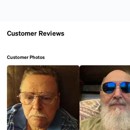
Customer Reviews
Customer Photos