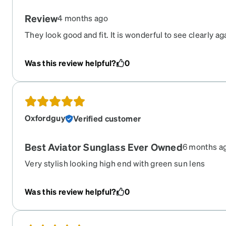
Review
4 months ago
They look good and fit. It is wonderful to see clearly ag
Was this review helpful?
0
Oxfordguy
Verified customer
Best Aviator Sunglass Ever Owned
6 months a
Very stylish looking high end with green sun lens
Was this review helpful?
0