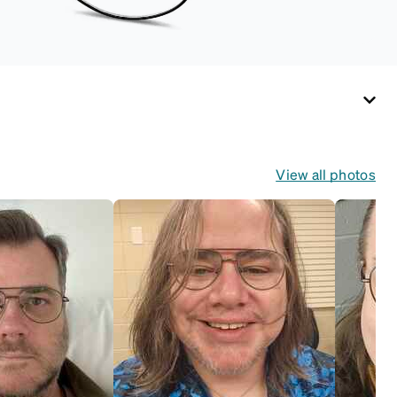
View all photos