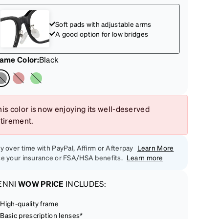
Soft pads with adjustable arms
A good option for low bridges
rame Color
:
Black
is color is now enjoying its well-deserved
etirement.
y over time with PayPal, Affirm or Afterpay
Learn More
e your insurance or FSA/HSA benefits.
Learn more
ENNI
WOW PRICE
INCLUDES:
High-quality frame
Basic prescription lenses*