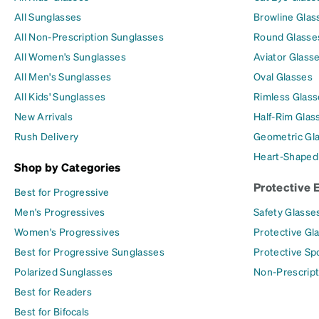
All Sunglasses
Browline Glas
All Non-Prescription Sunglasses
Round Glasse
All Women's Sunglasses
Aviator Glass
All Men's Sunglasses
Oval Glasses
All Kids' Sunglasses
Rimless Glass
New Arrivals
Half-Rim Glas
Rush Delivery
Geometric Gl
Heart-Shaped
Shop by Categories
Protective 
Best for Progressive
Men's Progressives
Safety Glasse
Women's Progressives
Protective Gl
Best for Progressive Sunglasses
Protective Sp
Polarized Sunglasses
Non-Prescript
Best for Readers
Best for Bifocals