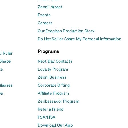
Zenni Impact
Events
Careers
Our Eyeglass Production Story
Do Not Sell or Share My Personal Information
Programs
D Ruler
 Shape
Next Day Contacts
ze
Loyalty Program
Zenni Business
Glasses
Corporate Gifting
es
Affiliate Program
Zenbassador Program
Refer a Friend
FSA/HSA
Download Our App