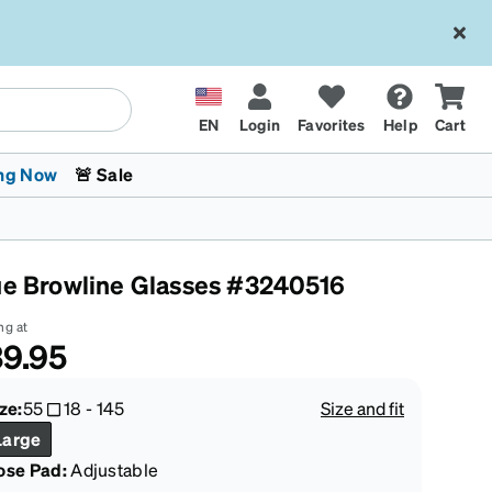
EN
Login
Favorites
Help
Cart
ng Now
🚨 Sale
ue Browline Glasses #3240516
ng at
9.95
 Stokes
The Trend Shop
Kids Glasses
Fashion Sunglasses
Cycling
Transitions® XTRActive
CrossFit Games 2026
ze:
55
18
-
145
Size and fit
Large
ose Pad:
Adjustable