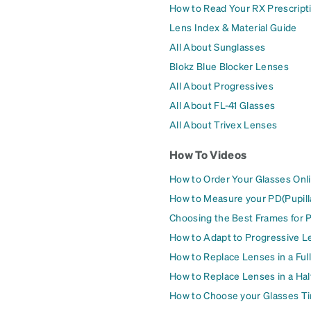
How to Read Your RX Prescript
Lens Index & Material Guide
All About Sunglasses
Blokz Blue Blocker Lenses
All About Progressives
All About FL-41 Glasses
All About Trivex Lenses
How To Videos
How to Order Your Glasses Onl
How to Measure your PD(Pupill
Choosing the Best Frames for 
How to Adapt to Progressive L
How to Replace Lenses in a Ful
How to Replace Lenses in a Ha
How to Choose your Glasses Ti