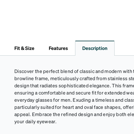
Fit & Size
Features
Description
Discover the perfect blend of classic and modern with t
browline frame, meticulously crafted from stainless ste
design that radiates sophisticated elegance. This frame
ensuring a comfortable and secure fit for extended wear
everyday glasses for men. Exuding a timeless and classi
particularly suited for heart and oval face shapes, offer
appeal. Embrace the refined design and enjoy both ele
your daily eyewear.