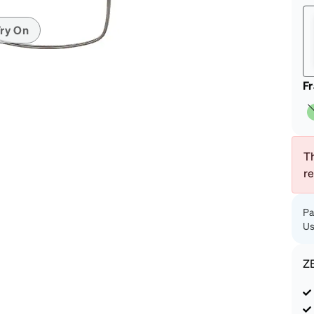
patible
ry On
F
Th
r
Pa
Us
Z