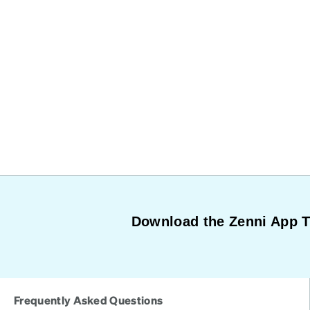
Download the Zenni App 
Frequently Asked Questions