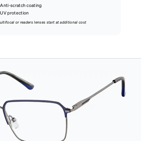
Anti-scratch coating
UV protection
ultifocal or readers lenses start at additional cost