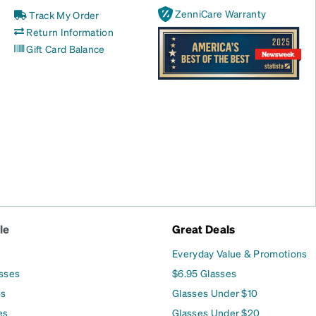
ZenniCare Warranty
Track My Order
Return Information
Gift Card Balance
le
Great Deals
Everyday Value & Promotions
asses
$6.95 Glasses
es
Glasses Under $10
es
Glasses Under $20