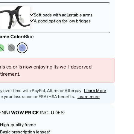
Soft pads with adjustable arms
A good option for low bridges
rame Color
:
Blue
is color is now enjoying its well-deserved
etirement.
y over time with PayPal, Affirm or Afterpay
Learn More
e your insurance or FSA/HSA benefits.
Learn more
ENNI
WOW PRICE
INCLUDES:
High-quality frame
Basic prescription lenses*