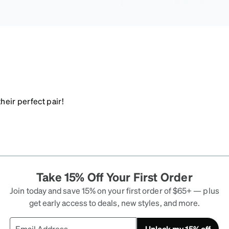
heir perfect pair!
Take 15% Off Your First Order
Join today and save 15% on your first order of $65+ — plus
get early access to deals, new styles, and more.
Unlock my 15% off