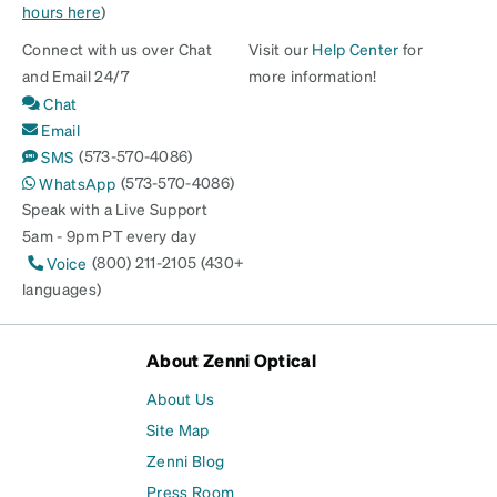
hours here
)
Connect with us over Chat
Visit our
Help Center
for
and Email 24/7
more information!
Chat
Email
(573-570-4086)
SMS
(573-570-4086)
WhatsApp
Speak with a Live Support
5am - 9pm PT every day
(800) 211-2105 (430+
Voice
languages)
About Zenni Optical
About Us
Site Map
Zenni Blog
Press Room