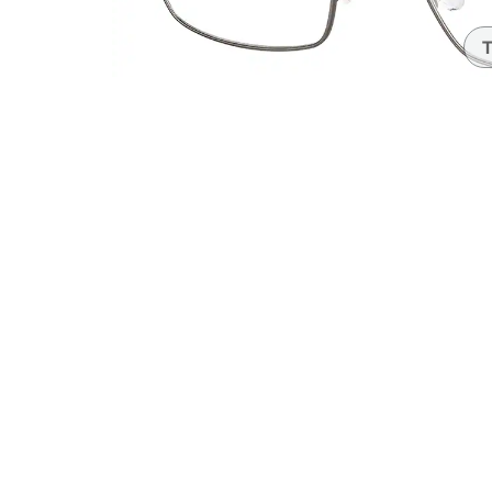
Headset Com
T