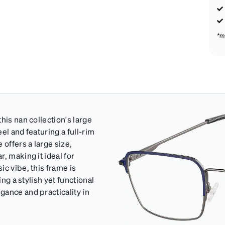
*m
his nan collection's large
el and featuring a full-rim
 offers a large size,
, making it ideal for
c vibe, this frame is
ing a stylish yet functional
gance and practicality in