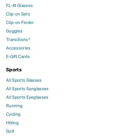
FL-41 Glasses
Clip-on Sets
Clip-on Finder
Goggles
Transitions®
Accessories
E-Gift Cards
Sports
All Sports Glasses
All Sports Sunglasses
All Sports Eyeglasses
Running
Cycling
Hiking
Golf