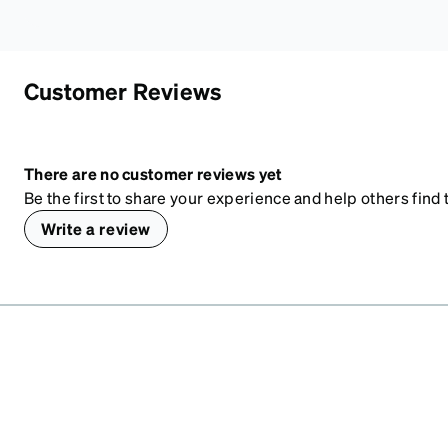
Customer Reviews
There are no customer reviews yet
Be the first to share your experience and help others find t
Write a review