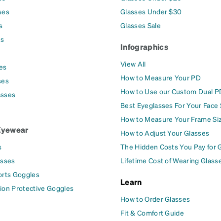
ses
Glasses Under $30
s
Glasses Sale
es
Infographics
View All
es
How to Measure Your PD
ses
How to Use our Custom Dual P
asses
Best Eyeglasses For Your Face
How to Measure Your Frame Si
Eyewear
How to Adjust Your Glasses
s
The Hidden Costs You Pay for 
asses
Lifetime Cost of Wearing Glass
orts Goggles
Learn
ion Protective Goggles
How to Order Glasses
Fit & Comfort Guide