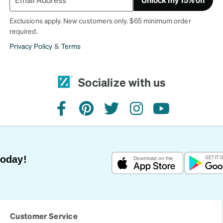
Exclusions apply. New customers only. $65 minimum order
required.
Privacy Policy
&
Terms
Socialize with us
facebook
pinterest
twitter
instagram
youtube
Today!
Customer Service