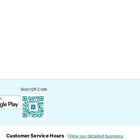
Scan QR Code
Customer Service Hours
(
View our detailed business