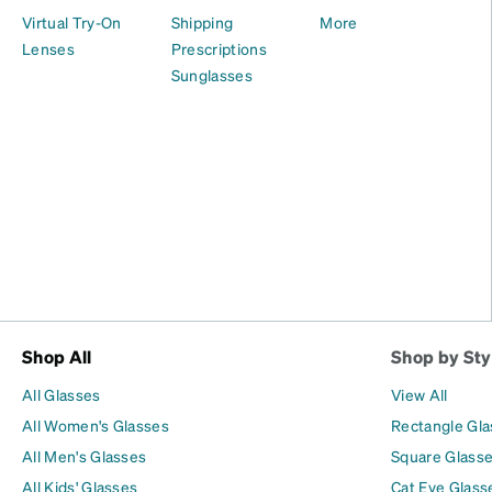
Virtual Try-On
Shipping
More
Lenses
Prescriptions
Sunglasses
Shop All
Shop by Sty
All Glasses
View All
All Women's Glasses
Rectangle Gl
All Men's Glasses
Square Glass
All Kids' Glasses
Cat Eye Glass