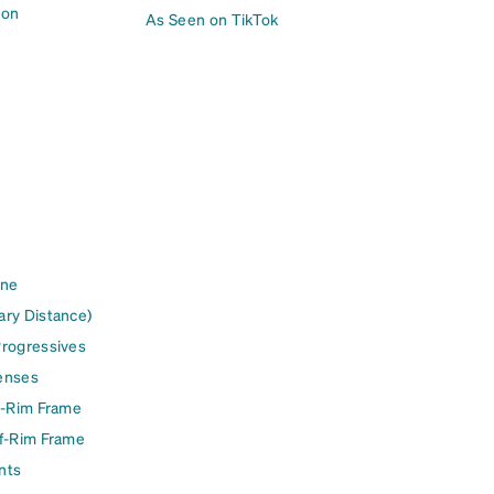
ion
As Seen on TikTok
ine
ary Distance)
Progressives
enses
l-Rim Frame
lf-Rim Frame
nts