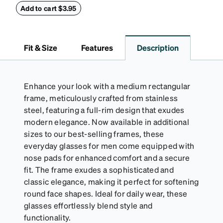
withstand bumps and drops, while the plush interior
Add to cart $3.95
lining helps prevent scratches. This case is a
dependable choice for both daily routines and
travel.
Fit & Size
Features
Description
Enhance your look with a medium rectangular
frame, meticulously crafted from stainless
steel, featuring a full-rim design that exudes
modern elegance. Now available in additional
sizes to our best-selling frames, these
everyday glasses for men come equipped with
nose pads for enhanced comfort and a secure
fit. The frame exudes a sophisticated and
classic elegance, making it perfect for softening
round face shapes. Ideal for daily wear, these
glasses effortlessly blend style and
functionality.