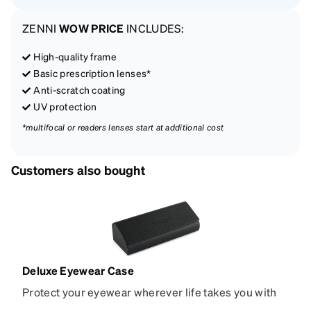
ZENNI
WOW PRICE
INCLUDES:
High-quality frame
Basic prescription lenses*
Anti-scratch coating
UV protection
*multifocal or readers lenses start at additional cost
Customers also bought
Deluxe Eyewear Case
Protect your eyewear wherever life takes you with
this reliable case. The tough exterior is built to