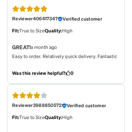
Reviewer406417347
Verified customer
Fit
:
True to Size
Quality
:
High
GREAT!
a month ago
Easy to order. Relatively quick delivery. Fantastic
price,even with a LOT of add-ons.
Was this review helpful?
0
Reviewer3988850572
Verified customer
Fit
:
True to Size
Quality
:
High