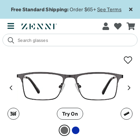
Free Standard Shipping:
Order $65+
See Terms
Try On