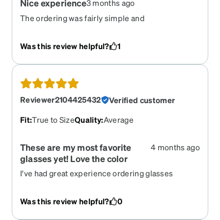
Nice experience
3 months ago
The ordering was fairly simple and
straightforward. The hardest part was choosing a
frame, so many to pick from. Easy to follow
Was this review helpful?
1
instructions as long as you pay attention. I will
order again.
Reviewer2104425432
Verified customer
Fit
:
True to Size
Quality
:
Average
These are my most favorite
4 months ago
glasses yet! Love the color
I've had great experience ordering glasses
through Zenni at great prices. You just have to
know the size of frame that will fit your head. They
Was this review helpful?
0
are pretty quick to arrive, typically within a week
of ordering.