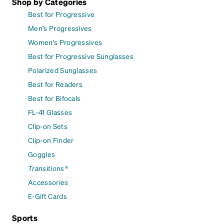
Shop by Categories
Best for Progressive
Men's Progressives
Women's Progressives
Best for Progressive Sunglasses
Polarized Sunglasses
Best for Readers
Best for Bifocals
FL-41 Glasses
Clip-on Sets
Clip-on Finder
Goggles
Transitions®
Accessories
E-Gift Cards
Sports