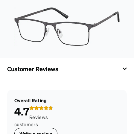
Customer Reviews
Overall Rating
4.7
Reviews
customers
Write a review