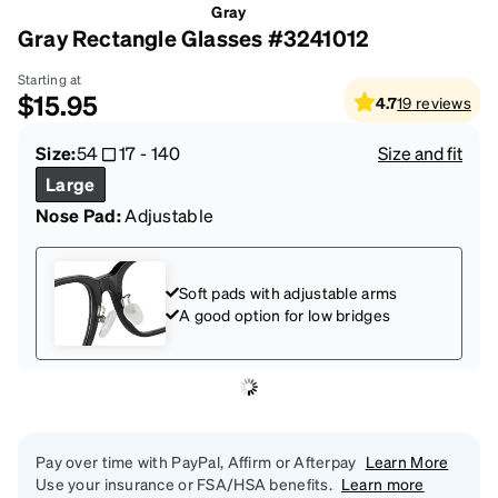
Gray
Gray Rectangle Glasses #3241012
Starting at
$15.95
4.7
19
reviews
Size:
54
17
-
140
Size and fit
Large
Nose Pad:
Adjustable
Soft pads with adjustable arms
A good option for low bridges
Pay over time with PayPal, Affirm or Afterpay
Learn More
Use your insurance or FSA/HSA benefits.
Learn more