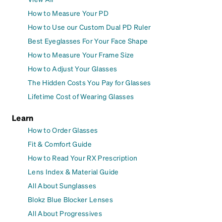
How to Measure Your PD
How to Use our Custom Dual PD Ruler
Best Eyeglasses For Your Face Shape
How to Measure Your Frame Size
How to Adjust Your Glasses
The Hidden Costs You Pay for Glasses
Lifetime Cost of Wearing Glasses
Learn
How to Order Glasses
Fit & Comfort Guide
How to Read Your RX Prescription
Lens Index & Material Guide
All About Sunglasses
Blokz Blue Blocker Lenses
All About Progressives