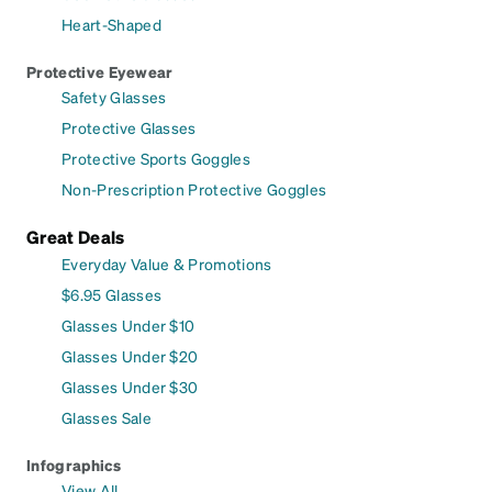
Heart-Shaped
Protective Eyewear
Safety Glasses
Protective Glasses
Protective Sports Goggles
Non-Prescription Protective Goggles
Great Deals
Everyday Value & Promotions
$6.95 Glasses
Glasses Under $10
Glasses Under $20
Glasses Under $30
Glasses Sale
Infographics
View All