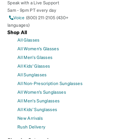
Speak with a Live Support
5am - 9pm PT every day
Voice
(800) 211-2105 (430+
languages)
Shop All
All Glasses
All Women's Glasses
All Men's Glasses
All Kids' Glasses
All Sunglasses
All Non-Prescription Sunglasses
All Women's Sunglasses
All Men's Sunglasses
All Kids' Sunglasses
New Arrivals
Rush Delivery