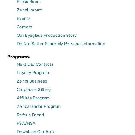
Press Room
Zenni Impact
Events
Careers
Our Eyeglass Production Story
Do Not Sell or Share My Personal Information
Programs
Next Day Contacts
Loyalty Program
Zenni Business
Corporate Gifting
Affiliate Program
Zenbassador Program
Refer a Friend
FSA/HSA
Download Our App