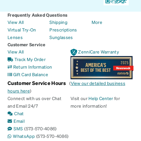
Frequently Asked Questions
View All
Shipping
More
Virtual Try-On
Prescriptions
Lenses
Sunglasses
Customer Service
View All
ZenniCare Warranty
Track My Order
Return Information
Gift Card Balance
Customer Service Hours
(
View our detailed business
hours here
)
Connect with us over Chat
Visit our
Help Center
for
and Email 24/7
more information!
Chat
Email
SMS
(573-570-4086)
WhatsApp
(573-570-4086)