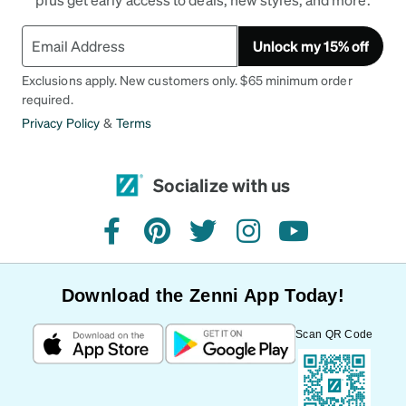
Unlock my 15% off
Exclusions apply. New customers only. $65 minimum order
required.
Privacy Policy
&
Terms
Socialize with us
facebook
pinterest
twitter
instagram
youtube
Download the Zenni App Today!
Scan QR Code