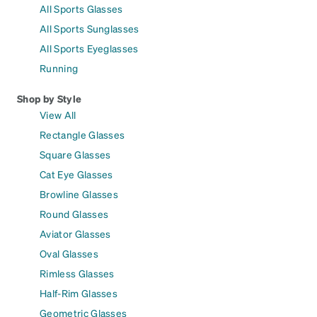
All Sports Glasses
All Sports Sunglasses
All Sports Eyeglasses
Running
Shop by Style
View All
Rectangle Glasses
Square Glasses
Cat Eye Glasses
Browline Glasses
Round Glasses
Aviator Glasses
Oval Glasses
Rimless Glasses
Half-Rim Glasses
Geometric Glasses