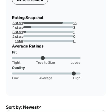
Rating Snapshot
5 stars
15
78.94736842105263%
4 stars
3
15.789473684210526%
3 stars
1
5.263157894736842%
2 stars
0
0%
1 star
0
0%
Average Ratings
Fit
Tight
True to Size
Loose
Quality
Low
Average
High
Sort by:
Newest