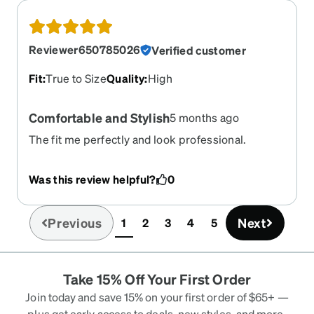
Reviewer650785026
Verified customer
Fit
:
True to Size
Quality
:
High
Comfortable and Stylish
5 months ago
The fit me perfectly and look professional.
Definitely recommend.
Was this review helpful?
0
Previous
Next
1
2
3
4
5
(current)
Take 15% Off Your First Order
Join today and save 15% on your first order of $65+ —
plus get early access to deals, new styles, and more.