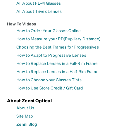
All About FL-41 Glasses
All About Trivex Lenses
How To Videos
How to Order Your Glasses Online
How to Measure your PD(Pupillary Distance)
Choosing the Best Frames for Progressives
How to Adapt to Progressive Lenses
How to Replace Lenses in a Full-Rim Frame
How to Replace Lenses in a Half-Rim Frame
How to Choose your Glasses Tints
How to Use Store Credit / Gift Card
About Zenni Optical
About Us
Site Map
Zenni Blog