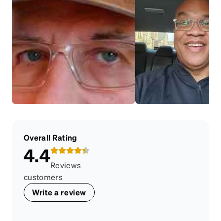
Overall Rating
4.4
Reviews
customers
Write a review