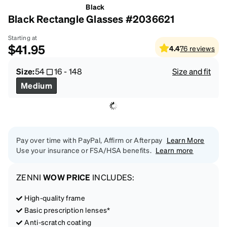
Black
Black Rectangle Glasses #2036621
Starting at
$41.95
4.4
76
reviews
Size:
54
16
-
148
Size and fit
Medium
Pay over time with PayPal, Affirm or Afterpay
Learn More
Use your insurance or FSA/HSA benefits.
Learn more
ZENNI
WOW PRICE
INCLUDES:
High-quality frame
Basic prescription lenses*
Anti-scratch coating