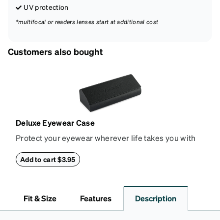
UV protection
*multifocal or readers lenses start at additional cost
Customers also bought
Deluxe Eyewear Case
Protect your eyewear wherever life takes you with
this reliable case. The tough exterior is built to
withstand bumps and drops, while the plush interior
Add to cart $3.95
lining helps prevent scratches. This case is a
dependable choice for both daily routines and
travel.
Fit & Size
Features
Description