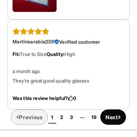
measurements, and the app did it for me.
Martinsarabia239
Verified customer
Fit
:
True to Size
Quality
:
High
a month ago
They’re great good quality glasses
Was this review helpful?
0
Previous
Next
1
2
3
19
(current)