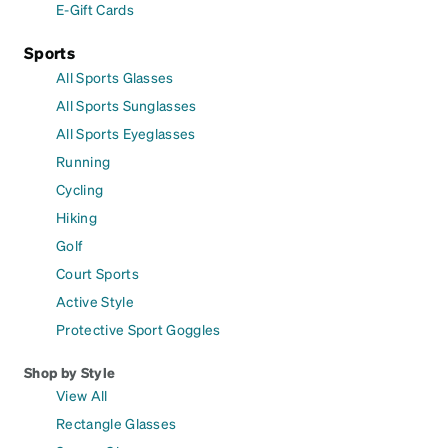
E-Gift Cards
Sports
All Sports Glasses
All Sports Sunglasses
All Sports Eyeglasses
Running
Cycling
Hiking
Golf
Court Sports
Active Style
Protective Sport Goggles
Shop by Style
View All
Rectangle Glasses