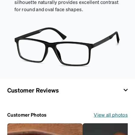
silhouette naturally provides excellent contrast
for round and oval face shapes.
Customer Reviews
Customer Photos
View all photos