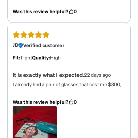
Was this review helpful?
0
JB
Verified customer
Fit
:
Tight
Quality
:
High
It is exactly what I expected.
22 days ago
I already had a pair of glasses that cost me $300,
but they were badly scratched. I decided to order
this new pair to give them a try, since they offered
Was this review helpful?
0
the same quality and features as my old ones but
cost only $52. When I received them and tried
them on, the lens quality was exactly the same;
I’m very satisfied, and they cost me five times
less. Thanks.Plus, I didn't know my face