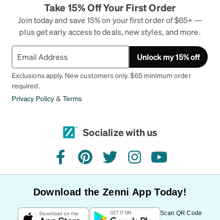
Take 15% Off Your First Order
Join today and save 15% on your first order of $65+ —
plus get early access to deals, new styles, and more.
Unlock my 15% off
Exclusions apply. New customers only. $65 minimum order
required.
Privacy Policy
&
Terms
Socialize with us
facebook
pinterest
twitter
instagram
youtube
Download the Zenni App Today!
Scan QR Code