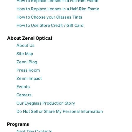
How to Replace Lenses in a Full-Rim Frame
How to Replace Lenses in a Half-Rim Frame
How to Choose your Glasses Tints
How to Use Store Credit / Gift Card
About Zenni Optical
About Us
Site Map
Zenni Blog
Press Room
Zenni Impact
Events
Careers
Our Eyeglass Production Story
Do Not Sell or Share My Personal Information
Programs
Next Day Contacts