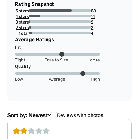
Rating Snapshot
5 stars
53
69.73684210526315%
4 stars
14
18.421052631578945%
3 stars
2
2.631578947368421%
2 stars
3
3.9473684210526314%
1 star
4
5.263157894736842%
Average Ratings
Fit
Tight
True to Size
Loose
Quality
Low
Average
High
Sort by:
Newest
Reviews with photos