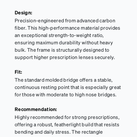
Design:
Precision-engineered from advanced carbon
fiber. This high-performance material provides
an exceptional strength-to-weight ratio,
ensuring maximum durability without heavy
bulk. The frame is structurally designed to
support higher prescription lenses securely.
Fit:
The standard molded bridge offers a stable,
continuous resting point that is especially great
for those with moderate to high nose bridges.
Recommendation:
Highly recommended for strong prescriptions,
offering a robust, featherlight build that resists
bending and daily stress. The rectangle