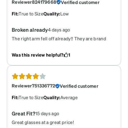
Reviewer824179668
Verified customer
Fit
:
True to Size
Quality
:
Low
Broken already
4 days ago
The right arm fell off already!! They are brand
new. And I can’t find the screw. So i have to go buy
a kit!!
Was this review helpful?
1
Reviewer751336772
Verified customer
Fit
:
True to Size
Quality
:
Average
Great Fit?
15 days ago
Great glasses at a great price!