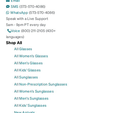
Email
SMS
(573-570-4086)
WhatsApp
(573-570-4086)
Speak with a Live Support
5am - 9pm PT every day
Voice
(800) 211-2105 (430+
languages)
Shop All
All Glasses
All Women's Glasses
All Men's Glasses
All Kids' Glasses
All Sunglasses
All Non-Prescription Sunglasses
All Women's Sunglasses
All Men's Sunglasses
All Kids' Sunglasses
New Arrivals