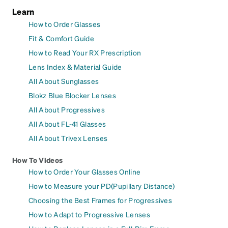
Learn
How to Order Glasses
Fit & Comfort Guide
How to Read Your RX Prescription
Lens Index & Material Guide
All About Sunglasses
Blokz Blue Blocker Lenses
All About Progressives
All About FL-41 Glasses
All About Trivex Lenses
How To Videos
How to Order Your Glasses Online
How to Measure your PD(Pupillary Distance)
Choosing the Best Frames for Progressives
How to Adapt to Progressive Lenses