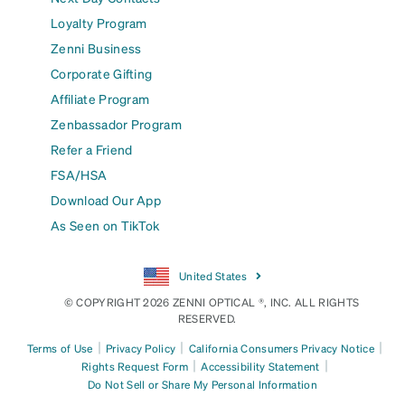
Loyalty Program
Zenni Business
Corporate Gifting
Affiliate Program
Zenbassador Program
Refer a Friend
FSA/HSA
Download Our App
As Seen on TikTok
United States
© COPYRIGHT 2026 ZENNI OPTICAL ®, INC. ALL RIGHTS
RESERVED.
|
|
|
Terms of Use
Privacy Policy
California Consumers Privacy Notice
|
|
Rights Request Form
Accessibility Statement
Do Not Sell or Share My Personal Information