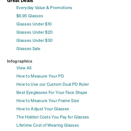
Great Deals
Everyday Value & Promotions
$6.95 Glasses
Glasses Under $10
Glasses Under $20
Glasses Under $30
Glasses Sale
Infographics
View All
How to Measure Your PD
How to Use our Custom Dual PD Ruler
Best Eyeglasses For Your Face Shape
How to Measure Your Frame Size
How to Adjust Your Glasses
The Hidden Costs You Pay for Glasses
Lifetime Cost of Wearing Glasses