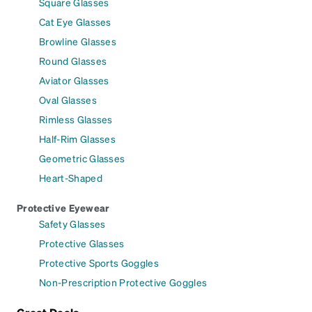
Square Glasses
Cat Eye Glasses
Browline Glasses
Round Glasses
Aviator Glasses
Oval Glasses
Rimless Glasses
Half-Rim Glasses
Geometric Glasses
Heart-Shaped
Protective Eyewear
Safety Glasses
Protective Glasses
Protective Sports Goggles
Non-Prescription Protective Goggles