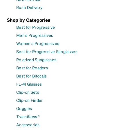
Rush Delivery
Shop by Categories
Best for Progressive
Men's Progressives
Women's Progressives
Best for Progressive Sunglasses
Polarized Sunglasses
Best for Readers
Best for Bifocals
FL-41 Glasses
Clip-on Sets
Clip-on Finder
Goggles
Transitions®
Accessories