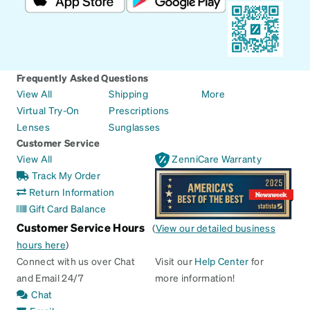
Frequently Asked Questions
View All
Shipping
More
Virtual Try-On
Prescriptions
Lenses
Sunglasses
Customer Service
View All
ZenniCare Warranty
Track My Order
Return Information
Gift Card Balance
Customer Service Hours
(
View our detailed business
hours here
)
Connect with us over Chat
Visit our
Help Center
for
and Email 24/7
more information!
Chat