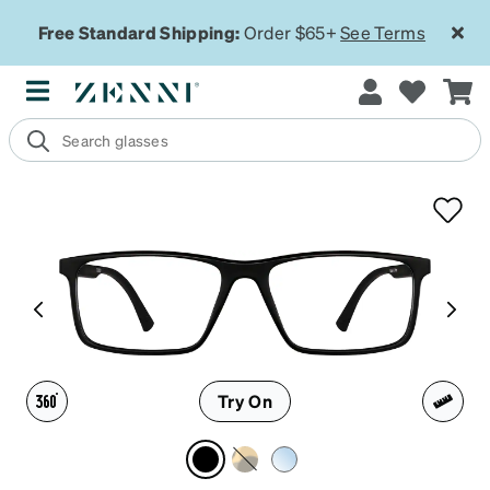
Free Standard Shipping:
Order $65+
See Terms
Try On