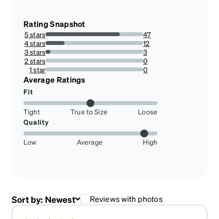
Rating Snapshot
5 stars
47
75.80645161290323%
4 stars
12
19.35483870967742%
3 stars
3
4.838709677419355%
2 stars
0
0%
1 star
0
0%
Average Ratings
Fit
Tight
True to Size
Loose
Quality
Low
Average
High
Sort by:
Newest
Reviews with photos