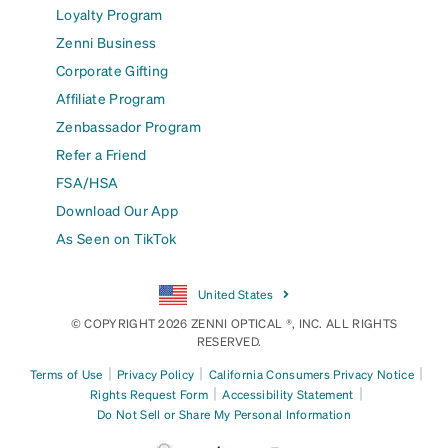
Loyalty Program
Zenni Business
Corporate Gifting
Affiliate Program
Zenbassador Program
Refer a Friend
FSA/HSA
Download Our App
As Seen on TikTok
United States
© COPYRIGHT 2026 ZENNI OPTICAL ®, INC. ALL RIGHTS
RESERVED.
|
|
|
Terms of Use
Privacy Policy
California Consumers Privacy Notice
|
|
Rights Request Form
Accessibility Statement
Do Not Sell or Share My Personal Information