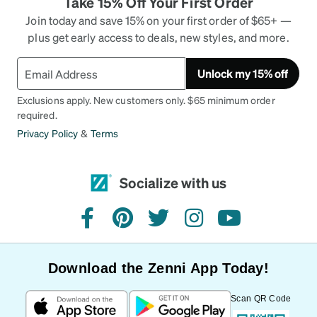
Take 15% Off Your First Order
Join today and save 15% on your first order of $65+ —
plus get early access to deals, new styles, and more.
Unlock my 15% off
Exclusions apply. New customers only. $65 minimum order
required.
Privacy Policy
&
Terms
Socialize with us
facebook
pinterest
twitter
instagram
youtube
Download the Zenni App Today!
Scan QR Code