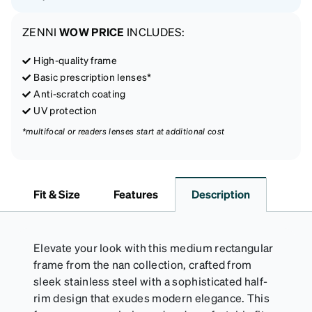
ZENNI
WOW PRICE
INCLUDES:
High-quality frame
Basic prescription lenses*
Anti-scratch coating
UV protection
*multifocal or readers lenses start at additional cost
Fit & Size
Features
Description
Elevate your look with this medium rectangular
frame from the nan collection, crafted from
sleek stainless steel with a sophisticated half-
rim design that exudes modern elegance. This