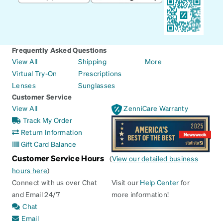
Frequently Asked Questions
View All
Shipping
More
Virtual Try-On
Prescriptions
Lenses
Sunglasses
Customer Service
View All
ZenniCare Warranty
Track My Order
Return Information
Gift Card Balance
Customer Service Hours
(
View our detailed business
hours here
)
Connect with us over Chat
Visit our
Help Center
for
and Email 24/7
more information!
Chat
Email