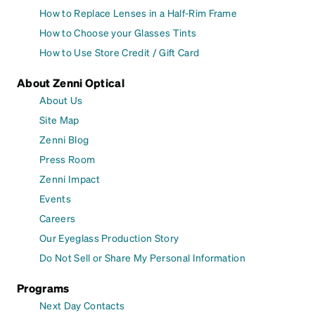
How to Replace Lenses in a Half-Rim Frame
How to Choose your Glasses Tints
How to Use Store Credit / Gift Card
About Zenni Optical
About Us
Site Map
Zenni Blog
Press Room
Zenni Impact
Events
Careers
Our Eyeglass Production Story
Do Not Sell or Share My Personal Information
Programs
Next Day Contacts