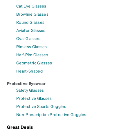
Cat Eye Glasses
Browline Glasses
Round Glasses
Aviator Glasses
Oval Glasses
Rimless Glasses
Half-Rim Glasses
Geometric Glasses
Heart-Shaped
Protective Eyewear
Safety Glasses
Protective Glasses
Protective Sports Goggles
Non-Prescription Protective Goggles
Great Deals