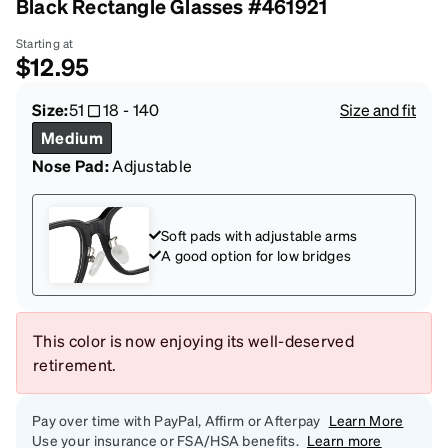
Black Rectangle Glasses #461921
Starting at
$12.95
Size:
51
18
-
140
Size and fit
Medium
Nose Pad:
Adjustable
Soft pads with adjustable arms
A good option for low bridges
This color is now enjoying its well-deserved
retirement.
Pay over time with PayPal, Affirm or Afterpay
Learn More
Use your insurance or FSA/HSA benefits.
Learn more