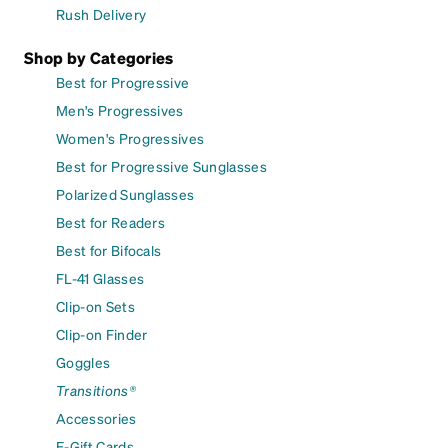
Rush Delivery
Shop by Categories
Best for Progressive
Men's Progressives
Women's Progressives
Best for Progressive Sunglasses
Polarized Sunglasses
Best for Readers
Best for Bifocals
FL-41 Glasses
Clip-on Sets
Clip-on Finder
Goggles
Transitions®
Accessories
E-Gift Cards