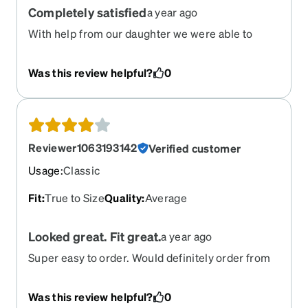
Completely satisfied
a year ago
With help from our daughter we were able to
order glasses
Was this review helpful?
0
Reviewer1063193142
Verified customer
Usage
:
Classic
Fit
:
True to Size
Quality
:
Average
Looked great. Fit great.
a year ago
Super easy to order. Would definitely order from
Zenni again.
Was this review helpful?
0