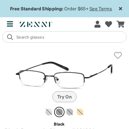
Free Standard Shipping:
Order $65+
See Terms
Try On
Black