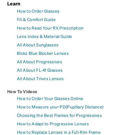
Learn
How to Order Glasses
Fit & Comfort Guide
How to Read Your RX Prescription
Lens Index & Material Guide
All About Sunglasses
Blokz Blue Blocker Lenses
All About Progressives
All About FL-41 Glasses
All About Trivex Lenses
How To Videos
How to Order Your Glasses Online
How to Measure your PD(Pupillary Distance)
Choosing the Best Frames for Progressives
How to Adapt to Progressive Lenses
How to Replace Lenses in a Full-Rim Frame