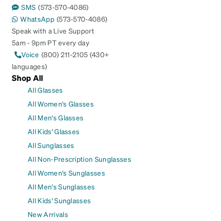
SMS
(573-570-4086)
WhatsApp
(573-570-4086)
Speak with a Live Support
5am - 9pm PT every day
Voice
(800) 211-2105 (430+
languages)
Shop All
All Glasses
All Women's Glasses
All Men's Glasses
All Kids' Glasses
All Sunglasses
All Non-Prescription Sunglasses
All Women's Sunglasses
All Men's Sunglasses
All Kids' Sunglasses
New Arrivals