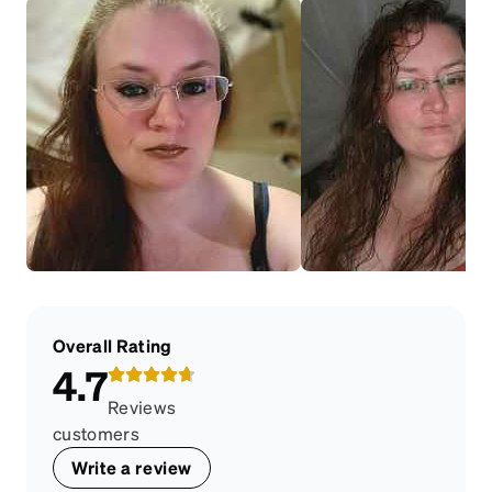
Overall Rating
4.7
Reviews
customers
Write a review