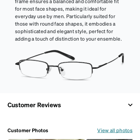
frame ensures a balanced and comfortable fit
for most face shapes, making it ideal for
everyday use by men. Particularly suited for
those with round face shapes, it embodies a
sophisticated and elegant style, perfect for
adding a touch of distinction to your ensemble.
Customer Reviews
Customer Photos
View all photos