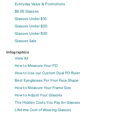
Everyday Value & Promotions
$6.95 Glasses
Glasses Under $10
Glasses Under $20
Glasses Under $30
Glasses Sale
Infographics
View All
How to Measure Your PD
How to Use our Custom Dual PD Ruler
Best Eyeglasses For Your Face Shape
How to Measure Your Frame Size
How to Adjust Your Glasses
The Hidden Costs You Pay for Glasses
Lifetime Cost of Wearing Glasses