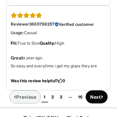
Reviewer3665798257
Verified customer
Usage
:
Casual
Fit
:
True to Size
Quality
:
High
Great
a year ago
So easy and everytime i get my glass they are
perfect
Was this review helpful?
0
Previous
Next
1
2
3
16
(current)