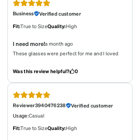
Business
Verified customer
Fit
:
True to Size
Quality
:
High
I need more!
a month ago
These glasses were perfect for me and I loved
them but now they're broken and I can't get any
more
Was this review helpful?
0
Reviewer3940476238
Verified customer
Usage
:
Casual
Fit
:
True to Size
Quality
:
High