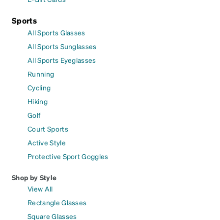
Sports
All Sports Glasses
All Sports Sunglasses
All Sports Eyeglasses
Running
Cycling
Hiking
Golf
Court Sports
Active Style
Protective Sport Goggles
Shop by Style
View All
Rectangle Glasses
Square Glasses