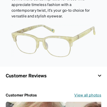
appreciate timeless fashion with a
contemporary twist, it's your go-to choice for
versatile and stylish eyewear.
Customer Reviews
Customer Photos
View all photos