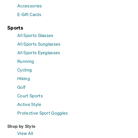
Accessories
E-Gift Cards
Sports
All Sports Glasses
All Sports Sunglasses
All Sports Eyeglasses
Running
Cycling
Hiking
Golf
Court Sports
Active Style
Protective Sport Goggles
Shop by Style
View All