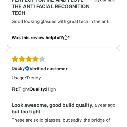
THE ANTI FACIAL RECOGNITION
TECH
Good looking glasses with great tech in the anti
facial tech
Was this review helpful?
1
Ducky
Verified customer
Usage
:
Trendy
Fit
:
Tight
Quality
:
High
Look awesome, good build quality,
a year ago
but too tight
These are solid glasses, but sadly, the bridge of
my nose is just not a good fit. Too tight. Lives a