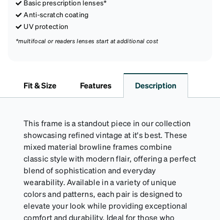
Basic prescription lenses*
Anti-scratch coating
UV protection
*multifocal or readers lenses start at additional cost
Fit & Size
Features
Description
This frame is a standout piece in our collection
showcasing refined vintage at it's best. These
mixed material browline frames combine
classic style with modern flair, offering a perfect
blend of sophistication and everyday
wearability. Available in a variety of unique
colors and patterns, each pair is designed to
elevate your look while providing exceptional
comfort and durability. Ideal for those who