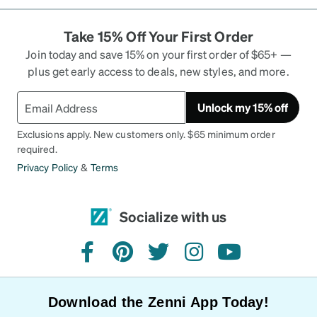
Take 15% Off Your First Order
Join today and save 15% on your first order of $65+ —
plus get early access to deals, new styles, and more.
Unlock my 15% off
Exclusions apply. New customers only. $65 minimum order
required.
Privacy Policy
&
Terms
Socialize with us
facebook
pinterest
twitter
instagram
youtube
Download the Zenni App Today!