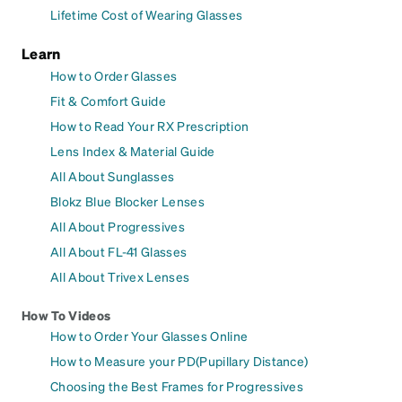
Lifetime Cost of Wearing Glasses
Learn
How to Order Glasses
Fit & Comfort Guide
How to Read Your RX Prescription
Lens Index & Material Guide
All About Sunglasses
Blokz Blue Blocker Lenses
All About Progressives
All About FL-41 Glasses
All About Trivex Lenses
How To Videos
How to Order Your Glasses Online
How to Measure your PD(Pupillary Distance)
Choosing the Best Frames for Progressives