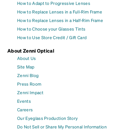
How to Adapt to Progressive Lenses
How to Replace Lenses in a Full-Rim Frame
How to Replace Lenses in a Half-Rim Frame
How to Choose your Glasses Tints
How to Use Store Credit / Gift Card
About Zenni Optical
About Us
Site Map
Zenni Blog
Press Room
Zenni Impact
Events
Careers
Our Eyeglass Production Story
Do Not Sell or Share My Personal Information