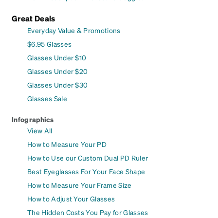
Great Deals
Everyday Value & Promotions
$6.95 Glasses
Glasses Under $10
Glasses Under $20
Glasses Under $30
Glasses Sale
Infographics
View All
How to Measure Your PD
How to Use our Custom Dual PD Ruler
Best Eyeglasses For Your Face Shape
How to Measure Your Frame Size
How to Adjust Your Glasses
The Hidden Costs You Pay for Glasses