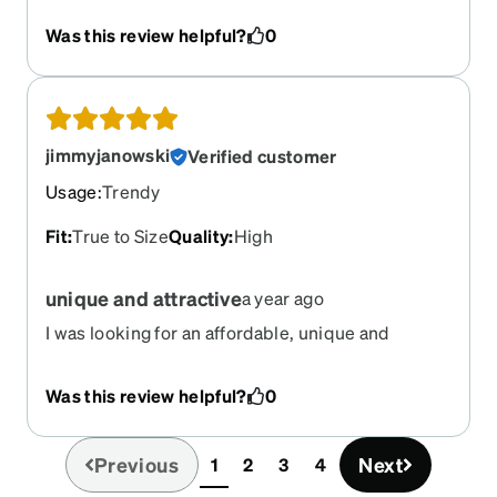
mark so intense that it lasts for 24 hours. Almost
Was this review helpful?
0
permanent irritation. I've had to take a break and
have been wearing no glasses or my old
prescription. This advice goes for any glasses
that doesn't have adjustable nose pads, but be
aware that if they don't fit right away, it won't get
jimmyjanowski
Verified customer
better in the future.
Usage
:
Trendy
Fit
:
True to Size
Quality
:
High
unique and attractive
a year ago
I was looking for an affordable, unique and
attractive frame. These certainly fit the bill!
Was this review helpful?
0
Previous
Next
1
2
3
4
(current)