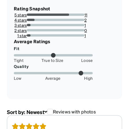
Rating Snapshot
5 stars
11
73.33333333333333%
4 stars
2
13.333333333333334%
3 stars
1
6.666666666666667%
2 stars
0
0%
1 star
1
6.666666666666667%
Average Ratings
Fit
Tight
True to Size
Loose
Quality
Low
Average
High
Sort by:
Newest
Reviews with photos