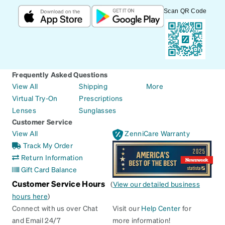
Scan QR Code
Frequently Asked Questions
View All
Shipping
More
Virtual Try-On
Prescriptions
Lenses
Sunglasses
Customer Service
View All
ZenniCare Warranty
Track My Order
Return Information
Gift Card Balance
Customer Service Hours
(
View our detailed business
hours here
)
Connect with us over Chat
Visit our
Help Center
for
and Email 24/7
more information!