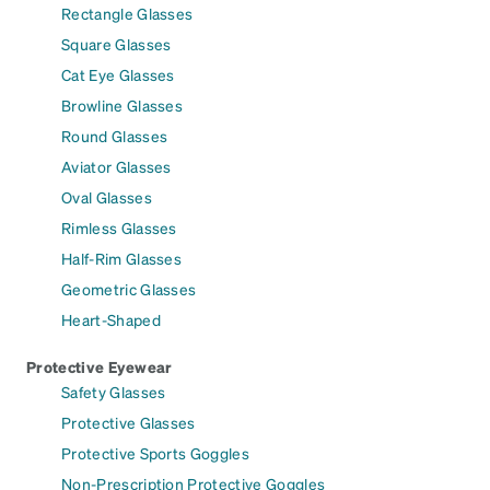
Rectangle Glasses
Square Glasses
Cat Eye Glasses
Browline Glasses
Round Glasses
Aviator Glasses
Oval Glasses
Rimless Glasses
Half-Rim Glasses
Geometric Glasses
Heart-Shaped
Protective Eyewear
Safety Glasses
Protective Glasses
Protective Sports Goggles
Non-Prescription Protective Goggles