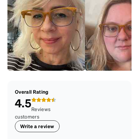
Overall Rating
4.5
Reviews
customers
Write a review