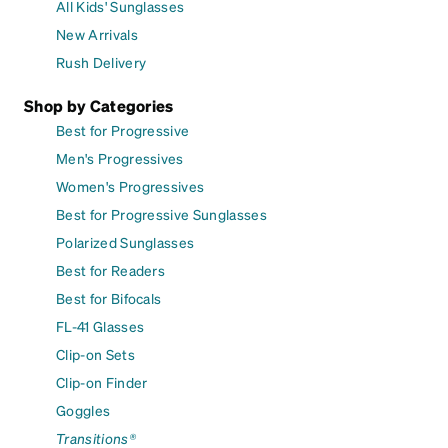
All Kids' Sunglasses
New Arrivals
Rush Delivery
Shop by Categories
Best for Progressive
Men's Progressives
Women's Progressives
Best for Progressive Sunglasses
Polarized Sunglasses
Best for Readers
Best for Bifocals
FL-41 Glasses
Clip-on Sets
Clip-on Finder
Goggles
Transitions®