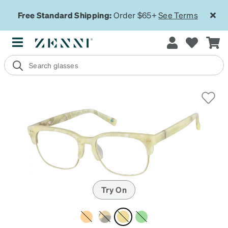
Free Standard Shipping:
Order $65+
See Terms
Try On