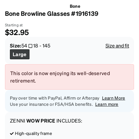
Bone
Bone Browline Glasses #1916139
Starting at
$32.95
Size:
54
18
-
145
Size and fit
Large
This color is now enjoying its well-deserved
retirement.
Pay over time with PayPal, Affirm or Afterpay
Learn More
Use your insurance or FSA/HSA benefits.
Learn more
ZENNI
WOW PRICE
INCLUDES:
High-quality frame