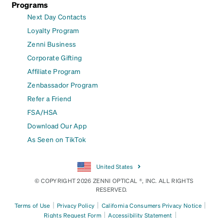
Programs
Next Day Contacts
Loyalty Program
Zenni Business
Corporate Gifting
Affiliate Program
Zenbassador Program
Refer a Friend
FSA/HSA
Download Our App
As Seen on TikTok
United States
© COPYRIGHT 2026 ZENNI OPTICAL ®, INC. ALL RIGHTS
RESERVED.
|
|
|
Terms of Use
Privacy Policy
California Consumers Privacy Notice
|
|
Rights Request Form
Accessibility Statement