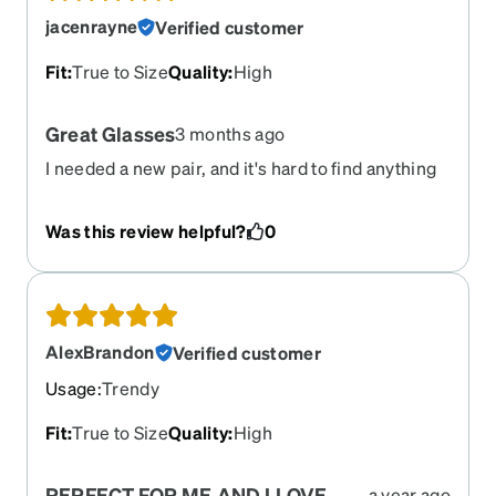
jacenrayne
Verified customer
Fit
:
True to Size
Quality
:
High
Great Glasses
3 months ago
I needed a new pair, and it's hard to find anything
remotely close to our University colors. I was able
to get these just how I wanted them and free
Was this review helpful?
0
inscription so I could put our University name on
the side!
AlexBrandon
Verified customer
Usage
:
Trendy
Fit
:
True to Size
Quality
:
High
PERFECT FOR ME AND I LOVE
a year ago