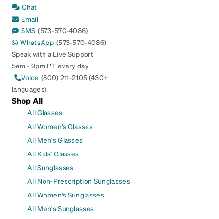
Chat
Email
SMS
(573-570-4086)
WhatsApp
(573-570-4086)
Speak with a Live Support
5am - 9pm PT every day
Voice
(800) 211-2105 (430+
languages)
Shop All
All Glasses
All Women's Glasses
All Men's Glasses
All Kids' Glasses
All Sunglasses
All Non-Prescription Sunglasses
All Women's Sunglasses
All Men's Sunglasses