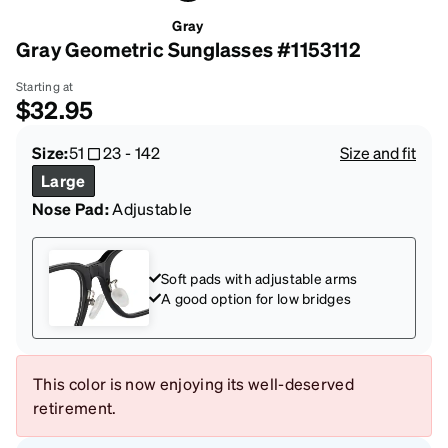
Gray
Gray Geometric Sunglasses #1153112
Starting at
$32.95
Size:
51
23
-
142
Size and fit
Large
Nose Pad:
Adjustable
Soft pads with adjustable arms
A good option for low bridges
This color is now enjoying its well-deserved
retirement.