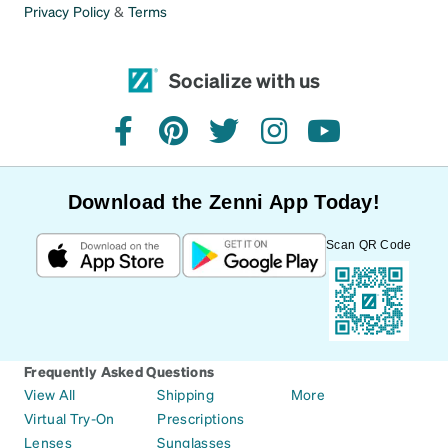
Privacy Policy
&
Terms
Socialize with us
facebook
pinterest
twitter
instagram
youtube
Download the Zenni App Today!
Scan QR Code
Frequently Asked Questions
View All
Shipping
More
Virtual Try-On
Prescriptions
Lenses
Sunglasses