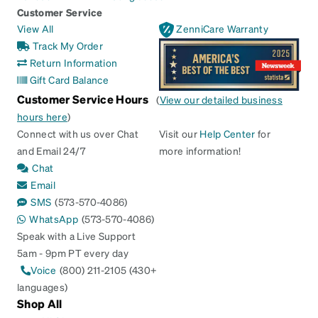
Customer Service
View All
ZenniCare Warranty
Track My Order
Return Information
Gift Card Balance
Customer Service Hours
(
View our detailed business
hours here
)
Connect with us over Chat
Visit our
Help Center
for
and Email 24/7
more information!
Chat
Email
SMS
(573-570-4086)
WhatsApp
(573-570-4086)
Speak with a Live Support
5am - 9pm PT every day
Voice
(800) 211-2105 (430+
languages)
Shop All