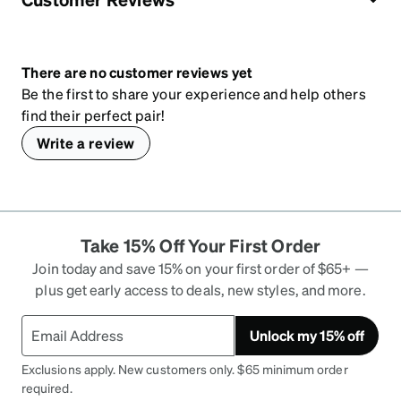
There are no customer reviews yet
Be the first to share your experience and help others
find their perfect pair!
Write a review
Take 15% Off Your First Order
Join today and save 15% on your first order of $65+ —
plus get early access to deals, new styles, and more.
Unlock my 15% off
Exclusions apply. New customers only. $65 minimum order
required.