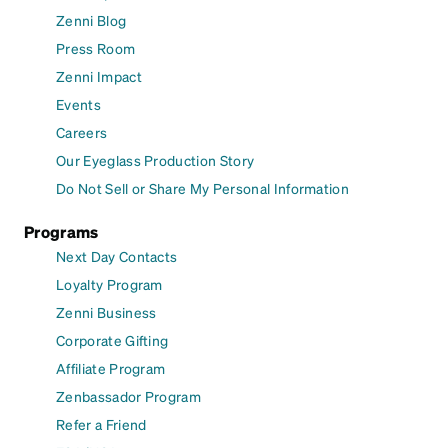
Zenni Blog
Press Room
Zenni Impact
Events
Careers
Our Eyeglass Production Story
Do Not Sell or Share My Personal Information
Programs
Next Day Contacts
Loyalty Program
Zenni Business
Corporate Gifting
Affiliate Program
Zenbassador Program
Refer a Friend