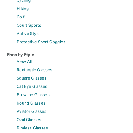
Cycling
Hiking
Golf
Court Sports
Active Style
Protective Sport Goggles
Shop by Style
View All
Rectangle Glasses
Square Glasses
Cat Eye Glasses
Browline Glasses
Round Glasses
Aviator Glasses
Oval Glasses
Rimless Glasses