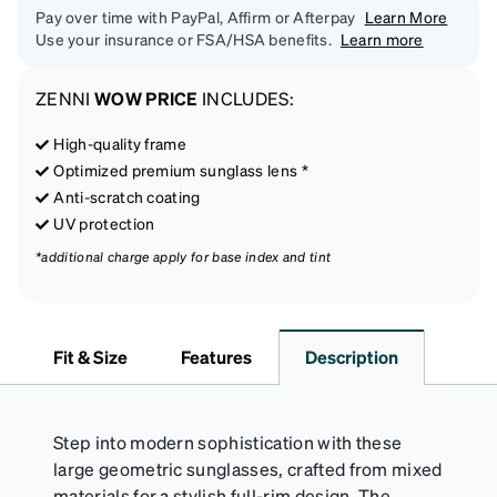
Pay over time with PayPal, Affirm or Afterpay
Learn More
Use your insurance or FSA/HSA benefits.
Learn more
ZENNI
WOW PRICE
INCLUDES:
High-quality frame
Optimized premium sunglass lens *
Anti-scratch coating
UV protection
*additional charge apply for base index and tint
Fit & Size
Features
Description
Step into modern sophistication with these
large geometric sunglasses, crafted from mixed
materials for a stylish full-rim design. The