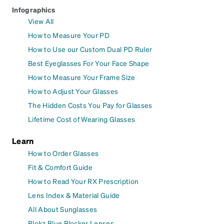
Infographics
View All
How to Measure Your PD
How to Use our Custom Dual PD Ruler
Best Eyeglasses For Your Face Shape
How to Measure Your Frame Size
How to Adjust Your Glasses
The Hidden Costs You Pay for Glasses
Lifetime Cost of Wearing Glasses
Learn
How to Order Glasses
Fit & Comfort Guide
How to Read Your RX Prescription
Lens Index & Material Guide
All About Sunglasses
Blokz Blue Blocker Lenses