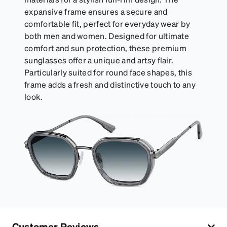
expansive frame ensures a secure and
comfortable fit, perfect for everyday wear by
both men and women. Designed for ultimate
comfort and sun protection, these premium
sunglasses offer a unique and artsy flair.
Particularly suited for round face shapes, this
frame adds a fresh and distinctive touch to any
look.
Customer Reviews