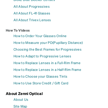
All About Progressives
All About FL-41 Glasses
All About Trivex Lenses
How To Videos
How to Order Your Glasses Online
How to Measure your PD(Pupillary Distance)
Choosing the Best Frames for Progressives
How to Adapt to Progressive Lenses
How to Replace Lenses in a Full-Rim Frame
How to Replace Lenses in a Half-Rim Frame
How to Choose your Glasses Tints
How to Use Store Credit / Gift Card
About Zenni Optical
About Us
Site Map