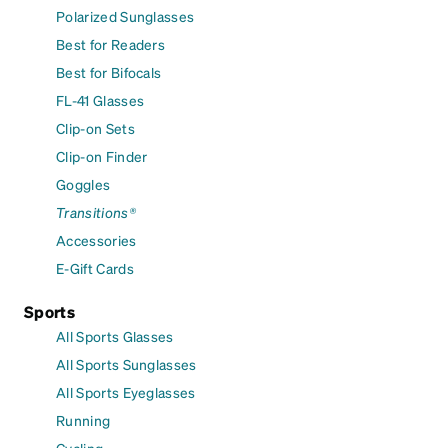
Polarized Sunglasses
Best for Readers
Best for Bifocals
FL-41 Glasses
Clip-on Sets
Clip-on Finder
Goggles
Transitions®
Accessories
E-Gift Cards
Sports
All Sports Glasses
All Sports Sunglasses
All Sports Eyeglasses
Running