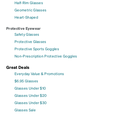
Half-Rim Glasses
Geometric Glasses
Heart-Shaped
Protective Eyewear
Safety Glasses
Protective Glasses
Protective Sports Goggles
Non-Prescription Protective Goggles
Great Deals
Everyday Value & Promotions
$6.95 Glasses
Glasses Under $10
Glasses Under $20
Glasses Under $30
Glasses Sale