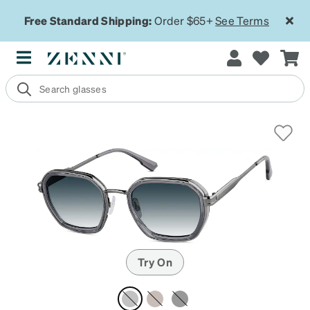
Free Standard Shipping:
Order $65+
See Terms
Try On