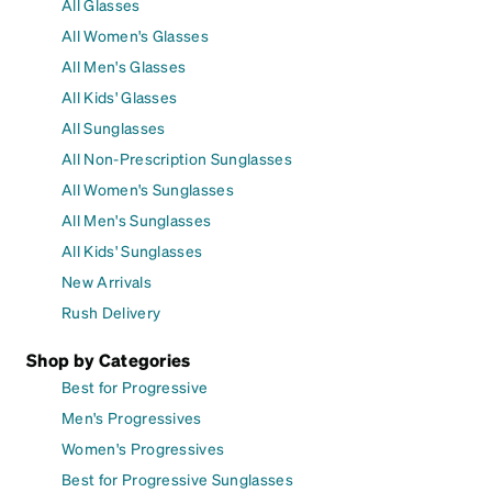
All Glasses
All Women's Glasses
All Men's Glasses
All Kids' Glasses
All Sunglasses
All Non-Prescription Sunglasses
All Women's Sunglasses
All Men's Sunglasses
All Kids' Sunglasses
New Arrivals
Rush Delivery
Shop by Categories
Best for Progressive
Men's Progressives
Women's Progressives
Best for Progressive Sunglasses