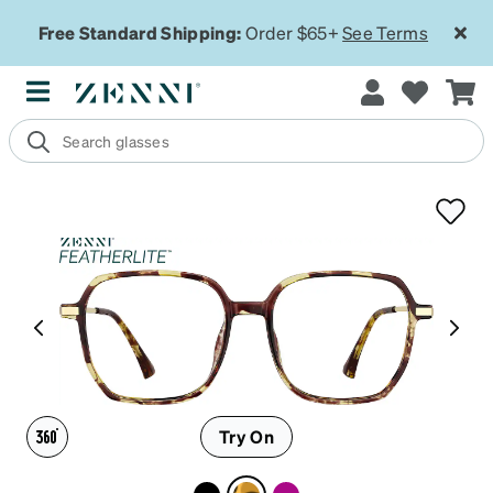
Free Standard Shipping:
Order $65+
See Terms
Try On