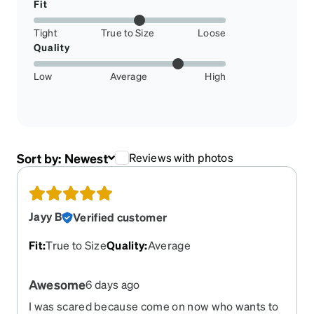
Fit
Tight
True to Size
Loose
Quality
Low
Average
High
Sort by:
Newest
Reviews with photos
Jayy B
Verified customer
Fit
:
True to Size
Quality
:
Average
Awesome
6 days ago
I was scared because come on now who wants to