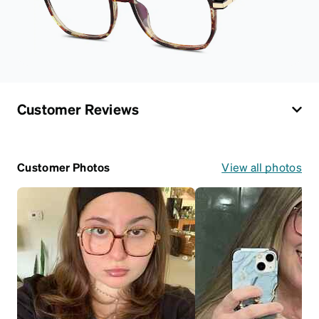
Customer Reviews
Customer Photos
View all photos