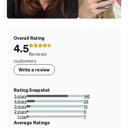
Overall Rating
4.5
Reviews
customers
Write a review
Rating Snapshot
5 stars
146
72.636815920398%
4 stars
29
14.427860696517413%
3 stars
13
6.467661691542288%
2 stars
6
2.9850746268656714%
1 star
7
3.482587064676617%
Average Ratings