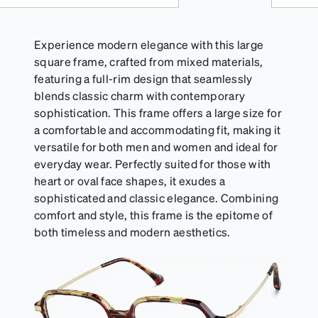
Experience modern elegance with this large
square frame, crafted from mixed materials,
featuring a full-rim design that seamlessly
blends classic charm with contemporary
sophistication. This frame offers a large size for
a comfortable and accommodating fit, making it
versatile for both men and women and ideal for
everyday wear. Perfectly suited for those with
heart or oval face shapes, it exudes a
sophisticated and classic elegance. Combining
comfort and style, this frame is the epitome of
both timeless and modern aesthetics.