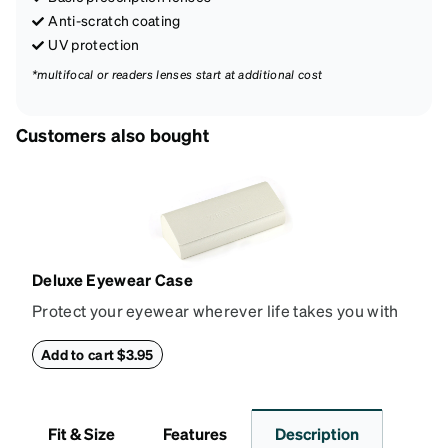
Anti-scratch coating
UV protection
*multifocal or readers lenses start at additional cost
Customers also bought
Deluxe Eyewear Case
Protect your eyewear wherever life takes you with
this reliable case. The tough exterior is built to
withstand bumps and drops, while the plush interior
Add to cart $3.95
lining helps prevent scratches. This case is a
dependable choice for both daily routines and
travel.
Fit & Size
Features
Description