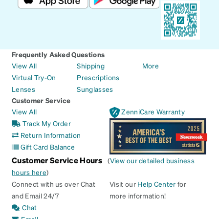
Frequently Asked Questions
View All
Shipping
More
Virtual Try-On
Prescriptions
Lenses
Sunglasses
Customer Service
View All
ZenniCare Warranty
Track My Order
Return Information
Gift Card Balance
Customer Service Hours
(
View our detailed business
hours here
)
Connect with us over Chat
Visit our
Help Center
for
and Email 24/7
more information!
Chat
Email