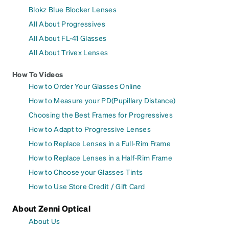
Blokz Blue Blocker Lenses
All About Progressives
All About FL-41 Glasses
All About Trivex Lenses
How To Videos
How to Order Your Glasses Online
How to Measure your PD(Pupillary Distance)
Choosing the Best Frames for Progressives
How to Adapt to Progressive Lenses
How to Replace Lenses in a Full-Rim Frame
How to Replace Lenses in a Half-Rim Frame
How to Choose your Glasses Tints
How to Use Store Credit / Gift Card
About Zenni Optical
About Us