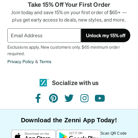
Take 15% Off Your First Order
Join today and save 15% on your first order of $65+ —
plus get early access to deals, new styles, and more.
Unlock my 15% off
Exclusions apply. New customers only. $65 minimum order
required.
Privacy Policy
&
Terms
Socialize with us
facebook
pinterest
twitter
instagram
youtube
Download the Zenni App Today!
Scan QR Code