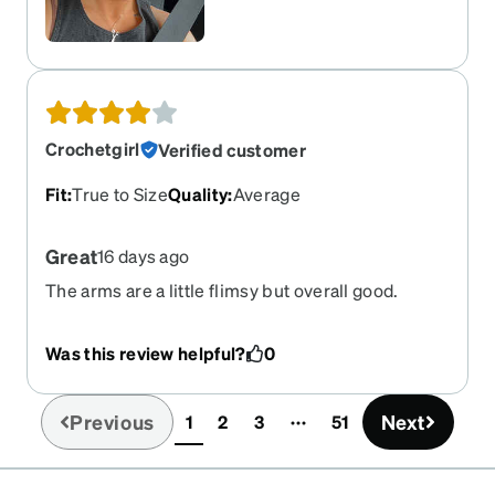
Crochetgirl
Verified customer
Fit
:
True to Size
Quality
:
Average
Great
16 days ago
The arms are a little flimsy but overall good.
Was this review helpful?
0
Previous
Next
1
2
3
51
(current)