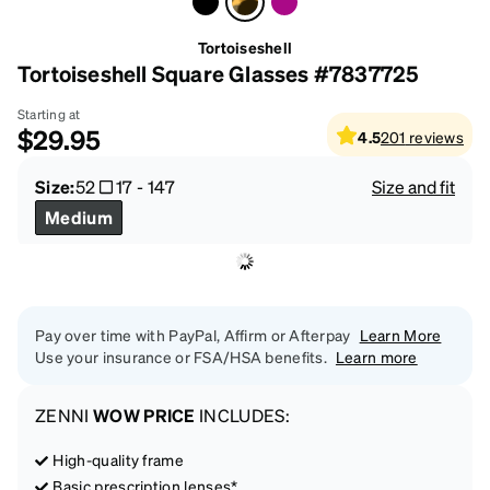
Tortoiseshell
Tortoiseshell Square Glasses #7837725
Starting at
$29.95
4.5
201
reviews
Size:
52
17
-
147
Size and fit
Medium
Pay over time with PayPal, Affirm or Afterpay
Learn More
Use your insurance or FSA/HSA benefits.
Learn more
ZENNI
WOW PRICE
INCLUDES:
High-quality frame
Basic prescription lenses*