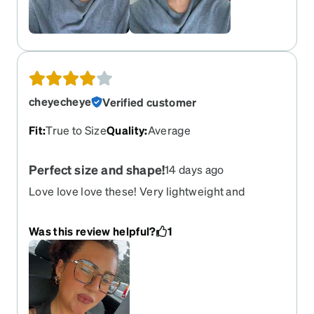
cheyecheye
Verified customer
Fit
:
True to Size
Quality
:
Average
Perfect size and shape!
14 days ago
Love love love these! Very lightweight and
comfortable
Was this review helpful?
1