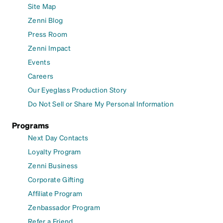
Site Map
Zenni Blog
Press Room
Zenni Impact
Events
Careers
Our Eyeglass Production Story
Do Not Sell or Share My Personal Information
Programs
Next Day Contacts
Loyalty Program
Zenni Business
Corporate Gifting
Affiliate Program
Zenbassador Program
Refer a Friend