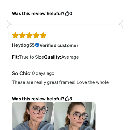
change to glasses but I loved them at first sight
they were perfect I’ll definitely be shopping again
Was this review helpful?
0
Heydog55
Verified customer
Fit
:
True to Size
Quality
:
Average
So Chic
10 days ago
These are really great frames! Love the whole
look!
Was this review helpful?
3