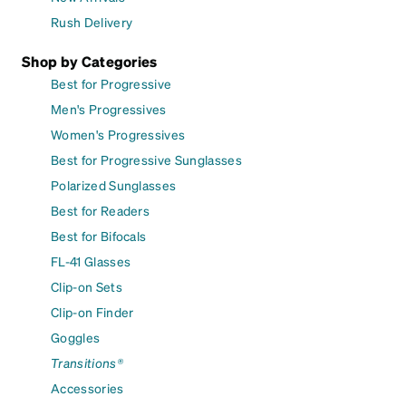
Rush Delivery
Shop by Categories
Best for Progressive
Men's Progressives
Women's Progressives
Best for Progressive Sunglasses
Polarized Sunglasses
Best for Readers
Best for Bifocals
FL-41 Glasses
Clip-on Sets
Clip-on Finder
Goggles
Transitions®
Accessories