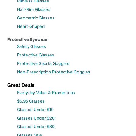
Rimless Glasses
Half-Rim Glasses
Geometric Glasses
Heart-Shaped
Protective Eyewear
Safety Glasses
Protective Glasses
Protective Sports Goggles
Non-Prescription Protective Goggles
Great Deals
Everyday Value & Promotions
$6.95 Glasses
Glasses Under $10
Glasses Under $20
Glasses Under $30
Glasses Sale