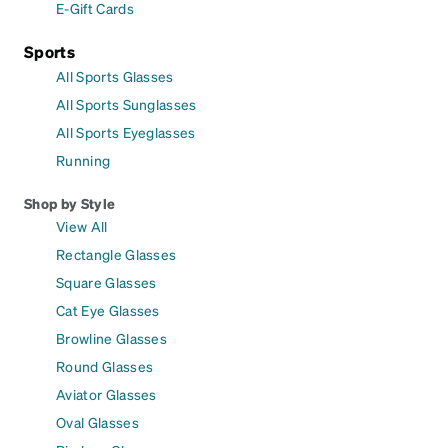
E-Gift Cards
Sports
All Sports Glasses
All Sports Sunglasses
All Sports Eyeglasses
Running
Shop by Style
View All
Rectangle Glasses
Square Glasses
Cat Eye Glasses
Browline Glasses
Round Glasses
Aviator Glasses
Oval Glasses