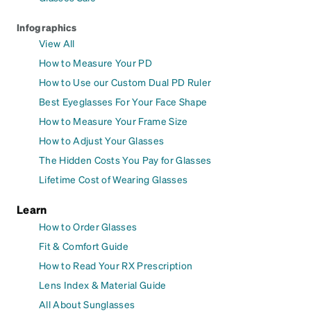
Infographics
View All
How to Measure Your PD
How to Use our Custom Dual PD Ruler
Best Eyeglasses For Your Face Shape
How to Measure Your Frame Size
How to Adjust Your Glasses
The Hidden Costs You Pay for Glasses
Lifetime Cost of Wearing Glasses
Learn
How to Order Glasses
Fit & Comfort Guide
How to Read Your RX Prescription
Lens Index & Material Guide
All About Sunglasses