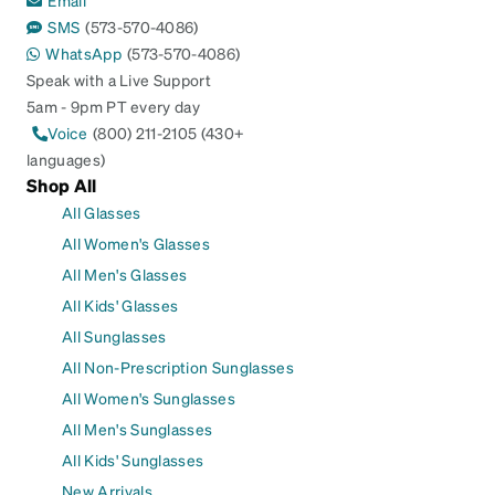
SMS
(573-570-4086)
WhatsApp
(573-570-4086)
Speak with a Live Support
5am - 9pm PT every day
Voice
(800) 211-2105 (430+
languages)
Shop All
All Glasses
All Women's Glasses
All Men's Glasses
All Kids' Glasses
All Sunglasses
All Non-Prescription Sunglasses
All Women's Sunglasses
All Men's Sunglasses
All Kids' Sunglasses
New Arrivals