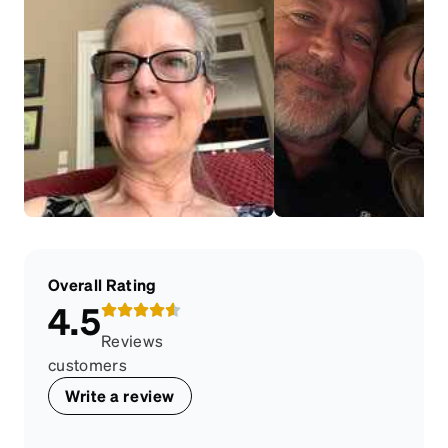
Overall Rating
4.5
Reviews
customers
Write a review