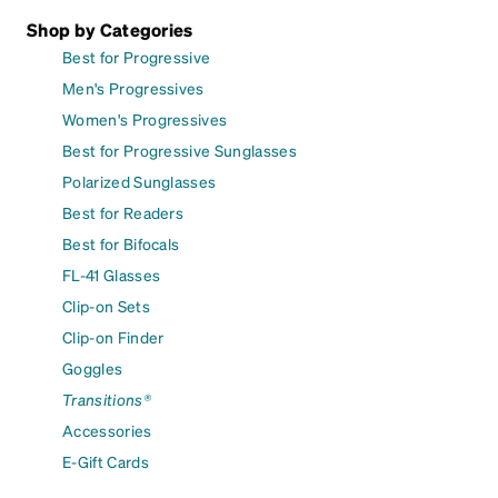
Shop by Categories
Best for Progressive
Men's Progressives
Women's Progressives
Best for Progressive Sunglasses
Polarized Sunglasses
Best for Readers
Best for Bifocals
FL-41 Glasses
Clip-on Sets
Clip-on Finder
Goggles
Transitions®
Accessories
E-Gift Cards