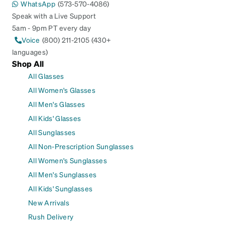
WhatsApp
(573-570-4086)
Speak with a Live Support
5am - 9pm PT every day
Voice
(800) 211-2105 (430+
languages)
Shop All
All Glasses
All Women's Glasses
All Men's Glasses
All Kids' Glasses
All Sunglasses
All Non-Prescription Sunglasses
All Women's Sunglasses
All Men's Sunglasses
All Kids' Sunglasses
New Arrivals
Rush Delivery