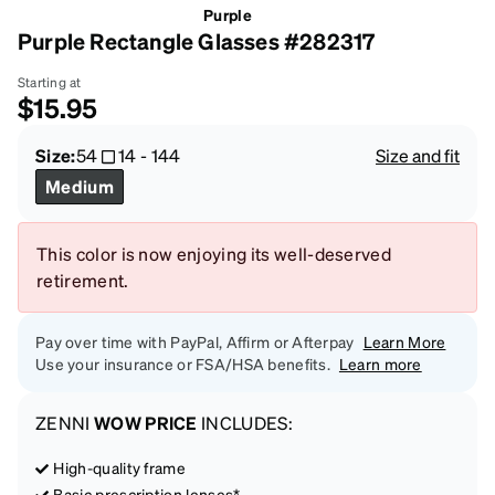
Purple
Purple Rectangle Glasses #282317
Starting at
$15.95
Size:
54
14
-
144
Size and fit
Medium
This color is now enjoying its well-deserved
retirement.
Pay over time with PayPal, Affirm or Afterpay
Learn More
Use your insurance or FSA/HSA benefits.
Learn more
ZENNI
WOW PRICE
INCLUDES:
High-quality frame
Basic prescription lenses*