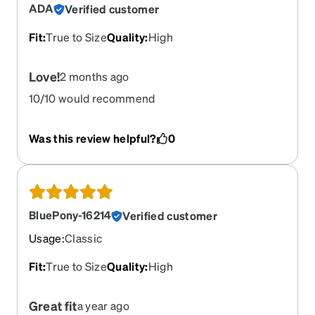
ADA
Verified customer
Fit
:
True to Size
Quality
:
High
Love!
2 months ago
10/10 would recommend
Was this review helpful?
0
BluePony-16214
Verified customer
Usage
:
Classic
Fit
:
True to Size
Quality
:
High
Great fit
a year ago