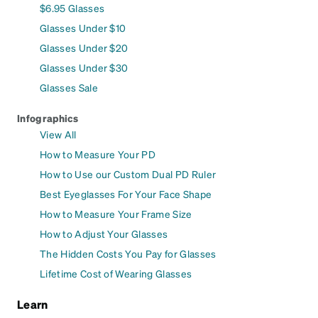
$6.95 Glasses
Glasses Under $10
Glasses Under $20
Glasses Under $30
Glasses Sale
Infographics
View All
How to Measure Your PD
How to Use our Custom Dual PD Ruler
Best Eyeglasses For Your Face Shape
How to Measure Your Frame Size
How to Adjust Your Glasses
The Hidden Costs You Pay for Glasses
Lifetime Cost of Wearing Glasses
Learn