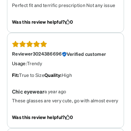
Perfect fit and terrific prescription Not any issue
at all
Was this review helpful?
0
Reviewer3024386696
Verified customer
Usage
:
Trendy
Fit
:
True to Size
Quality
:
High
Chic eyewear
a year ago
These glasses are very cute, go with almost every
outfit and the lenses are phenomenal. I tried the
smudge free, clear technology, and I couldn’t
Was this review helpful?
0
believe how crisp the images are now. It was
definitely worth the upgrade. Even with all the