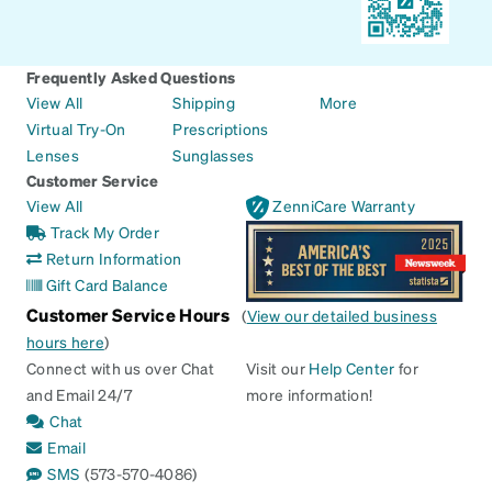
Frequently Asked Questions
View All
Shipping
More
Virtual Try-On
Prescriptions
Lenses
Sunglasses
Customer Service
View All
ZenniCare Warranty
Track My Order
Return Information
Gift Card Balance
Customer Service Hours
(
View our detailed business
hours here
)
Connect with us over Chat
Visit our
Help Center
for
and Email 24/7
more information!
Chat
Email
SMS
(573-570-4086)