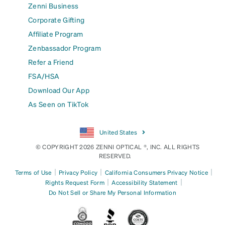
Zenni Business
Corporate Gifting
Affiliate Program
Zenbassador Program
Refer a Friend
FSA/HSA
Download Our App
As Seen on TikTok
United States
© COPYRIGHT 2026 ZENNI OPTICAL ®, INC. ALL RIGHTS
RESERVED.
|
|
|
Terms of Use
Privacy Policy
California Consumers Privacy Notice
|
|
Rights Request Form
Accessibility Statement
Do Not Sell or Share My Personal Information