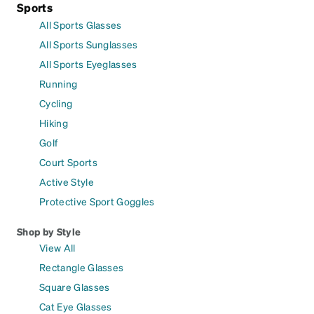
Sports
All Sports Glasses
All Sports Sunglasses
All Sports Eyeglasses
Running
Cycling
Hiking
Golf
Court Sports
Active Style
Protective Sport Goggles
Shop by Style
View All
Rectangle Glasses
Square Glasses
Cat Eye Glasses