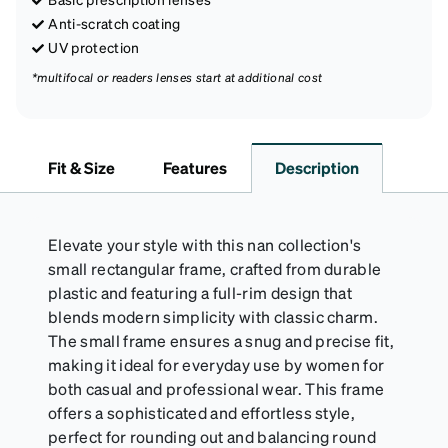
Anti-scratch coating
UV protection
*multifocal or readers lenses start at additional cost
Fit & Size
Features
Description
Elevate your style with this nan collection's
small rectangular frame, crafted from durable
plastic and featuring a full-rim design that
blends modern simplicity with classic charm.
The small frame ensures a snug and precise fit,
making it ideal for everyday use by women for
both casual and professional wear. This frame
offers a sophisticated and effortless style,
perfect for rounding out and balancing round