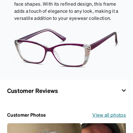
face shapes. With its refined design, this frame
adds a touch of elegance to any look, making it a
versatile addition to your eyewear collection.
Customer Reviews
Customer Photos
View all photos