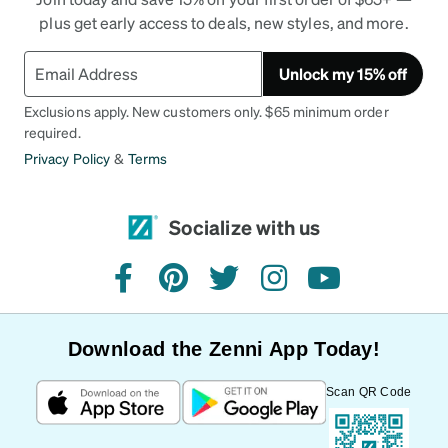
plus get early access to deals, new styles, and more.
Unlock my 15% off
Exclusions apply. New customers only. $65 minimum order
required.
Privacy Policy
&
Terms
Socialize with us
facebook
pinterest
twitter
instagram
youtube
Download the Zenni App Today!
Scan QR Code