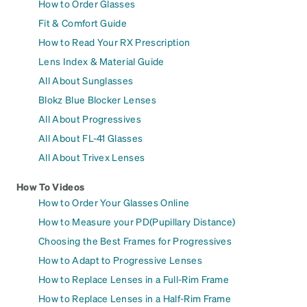
How to Order Glasses
Fit & Comfort Guide
How to Read Your RX Prescription
Lens Index & Material Guide
All About Sunglasses
Blokz Blue Blocker Lenses
All About Progressives
All About FL-41 Glasses
All About Trivex Lenses
How To Videos
How to Order Your Glasses Online
How to Measure your PD(Pupillary Distance)
Choosing the Best Frames for Progressives
How to Adapt to Progressive Lenses
How to Replace Lenses in a Full-Rim Frame
How to Replace Lenses in a Half-Rim Frame