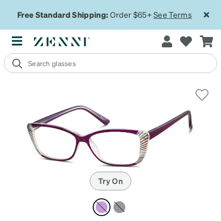
Free Standard Shipping:
Order $65+
See Terms
Try On