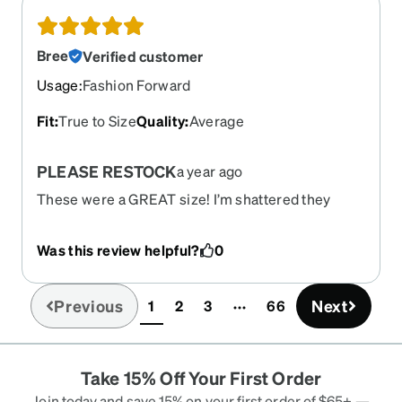
add-ons, it was still a fraction of the price I
would’ve paid if I went to the ophthalmologist.
Bree
Verified customer
Usage
:
Fashion Forward
Fit
:
True to Size
Quality
:
Average
PLEASE RESTOCK
a year ago
These were a GREAT size! I’m shattered they
have discontinued it. I need an another pair and
the dimensions, they’re perfect for large faces.
Was this review helpful?
0
Very sturdy, durable, great weight.
Previous
Next
1
2
3
66
(current)
Take 15% Off Your First Order
Join today and save 15% on your first order of $65+ —