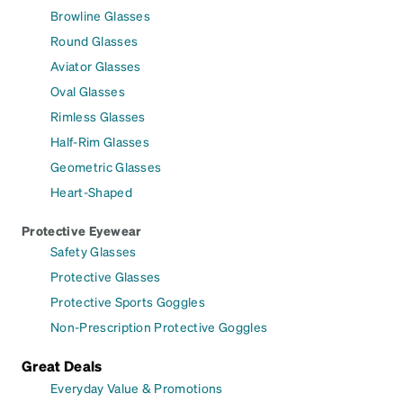
Browline Glasses
Round Glasses
Aviator Glasses
Oval Glasses
Rimless Glasses
Half-Rim Glasses
Geometric Glasses
Heart-Shaped
Protective Eyewear
Safety Glasses
Protective Glasses
Protective Sports Goggles
Non-Prescription Protective Goggles
Great Deals
Everyday Value & Promotions