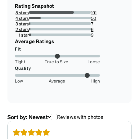
Rating Snapshot
5 stars
191
72.6235741444867%
4 stars
50
19.011406844106464%
3 stars
7
2.6615969581749046%
2 stars
6
2.2813688212927756%
1 star
9
3.4220532319391634%
Average Ratings
Fit
Tight
True to Size
Loose
Quality
Low
Average
High
Sort by:
Newest
Reviews with photos