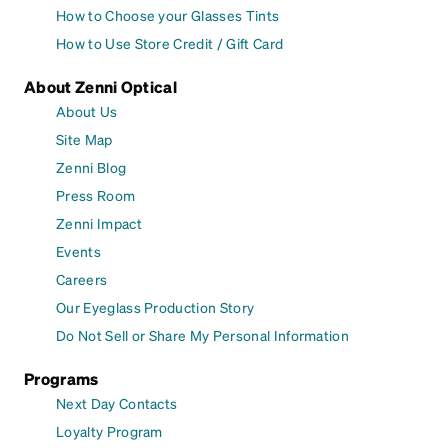
How to Choose your Glasses Tints
How to Use Store Credit / Gift Card
About Zenni Optical
About Us
Site Map
Zenni Blog
Press Room
Zenni Impact
Events
Careers
Our Eyeglass Production Story
Do Not Sell or Share My Personal Information
Programs
Next Day Contacts
Loyalty Program