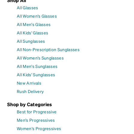
Shop All
All Glasses
All Women's Glasses
All Men's Glasses
All Kids' Glasses
All Sunglasses
All Non-Prescription Sunglasses
All Women's Sunglasses
All Men's Sunglasses
All Kids' Sunglasses
New Arrivals
Rush Delivery
Shop by Categories
Best for Progressive
Men's Progressives
Women's Progressives