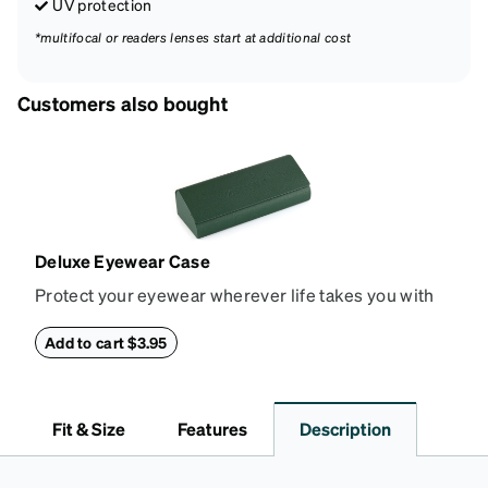
UV protection
*multifocal or readers lenses start at additional cost
Customers also bought
Deluxe Eyewear Case
Protect your eyewear wherever life takes you with
this reliable case. The tough exterior is built to
withstand bumps and drops, while the plush interior
Add to cart $3.95
lining helps prevent scratches. This case is a
dependable choice for both daily routines and
travel.
Fit & Size
Features
Description