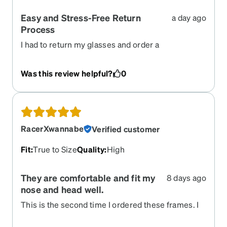
Easy and Stress-Free Return
a day ago
Process
I had to return my glasses and order a
replacement pair, and Zenni Optical made the
entire process incredibly easy\. The return
Was this review helpful?
0
instructions were clear, the customer service was
helpful, and everything was handled quickly
without any unnecessary hassle\. I really
appreciated how simple and stress\-free the
experience was\. I would definitely order from
RacerXwannabe
Verified customer
Zenni again\!
Fit
:
True to Size
Quality
:
High
They are comfortable and fit my
8 days ago
nose and head well.
This is the second time I ordered these frames. I
ordered them about 5 years ago and they were
still okay but my prescription changed a bit. The