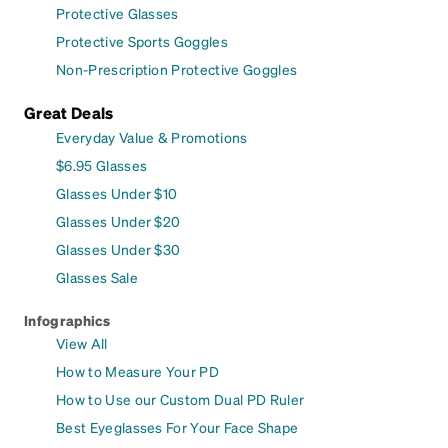
Protective Glasses
Protective Sports Goggles
Non-Prescription Protective Goggles
Great Deals
Everyday Value & Promotions
$6.95 Glasses
Glasses Under $10
Glasses Under $20
Glasses Under $30
Glasses Sale
Infographics
View All
How to Measure Your PD
How to Use our Custom Dual PD Ruler
Best Eyeglasses For Your Face Shape