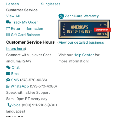
Lenses
Sunglasses
Customer Service
View All
ZenniCare Warranty
Track My Order
Return Information
Gift Card Balance
Customer Service Hours
(
View our detailed business
hours here
)
Connect with us over Chat
Visit our
Help Center
for
and Email 24/7
more information!
Chat
Email
SMS
(573-570-4086)
WhatsApp
(573-570-4086)
Speak with a Live Support
5am - 9pm PT every day
Voice
(800) 211-2105 (430+
languages)