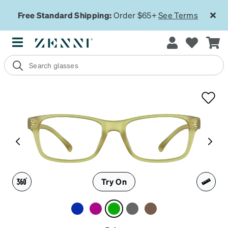
Free Standard Shipping:
Order $65+
See Terms
Try On