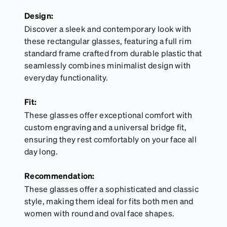
Design:
Discover a sleek and contemporary look with
these rectangular glasses, featuring a full rim
standard frame crafted from durable plastic that
seamlessly combines minimalist design with
everyday functionality.
Fit:
These glasses offer exceptional comfort with
custom engraving and a universal bridge fit,
ensuring they rest comfortably on your face all
day long.
Recommendation:
These glasses offer a sophisticated and classic
style, making them ideal for fits both men and
women with round and oval face shapes.