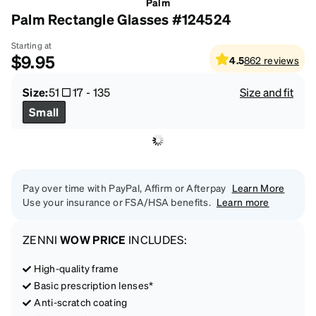
Palm
Palm Rectangle Glasses #124524
Starting at
$9.95
4.5
862
reviews
Size:
51
17
-
135
Size and fit
Small
Pay over time with PayPal, Affirm or Afterpay
Learn More
Use your insurance or FSA/HSA benefits.
Learn more
ZENNI
WOW PRICE
INCLUDES:
High-quality frame
Basic prescription lenses*
Anti-scratch coating