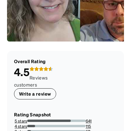
Overall Rating
4.5
Reviews
customers
Write a review
Rating Snapshot
5 stars
641
74.36194895591647%
4 stars
115
13.34106728538283%