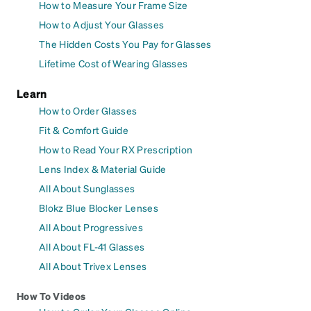
How to Measure Your Frame Size
How to Adjust Your Glasses
The Hidden Costs You Pay for Glasses
Lifetime Cost of Wearing Glasses
Learn
How to Order Glasses
Fit & Comfort Guide
How to Read Your RX Prescription
Lens Index & Material Guide
All About Sunglasses
Blokz Blue Blocker Lenses
All About Progressives
All About FL-41 Glasses
All About Trivex Lenses
How To Videos