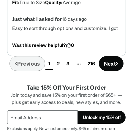
Fit
:
True to Size
Quality
:
Average
Just what I asked for
16 days ago
Easy to sort through options and customize. I got
the final product I desired in a timely manner.
Was this review helpful?
0
Previous
Next
1
2
3
216
(current)
Take 15% Off Your First Order
Join today and save 15% on your first order of $65+ —
plus get early access to deals, new styles, and more.
Unlock my 15% off
Exclusions apply. New customers only. $65 minimum order