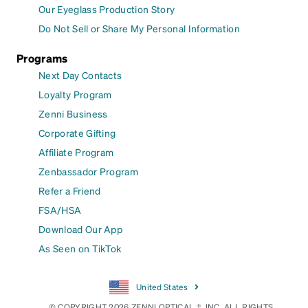
Our Eyeglass Production Story
Do Not Sell or Share My Personal Information
Programs
Next Day Contacts
Loyalty Program
Zenni Business
Corporate Gifting
Affiliate Program
Zenbassador Program
Refer a Friend
FSA/HSA
Download Our App
As Seen on TikTok
United States
© COPYRIGHT 2026 ZENNI OPTICAL ®, INC. ALL RIGHTS