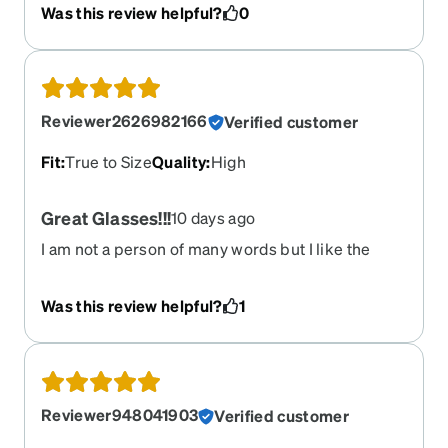
Was this review helpful?
0
newest ones were actually slightly different. They
do not have the wire molded into the temples
which go around the ear. I was worried it might be
a problem with less adjustment, but the new ones
actually fit better than the old ones. For me these
Reviewer2626982166
Verified customer
fit great. I have ordered about 6 other zenni
frames and these are my favorites.
Fit
:
True to Size
Quality
:
High
Great Glasses!!!
10 days ago
I am not a person of many words but I like the
smoky color of the glasses and I can see out of
them perfectly!! I highly recommend Zenni to
Was this review helpful?
1
everybody!! Get glasses and sunglasses and you
will not be disappointed!!
Reviewer948041903
Verified customer