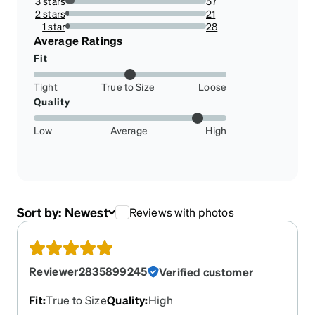
3 stars
57
6.612529002320186%
2 stars
21
2.436194895591647%
1 star
28
3.248259860788863%
Average Ratings
Fit
Tight
True to Size
Loose
Quality
Low
Average
High
Sort by:
Newest
Reviews with photos
Reviewer2835899245
Verified customer
Fit
:
True to Size
Quality
:
High