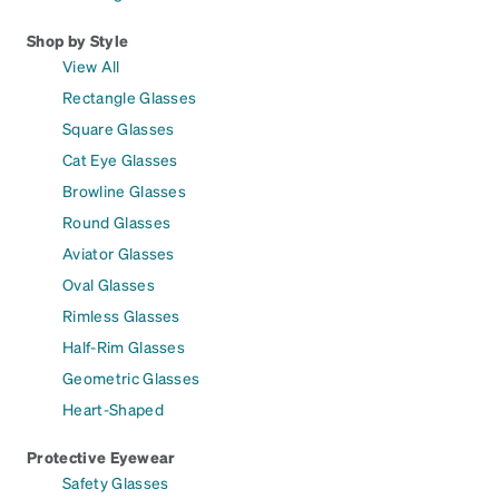
Shop by Style
View All
Rectangle Glasses
Square Glasses
Cat Eye Glasses
Browline Glasses
Round Glasses
Aviator Glasses
Oval Glasses
Rimless Glasses
Half-Rim Glasses
Geometric Glasses
Heart-Shaped
Protective Eyewear
Safety Glasses