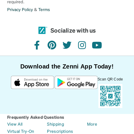
required.
Privacy Policy
&
Terms
Socialize with us
facebook
pinterest
twitter
instagram
youtube
Download the Zenni App Today!
Scan QR Code
Frequently Asked Questions
View All
Shipping
More
Virtual Try-On
Prescriptions