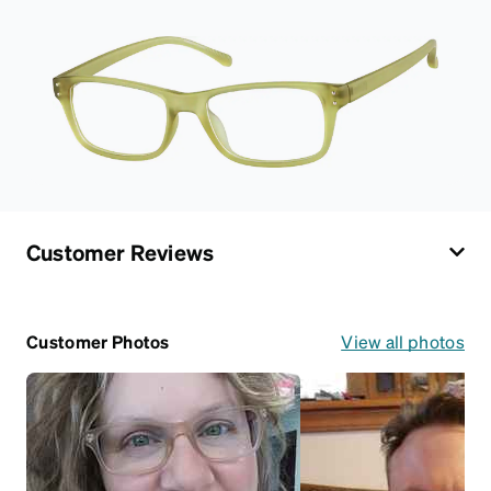
Customer Reviews
Customer Photos
View all photos