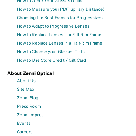
How to Order Your Glasses Online
How to Measure your PD(Pupillary Distance)
Choosing the Best Frames for Progressives
How to Adapt to Progressive Lenses
How to Replace Lenses in a Full-Rim Frame
How to Replace Lenses in a Half-Rim Frame
How to Choose your Glasses Tints
How to Use Store Credit / Gift Card
About Zenni Optical
About Us
Site Map
Zenni Blog
Press Room
Zenni Impact
Events
Careers