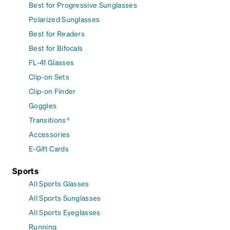
Best for Progressive Sunglasses
Polarized Sunglasses
Best for Readers
Best for Bifocals
FL-41 Glasses
Clip-on Sets
Clip-on Finder
Goggles
Transitions®
Accessories
E-Gift Cards
Sports
All Sports Glasses
All Sports Sunglasses
All Sports Eyeglasses
Running