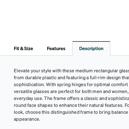
Fit & Size
Features
Description
Elevate your style with these medium rectangular glas
from durable plastic and featuring a full-rim design t
sophistication. With spring hinges for optimal comfort 
versatile glasses are perfect for both men and women,
everyday use. The frame offers a classic and sophistica
round face shapes to enhance their natural features. Fo
look, choose this distinguished frame to bring balance 
appearance.