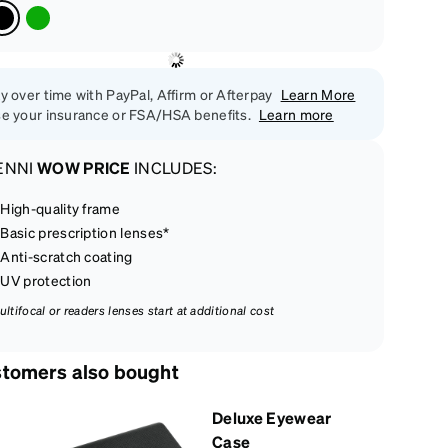
y over time with PayPal, Affirm or Afterpay
Learn More
e your insurance or FSA/HSA benefits.
Learn more
ENNI
WOW PRICE
INCLUDES:
High-quality frame
Basic prescription lenses*
Anti-scratch coating
UV protection
ultifocal or readers lenses start at additional cost
tomers also bought
Deluxe Eyewear
Case