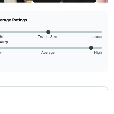
erage Ratings
ght
True to Size
Loose
ality
w
Average
High