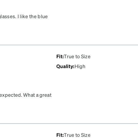
lasses. I like the blue
eat customer!
Fit
:
True to Size
Quality
:
High
 expected. What a great
Fit
:
True to Size