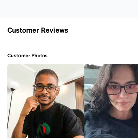
Customer Reviews
Customer Photos