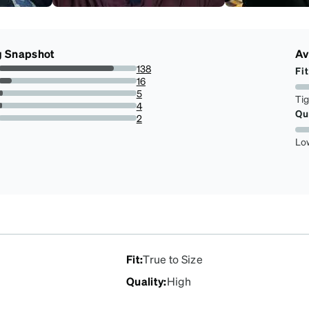
g Snapshot
Av
138
Fit
83.63636363636363%
16
9.696969696969697%
5
Ti
3.0303030303030303%
4
Qu
2.4242424242424243%
2
1.2121212121212122%
Lo
Fit
:
True to Size
Quality
:
High