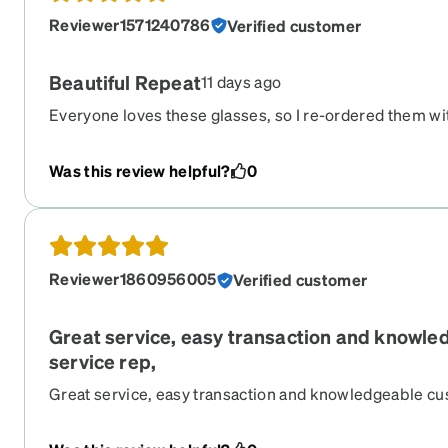
Reviewer1571240786
Verified customer
Beautiful Repeat
11 days ago
Everyone loves these glasses, so I re-ordered them wi
Still love them.
Was this review helpful?
0
Reviewer1860956005
Verified customer
Great service, easy transaction and knowl
service rep,
Great service, easy transaction and knowledgeable cu
wide variety of frames to choose from!