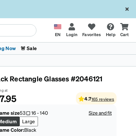
EN
Login
Favorites
Help
Cart
ng Now
🚨 Sale
ack Rectangle Glasses #2046121
ng at
7.95
4.7
165
reviews
 Stokes
The Trend Shop
Kids Glasses
Fashion Sunglasses
Cycling
Transitions® XTRActive
CrossFit Games 2026
rame size
53
16
-
140
Size and fit
Medium
Large
rame Color
:
Black