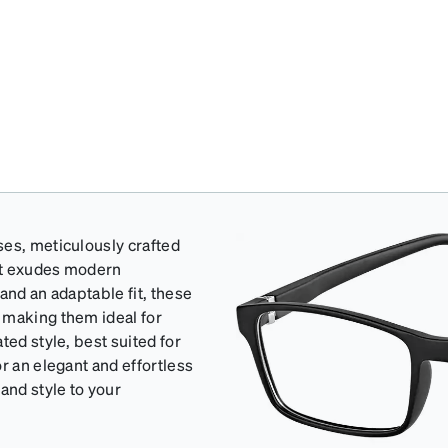
ses, meticulously crafted
hat exudes modern
and an adaptable fit, these
 making them ideal for
ted style, best suited for
r an elegant and effortless
and style to your