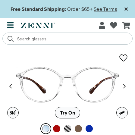
Free Standard Shipping:
Order $65+
See Terms
Try On