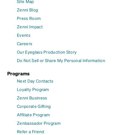
Site Map
Zenni Blog
Press Room
Zenni Impact
Events
Careers
Our Eyeglass Production Story
Do Not Sell or Share My Personal Information
Programs
Next Day Contacts
Loyalty Program
Zenni Business
Corporate Gifting
Affiliate Program
Zenbassador Program
Refer a Friend