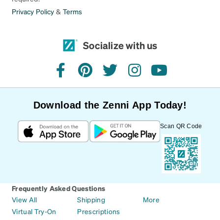
Privacy Policy
&
Terms
Socialize with us
facebook
pinterest
twitter
instagram
youtube
Download the Zenni App Today!
Scan QR Code
Frequently Asked Questions
View All
Shipping
More
Virtual Try-On
Prescriptions