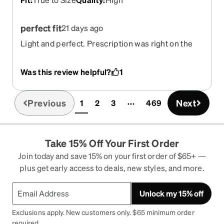
perfect fit
21 days ago
Light and perfect. Prescription was right on the
money!
Was this review helpful?
1
Previous
Next
1
2
3
469
(current)
Take 15% Off Your First Order
Join today and save 15% on your first order of $65+ —
plus get early access to deals, new styles, and more.
Unlock my 15% off
Exclusions apply. New customers only. $65 minimum order
required.