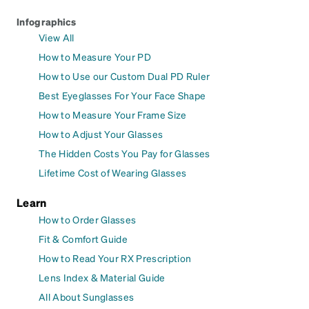
Infographics
View All
How to Measure Your PD
How to Use our Custom Dual PD Ruler
Best Eyeglasses For Your Face Shape
How to Measure Your Frame Size
How to Adjust Your Glasses
The Hidden Costs You Pay for Glasses
Lifetime Cost of Wearing Glasses
Learn
How to Order Glasses
Fit & Comfort Guide
How to Read Your RX Prescription
Lens Index & Material Guide
All About Sunglasses