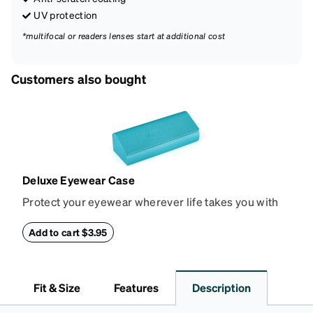
UV protection
*multifocal or readers lenses start at additional cost
Customers also bought
Deluxe Eyewear Case
Protect your eyewear wherever life takes you with
this reliable case. The tough exterior is built to
withstand bumps and drops, while the plush interior
Add to cart $3.95
lining helps prevent scratches. This case is a
dependable choice for both daily routines and
travel.
Fit & Size
Features
Description