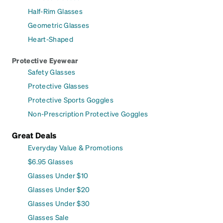
Half-Rim Glasses
Geometric Glasses
Heart-Shaped
Protective Eyewear
Safety Glasses
Protective Glasses
Protective Sports Goggles
Non-Prescription Protective Goggles
Great Deals
Everyday Value & Promotions
$6.95 Glasses
Glasses Under $10
Glasses Under $20
Glasses Under $30
Glasses Sale