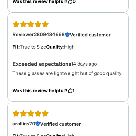
Was this review helpful?
0
and I now have a perfect replacement.
Reviewer2809484668
Verified customer
Fit
:
True to Size
Quality
:
High
Exceeded expectations
14 days ago
These glasses are lightweight but of good quality.
They are comfortable frames. Production and
shipping took less than the estimated time.
Was this review helpful?
1
arollins70
Verified customer
Fit
:
True to Size
Quality
:
High