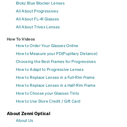
Blokz Blue Blocker Lenses
All About Progressives
All About FL-41 Glasses
All About Trivex Lenses
How To Videos
How to Order Your Glasses Online
How to Measure your PD(Pupillary Distance)
Choosing the Best Frames for Progressives
How to Adapt to Progressive Lenses
How to Replace Lenses in a Full-Rim Frame
How to Replace Lenses in a Half-Rim Frame
How to Choose your Glasses Tints
How to Use Store Credit / Gift Card
About Zenni Optical
About Us