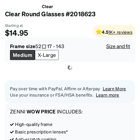
Clear
Clear Round Glasses #2018623
Starting at
$14.95
4.5
1K+
reviews
Frame size
52
17
-
143
Size and fit
Medium
X-Large
Pay over time with PayPal, Affirm or Afterpay
Learn More
Use your insurance or FSA/HSA benefits.
Learn more
ZENNI
WOW PRICE
INCLUDES:
High-quality frame
Basic prescription lenses*
Anti-scratch coating