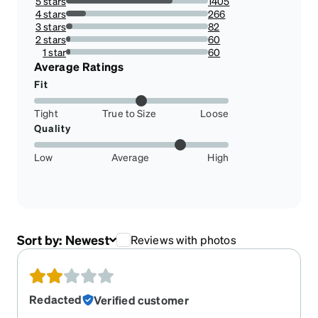
5 stars
1405
75.01334757074213%
4 stars
266
14.20181526962093%
3 stars
82
4.378003203416978%
2 stars
60
3.203416978109984%
1 star
60
3.203416978109984%
Average Ratings
Fit
Tight
True to Size
Loose
Quality
Low
Average
High
Sort by:
Newest
Reviews with photos
Redacted
Verified customer