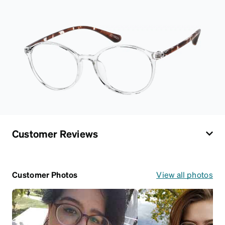
Customer Reviews
Customer Photos
View all photos