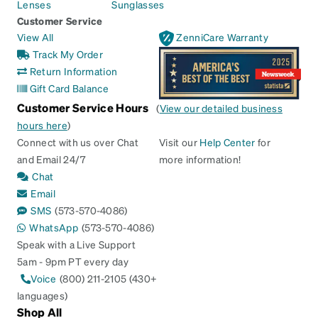
Lenses
Sunglasses
Customer Service
View All
ZenniCare Warranty
Track My Order
Return Information
Gift Card Balance
Customer Service Hours
(
View our detailed business
hours here
)
Connect with us over Chat
Visit our
Help Center
for
and Email 24/7
more information!
Chat
Email
SMS
(573-570-4086)
WhatsApp
(573-570-4086)
Speak with a Live Support
5am - 9pm PT every day
Voice
(800) 211-2105 (430+
languages)
Shop All