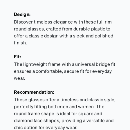
Design:
Discover timeless elegance with these full rim
round glasses, crafted from durable plastic to
offer a classic design with a sleek and polished
finish.
Fit:
The lightweight frame with a universal bridge fit
ensures a comfortable, secure fit for everyday
wear.
Recommendation:
These glasses offer a timeless and classic style,
perfectly fitting both men and women. The
round frame shape is ideal for square and
diamond face shapes, providing a versatile and
chic option for everyday wear.