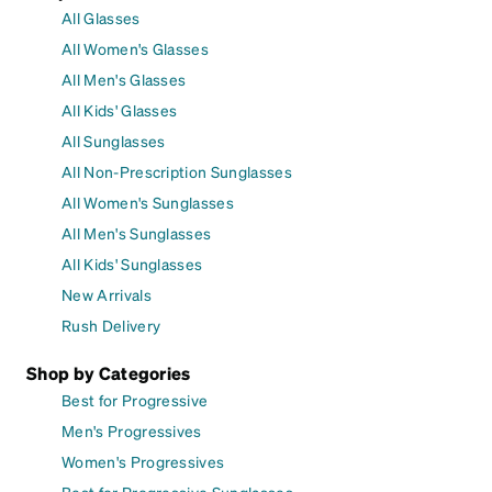
All Glasses
All Women's Glasses
All Men's Glasses
All Kids' Glasses
All Sunglasses
All Non-Prescription Sunglasses
All Women's Sunglasses
All Men's Sunglasses
All Kids' Sunglasses
New Arrivals
Rush Delivery
Shop by Categories
Best for Progressive
Men's Progressives
Women's Progressives