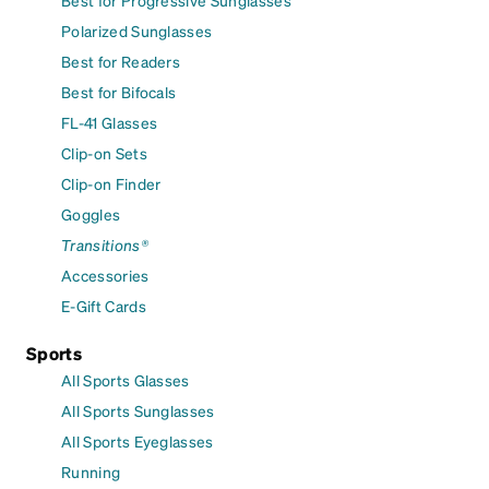
Best for Progressive Sunglasses
Polarized Sunglasses
Best for Readers
Best for Bifocals
FL-41 Glasses
Clip-on Sets
Clip-on Finder
Goggles
Transitions®
Accessories
E-Gift Cards
Sports
All Sports Glasses
All Sports Sunglasses
All Sports Eyeglasses
Running