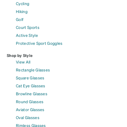
Cycling
Hiking
Golf
Court Sports
Active Style
Protective Sport Goggles
Shop by Style
View All
Rectangle Glasses
Square Glasses
Cat Eye Glasses
Browline Glasses
Round Glasses
Aviator Glasses
Oval Glasses
Rimless Glasses