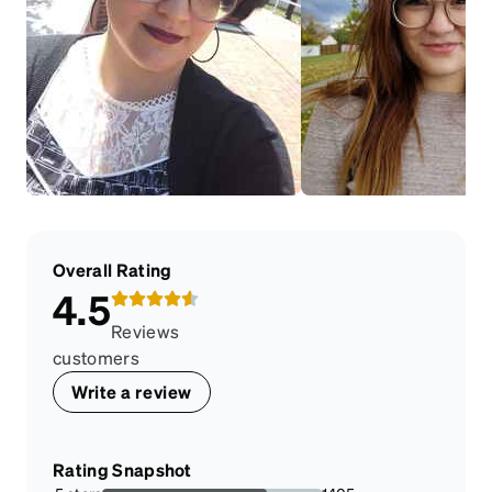
Overall Rating
4.5
Reviews
customers
Write a review
Rating Snapshot