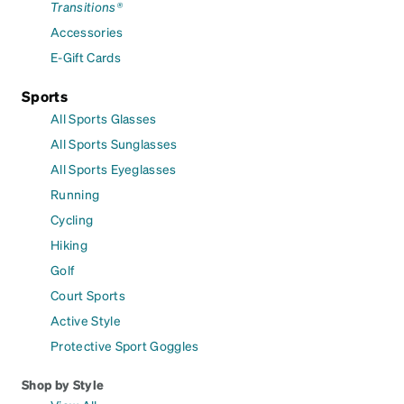
Transitions®
Accessories
E-Gift Cards
Sports
All Sports Glasses
All Sports Sunglasses
All Sports Eyeglasses
Running
Cycling
Hiking
Golf
Court Sports
Active Style
Protective Sport Goggles
Shop by Style