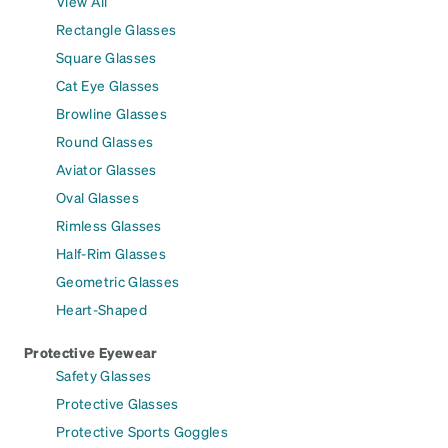
View All
Rectangle Glasses
Square Glasses
Cat Eye Glasses
Browline Glasses
Round Glasses
Aviator Glasses
Oval Glasses
Rimless Glasses
Half-Rim Glasses
Geometric Glasses
Heart-Shaped
Protective Eyewear
Safety Glasses
Protective Glasses
Protective Sports Goggles