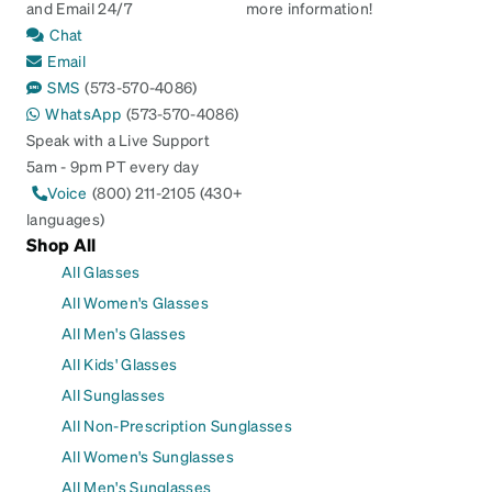
and Email 24/7
more information!
Chat
Email
SMS
(573-570-4086)
WhatsApp
(573-570-4086)
Speak with a Live Support
5am - 9pm PT every day
Voice
(800) 211-2105 (430+
languages)
Shop All
All Glasses
All Women's Glasses
All Men's Glasses
All Kids' Glasses
All Sunglasses
All Non-Prescription Sunglasses
All Women's Sunglasses
All Men's Sunglasses