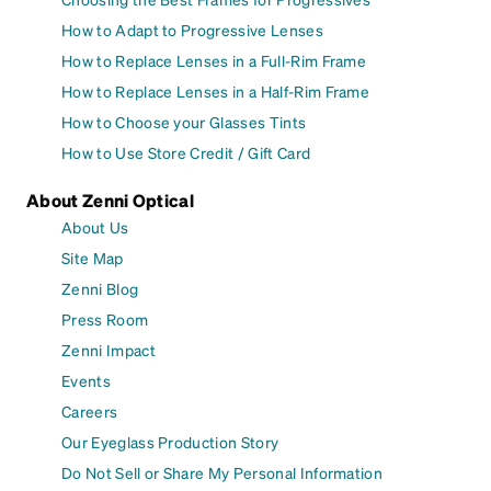
How to Adapt to Progressive Lenses
How to Replace Lenses in a Full-Rim Frame
How to Replace Lenses in a Half-Rim Frame
How to Choose your Glasses Tints
How to Use Store Credit / Gift Card
About Zenni Optical
About Us
Site Map
Zenni Blog
Press Room
Zenni Impact
Events
Careers
Our Eyeglass Production Story
Do Not Sell or Share My Personal Information