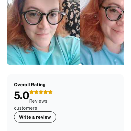
Overall Rating
5.0
Reviews
customers
Write a review