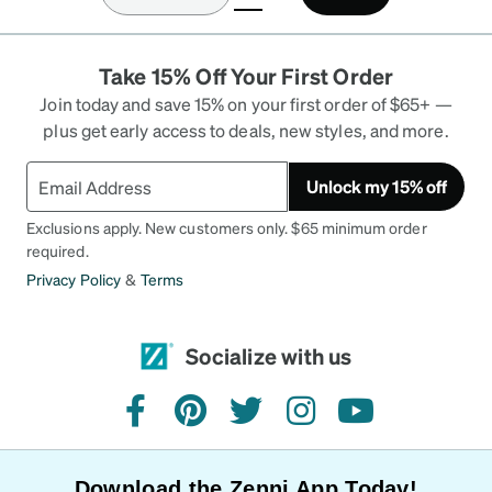
prescription eyewear, it was a solid deal. I had low
expectations, due to the price. However, after
opening up the package & holding them, the
Take 15% Off Your First Order
frame had heft to them & the material felt high
quality. It didn’t feel like store bought eyewear
Join today and save 15% on your first order of $65+ —
from Walmart. I put them on & it was a snug fit,
plus get early access to deals, new styles, and more.
like finding the “just right” size for some Chelsea
boots. I ordered the Black ones with Dark Grey
Unlock my 15% off
tint for some sunglasses. Kinda felt like James
Bond for a quick moment, ready for his next
Exclusions apply. New customers only. $65 minimum order
mission.
required.
Privacy Policy
&
Terms
Socialize with us
facebook
pinterest
twitter
instagram
youtube
Download the Zenni App Today!