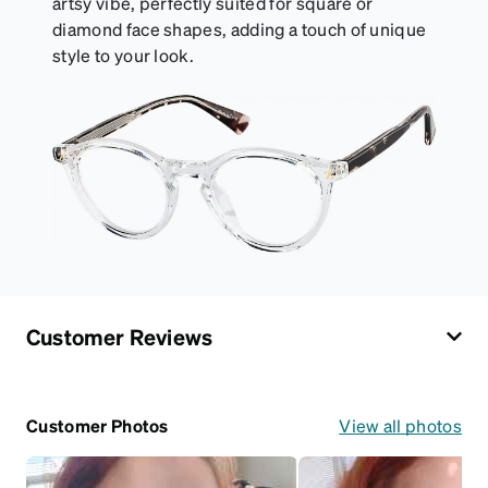
artsy vibe, perfectly suited for square or
diamond face shapes, adding a touch of unique
style to your look.
Customer Reviews
Customer Photos
View all photos