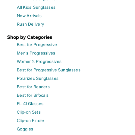
All Kids' Sunglasses
New Arrivals
Rush Delivery
Shop by Categories
Best for Progressive
Men's Progressives
Women's Progressives
Best for Progressive Sunglasses
Polarized Sunglasses
Best for Readers
Best for Bifocals
FL-41 Glasses
Clip-on Sets
Clip-on Finder
Goggles