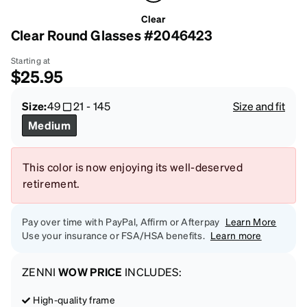
Clear
Clear Round Glasses #2046423
Starting at
$25.95
Size:
49
21
-
145
Size and fit
Medium
This color is now enjoying its well-deserved
retirement.
Pay over time with PayPal, Affirm or Afterpay
Learn More
Use your insurance or FSA/HSA benefits.
Learn more
ZENNI
WOW PRICE
INCLUDES:
High-quality frame