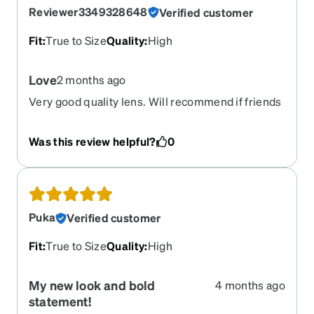
Reviewer3349328648
Verified customer
Fit
:
True to Size
Quality
:
High
Love
2 months ago
Very good quality lens. Will recommend if friends
need affordable glasses
Was this review helpful?
0
Puka
Verified customer
Fit
:
True to Size
Quality
:
High
My new look and bold
4 months ago
statement!