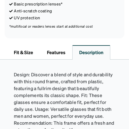
Basic prescription lenses*
Anti-scratch coating
UV protection
*multifocal or readers lenses start at additional cost
Fit & Size
Features
Description
Design: Discover a blend of style and durability
with this round frame, crafted from plastic,
featuring a fullrim design that beautifully
complements its classic shape. Fit: These
glasses ensure a comfortable fit, perfect for
daily use. Usage: Versatile glasses that fit both
men and women, perfect for everyday use.
Recommendation: This frame offers a fresh and