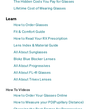
The Hidden Costs You Pay for Glasses
Lifetime Cost of Wearing Glasses
Learn
How to Order Glasses
Fit & Comfort Guide
How to Read Your RX Prescription
Lens Index & Material Guide
All About Sunglasses
Blokz Blue Blocker Lenses
All About Progressives
All About FL-41 Glasses
All About Trivex Lenses
How To Videos
How to Order Your Glasses Online
How to Measure your PD(Pupillary Distance)
Choosing the Best Frames for Progressives