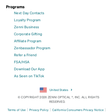
Programs
Next Day Contacts
Loyalty Program
Zenni Business
Corporate Gifting
Affiliate Program
Zenbassador Program
Refer a Friend
FSA/HSA
Download Our App
As Seen on TikTok
United States
© COPYRIGHT 2026 ZENNI OPTICAL ®, INC. ALL RIGHTS
RESERVED.
|
|
|
Terms of Use
Privacy Policy
California Consumers Privacy Notice