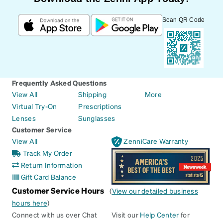
Scan QR Code
Frequently Asked Questions
View All
Shipping
More
Virtual Try-On
Prescriptions
Lenses
Sunglasses
Customer Service
View All
ZenniCare Warranty
Track My Order
Return Information
Gift Card Balance
Customer Service Hours
(
View our detailed business
hours here
)
Connect with us over Chat
Visit our
Help Center
for