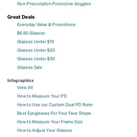
Non-Prescription Protective Goggles
Great Deals
Everyday Value & Promotions
$6.95 Glasses
Glasses Under $10
Glasses Under $20
Glasses Under $30
Glasses Sale
Infographics
View All
How to Measure Your PD
How to Use our Custom Dual PD Ruler
Best Eyeglasses For Your Face Shape
How to Measure Your Frame Size
How to Adjust Your Glasses