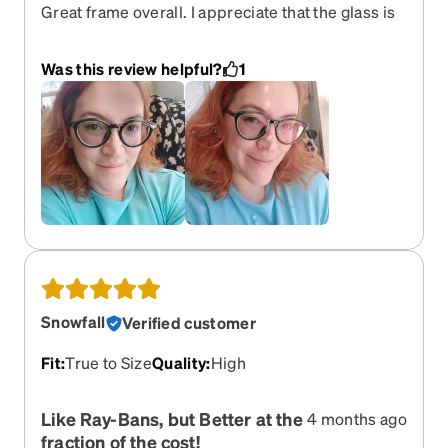
Great frame overall. I appreciate that the glass is
not thicker, or bulges out of the frame. The frame
has body and personality!! :). The prescription is
Was this review helpful?
1
spot on too. The EyeQlenz features are awesome.
I picked this one in a purple color, but haven't yet
gone outside with them. I took these pictures in
my living room. I will post more later. !!
Snowfall
Verified customer
Fit
:
True to Size
Quality
:
High
Like Ray-Bans, but Better at the
4 months ago
fraction of the cost!