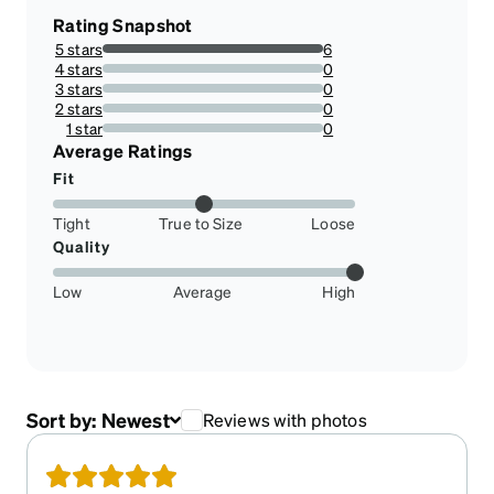
Rating Snapshot
5 stars
6
100%
4 stars
0
0%
3 stars
0
0%
2 stars
0
0%
1 star
0
0%
Average Ratings
Fit
Tight
True to Size
Loose
Quality
Low
Average
High
Sort by:
Newest
Reviews with photos