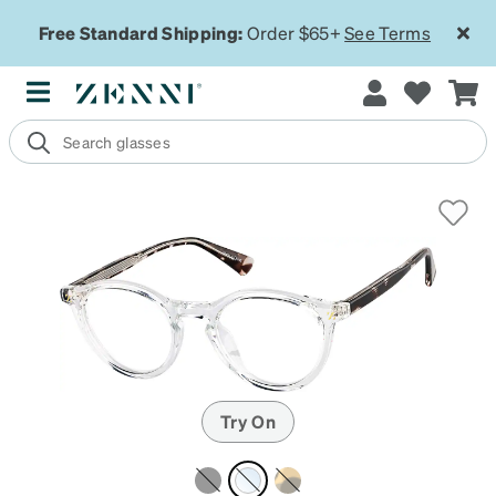
Free Standard Shipping:
Order $65+
See Terms
Try On