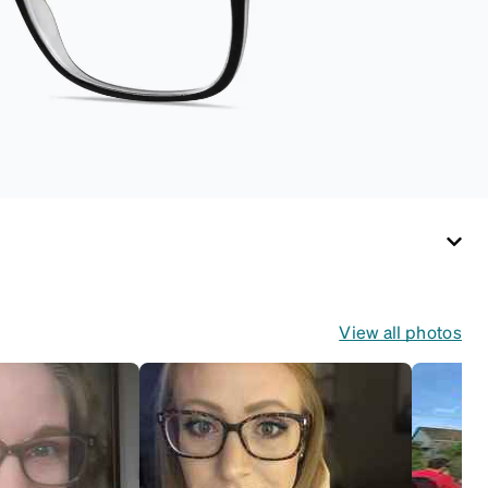
View all photos