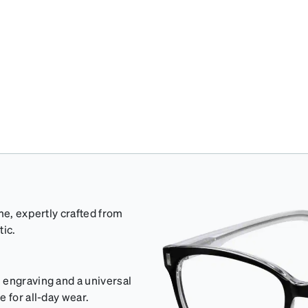
me, expertly crafted from
tic.
 engraving and a universal
 for all-day wear.