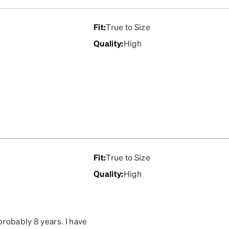
Fit
:
True to Size
Quality
:
High
Fit
:
True to Size
Quality
:
High
probably 8 years. I have