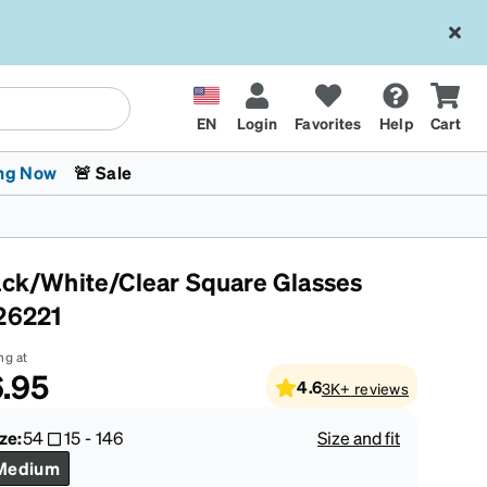
EN
Login
Favorites
Help
Cart
ng Now
🚨 Sale
ack/White/Clear Square Glasses
26221
ng at
.95
4.6
3K+
reviews
 Stokes
The Trend Shop
Kids Glasses
Fashion Sunglasses
Cycling
Transitions® XTRActive
CrossFit Games 2026
ze:
54
15
-
146
Size and fit
Medium