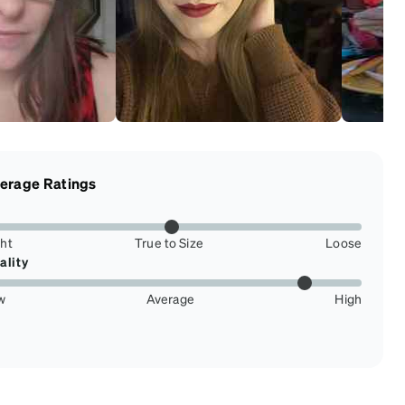
erage Ratings
ght
True to Size
Loose
ality
w
Average
High