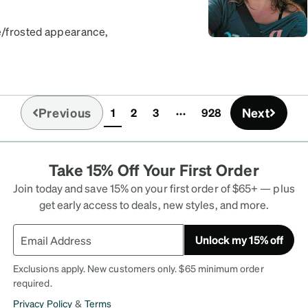
te/frosted appearance,
e stronger. Love the
ering another pair of
Previous
Next
1
2
3
928
(current)
Take 15% Off Your First Order
Join today and save 15% on your first order of $65+ — plus
get early access to deals, new styles, and more.
Unlock my 15% off
Exclusions apply. New customers only. $65 minimum order
required.
Privacy Policy
&
Terms