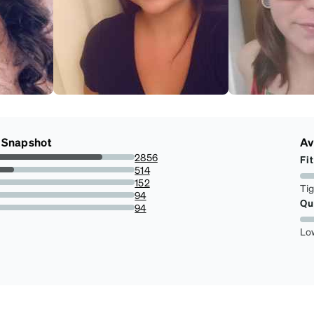
 Snapshot
Av
2856
Fit
6.9811320754717%
514
3.854447439353098%
152
Ti
.097035040431267%
94
Qu
.533692722371968%
94
.533692722371968%
Lo