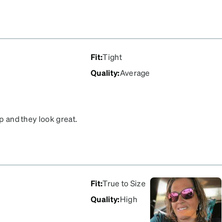
m. They're a classic
that i can afford to buy
 I'm never without.
Fit
:
Tight
Quality
:
Average
op and they look great.
or us!
Fit
:
True to Size
Quality
:
High