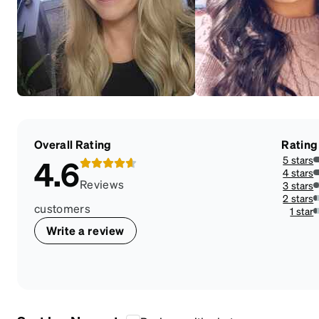
Overall Rating
Rating
5 stars
4.6
7
4 stars
1
Reviews
3 stars
4
2 stars
2
customers
1 star
2
Write a review