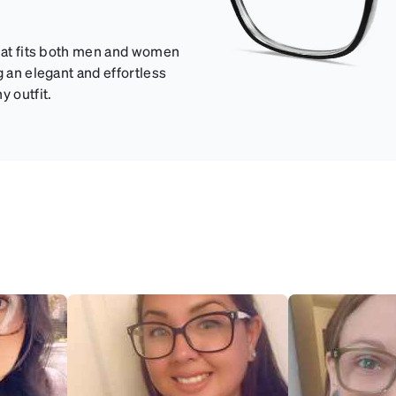
that fits both men and women
g an elegant and effortless
y outfit.