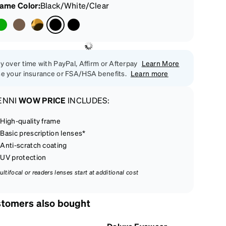
rame Color
:
Black/White/Clear
y over time with PayPal, Affirm or Afterpay
Learn More
e your insurance or FSA/HSA benefits.
Learn more
ENNI
WOW PRICE
INCLUDES:
High-quality frame
Basic prescription lenses*
Anti-scratch coating
UV protection
ultifocal or readers lenses start at additional cost
tomers also bought