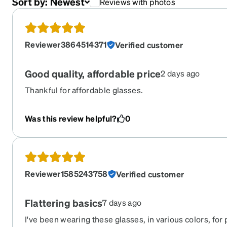
Sort by:
Newest
Reviews with photos
Reviewer3864514371
Verified customer
Good quality, affordable price
2 days ago
Thankful for affordable glasses.
Was this review helpful?
0
Reviewer1585243758
Verified customer
Flattering basics
7 days ago
I've been wearing these glasses, in various colors, for 