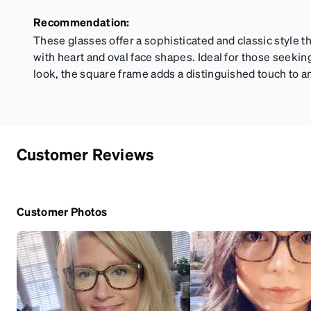
Recommendation:
These glasses offer a sophisticated and classic style 
with heart and oval face shapes. Ideal for those seekin
look, the square frame adds a distinguished touch to an
Customer Reviews
Customer Photos