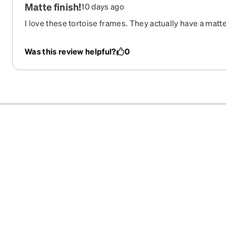
Matte finish!
10 days ago
I love these tortoise frames. They actually have a mat
which makes them look elevated! I wish they felt a littl
frames paired with the mirrored lenses. I ended up ord
Was this review helpful?
0
sunglasses in these frames and a pair of glasses.