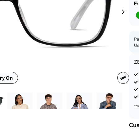
patible
F
Pa
Us
Z
ry On
*m
Cus