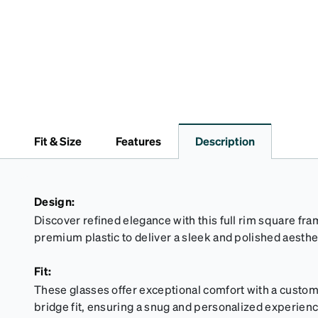
Fit & Size
Features
Description
Design:
Discover refined elegance with this full rim square fra
premium plastic to deliver a sleek and polished aesthe
Fit:
These glasses offer exceptional comfort with a custom
bridge fit, ensuring a snug and personalized experience