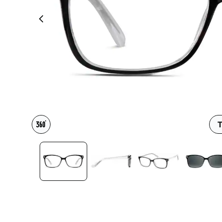
Headset Com
T