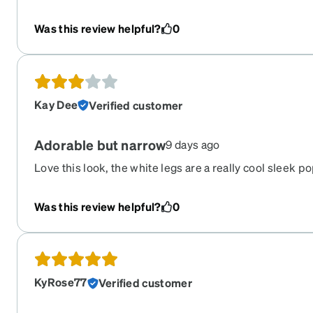
them as bifocals, and readers, even with an astigmatis
shape, go with everything, and are inexpensive enough 
Was this review helpful?
0
multiple pairs to stash around home/work/my purse so
Kay Dee
Verified customer
Adorable but narrow
9 days ago
Love this look, the white legs are a really cool sleek p
However, large head girlies beware they are too tight f
Was this review helpful?
0
KyRose77
Verified customer