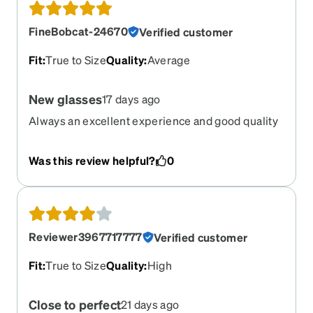
FineBobcat-24670
Verified customer
Fit
:
True to Size
Quality
:
Average
New glasses
17 days ago
Always an excellent experience and good quality
from Zenni
Was this review helpful?
0
Reviewer3967717777
Verified customer
Fit
:
True to Size
Quality
:
High
Close to perfect
21 days ago