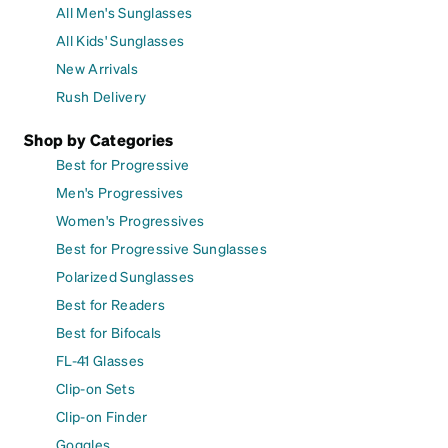
All Men's Sunglasses
All Kids' Sunglasses
New Arrivals
Rush Delivery
Shop by Categories
Best for Progressive
Men's Progressives
Women's Progressives
Best for Progressive Sunglasses
Polarized Sunglasses
Best for Readers
Best for Bifocals
FL-41 Glasses
Clip-on Sets
Clip-on Finder
Goggles