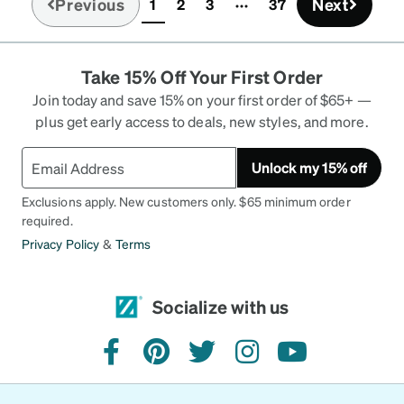
Previous
Next
1
2
3
37
(current)
Take 15% Off Your First Order
Join today and save 15% on your first order of $65+ —
plus get early access to deals, new styles, and more.
Unlock my 15% off
Exclusions apply. New customers only. $65 minimum order
required.
Privacy Policy
&
Terms
Socialize with us
facebook
pinterest
twitter
instagram
youtube