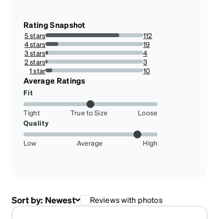
Rating Snapshot
5 stars
112
75.67567567567568%
4 stars
19
12.837837837837837%
3 stars
4
2.7027027027027026%
2 stars
3
2.027027027027027%
1 star
10
6.756756756756757%
Average Ratings
Fit
Tight
True to Size
Loose
Quality
Low
Average
High
Sort by:
Newest
Reviews with photos