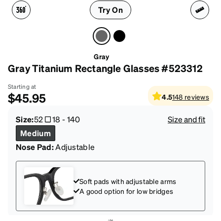
Try On
Gray
Gray Titanium Rectangle Glasses #523312
Starting at
$45.95
4.5
148
reviews
Size:
52
18
-
140
Size and fit
Medium
Nose Pad:
Adjustable
Soft pads with adjustable arms
A good option for low bridges