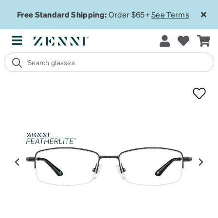
Free Standard Shipping:
Order $65+
See Terms