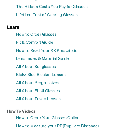
The Hidden Costs You Pay for Glasses
Lifetime Cost of Wearing Glasses
Learn
How to Order Glasses
Fit & Comfort Guide
How to Read Your RX Prescription
Lens Index & Material Guide
All About Sunglasses
Blokz Blue Blocker Lenses
All About Progressives
All About FL-41 Glasses
All About Trivex Lenses
How To Videos
How to Order Your Glasses Online
How to Measure your PD(Pupillary Distance)