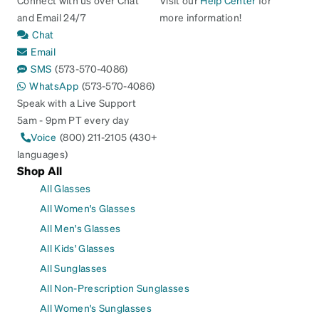
and Email 24/7
more information!
Chat
Email
SMS
(573-570-4086)
WhatsApp
(573-570-4086)
Speak with a Live Support
5am - 9pm PT every day
Voice
(800) 211-2105 (430+
languages)
Shop All
All Glasses
All Women's Glasses
All Men's Glasses
All Kids' Glasses
All Sunglasses
All Non-Prescription Sunglasses
All Women's Sunglasses