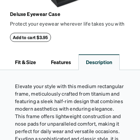
Deluxe Eyewear Case
Protect your eyewear wherever life takes you with
this reliable case. The tough exterior is built to
withstand bumps and drops, while the plush interior
Add to cart $3.95
lining helps prevent scratches. This case is a
dependable choice for both daily routines and
travel.
Fit & Size
Features
Description
Elevate your style with this medium rectangular
frame, meticulously crafted from titanium and
featuring a sleek half-rim design that combines
modern aesthetics with enduring elegance.
This frame offers lightweight construction and
nose pads for unparalleled comfort, making it
perfect for daily wear and versatile occasions.
Exuding a sophisticated and classic style, it is