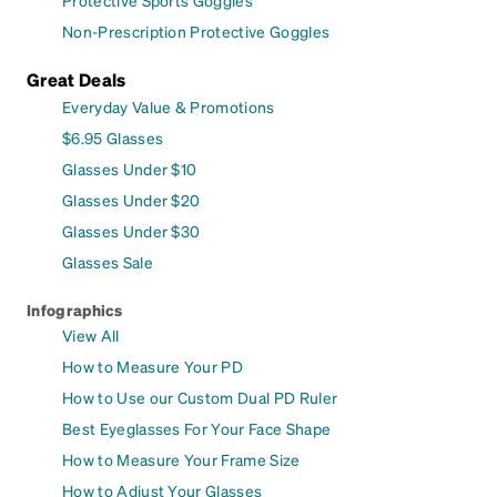
Non-Prescription Protective Goggles
Great Deals
Everyday Value & Promotions
$6.95 Glasses
Glasses Under $10
Glasses Under $20
Glasses Under $30
Glasses Sale
Infographics
View All
How to Measure Your PD
How to Use our Custom Dual PD Ruler
Best Eyeglasses For Your Face Shape
How to Measure Your Frame Size
How to Adjust Your Glasses