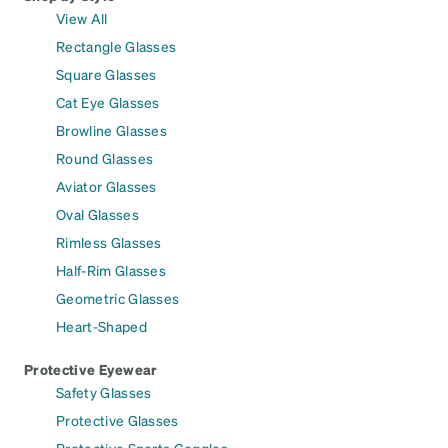
View All
Rectangle Glasses
Square Glasses
Cat Eye Glasses
Browline Glasses
Round Glasses
Aviator Glasses
Oval Glasses
Rimless Glasses
Half-Rim Glasses
Geometric Glasses
Heart-Shaped
Protective Eyewear
Safety Glasses
Protective Glasses
Protective Sports Goggles