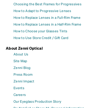
Choosing the Best Frames for Progressives
How to Adapt to Progressive Lenses
How to Replace Lenses in a Full-Rim Frame
How to Replace Lenses in a Half-Rim Frame
How to Choose your Glasses Tints
How to Use Store Credit / Gift Card
About Zenni Optical
About Us
Site Map
Zenni Blog
Press Room
Zenni Impact
Events
Careers
Our Eyeglass Production Story
Do Not Sell or Share My Personal Information