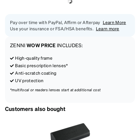
Pay over time with PayPal, Affirm or Afterpay
Learn More
Use your insurance or FSA/HSA benefits.
Learn more
ZENNI
WOW PRICE
INCLUDES:
High-quality frame
Basic prescription lenses*
Anti-scratch coating
UV protection
*multifocal or readers lenses start at additional cost
Customers also bought