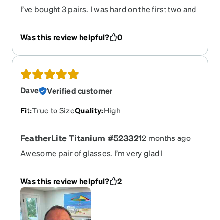
I’ve bought 3 pairs. I was hard on the first two and
the nylon band wrapping around bottom of lenses
detached. Zenni doesn’t repair glasses and I
Was this review helpful?
0
couldn’t find anyone else willing or able. Sigh. But,
they are great glasses worth the premium and the
lens coatings function as advertised. Hey Zenni,
can I get a pair of frames to pop the lenses from
my last pair into?
Dave
Verified customer
Fit
:
True to Size
Quality
:
High
FeatherLite Titanium #523321
2 months ago
Awesome pair of glasses. I’m very glad I
purchased from Zenni. I provided my
prescription and Zenni was spot on. Zero eye
Was this review helpful?
2
strain. The Titanium frames are light weight and
very comfortable. I got progressive lenses with
Transition coating/application. The progressive
lenses are very good in my opinion. The