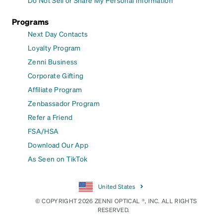
Programs
Next Day Contacts
Loyalty Program
Zenni Business
Corporate Gifting
Affiliate Program
Zenbassador Program
Refer a Friend
FSA/HSA
Download Our App
As Seen on TikTok
United States
© COPYRIGHT 2026 ZENNI OPTICAL ®, INC. ALL RIGHTS
RESERVED.