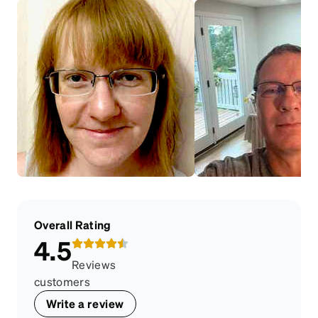
Overall Rating
4.5
Reviews
customers
Write a review