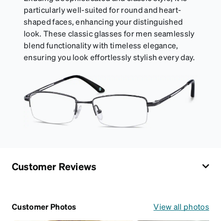
particularly well-suited for round and heart-
shaped faces, enhancing your distinguished
look. These classic glasses for men seamlessly
blend functionality with timeless elegance,
ensuring you look effortlessly stylish every day.
Customer Reviews
Customer Photos
View all photos