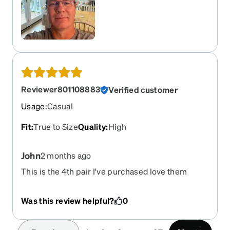
Transitions application definitely takes the edge
off on sunny days. No more squinting. Overall a
very nice pair of glasses that look and fit
perfectly.
Reviewer801108883
Verified customer
Usage
:
Casual
Fit
:
True to Size
Quality
:
High
John
2 months ago
This is the 4th pair I've purchased love them
Was this review helpful?
0