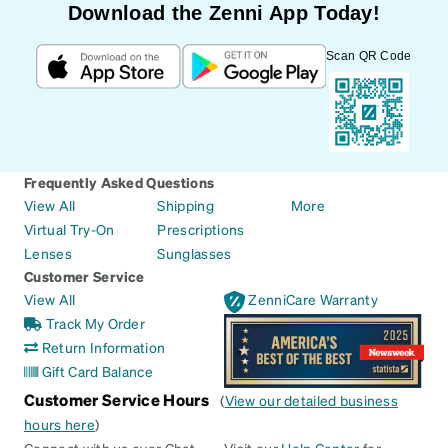
Download the Zenni App Today!
Scan QR Code
Frequently Asked Questions
View All
Shipping
More
Virtual Try-On
Prescriptions
Lenses
Sunglasses
Customer Service
View All
ZenniCare Warranty
Track My Order
Return Information
Gift Card Balance
Customer Service Hours
(
View our detailed business
hours here
)
Connect with us over Chat
Visit our
Help Center
for