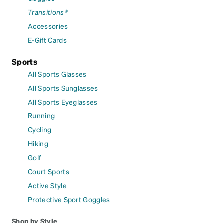
Transitions®
Accessories
E-Gift Cards
Sports
All Sports Glasses
All Sports Sunglasses
All Sports Eyeglasses
Running
Cycling
Hiking
Golf
Court Sports
Active Style
Protective Sport Goggles
Shop by Style