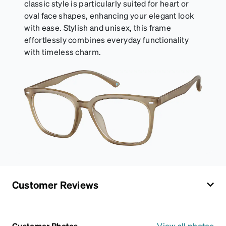
classic style is particularly suited for heart or
oval face shapes, enhancing your elegant look
with ease. Stylish and unisex, this frame
effortlessly combines everyday functionality
with timeless charm.
Customer Reviews
Customer Photos
View all photos