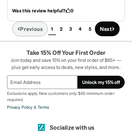
Was this review helpful?
0
Previous
Next
1
2
3
4
5
(current)
Take 15% Off Your First Order
Join today and save 15% on your first order of $65+ —
plus get early access to deals, new styles, and more.
Unlock my 15% off
Exclusions apply. New customers only. $65 minimum order
required.
Privacy Policy
&
Terms
Socialize with us