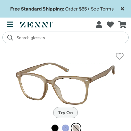
Free Standard Shipping:
Order $65+
See Terms
Try On