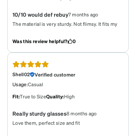
10/10 would def rebuy
7 months ago
The material is very sturdy. Not flimsy. It fits my
face very well.
Was this review helpful?
0
Shell02
Verified customer
Usage
:
Casual
Fit
:
True to Size
Quality
:
High
Really sturdy glasses
8 months ago
Love them, perfect size and fit