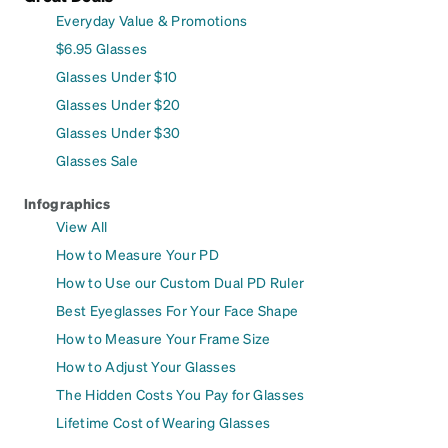
Everyday Value & Promotions
$6.95 Glasses
Glasses Under $10
Glasses Under $20
Glasses Under $30
Glasses Sale
Infographics
View All
How to Measure Your PD
How to Use our Custom Dual PD Ruler
Best Eyeglasses For Your Face Shape
How to Measure Your Frame Size
How to Adjust Your Glasses
The Hidden Costs You Pay for Glasses
Lifetime Cost of Wearing Glasses