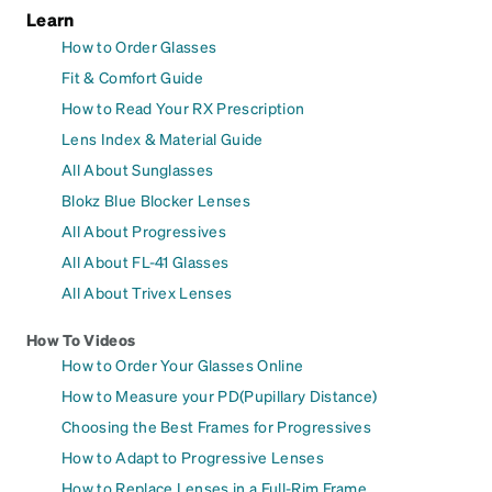
Learn
How to Order Glasses
Fit & Comfort Guide
How to Read Your RX Prescription
Lens Index & Material Guide
All About Sunglasses
Blokz Blue Blocker Lenses
All About Progressives
All About FL-41 Glasses
All About Trivex Lenses
How To Videos
How to Order Your Glasses Online
How to Measure your PD(Pupillary Distance)
Choosing the Best Frames for Progressives
How to Adapt to Progressive Lenses
How to Replace Lenses in a Full-Rim Frame