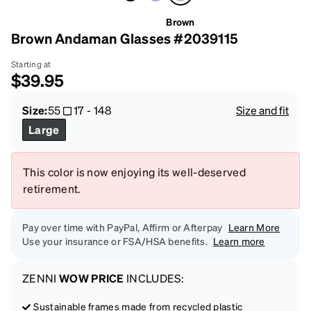
Brown
Brown Andaman Glasses #2039115
Starting at
$39.95
Size:
55
17
-
148
Size and fit
Large
This color is now enjoying its well-deserved
retirement.
Pay over time with PayPal, Affirm or Afterpay
Learn More
Use your insurance or FSA/HSA benefits.
Learn more
ZENNI
WOW PRICE
INCLUDES:
Sustainable frames made from recycled plastic