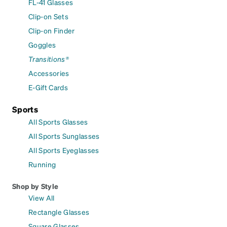
FL-41 Glasses
Clip-on Sets
Clip-on Finder
Goggles
Transitions®
Accessories
E-Gift Cards
Sports
All Sports Glasses
All Sports Sunglasses
All Sports Eyeglasses
Running
Shop by Style
View All
Rectangle Glasses
Square Glasses