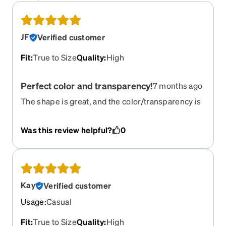
JF
Verified customer
Fit
:
True to Size
Quality
:
High
Perfect color and transparency!
7 months ago
The shape is great, and the color/transparency is
especially wonderful! A lot of frames look too
dark/heavy on my face, but these are very bright
Was this review helpful?
0
and subtle
Kay
Verified customer
Usage
:
Casual
Fit
:
True to Size
Quality
:
High