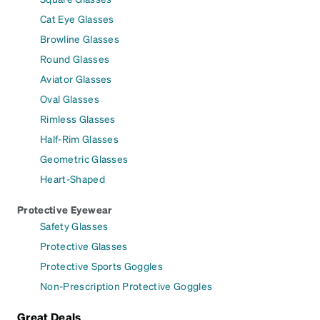
Cat Eye Glasses
Browline Glasses
Round Glasses
Aviator Glasses
Oval Glasses
Rimless Glasses
Half-Rim Glasses
Geometric Glasses
Heart-Shaped
Protective Eyewear
Safety Glasses
Protective Glasses
Protective Sports Goggles
Non-Prescription Protective Goggles
Great Deals