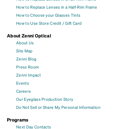
How to Replace Lenses in a Half-Rim Frame
How to Choose your Glasses Tints
How to Use Store Credit / Gift Card
About Zenni Optical
About Us
Site Map
Zenni Blog
Press Room
Zenni Impact
Events
Careers
Our Eyeglass Production Story
Do Not Sell or Share My Personal Information
Programs
Next Day Contacts