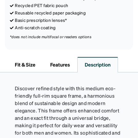
Recycled PET fabric pouch
Reusable recycled paper packaging
Basic prescription lenses*
Anti-scratch coating
*does not include multifocal or readers options
Fit & Size
Features
Description
Discover refined style with this medium eco-
friendly full-rim square frame, a harmonious
blend of sustainable design and modern
elegance. This frame offers enhanced comfort
and an exact fit through a universal bridge,
making it perfect for daily wear and versatility
for both men and women. Its sophisticated and