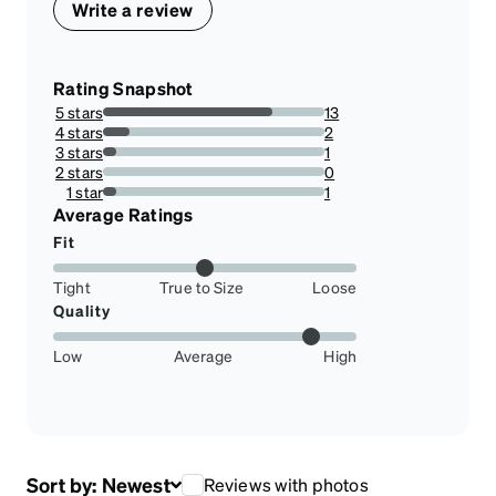
Write a review
Rating Snapshot
5 stars
13
76.47058823529412%
4 stars
2
11.76470588235294%
3 stars
1
5.88235294117647%
2 stars
0
0%
1 star
1
5.88235294117647%
Average Ratings
Fit
Tight
True to Size
Loose
Quality
Low
Average
High
Sort by:
Newest
Reviews with photos