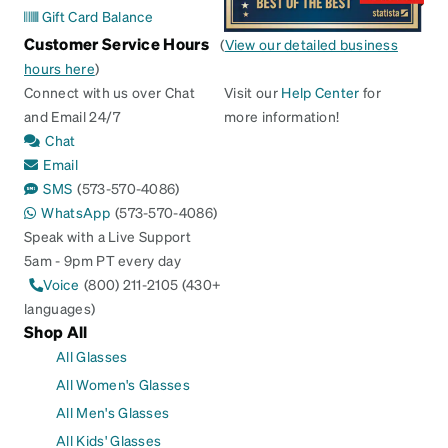
Gift Card Balance
Customer Service Hours
(
View our detailed business
hours here
)
Connect with us over Chat
Visit our
Help Center
for
and Email 24/7
more information!
Chat
Email
SMS
(573-570-4086)
WhatsApp
(573-570-4086)
Speak with a Live Support
5am - 9pm PT every day
Voice
(800) 211-2105 (430+
languages)
Shop All
All Glasses
All Women's Glasses
All Men's Glasses
All Kids' Glasses