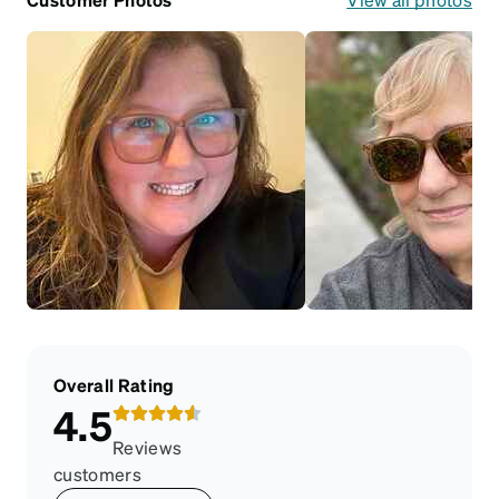
Overall Rating
4.5
Reviews
customers