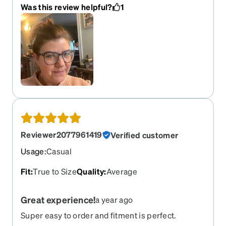
Was this review helpful?
1
Reviewer2077961419
Verified customer
Usage
:
Casual
Fit
:
True to Size
Quality
:
Average
Great experience!
a year ago
Super easy to order and fitment is perfect.