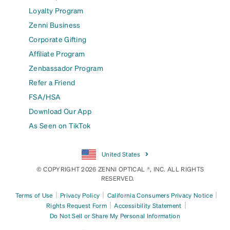
Loyalty Program
Zenni Business
Corporate Gifting
Affiliate Program
Zenbassador Program
Refer a Friend
FSA/HSA
Download Our App
As Seen on TikTok
United States
© COPYRIGHT 2026 ZENNI OPTICAL ®, INC. ALL RIGHTS
RESERVED.
|
|
|
Terms of Use
Privacy Policy
California Consumers Privacy Notice
|
|
Rights Request Form
Accessibility Statement
Do Not Sell or Share My Personal Information