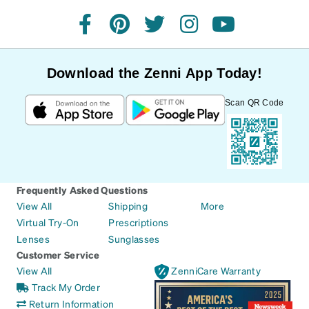
facebook
pinterest
twitter
instagram
youtube
Download the Zenni App Today!
Scan QR Code
Frequently Asked Questions
View All
Shipping
More
Virtual Try-On
Prescriptions
Lenses
Sunglasses
Customer Service
View All
ZenniCare Warranty
Track My Order
Return Information