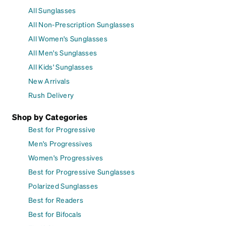
All Sunglasses
All Non-Prescription Sunglasses
All Women's Sunglasses
All Men's Sunglasses
All Kids' Sunglasses
New Arrivals
Rush Delivery
Shop by Categories
Best for Progressive
Men's Progressives
Women's Progressives
Best for Progressive Sunglasses
Polarized Sunglasses
Best for Readers
Best for Bifocals