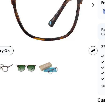
patible
F
Pa
Us
Z
ry On
*d
Cus