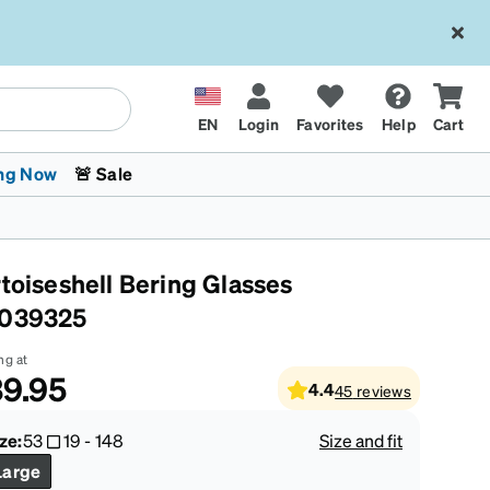
EN
Login
Favorites
Help
Cart
ng Now
🚨 Sale
rtoiseshell Bering Glasses
039325
ng at
9.95
4.4
45
reviews
 Stokes
The Trend Shop
Kids Glasses
Fashion Sunglasses
Cycling
Transitions® XTRActive
CrossFit Games 2026
ze:
53
19
-
148
Size and fit
Large