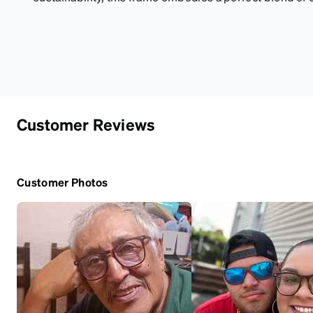
Customer Reviews
Customer Photos