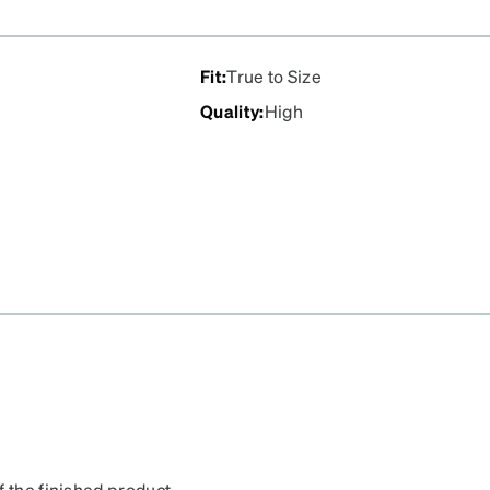
Fit
:
True to Size
Quality
:
High
f the finished product.