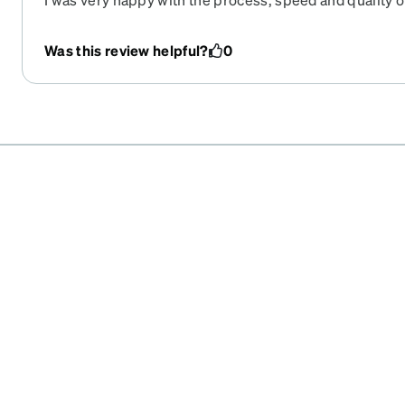
Was this review helpful?
0