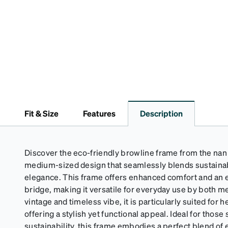
Fit & Size
Features
Description
Discover the eco-friendly browline frame from the nan c
medium-sized design that seamlessly blends sustainab
elegance. This frame offers enhanced comfort and an ex
bridge, making it versatile for everyday use by both 
vintage and timeless vibe, it is particularly suited for 
offering a stylish yet functional appeal. Ideal for those
sustainability, this frame embodies a perfect blend of 