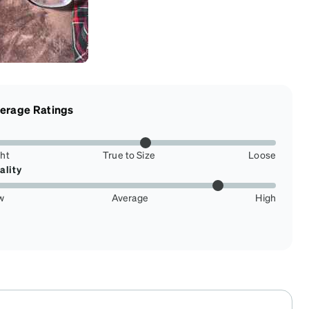
erage Ratings
ght
True to Size
Loose
ality
w
Average
High