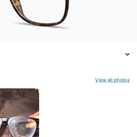
View all photos