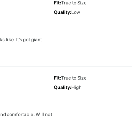
Fit
:
True to Size
Quality
:
Low
 like. It’s got giant
Fit
:
True to Size
Quality
:
High
nd comfortable. Will not