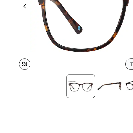
Headset Com
T