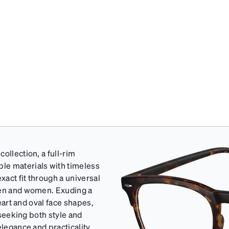
ollection, a full-rim
le materials with timeless
act fit through a universal
men and women. Exuding a
heart and oval face shapes,
 seeking both style and
elegance and practicality.