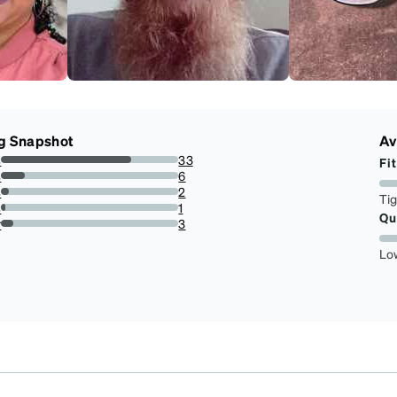
g Snapshot
Av
s
33
Fit
73.33333333333333%
s
6
13.333333333333334%
s
2
Ti
4.444444444444445%
s
1
Qu
2.2222222222222223%
r
3
6.666666666666667%
Lo