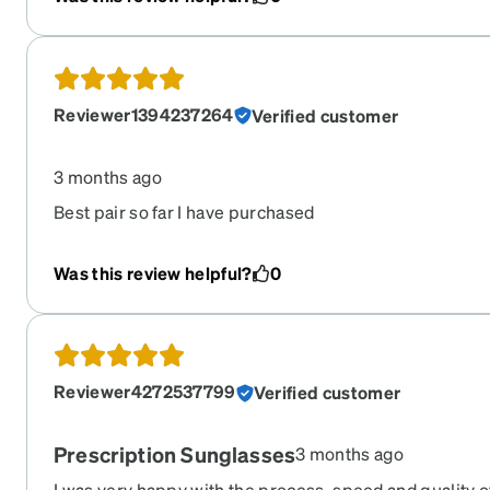
Reviewer1394237264
Verified customer
3 months ago
Best pair so far I have purchased
Was this review helpful?
0
Reviewer4272537799
Verified customer
Prescription Sunglasses
3 months ago
I was very happy with the process, speed and quality o