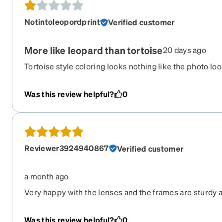
Notintoleopordprint
Verified customer
More like leopard than tortoise
20 days ago
Tortoise style coloring looks nothing like the photo looks
orange splotches it’s not marbled at all.
Was this review helpful?
0
Reviewer3924940867
Verified customer
a month ago
Very happy with the lenses and the frames are sturdy a
hesitate to purchase a second pair.
Was this review helpful?
0