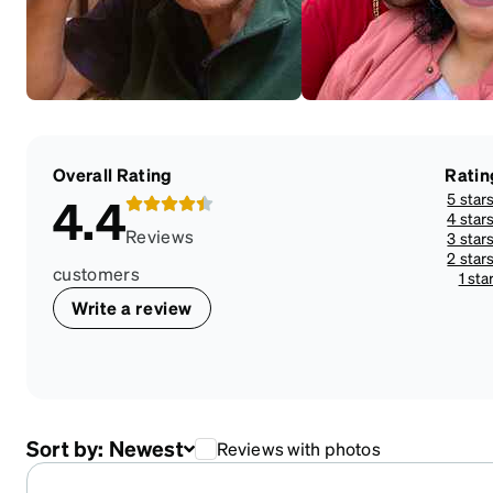
Overall Rating
Ratin
5 star
4.4
4 star
Reviews
3 star
2 star
customers
1 sta
Write a review
Sort by:
Newest
Reviews with photos