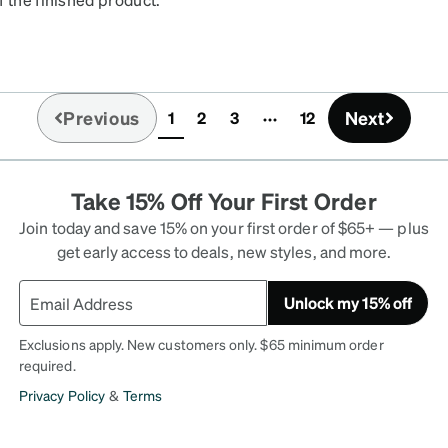
Previous
Next
1
2
3
12
(current)
Take 15% Off Your First Order
Join today and save 15% on your first order of $65+ — plus
get early access to deals, new styles, and more.
Unlock my 15% off
Exclusions apply. New customers only. $65 minimum order
required.
Privacy Policy
&
Terms