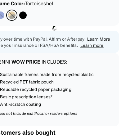
rame Color
:
Tortoiseshell
y over time with PayPal, Affirm or Afterpay
Learn More
e your insurance or FSA/HSA benefits.
Learn more
ENNI
WOW PRICE
INCLUDES:
Sustainable frames made from recycled plastic
Recycled PET fabric pouch
Reusable recycled paper packaging
Basic prescription lenses*
Anti-scratch coating
oes not include multifocal or readers options
tomers also bought