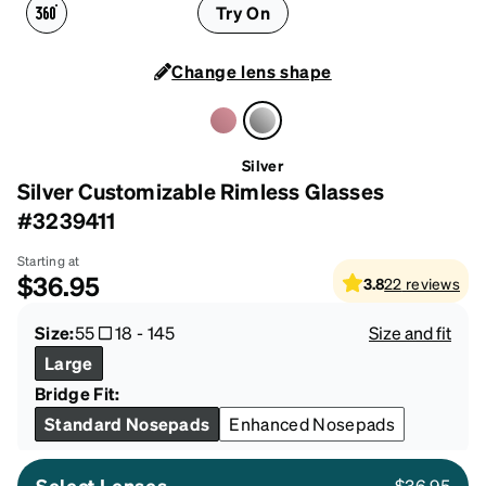
Try On
Change lens shape
Silver
Silver Customizable Rimless Glasses
#3239411
Starting at
$36.95
3.8
22
reviews
Size:
55
18
-
145
Size and fit
Large
Bridge Fit:
Standard Nosepads
Enhanced Nosepads
Select Lenses
$36.95