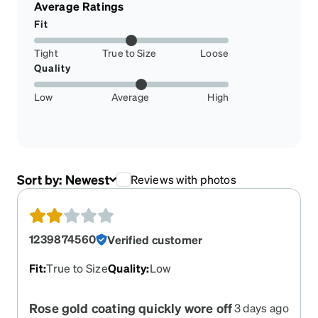
Average Ratings
Fit
Tight
True to Size
Loose
Quality
Low
Average
High
Sort by:
Newest
Reviews with photos
1239874560
Verified customer
Fit
:
True to Size
Quality
:
Low
Rose gold coating quickly wore off
3 days ago