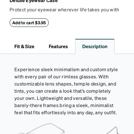
Deluxe Eyewear Case
Protect your eyewear wherever life takes you with
this reliable case. The tough exterior is built to
withstand bumps and drops, while the plush interior
Add to cart $3.95
lining helps prevent scratches. This case is a
dependable choice for both daily routines and
travel.
Fit & Size
Features
Description
Experience sleek minimalism and custom style
with every pair of our rimless glasses. With
customizable lens shapes, temple design, and
tints, you can create a look that’s completely
your own. Lightweight and versatile, these
barely-there frames bring a sleek, minimalist
feel that fits effortlessly into any day, any outfit.