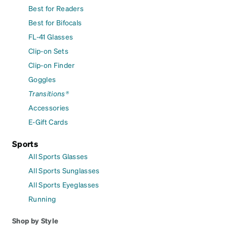
Best for Readers
Best for Bifocals
FL-41 Glasses
Clip-on Sets
Clip-on Finder
Goggles
Transitions®
Accessories
E-Gift Cards
Sports
All Sports Glasses
All Sports Sunglasses
All Sports Eyeglasses
Running
Shop by Style