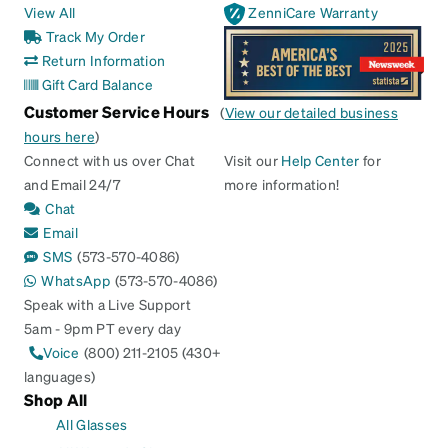
View All
ZenniCare Warranty
Track My Order
Return Information
Gift Card Balance
Customer Service Hours
(
View our detailed business
hours here
)
Connect with us over Chat
Visit our
Help Center
for
and Email 24/7
more information!
Chat
Email
SMS
(573-570-4086)
WhatsApp
(573-570-4086)
Speak with a Live Support
5am - 9pm PT every day
Voice
(800) 211-2105 (430+
languages)
Shop All
All Glasses