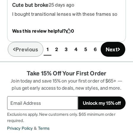
Cute but broke
25 days ago
I bought transitional lenses with these frames so
it was $115. They broke after the second time on
my face, Zenni doesn’t offer repairs and nobody
Was this review helpful?
0
locally will fix them either without replacing the
whole frame and costing me another $100. They
were basically a giant waste of money, but I gave
Previous
Next
1
2
3
4
5
6
(current)
them two stars instead of one because they were
cute.
Take 15% Off Your First Order
Join today and save 15% on your first order of $65+ —
plus get early access to deals, new styles, and more.
Unlock my 15% off
Exclusions apply. New customers only. $65 minimum order
required.
Privacy Policy
&
Terms