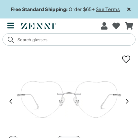
Free Standard Shipping:
Order $65+
See Terms