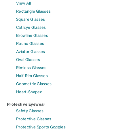
View All
Rectangle Glasses
Square Glasses
Cat Eye Glasses
Browline Glasses
Round Glasses
Aviator Glasses
Oval Glasses
Rimless Glasses
Half-Rim Glasses
Geometric Glasses
Heart-Shaped
Protective Eyewear
Safety Glasses
Protective Glasses
Protective Sports Goggles