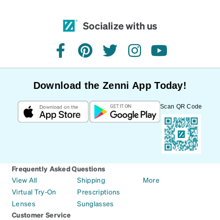
Socialize with us
facebook
pinterest
twitter
instagram
youtube
Download the Zenni App Today!
Scan QR Code
Frequently Asked Questions
View All
Shipping
More
Virtual Try-On
Prescriptions
Lenses
Sunglasses
Customer Service