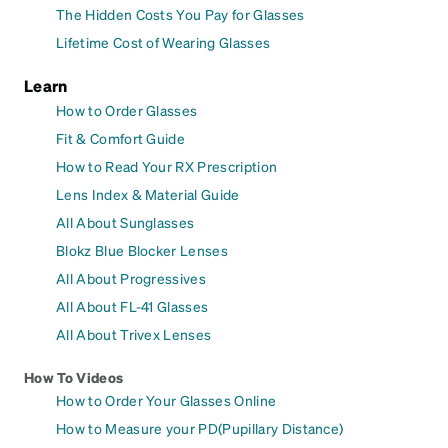
The Hidden Costs You Pay for Glasses
Lifetime Cost of Wearing Glasses
Learn
How to Order Glasses
Fit & Comfort Guide
How to Read Your RX Prescription
Lens Index & Material Guide
All About Sunglasses
Blokz Blue Blocker Lenses
All About Progressives
All About FL-41 Glasses
All About Trivex Lenses
How To Videos
How to Order Your Glasses Online
How to Measure your PD(Pupillary Distance)