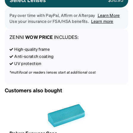
Pay over time with PayPal, Affirm or Afterpay
Learn More
Use your insurance or FSA/HSA benefits.
Learn more
ZENNI
WOW PRICE
INCLUDES:
High-quality frame
Anti-scratch coating
UV protection
*multifocal or readers lenses start at additional cost
Customers also bought