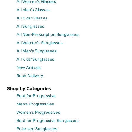
All Women's Glasses
All Men's Glasses
All Kids' Glasses
All Sunglasses
All Non-Prescription Sunglasses
All Women's Sunglasses
All Men's Sunglasses
All Kids' Sunglasses
New Arrivals
Rush Delivery
Shop by Categories
Best for Progressive
Men's Progressives
Women's Progressives
Best for Progressive Sunglasses
Polarized Sunglasses