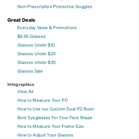
Non-Prescription Protective Goggles
Great Deals
Everyday Value & Promotions
$6.95 Glasses
Glasses Under $10
Glasses Under $20
Glasses Under $30
Glasses Sale
Infographics
View All
How to Measure Your PD
How to Use our Custom Dual PD Ruler
Best Eyeglasses For Your Face Shape
How to Measure Your Frame Size
How to Adjust Your Glasses