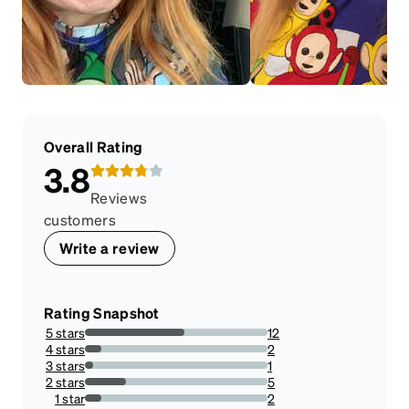
Overall Rating
3.8
Reviews
customers
Write a review
Rating Snapshot
5 stars
12
54.54545454545454%
4 stars
2
9.090909090909092%
3 stars
1
4.545454545454546%
2 stars
5
22.727272727272727%
1 star
2
9.090909090909092%