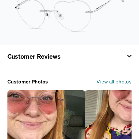
Customer Reviews
Customer Photos
View all photos