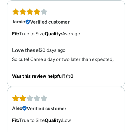
Jamie
Verified customer
Fit
:
True to Size
Quality
:
Average
Love these!
20 days ago
So cute! Came a day or two later than expected,
but these will be my go-to!
Was this review helpful?
0
Alex
Verified customer
Fit
:
True to Size
Quality
:
Low