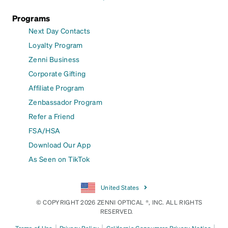
Programs
Next Day Contacts
Loyalty Program
Zenni Business
Corporate Gifting
Affiliate Program
Zenbassador Program
Refer a Friend
FSA/HSA
Download Our App
As Seen on TikTok
United States
© COPYRIGHT 2026 ZENNI OPTICAL ®, INC. ALL RIGHTS
RESERVED.
|
|
|