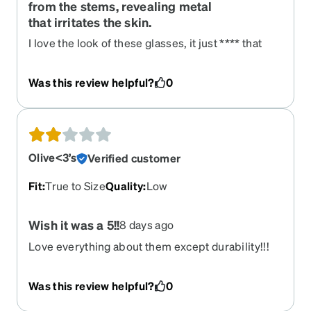
from the stems, revealing metal
that irritates the skin.
I love the look of these glasses, it just **** that
they hurt me to wear. Within about a month or
two, the metallic rose gold coating that is on the
Was this review helpful?
0
stems began to wear off, revealing metal
underneath that is apparently non-
hypoallergenic(?). It badly irritates the skin above
my ear when I wear them, and I will need to find
some kind of cover to put on the glasses to
Olive<3’s
Verified customer
protect myself.
Fit
:
True to Size
Quality
:
Low
Wish it was a 5!!
8 days ago
Love everything about them except durability!!!
Talk about being fragile. When just cleaning them
they snapped apart from the nose bridge. So
Was this review helpful?
0
disappointed because they are perfect in every
other way.