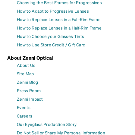
Choosing the Best Frames for Progressives
How to Adapt to Progressive Lenses
How to Replace Lenses in a Full-Rim Frame
How to Replace Lenses in a Half-Rim Frame
How to Choose your Glasses Tints
How to Use Store Credit / Gift Card
About Zenni Optical
About Us
Site Map
Zenni Blog
Press Room
Zenni Impact
Events
Careers
Our Eyeglass Production Story
Do Not Sell or Share My Personal Information