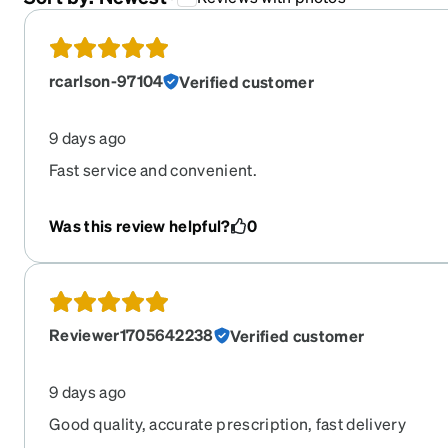
rcarlson-97104
Verified customer
9 days ago
Fast service and convenient.
Was this review helpful?
0
Reviewer1705642238
Verified customer
9 days ago
Good quality, accurate prescription, fast delivery