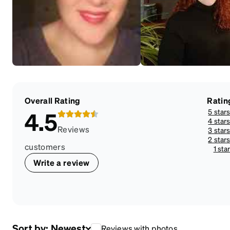
Overall Rating
Ratin
5 star
4.5
4 star
Reviews
3 star
2 star
customers
1 sta
Write a review
Sort by:
Newest
Reviews with photos