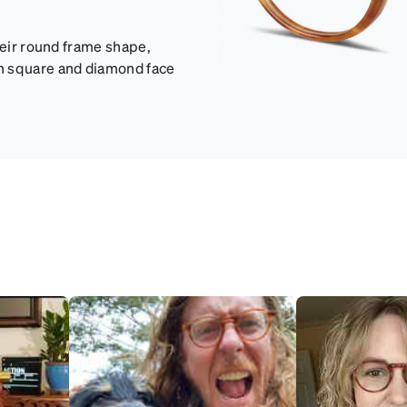
heir round frame shape,
th square and diamond face