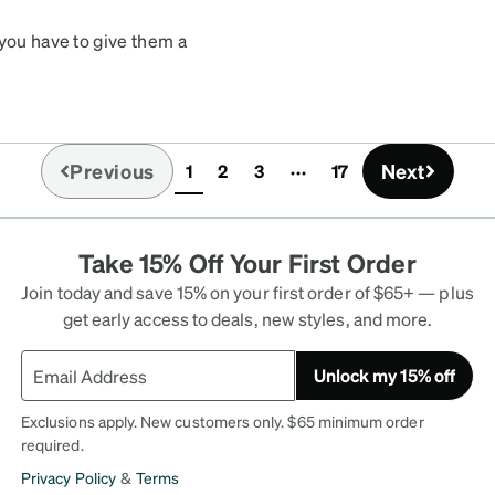
 you have to give them a
y user friendly and in
week later they came in
st part was the price
s I bought at the
Previous
Next
1
2
3
17
dy looking again to buy
(current)
th absolutely no buyers
Take 15% Off Your First Order
Join today and save 15% on your first order of $65+ — plus
get early access to deals, new styles, and more.
Unlock my 15% off
Exclusions apply. New customers only. $65 minimum order
required.
Privacy Policy
&
Terms