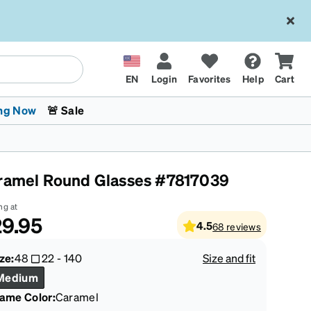
EN
Login
Favorites
Help
Cart
ng Now
🚨 Sale
ramel Round Glasses #7817039
ng at
9.95
4.5
68
reviews
 Stokes
The Trend Shop
Kids Glasses
Fashion Sunglasses
Cycling
Transitions® XTRActive
CrossFit Games 2026
ze:
48
22
-
140
Size and fit
Medium
rame Color
:
Caramel