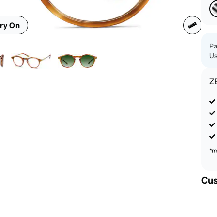
patible
ry On
Pa
Us
Z
*m
Cus