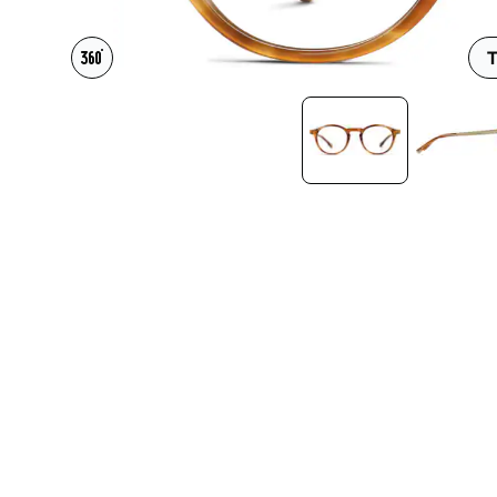
Headset Com
T