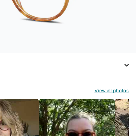
View all photos