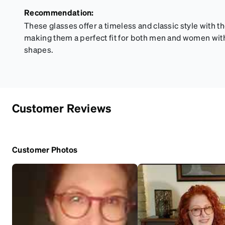
Recommendation:
These glasses offer a timeless and classic style with t
making them a perfect fit for both men and women wi
shapes.
Customer Reviews
Customer Photos