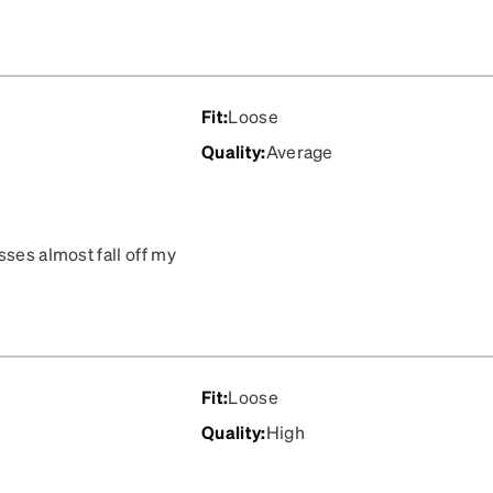
Fit
:
Loose
Quality
:
Average
sses almost fall off my
Fit
:
Loose
Quality
:
High