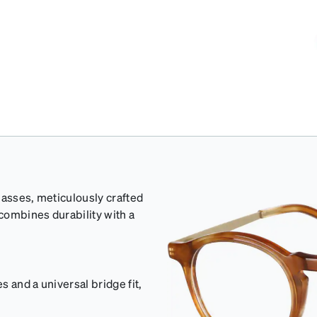
lasses, meticulously crafted
 combines durability with a
 and a universal bridge fit,