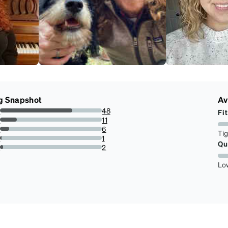
g Snapshot
Av
s
48
Fit
70.58823529411765%
s
11
16.176470588235293%
s
6
Ti
8.823529411764707%
s
1
Qu
1.4705882352941175%
r
2
2.941176470588235%
Lo