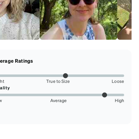
erage Ratings
ght
True to Size
Loose
ality
w
Average
High