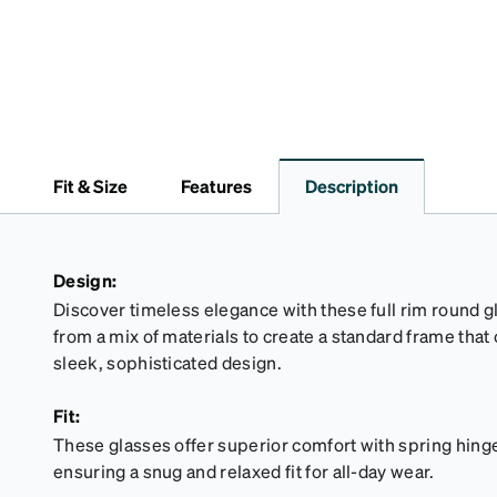
Fit & Size
Features
Description
Design:
Discover timeless elegance with these full rim round g
from a mix of materials to create a standard frame that
sleek, sophisticated design.
Fit:
These glasses offer superior comfort with spring hinges
ensuring a snug and relaxed fit for all-day wear.