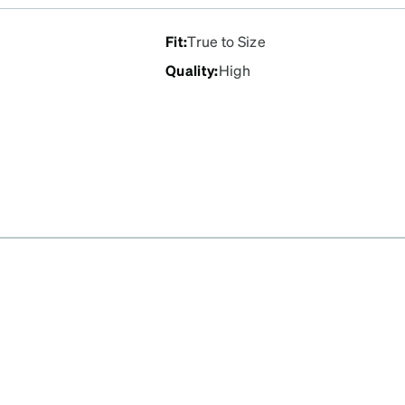
Fit
:
True to Size
Quality
:
High