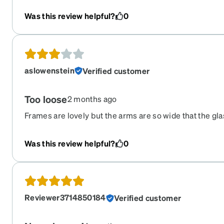
Was this review helpful?
0
aslowenstein
Verified customer
Too loose
2 months ago
Frames are lovely but the arms are so wide that the gla
face.
Was this review helpful?
0
Reviewer3714850184
Verified customer