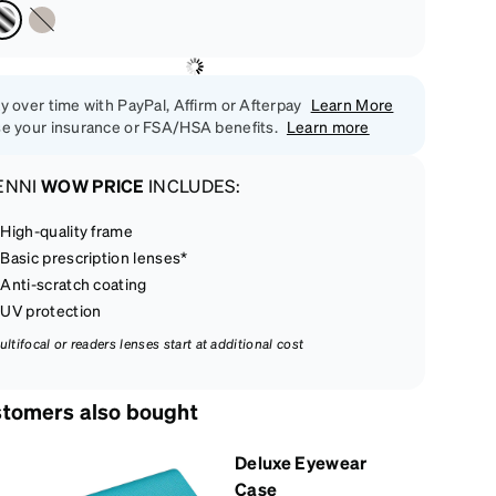
y over time with PayPal, Affirm or Afterpay
Learn More
e your insurance or FSA/HSA benefits.
Learn more
ENNI
WOW PRICE
INCLUDES:
High-quality frame
Basic prescription lenses*
Anti-scratch coating
UV protection
ultifocal or readers lenses start at additional cost
tomers also bought
Deluxe Eyewear
Case