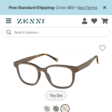
Free Standard Shipping:
Order $65+
See Terms
Try On