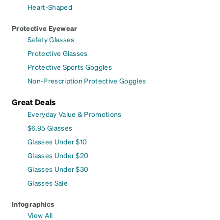
Heart-Shaped
Protective Eyewear
Safety Glasses
Protective Glasses
Protective Sports Goggles
Non-Prescription Protective Goggles
Great Deals
Everyday Value & Promotions
$6.95 Glasses
Glasses Under $10
Glasses Under $20
Glasses Under $30
Glasses Sale
Infographics
View All