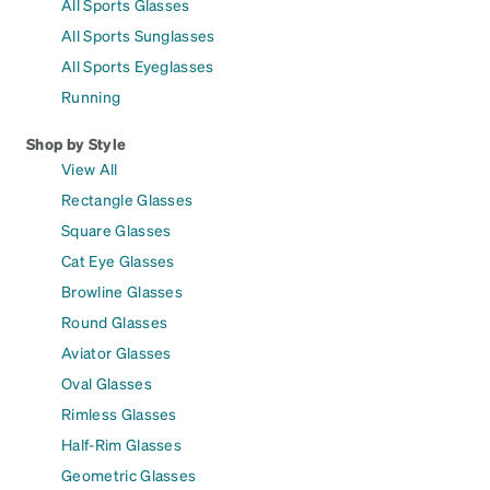
All Sports Glasses
All Sports Sunglasses
All Sports Eyeglasses
Running
Shop by Style
View All
Rectangle Glasses
Square Glasses
Cat Eye Glasses
Browline Glasses
Round Glasses
Aviator Glasses
Oval Glasses
Rimless Glasses
Half-Rim Glasses
Geometric Glasses