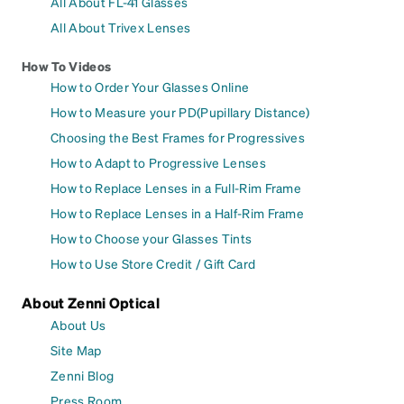
All About FL-41 Glasses
All About Trivex Lenses
How To Videos
How to Order Your Glasses Online
How to Measure your PD(Pupillary Distance)
Choosing the Best Frames for Progressives
How to Adapt to Progressive Lenses
How to Replace Lenses in a Full-Rim Frame
How to Replace Lenses in a Half-Rim Frame
How to Choose your Glasses Tints
How to Use Store Credit / Gift Card
About Zenni Optical
About Us
Site Map
Zenni Blog
Press Room