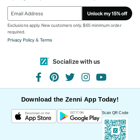
Unlock my 15% off
Exclusions apply. New customers only. $65 minimum order
required.
Privacy Policy
&
Terms
Socialize with us
facebook
pinterest
twitter
instagram
youtube
Download the Zenni App Today!
Scan QR Code