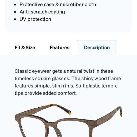
Protective case & microfiber cloth
Anti-scratch coating
UV protection
Fit & Size
Features
Description
Classic eyewear gets a natural twist in these
timeless square glasses. The shiny wood frame
features simple, slim rims. Soft plastic temple
tips provide added comfort.