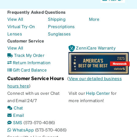
Frequently Asked Questions
View All
Shipping
More
Virtual Try-On
Prescriptions
Lenses
Sunglasses
Customer Service
View All
ZenniCare Warranty
Track My Order
Return Information
Gift Card Balance
Customer Service Hours
(
View our detailed business
hours here
)
Connect with us over Chat
Visit our
Help Center
for
and Email 24/7
more information!
Chat
Email
SMS
(573-570-4086)
WhatsApp
(573-570-4086)
Speak with a Live Support