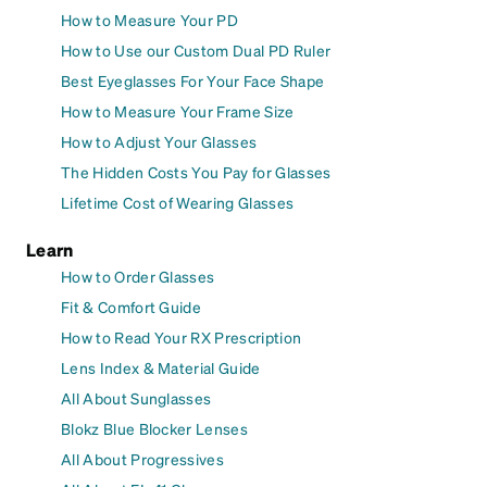
How to Measure Your PD
How to Use our Custom Dual PD Ruler
Best Eyeglasses For Your Face Shape
How to Measure Your Frame Size
How to Adjust Your Glasses
The Hidden Costs You Pay for Glasses
Lifetime Cost of Wearing Glasses
Learn
How to Order Glasses
Fit & Comfort Guide
How to Read Your RX Prescription
Lens Index & Material Guide
All About Sunglasses
Blokz Blue Blocker Lenses
All About Progressives