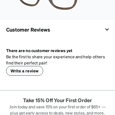
Customer Reviews
There are no customer reviews yet
Be the first to share your experience and help others
find their perfect pair!
Write a review
Take 15% Off Your First Order
Join today and save 15% on your first order of $65+ —
plus get early access to deals, new styles, and more.