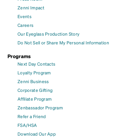
Zenni Impact
Events
Careers
Our Eyeglass Production Story
Do Not Sell or Share My Personal Information
Programs
Next Day Contacts
Loyalty Program
Zenni Business
Corporate Gifting
Affiliate Program
Zenbassador Program
Refer a Friend
FSA/HSA
Download Our App