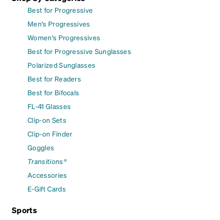
Best for Progressive
Men's Progressives
Women's Progressives
Best for Progressive Sunglasses
Polarized Sunglasses
Best for Readers
Best for Bifocals
FL-41 Glasses
Clip-on Sets
Clip-on Finder
Goggles
Transitions®
Accessories
E-Gift Cards
Sports