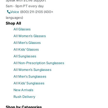
5am - 9pm PT every day
Voice
(800) 211-2105 (430+
languages)
Shop All
All Glasses
All Women's Glasses
All Men's Glasses
All Kids' Glasses
All Sunglasses
All Non-Prescription Sunglasses
All Women's Sunglasses
All Men's Sunglasses
All Kids' Sunglasses
New Arrivals
Rush Delivery
Shop by Categories