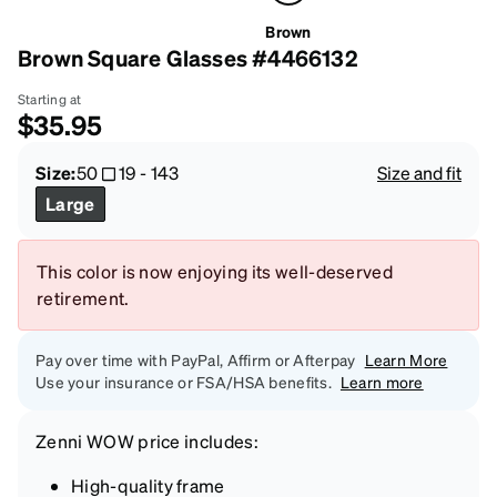
Brown
Brown Square Glasses #4466132
Starting at
$35.95
Size:
50
19
-
143
Size and fit
Large
This color is now enjoying its well-deserved
retirement.
Pay over time with PayPal, Affirm or Afterpay
Learn More
Use your insurance or FSA/HSA benefits.
Learn more
Zenni
WOW price
includes:
High-quality frame