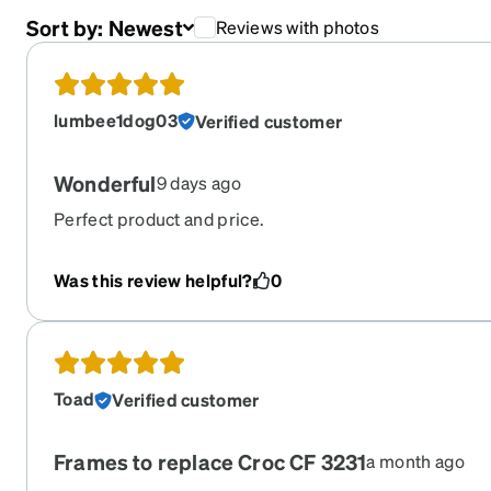
Sort by:
Newest
Reviews with photos
lumbee1dog03
Verified customer
Wonderful
9 days ago
Perfect product and price.
Was this review helpful?
0
Toad
Verified customer
Frames to replace Croc CF 3231
a month ago