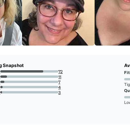
g Snapshot
Av
s
72
Fit
74.22680412371135%
s
11
11.34020618556701%
s
7
Ti
7.216494845360824%
s
4
Qu
4.123711340206185%
r
3
3.0927835051546393%
Lo