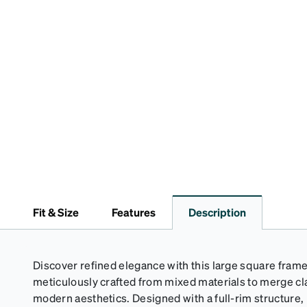
Fit & Size
Features
Description
Discover refined elegance with this large square frame
meticulously crafted from mixed materials to merge cla
modern aesthetics. Designed with a full-rim structure, 