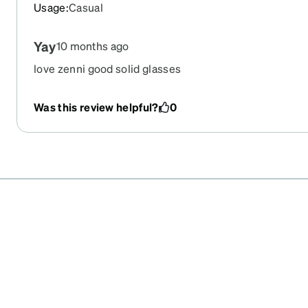
Usage
:
Casual
Yay
10 months ago
love zenni good solid glasses
Was this review helpful?
0