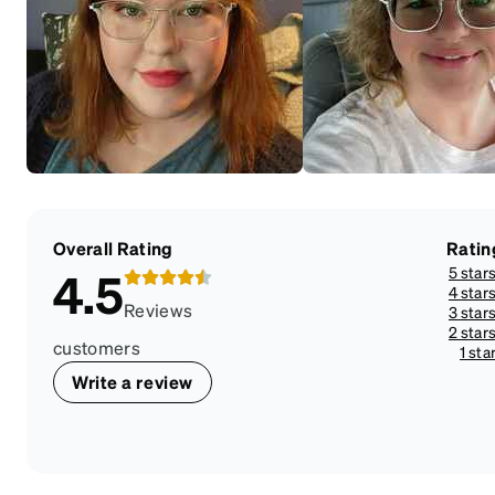
Overall Rating
Ratin
5 star
4.5
4 star
Reviews
3 star
2 star
customers
1 sta
Write a review