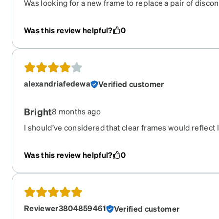
Was looking for a new frame to replace a pair of discon
once had. They are a very close second and they are c
piece is nice and helps the glasses stay in place. I have
Was this review helpful?
0
fine and look nice on my face size wise.
alexandriafedewa
Verified customer
Bright
8 months ago
I should’ve considered that clear frames would reflect 
frames. Bought these for my reading prescription, so 
frame and these. But the light reflections is not somet
Was this review helpful?
0
Probably not a problem for most - but if you’re very lig
make reconsider a different color. Pretty comfortable o
Reviewer3804859461
Verified customer