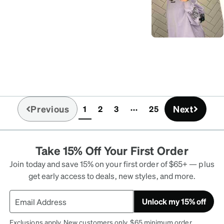
Previous
Next
1
2
3
25
(current)
Take 15% Off Your First Order
Join today and save 15% on your first order of $65+ — plus
get early access to deals, new styles, and more.
Unlock my 15% off
Exclusions apply. New customers only. $65 minimum order