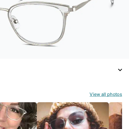
for both daily
routines and travel.
View all photos