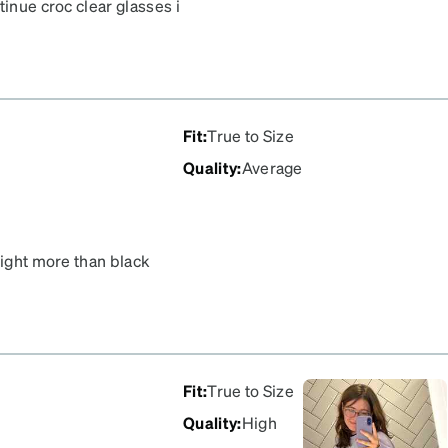
tinue croc clear glasses i
omfortable. The nose
 a wide head and they fit
Fit
:
True to Size
Quality
:
Average
light more than black
I switch between a dark
hing I considered.
ht sensitive like me, you
verall.
Fit
:
True to Size
Quality
:
High