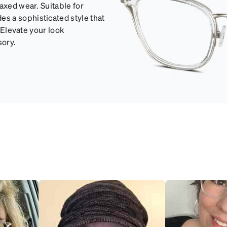
axed wear. Suitable for
s a sophisticated style that
. Elevate your look
sory.