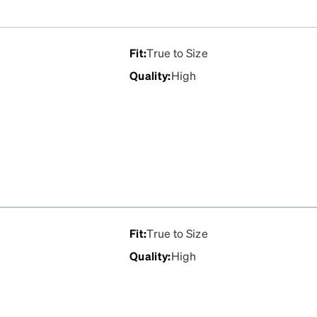
Fit
:
True to Size
Quality
:
High
Fit
:
True to Size
Quality
:
High