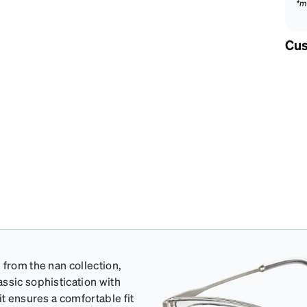
*m
Cus
 from the nan collection,
ssic sophistication with
it ensures a comfortable fit