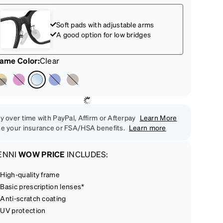
Soft pads with adjustable arms
A good option for low bridges
rame Color
:
Clear
y over time with PayPal, Affirm or Afterpay
Learn More
e your insurance or FSA/HSA benefits.
Learn more
ENNI
WOW PRICE
INCLUDES:
High-quality frame
Basic prescription lenses*
Anti-scratch coating
UV protection