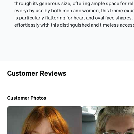
through its generous size, offering ample space for rel
everyday use by both men and women, this frame exude
is particularly flattering for heart and oval face shapes
effortlessly with this distinguished and timeless acces
Customer Reviews
Customer Photos