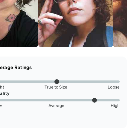
erage Ratings
ght
True to Size
Loose
ality
w
Average
High