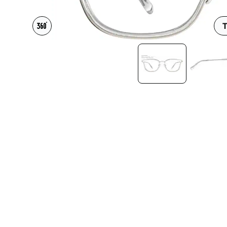
Headset Com
T