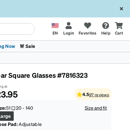
EN
Login
Favorites
Help
Cart
ng Now
🚨 Sale
ear Square Glasses #7816323
ng at
3.95
4.5
97
reviews
 Stokes
The Trend Shop
Kids Glasses
Fashion Sunglasses
Cycling
Transitions® XTRActive
CrossFit Games 2026
ze:
51
20
-
140
Size and fit
Large
ose Pad:
Adjustable