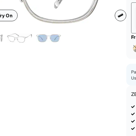
patible
ry On
F
Pa
Us
Z