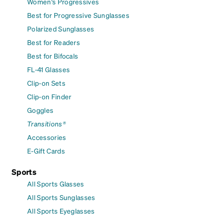
Women's Progressives
Best for Progressive Sunglasses
Polarized Sunglasses
Best for Readers
Best for Bifocals
FL-41 Glasses
Clip-on Sets
Clip-on Finder
Goggles
Transitions®
Accessories
E-Gift Cards
Sports
All Sports Glasses
All Sports Sunglasses
All Sports Eyeglasses