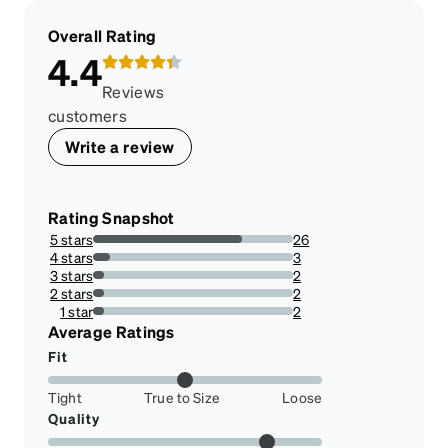
Overall Rating
4.4
Reviews
customers
Write a review
Rating Snapshot
5 stars
26
74.28571428571429%
4 stars
3
8.571428571428571%
3 stars
2
5.714285714285714%
2 stars
2
5.714285714285714%
1 star
2
5.714285714285714%
Average Ratings
Fit
Tight
True to Size
Loose
Quality