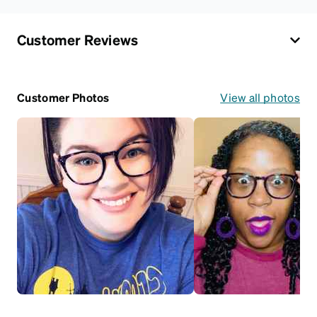
Customer Reviews
Customer Photos
View all photos