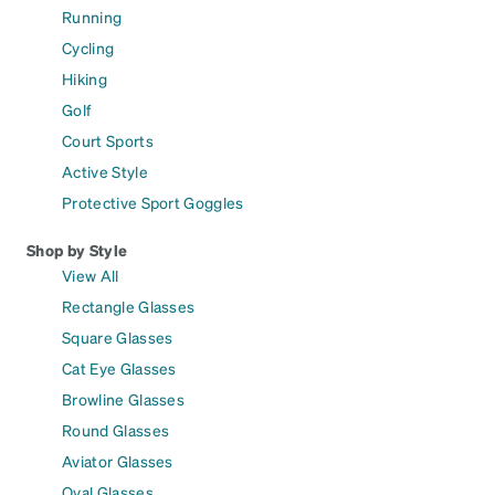
Running
Cycling
Hiking
Golf
Court Sports
Active Style
Protective Sport Goggles
Shop by Style
View All
Rectangle Glasses
Square Glasses
Cat Eye Glasses
Browline Glasses
Round Glasses
Aviator Glasses
Oval Glasses