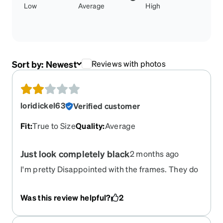
Low
Average
High
Sort by:
Newest
Reviews with photos
loridickel63
Verified customer
Fit
:
True to Size
Quality
:
Average
Just look completely black
2 months ago
I'm pretty Disappointed with the frames. They do
not look like the frames advertised. They appear
almost completely black...
Was this review helpful?
2