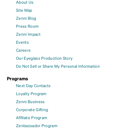
About Us
Site Map
Zenni Blog
Press Room
Zenni Impact
Events
Careers
Our Eyeglass Production Story
Do Not Sell or Share My Personal Information
Programs
Next Day Contacts
Loyalty Program
Zenni Business
Corporate Gifting
Affiliate Program
Zenbassador Program