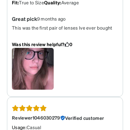
Fit
:
True to Size
Quality
:
Average
Great pick
9 months ago
This was the first pair of lenses Ive ever bought
online . I was severely picky and they met all
expectations .
Was this review helpful?
0
Reviewer1046030279
Verified customer
Usage
:
Casual