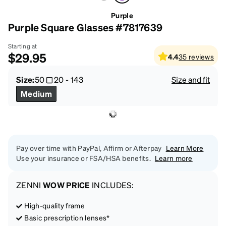
Purple
Purple Square Glasses #7817639
Starting at
$29.95
4.4
35
reviews
Size:
50
20
-
143
Size and fit
Medium
Pay over time with PayPal, Affirm or Afterpay
Learn More
Use your insurance or FSA/HSA benefits.
Learn more
ZENNI
WOW PRICE
INCLUDES:
High-quality frame
Basic prescription lenses*