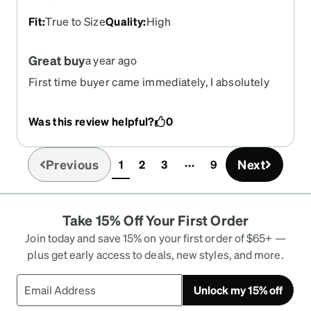
Fit
:
True to Size
Quality
:
High
Great buy
a year ago
First time buyer came immediately, I absolutely
love them ,quick and easy process, reasonably
priced for bran new glasses
Was this review helpful?
0
Previous
Next
1
2
3
9
(current)
Take 15% Off Your First Order
Join today and save 15% on your first order of $65+ —
plus get early access to deals, new styles, and more.
Unlock my 15% off