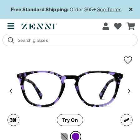
Free Standard Shipping:
Order $65+
See Terms
Try On