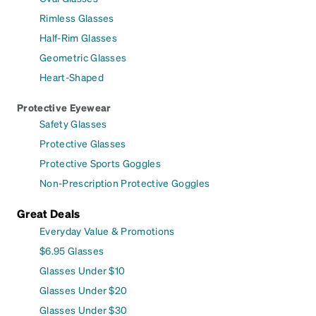
Rimless Glasses
Half-Rim Glasses
Geometric Glasses
Heart-Shaped
Protective Eyewear
Safety Glasses
Protective Glasses
Protective Sports Goggles
Non-Prescription Protective Goggles
Great Deals
Everyday Value & Promotions
$6.95 Glasses
Glasses Under $10
Glasses Under $20
Glasses Under $30