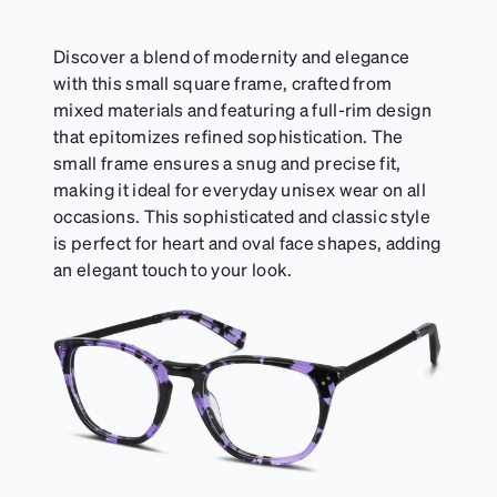
Discover a blend of modernity and elegance
with this small square frame, crafted from
mixed materials and featuring a full-rim design
that epitomizes refined sophistication. The
small frame ensures a snug and precise fit,
making it ideal for everyday unisex wear on all
occasions. This sophisticated and classic style
is perfect for heart and oval face shapes, adding
an elegant touch to your look.