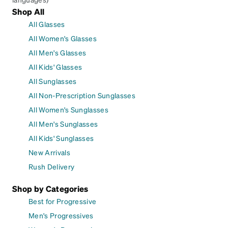
Shop All
All Glasses
All Women's Glasses
All Men's Glasses
All Kids' Glasses
All Sunglasses
All Non-Prescription Sunglasses
All Women's Sunglasses
All Men's Sunglasses
All Kids' Sunglasses
New Arrivals
Rush Delivery
Shop by Categories
Best for Progressive
Men's Progressives