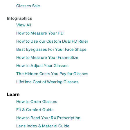
Glasses Sale
Infographics
View All
How to Measure Your PD
How to Use our Custom Dual PD Ruler
Best Eyeglasses For Your Face Shape
How to Measure Your Frame Size
How to Adjust Your Glasses
The Hidden Costs You Pay for Glasses
Lifetime Cost of Wearing Glasses
Learn
How to Order Glasses
Fit & Comfort Guide
How to Read Your RX Prescription
Lens Index & Material Guide