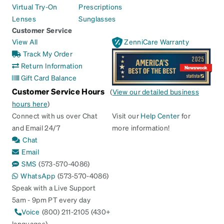
Virtual Try-On
Prescriptions
Lenses
Sunglasses
Customer Service
View All
ZenniCare Warranty
Track My Order
Return Information
Gift Card Balance
Customer Service Hours
(
View our detailed business
hours here
)
Connect with us over Chat
Visit our
Help Center
for
and Email 24/7
more information!
Chat
Email
SMS
(573-570-4086)
WhatsApp
(573-570-4086)
Speak with a Live Support
5am - 9pm PT every day
Voice
(800) 211-2105 (430+
languages)