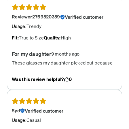
Reviewer2769520359
Verified customer
Usage
:
Trendy
Fit
:
True to Size
Quality
:
High
For my daughter
9 months ago
These glasses my daughter picked out because
she needs the for in class. She loves them, and
they fit perfectly! Thank you so much!!
Was this review helpful?
0
Syd
Verified customer
Usage
:
Casual