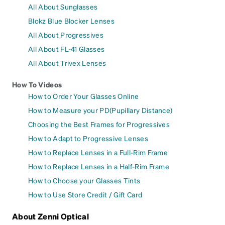
All About Sunglasses
Blokz Blue Blocker Lenses
All About Progressives
All About FL-41 Glasses
All About Trivex Lenses
How To Videos
How to Order Your Glasses Online
How to Measure your PD(Pupillary Distance)
Choosing the Best Frames for Progressives
How to Adapt to Progressive Lenses
How to Replace Lenses in a Full-Rim Frame
How to Replace Lenses in a Half-Rim Frame
How to Choose your Glasses Tints
How to Use Store Credit / Gift Card
About Zenni Optical