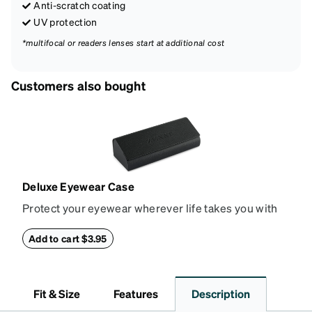
Anti-scratch coating
UV protection
*multifocal or readers lenses start at additional cost
Customers also bought
Deluxe Eyewear Case
Protect your eyewear wherever life takes you with
this reliable case. The tough exterior is built to
withstand bumps and drops, while the plush interior
Add to cart $3.95
lining helps prevent scratches. This case is a
dependable choice for both daily routines and
travel.
Fit & Size
Features
Description