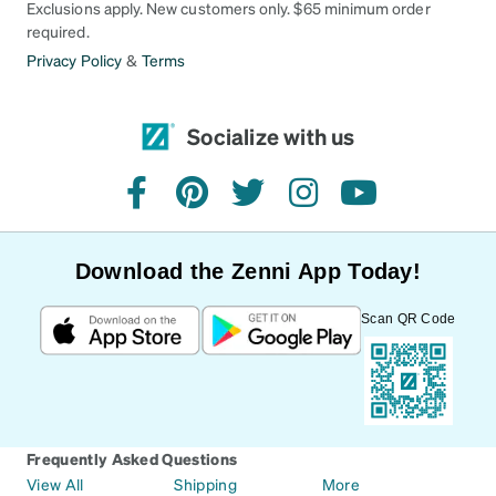
Exclusions apply. New customers only. $65 minimum order
required.
Privacy Policy
&
Terms
Socialize with us
facebook
pinterest
twitter
instagram
youtube
Download the Zenni App Today!
Scan QR Code
Frequently Asked Questions
View All
Shipping
More