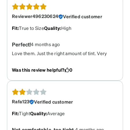
Reviewer496230624
Verified customer
Fit
:
True to Size
Quality
:
High
Perfect!
4 months ago
Love them. Just the right amount of tint. Very
comfortable and feel like good quality. As nice as
my aged and overpriced ray-bans. I have been
Was this review helpful?
0
ordering from Zenni for years. Their prices beat
all other online sellers.
Rafa123
Verified customer
Fit
:
Tight
Quality
:
Average
Not comfortable, too tight.
4 months ago