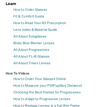
Learn
How to Order Glasses
Fit & Comfort Guide
How to Read Your RX Prescription
Lens Index & Material Guide
All About Sunglasses
Blokz Blue Blocker Lenses
All About Progressives
All About FL-41 Glasses
All About Trivex Lenses
How To Videos
How to Order Your Glasses Online
How to Measure your PD(Pupillary Distance)
Choosing the Best Frames for Progressives
How to Adapt to Progressive Lenses
How to Replace Lenses in a Full-Rim Frame