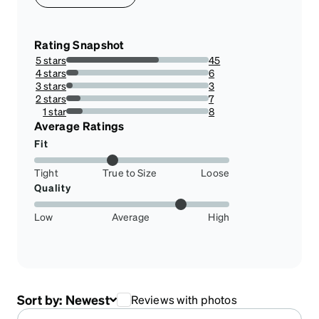
Rating Snapshot
5 stars
45
65.21739130434783%
4 stars
6
8.695652173913043%
3 stars
3
4.3478260869565215%
2 stars
7
10.144927536231885%
1 star
8
11.594202898550725%
Average Ratings
Fit
Tight
True to Size
Loose
Quality
Low
Average
High
Sort by:
Newest
Reviews with photos