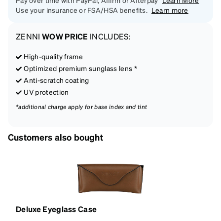
Pay over time with PayPal, Affirm or Afterpay
Learn More
Use your insurance or FSA/HSA benefits.
Learn more
ZENNI
WOW PRICE
INCLUDES:
High-quality frame
Optimized premium sunglass lens *
Anti-scratch coating
UV protection
*additional charge apply for base index and tint
Customers also bought
Deluxe Eyeglass Case