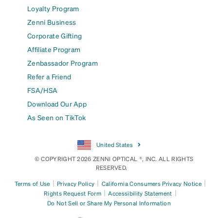
Loyalty Program
Zenni Business
Corporate Gifting
Affiliate Program
Zenbassador Program
Refer a Friend
FSA/HSA
Download Our App
As Seen on TikTok
United States
© COPYRIGHT 2026 ZENNI OPTICAL ®, INC. ALL RIGHTS
RESERVED.
|
|
|
Terms of Use
Privacy Policy
California Consumers Privacy Notice
|
|
Rights Request Form
Accessibility Statement
Do Not Sell or Share My Personal Information