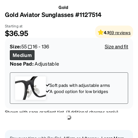
Gold
Gold Aviator Sunglasses #1127514
Starting at
$36.95
4.1
69
reviews
Size:
55
16
-
136
Size and fit
Medium
Nose Pad:
Adjustable
Soft pads with adjustable arms
A good option for low bridges
Shown with sage gradient tint. (Additional charges apply)