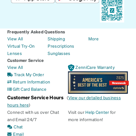
Frequently Asked Questions
View All
Shipping
More
Virtual Try-On
Prescriptions
Lenses
Sunglasses
Customer Service
View All
ZenniCare Warranty
Track My Order
Return Information
Gift Card Balance
Customer Service Hours
(
View our detailed business
hours here
)
Connect with us over Chat
Visit our
Help Center
for
and Email 24/7
more information!
Chat
Email