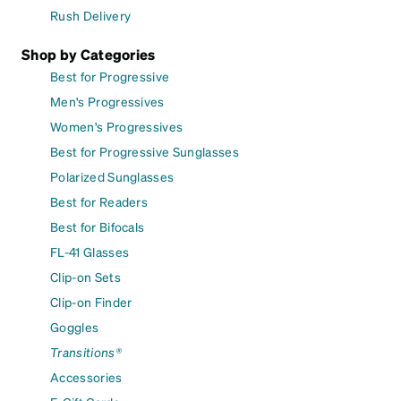
Rush Delivery
Shop by Categories
Best for Progressive
Men's Progressives
Women's Progressives
Best for Progressive Sunglasses
Polarized Sunglasses
Best for Readers
Best for Bifocals
FL-41 Glasses
Clip-on Sets
Clip-on Finder
Goggles
Transitions®
Accessories