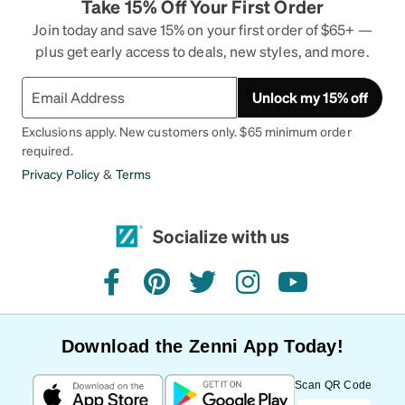
Take 15% Off Your First Order
Join today and save 15% on your first order of $65+ —
plus get early access to deals, new styles, and more.
Unlock my 15% off
Exclusions apply. New customers only. $65 minimum order
required.
Privacy Policy
&
Terms
Socialize with us
facebook
pinterest
twitter
instagram
youtube
Download the Zenni App Today!
Scan QR Code