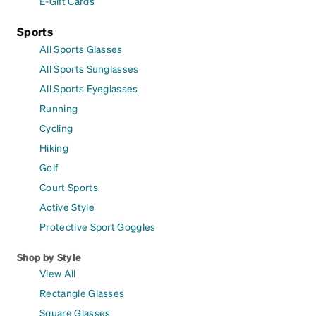
E-Gift Cards
Sports
All Sports Glasses
All Sports Sunglasses
All Sports Eyeglasses
Running
Cycling
Hiking
Golf
Court Sports
Active Style
Protective Sport Goggles
Shop by Style
View All
Rectangle Glasses
Square Glasses