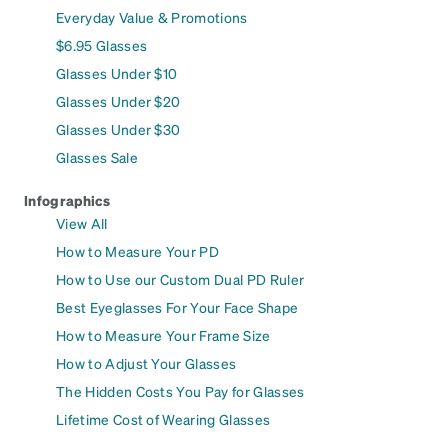
Everyday Value & Promotions
$6.95 Glasses
Glasses Under $10
Glasses Under $20
Glasses Under $30
Glasses Sale
Infographics
View All
How to Measure Your PD
How to Use our Custom Dual PD Ruler
Best Eyeglasses For Your Face Shape
How to Measure Your Frame Size
How to Adjust Your Glasses
The Hidden Costs You Pay for Glasses
Lifetime Cost of Wearing Glasses