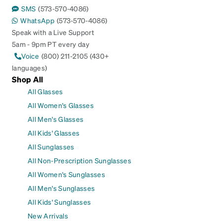
SMS
(573-570-4086)
WhatsApp
(573-570-4086)
Speak with a Live Support
5am - 9pm PT every day
Voice
(800) 211-2105 (430+
languages)
Shop All
All Glasses
All Women's Glasses
All Men's Glasses
All Kids' Glasses
All Sunglasses
All Non-Prescription Sunglasses
All Women's Sunglasses
All Men's Sunglasses
All Kids' Sunglasses
New Arrivals