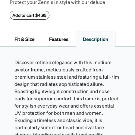
Protect your Zennis in style with our deluxe
eyeglass case. The vegan leather case features an
embossed Zenni logo on the front with a magnetic
Add to cart $4.95
closure. It is large enough to hold most eyeglasses
and sunglasses. Available in: Zenni teal, royal blue,
pink, brown, black, and white.
Fit & Size
Features
Description
Discover refined elegance with this medium
aviator frame, meticulously crafted from
premium stainless steel and featuring a full-rim
design that radiates sophisticated allure.
Boasting lightweight construction and nose
pads for superior comfort, this frame is perfect
for stylish everyday wear and offers essential
UV protection for both men and women.
Exuding a timeless and classic vibe, it is
particularly suited for heart and oval face
shapes, blending style with functionality