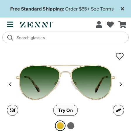
Free Standard Shipping:
Order $65+
See Terms
Try On