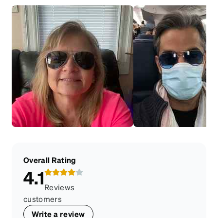
Overall Rating
4.1
Reviews
customers
Write a review