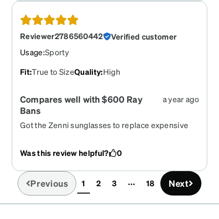
Reviewer2786560442
Verified customer
Usage
:
Sporty
Fit
:
True to Size
Quality
:
High
Compares well with $600 Ray
a year ago
Bans
Got the Zenni sunglasses to replace expensive
Ray Bans that I thought were lost. Wife found em
after I got the Zenni’s. I now wear the Zennis! I
Was this review helpful?
0
think the prescription lenses are even better
(same prescription in both).
Previous
Next
1
2
3
18
(current)