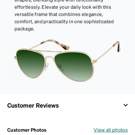
effortlessly. Elevate your daily look with this
versatile frame that combines elegance,
comfort, and practicality in one sophisticated
package.
Customer Reviews
Customer Photos
View all photos