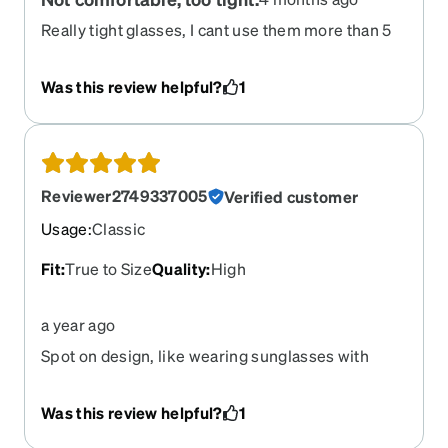
Really tight glasses, I cant use them more than 5
minutes since they make my head hurts.
Was this review helpful?
1
Reviewer2749337005
Verified customer
Usage
:
Classic
Fit
:
True to Size
Quality
:
High
a year ago
Spot on design, like wearing sunglasses with
perfect prescription quality
Was this review helpful?
1