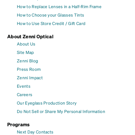
How to Replace Lenses in a Half-Rim Frame
How to Choose your Glasses Tints
How to Use Store Credit / Gift Card
About Zenni Optical
About Us
Site Map
Zenni Blog
Press Room
Zenni Impact
Events
Careers
Our Eyeglass Production Story
Do Not Sell or Share My Personal Information
Programs
Next Day Contacts