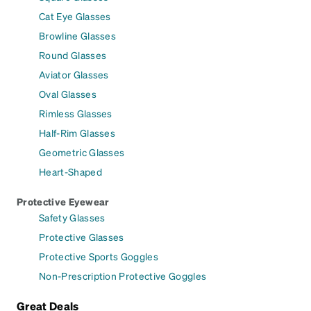
Cat Eye Glasses
Browline Glasses
Round Glasses
Aviator Glasses
Oval Glasses
Rimless Glasses
Half-Rim Glasses
Geometric Glasses
Heart-Shaped
Protective Eyewear
Safety Glasses
Protective Glasses
Protective Sports Goggles
Non-Prescription Protective Goggles
Great Deals