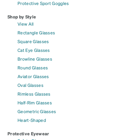
Protective Sport Goggles
Shop by Style
View All
Rectangle Glasses
Square Glasses
Cat Eye Glasses
Browline Glasses
Round Glasses
Aviator Glasses
Oval Glasses
Rimless Glasses
Half-Rim Glasses
Geometric Glasses
Heart-Shaped
Protective Eyewear