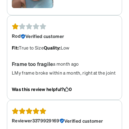
Rod
Verified customer
Fit
:
True to Size
Quality
:
Low
Frame too fragile
a month ago
LMy frame broke within a month, right at the joint
between frame and one of the temples.
Was this review helpful?
0
Reviewer3379929169
Verified customer