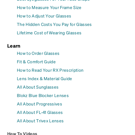
How to Measure Your Frame Size
How to Adjust Your Glasses
The Hidden Costs You Pay for Glasses
Lifetime Cost of Wearing Glasses
Learn
How to Order Glasses
Fit & Comfort Guide
How to Read Your RX Prescription
Lens Index & Material Guide
All About Sunglasses
Blokz Blue Blocker Lenses
All About Progressives
All About FL-41 Glasses
All About Trivex Lenses
How To Videos