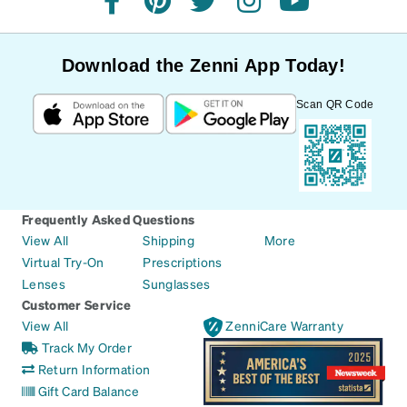
facebook
pinterest
twitter
instagram
youtube
Download the Zenni App Today!
Scan QR Code
Frequently Asked Questions
View All
Shipping
More
Virtual Try-On
Prescriptions
Lenses
Sunglasses
Customer Service
View All
ZenniCare Warranty
Track My Order
Return Information
Gift Card Balance