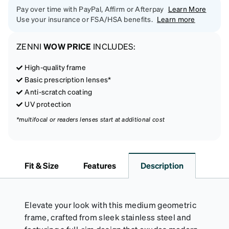
Pay over time with PayPal, Affirm or Afterpay
Learn More
Use your insurance or FSA/HSA benefits.
Learn more
ZENNI
WOW PRICE
INCLUDES:
High-quality frame
Basic prescription lenses*
Anti-scratch coating
UV protection
*multifocal or readers lenses start at additional cost
Fit & Size
Features
Description
Elevate your look with this medium geometric
frame, crafted from sleek stainless steel and