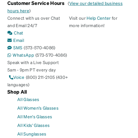
Customer Service Hours
(
View our detailed business
hours here
)
Connect with us over Chat
Visit our
Help Center
for
and Email 24/7
more information!
Chat
Email
SMS
(573-570-4086)
WhatsApp
(573-570-4086)
Speak with a Live Support
5am - 9pm PT every day
Voice
(800) 211-2105 (430+
languages)
Shop All
All Glasses
All Women's Glasses
All Men's Glasses
All Kids' Glasses
All Sunglasses