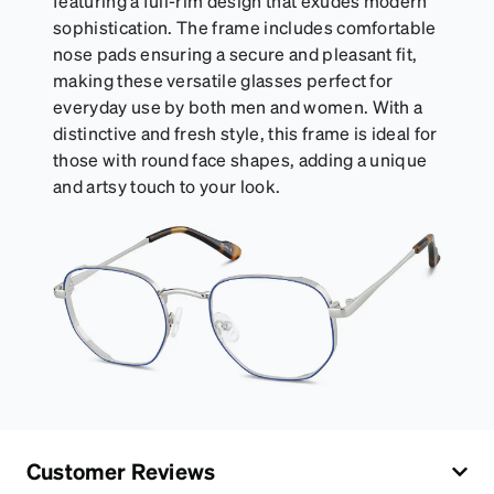
featuring a full-rim design that exudes modern
sophistication. The frame includes comfortable
nose pads ensuring a secure and pleasant fit,
making these versatile glasses perfect for
everyday use by both men and women. With a
distinctive and fresh style, this frame is ideal for
those with round face shapes, adding a unique
and artsy touch to your look.
Customer Reviews