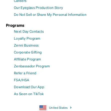
Careers
Our Eyeglass Production Story
Do Not Sell or Share My Personal Information
Programs
Next Day Contacts
Loyalty Program
Zenni Business
Corporate Gifting
Affiliate Program
Zenbassador Program
Refer a Friend
FSA/HSA
Download Our App
As Seen on TikTok
United States