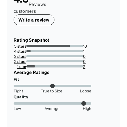
Reviews
customers
Write a review
Rating Snapshot
5 stars
10
76.92307692307693%
4 stars
1
7.6923076923076925%
3 stars
0
0%
2 stars
0
0%
1 star
2
15.384615384615385%
Average Ratings
Fit
Tight
True to Size
Loose
Quality
Low
Average
High