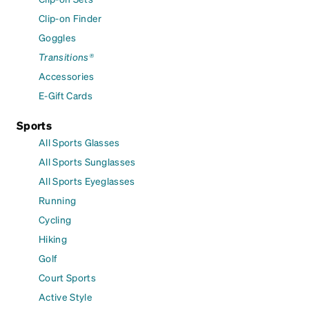
Clip-on Finder
Goggles
Transitions®
Accessories
E-Gift Cards
Sports
All Sports Glasses
All Sports Sunglasses
All Sports Eyeglasses
Running
Cycling
Hiking
Golf
Court Sports
Active Style