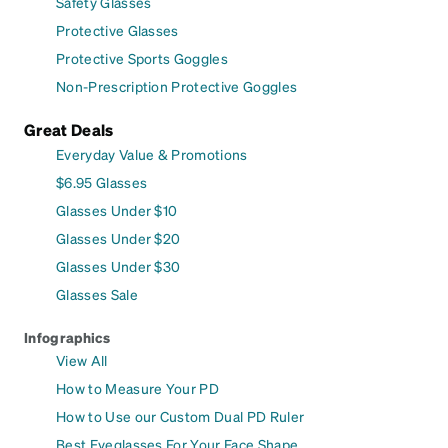
Safety Glasses
Protective Glasses
Protective Sports Goggles
Non-Prescription Protective Goggles
Great Deals
Everyday Value & Promotions
$6.95 Glasses
Glasses Under $10
Glasses Under $20
Glasses Under $30
Glasses Sale
Infographics
View All
How to Measure Your PD
How to Use our Custom Dual PD Ruler
Best Eyeglasses For Your Face Shape