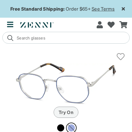
Free Standard Shipping:
Order $65+
See Terms
Try On