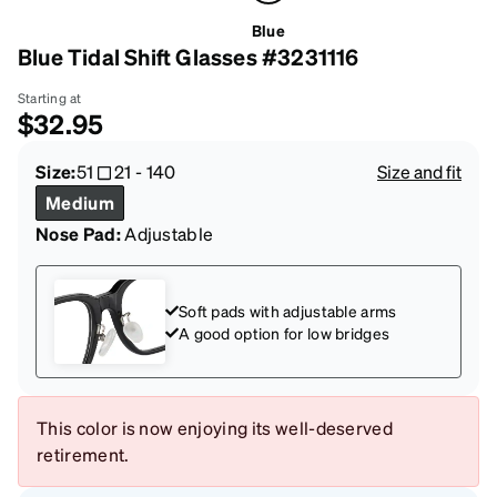
Blue
Blue Tidal Shift Glasses #3231116
Starting at
$32.95
Size:
51
21
-
140
Size and fit
Medium
Nose Pad:
Adjustable
Soft pads with adjustable arms
A good option for low bridges
This color is now enjoying its well-deserved
retirement.