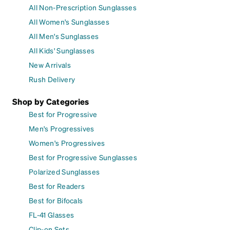
All Non-Prescription Sunglasses
All Women's Sunglasses
All Men's Sunglasses
All Kids' Sunglasses
New Arrivals
Rush Delivery
Shop by Categories
Best for Progressive
Men's Progressives
Women's Progressives
Best for Progressive Sunglasses
Polarized Sunglasses
Best for Readers
Best for Bifocals
FL-41 Glasses
Clip-on Sets