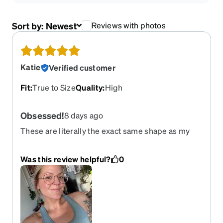
Sort by:
Newest
Reviews with photos
Katie
Verified customer
Fit
:
True to Size
Quality
:
High
Obsessed!
8 days ago
These are literally the exact same shape as my
“high end eyewear” that cost $200 from eye
doctor and a MILLION times better quality. I’m so
Was this review helpful?
0
impressed. Very sturdy, durable and not flimsy at
all. So happy with these!