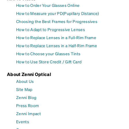
How to Order Your Glasses Online
How to Measure your PD(Pupillary Distance)
Choosing the Best Frames for Progressives
How to Adapt to Progressive Lenses
How to Replace Lenses in a Full-Rim Frame
How to Replace Lenses in a Half-Rim Frame
How to Choose your Glasses Tints
How to Use Store Credit / Gift Card
About Zenni Optical
About Us
Site Map
Zenni Blog
Press Room
Zenni Impact
Events