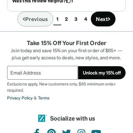
Was this review helpful?
1
them online. Will definitely becoming back!
Previous
Next
1
2
3
4
(current)
Take 15% Off Your First Order
Join today and save 15% on your first order of $65+ —
plus get early access to deals, new styles, and more.
Unlock my 15% off
Exclusions apply. New customers only. $65 minimum order
required.
Privacy Policy
&
Terms
Socialize with us