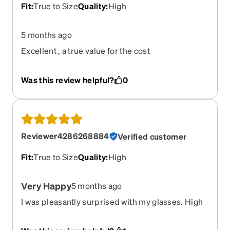
Fit
:
True to Size
Quality
:
High
5 months ago
Excellent , a true value for the cost
Was this review helpful?
0
Reviewer4286268884
Verified customer
Fit
:
True to Size
Quality
:
High
Very Happy
5 months ago
I was pleasantly surprised with my glasses. High
quality, perfect fit and lens were great. Like I
bought them at the Dr’s office but No, I bought