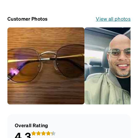
Customer Photos
View all photos
Overall Rating
4.3