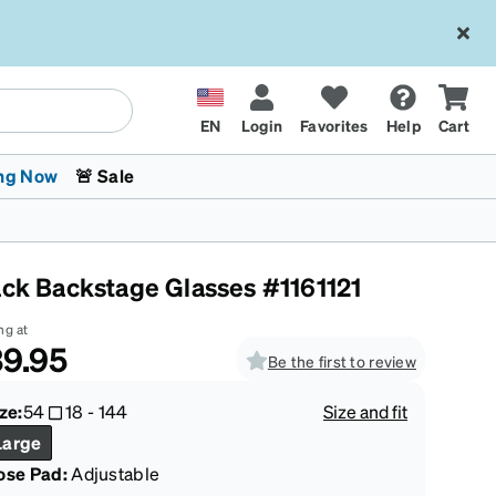
EN
Login
Favorites
Help
Cart
ng Now
🚨 Sale
ack Backstage Glasses #1161121
ng at
9.95
Be the first to review
 Stokes
The Trend Shop
Kids Glasses
Fashion Sunglasses
Cycling
Transitions® XTRActive
CrossFit Games 2026
ze:
54
18
-
144
Size and fit
Large
ose Pad:
Adjustable