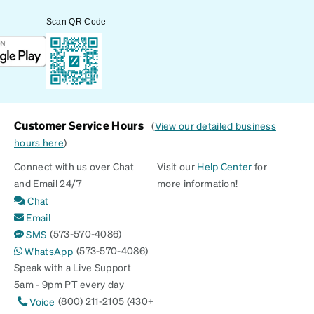
Scan QR Code
Customer Service Hours
(
View our detailed business
hours here
)
Connect with us over Chat
Visit our
Help Center
for
and Email 24/7
more information!
Chat
Email
(573-570-4086)
SMS
(573-570-4086)
WhatsApp
Speak with a Live Support
5am - 9pm PT every day
(800) 211-2105 (430+
Voice