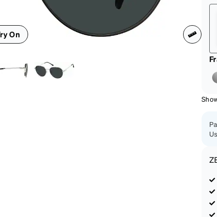
patible
ry On
F
Shown
Pa
Us
Z