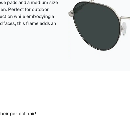
nose pads and a medium size
men. Perfect for outdoor
otection while embodying a
nd faces, this frame adds an
heir perfect pair!