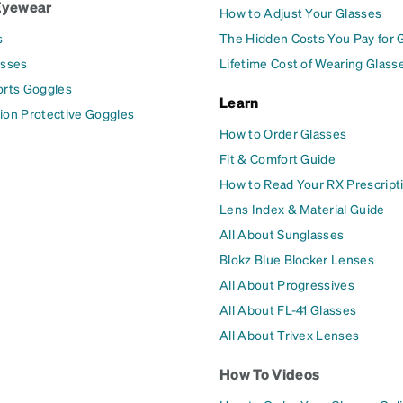
Eyewear
How to Adjust Your Glasses
s
The Hidden Costs You Pay for 
asses
Lifetime Cost of Wearing Glass
orts Goggles
Learn
ion Protective Goggles
How to Order Glasses
Fit & Comfort Guide
How to Read Your RX Prescript
Lens Index & Material Guide
All About Sunglasses
Blokz Blue Blocker Lenses
All About Progressives
All About FL-41 Glasses
All About Trivex Lenses
How To Videos