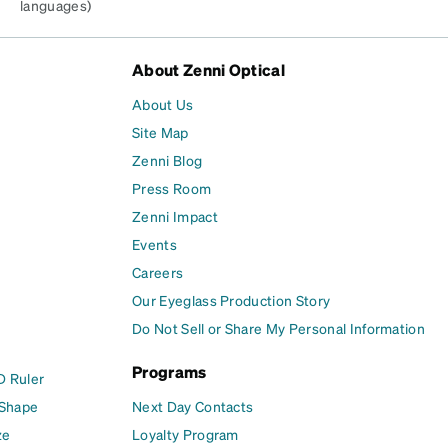
languages)
About Zenni Optical
About Us
Site Map
Zenni Blog
Press Room
Zenni Impact
Events
Careers
Our Eyeglass Production Story
Do Not Sell or Share My Personal Information
Programs
D Ruler
 Shape
Next Day Contacts
ze
Loyalty Program