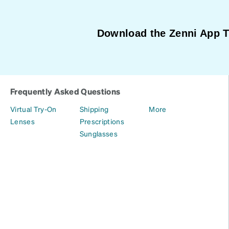
Download the Zenni App 
Frequently Asked Questions
Virtual Try-On
Shipping
More
Lenses
Prescriptions
Sunglasses