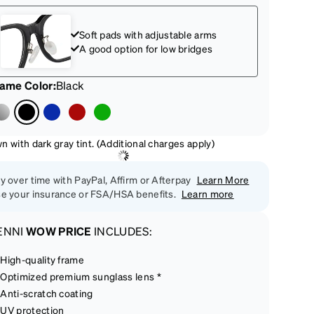
Soft pads with adjustable arms
A good option for low bridges
rame Color
:
Black
 with dark gray tint. (Additional charges apply)
y over time with PayPal, Affirm or Afterpay
Learn More
e your insurance or FSA/HSA benefits.
Learn more
ENNI
WOW PRICE
INCLUDES:
High-quality frame
Optimized premium sunglass lens *
Anti-scratch coating
UV protection