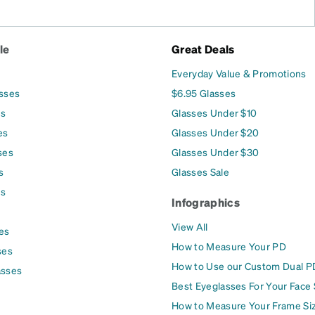
le
Great Deals
Everyday Value & Promotions
asses
$6.95 Glasses
es
Glasses Under $10
es
Glasses Under $20
ses
Glasses Under $30
s
Glasses Sale
es
Infographics
View All
es
How to Measure Your PD
ses
How to Use our Custom Dual P
asses
Best Eyeglasses For Your Face
How to Measure Your Frame Si