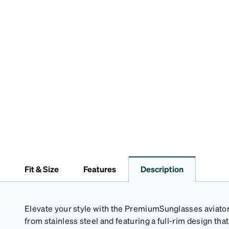
Fit & Size
Features
Description
Elevate your style with the PremiumSunglasses aviator
from stainless steel and featuring a full-rim design th