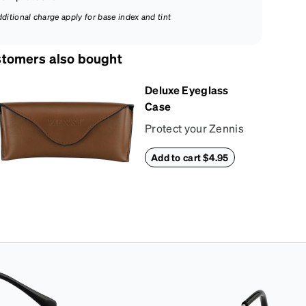
dditional charge apply for base index and tint
tomers also bought
Deluxe Eyeglass
Case
Protect your Zennis
in style with our
Add to cart $4.95
deluxe eyeglass
case. The vegan
leather case features
an embossed Zenni
logo on the front with
a magnetic closure.
It is large enough to
hold most
eyeglasses and