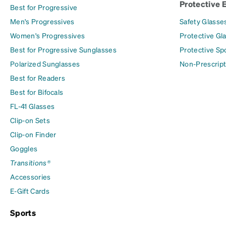
Protective 
Best for Progressive
Men's Progressives
Safety Glasse
Women's Progressives
Protective Gl
Best for Progressive Sunglasses
Protective Sp
Polarized Sunglasses
Non-Prescript
Best for Readers
Best for Bifocals
FL-41 Glasses
Clip-on Sets
Clip-on Finder
Goggles
Transitions®
Accessories
E-Gift Cards
Sports