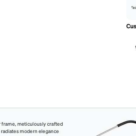
*a
Cus
 frame, meticulously crafted
at radiates modern elegance