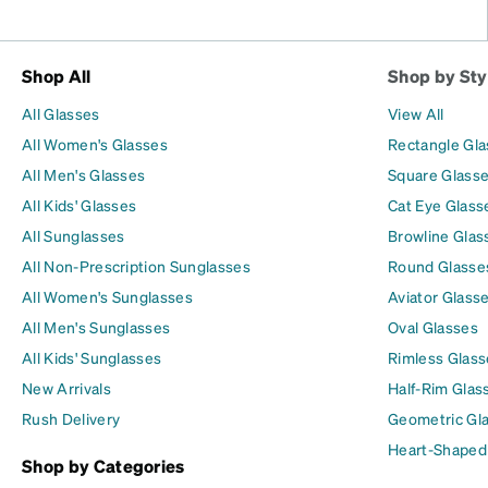
Shop All
Shop by Sty
All Glasses
View All
All Women's Glasses
Rectangle Gl
All Men's Glasses
Square Glass
All Kids' Glasses
Cat Eye Glass
All Sunglasses
Browline Glas
All Non-Prescription Sunglasses
Round Glasse
All Women's Sunglasses
Aviator Glass
All Men's Sunglasses
Oval Glasses
All Kids' Sunglasses
Rimless Glass
New Arrivals
Half-Rim Glas
Rush Delivery
Geometric Gl
Heart-Shaped
Shop by Categories