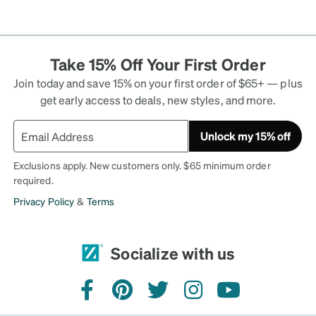
Take 15% Off Your First Order
Join today and save 15% on your first order of $65+ — plus
get early access to deals, new styles, and more.
Unlock my 15% off
Exclusions apply. New customers only. $65 minimum order
required.
Privacy Policy
&
Terms
Socialize with us
facebook
pinterest
twitter
instagram
youtube