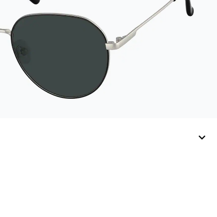
sunglasses.
Available in: Zenni
teal, royal blue, pink,
brown, black, and
white.