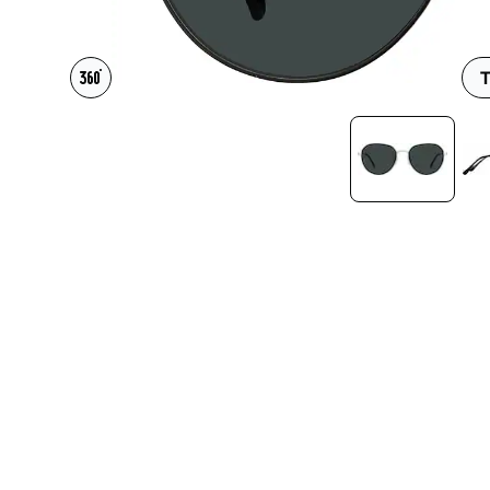
Headset Com
T