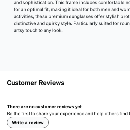
and sophistication. This frame includes comfortable 
for an optimal fit, making it ideal for both men and wo
activities, these premium sunglasses offer stylish pr
distinctive and quirky style. Particularly suited for rou
artsy touch to any look.
Customer Reviews
There are no customer reviews yet
Be the first to share your experience and help others find t
Write a review