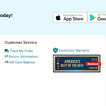
Today!
Customer Service
ZenniCare Warranty
Track My Order
Return Information
Gift Card Balance