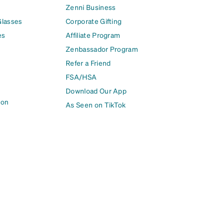
Zenni Business
Glasses
Corporate Gifting
es
Affiliate Program
Zenbassador Program
Refer a Friend
FSA/HSA
Download Our App
ion
As Seen on TikTok