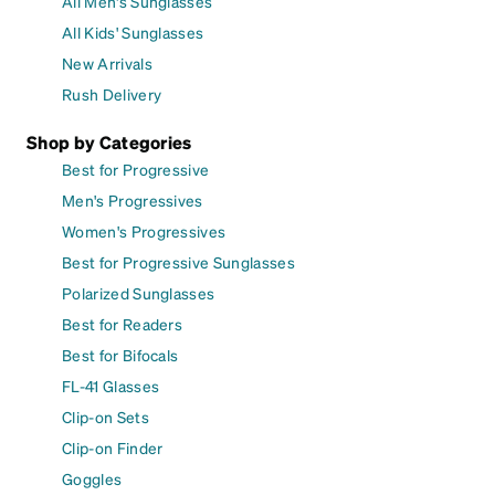
All Men's Sunglasses
All Kids' Sunglasses
New Arrivals
Rush Delivery
Shop by Categories
Best for Progressive
Men's Progressives
Women's Progressives
Best for Progressive Sunglasses
Polarized Sunglasses
Best for Readers
Best for Bifocals
FL-41 Glasses
Clip-on Sets
Clip-on Finder
Goggles