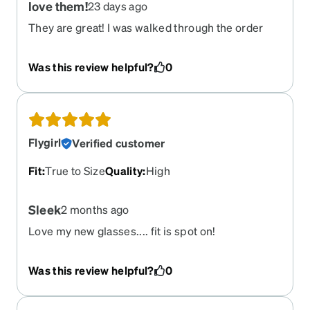
love them!
23 days ago
They are great! I was walked through the order
process by a company sales person and they
were wonderful. This is the second time that I
Was this review helpful?
0
have ordered from Zenni.
Flygirl
Verified customer
Fit
:
True to Size
Quality
:
High
Sleek
2 months ago
Love my new glasses.... fit is spot on!
Was this review helpful?
0