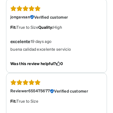
jongavsan
Verified customer
Fit
:
True to Size
Quality
:
High
excelente
19 days ago
buena calidad excelente servicio
Was this review helpful?
0
Reviewer655475677
Verified customer
Fit
:
True to Size