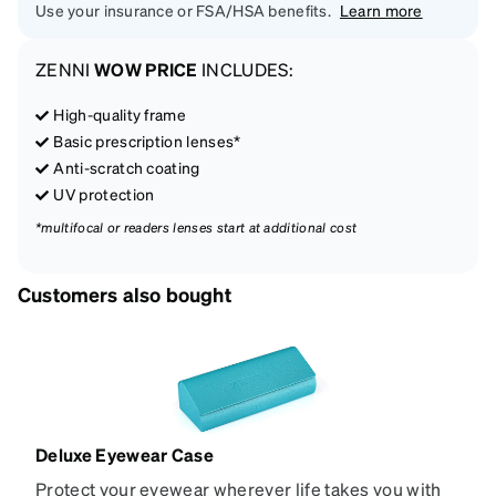
Use your insurance or FSA/HSA benefits.
Learn more
ZENNI
WOW PRICE
INCLUDES:
High-quality frame
Basic prescription lenses*
Anti-scratch coating
UV protection
*multifocal or readers lenses start at additional cost
Customers also bought
Deluxe Eyewear Case
Protect your eyewear wherever life takes you with