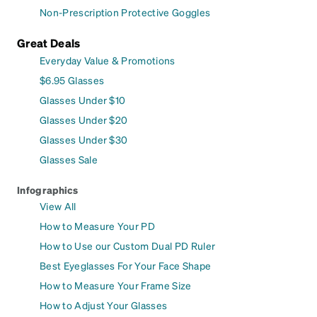
Non-Prescription Protective Goggles
Great Deals
Everyday Value & Promotions
$6.95 Glasses
Glasses Under $10
Glasses Under $20
Glasses Under $30
Glasses Sale
Infographics
View All
How to Measure Your PD
How to Use our Custom Dual PD Ruler
Best Eyeglasses For Your Face Shape
How to Measure Your Frame Size
How to Adjust Your Glasses