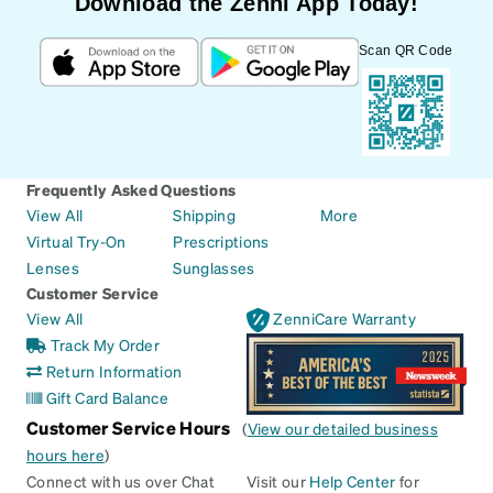
Download the Zenni App Today!
Scan QR Code
Frequently Asked Questions
View All
Shipping
More
Virtual Try-On
Prescriptions
Lenses
Sunglasses
Customer Service
View All
ZenniCare Warranty
Track My Order
Return Information
Gift Card Balance
Customer Service Hours
(
View our detailed business
hours here
)
Connect with us over Chat
Visit our
Help Center
for