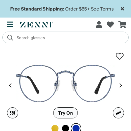
Free Standard Shipping:
Order $65+
See Terms
Try On