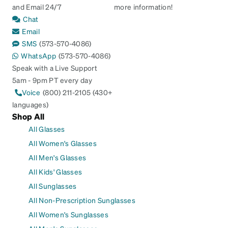
and Email 24/7
more information!
Chat
Email
SMS
(573-570-4086)
WhatsApp
(573-570-4086)
Speak with a Live Support
5am - 9pm PT every day
Voice
(800) 211-2105 (430+
languages)
Shop All
All Glasses
All Women's Glasses
All Men's Glasses
All Kids' Glasses
All Sunglasses
All Non-Prescription Sunglasses
All Women's Sunglasses