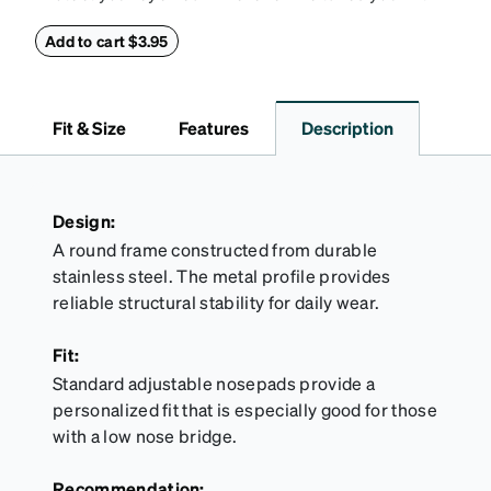
this reliable case. The tough exterior is built to
withstand bumps and drops, while the plush interior
Add to cart $3.95
lining helps prevent scratches. This case is a
dependable choice for both daily routines and
travel.
Fit & Size
Features
Description
Design:
A round frame constructed from durable
stainless steel. The metal profile provides
reliable structural stability for daily wear.
Fit:
Standard adjustable nosepads provide a
personalized fit that is especially good for those
with a low nose bridge.
Recommendation: