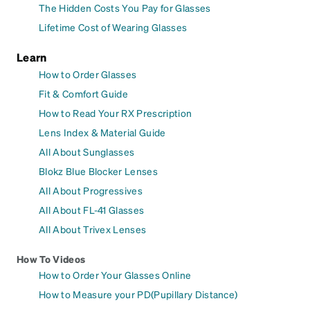
The Hidden Costs You Pay for Glasses
Lifetime Cost of Wearing Glasses
Learn
How to Order Glasses
Fit & Comfort Guide
How to Read Your RX Prescription
Lens Index & Material Guide
All About Sunglasses
Blokz Blue Blocker Lenses
All About Progressives
All About FL-41 Glasses
All About Trivex Lenses
How To Videos
How to Order Your Glasses Online
How to Measure your PD(Pupillary Distance)