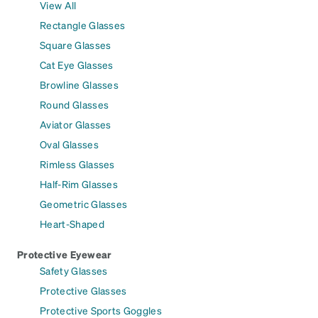
View All
Rectangle Glasses
Square Glasses
Cat Eye Glasses
Browline Glasses
Round Glasses
Aviator Glasses
Oval Glasses
Rimless Glasses
Half-Rim Glasses
Geometric Glasses
Heart-Shaped
Protective Eyewear
Safety Glasses
Protective Glasses
Protective Sports Goggles