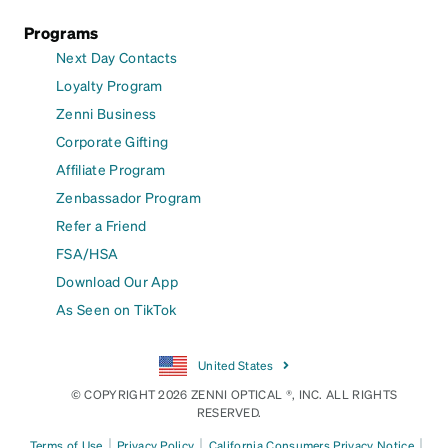
Programs
Next Day Contacts
Loyalty Program
Zenni Business
Corporate Gifting
Affiliate Program
Zenbassador Program
Refer a Friend
FSA/HSA
Download Our App
As Seen on TikTok
United States
© COPYRIGHT 2026 ZENNI OPTICAL ®, INC. ALL RIGHTS
RESERVED.
|
|
|
Terms of Use
Privacy Policy
California Consumers Privacy Notice