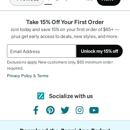
(current)
Take 15% Off Your First Order
Join today and save 15% on your first order of $65+ —
plus get early access to deals, new styles, and more.
Unlock my 15% off
Exclusions apply. New customers only. $65 minimum order
required.
Privacy Policy
&
Terms
Socialize with us
facebook
pinterest
twitter
instagram
youtube