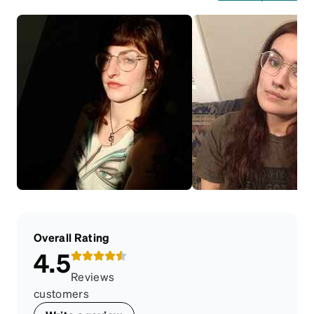
Overall Rating
4.5
Reviews
customers