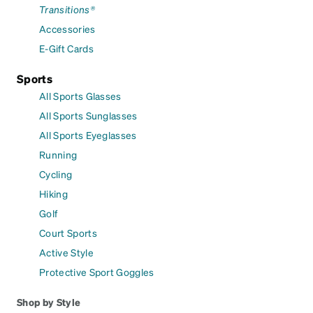
Transitions®
Accessories
E-Gift Cards
Sports
All Sports Glasses
All Sports Sunglasses
All Sports Eyeglasses
Running
Cycling
Hiking
Golf
Court Sports
Active Style
Protective Sport Goggles
Shop by Style