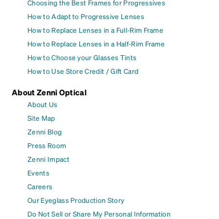
Choosing the Best Frames for Progressives
How to Adapt to Progressive Lenses
How to Replace Lenses in a Full-Rim Frame
How to Replace Lenses in a Half-Rim Frame
How to Choose your Glasses Tints
How to Use Store Credit / Gift Card
About Zenni Optical
About Us
Site Map
Zenni Blog
Press Room
Zenni Impact
Events
Careers
Our Eyeglass Production Story
Do Not Sell or Share My Personal Information