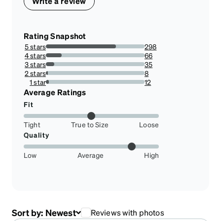
Write a review
Rating Snapshot
5 stars
298
71.1217183770883%
4 stars
66
15.75178997613365%
3 stars
35
8.353221957040573%
2 stars
8
1.9093078758949882%
1 star
12
2.863961813842482%
Average Ratings
Fit
Tight
True to Size
Loose
Quality
Low
Average
High
Sort by:
Newest
Reviews with photos