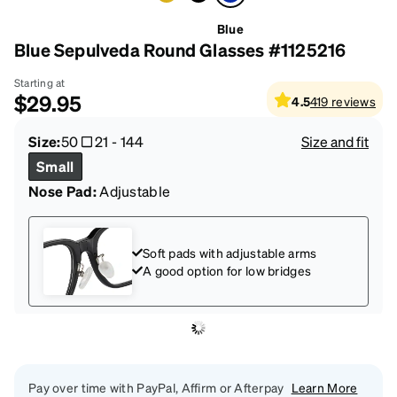
Blue
Blue Sepulveda Round Glasses #1125216
Starting at
$29.95
4.5
419
reviews
Size:
50
21
-
144
Size and fit
Small
Nose Pad:
Adjustable
Soft pads with adjustable arms
A good option for low bridges
Pay over time with PayPal, Affirm or Afterpay
Learn More