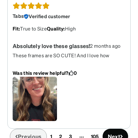
Tabs
Verified customer
Fit
:
True to Size
Quality
:
High
Absolutely love these glasses!
2 months ago
These frames are SO CUTE! And I love how
lightweight they are. Cute & comfortable!
Was this review helpful?
0
Previous
Next
1
2
3
105