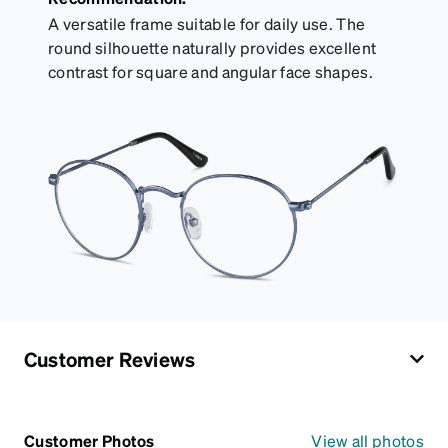
A versatile frame suitable for daily use. The
round silhouette naturally provides excellent
contrast for square and angular face shapes.
Customer Reviews
Customer Photos
View all photos