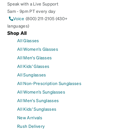
Speak with a Live Support
5am - 9pm PT every day
Voice
(800) 211-2105 (430+
languages)
Shop All
All Glasses
All Women's Glasses
All Men's Glasses
All Kids' Glasses
All Sunglasses
All Non-Prescription Sunglasses
All Women's Sunglasses
All Men's Sunglasses
All Kids' Sunglasses
New Arrivals
Rush Delivery