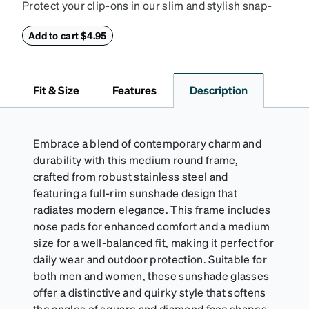
Protect your clip-ons in our slim and stylish snap-
closure case. Crafted from textured vegan leather,
this case features a reinforced snapping closure for
Add to cart $4.95
extra security and a soft interior to prevent
scratches.
Fit & Size
Features
Description
Embrace a blend of contemporary charm and
durability with this medium round frame,
crafted from robust stainless steel and
featuring a full-rim sunshade design that
radiates modern elegance. This frame includes
nose pads for enhanced comfort and a medium
size for a well-balanced fit, making it perfect for
daily wear and outdoor protection. Suitable for
both men and women, these sunshade glasses
offer a distinctive and quirky style that softens
the angles of square and diamond face shapes.