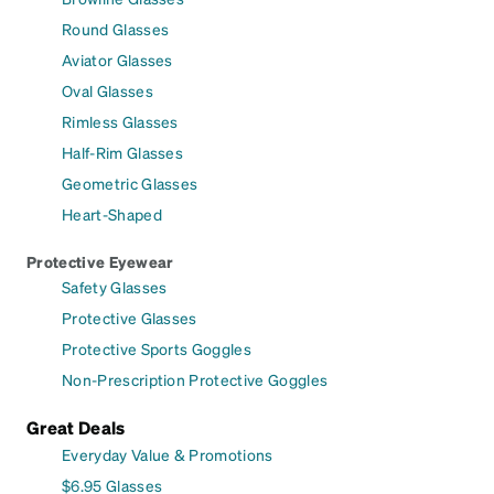
Round Glasses
Aviator Glasses
Oval Glasses
Rimless Glasses
Half-Rim Glasses
Geometric Glasses
Heart-Shaped
Protective Eyewear
Safety Glasses
Protective Glasses
Protective Sports Goggles
Non-Prescription Protective Goggles
Great Deals
Everyday Value & Promotions
$6.95 Glasses