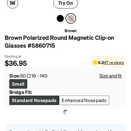
Try On
Brown
Brown Polarized Round Magnetic Clip-on
Glasses #5860715
Starting at
$36.95
4.3
47
reviews
Size:
50
19
-
140
Size and fit
Small
Bridge Fit:
Standard Nosepads
Enhanced Nosepads