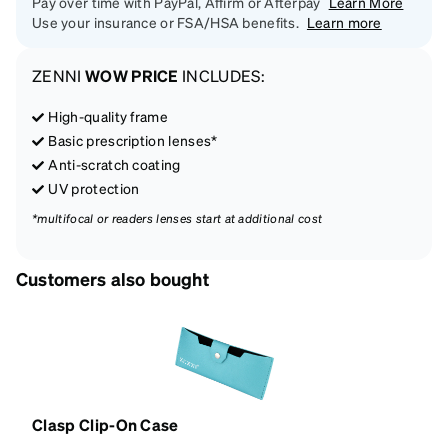
Pay over time with PayPal, Affirm or Afterpay
Learn More
Use your insurance or FSA/HSA benefits.
Learn more
ZENNI
WOW PRICE
INCLUDES:
High-quality frame
Basic prescription lenses*
Anti-scratch coating
UV protection
*multifocal or readers lenses start at additional cost
Customers also bought
Clasp Clip-On Case