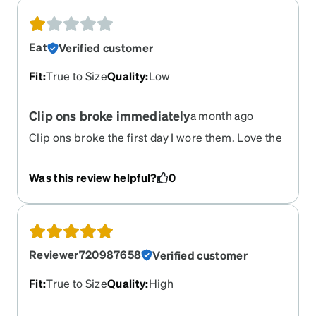
Eat
Verified customer
Fit
:
True to Size
Quality
:
Low
Clip ons broke immediately
a month ago
Clip ons broke the first day I wore them. Love the
shape though.
Was this review helpful?
0
Reviewer720987658
Verified customer
Fit
:
True to Size
Quality
:
High