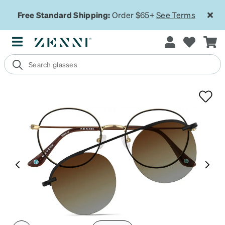
Free Standard Shipping:
Order $65+
See Terms