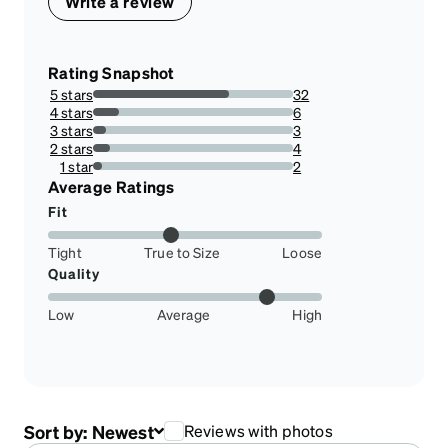
Write a review
Rating Snapshot
5 stars
32
68.08510638297872%
4 stars
6
12.76595744680851%
3 stars
3
6.382978723404255%
2 stars
4
8.51063829787234%
1 star
2
4.25531914893617%
Average Ratings
Fit
Tight
True to Size
Loose
Quality
Low
Average
High
Sort by:
Newest
Reviews with photos