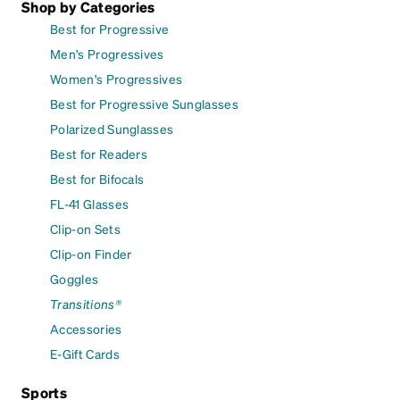
Shop by Categories
Best for Progressive
Men's Progressives
Women's Progressives
Best for Progressive Sunglasses
Polarized Sunglasses
Best for Readers
Best for Bifocals
FL-41 Glasses
Clip-on Sets
Clip-on Finder
Goggles
Transitions®
Accessories
E-Gift Cards
Sports