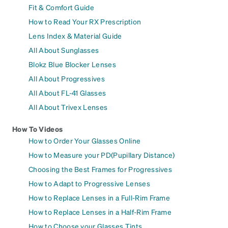
Fit & Comfort Guide
How to Read Your RX Prescription
Lens Index & Material Guide
All About Sunglasses
Blokz Blue Blocker Lenses
All About Progressives
All About FL-41 Glasses
All About Trivex Lenses
How To Videos
How to Order Your Glasses Online
How to Measure your PD(Pupillary Distance)
Choosing the Best Frames for Progressives
How to Adapt to Progressive Lenses
How to Replace Lenses in a Full-Rim Frame
How to Replace Lenses in a Half-Rim Frame
How to Choose your Glasses Tints