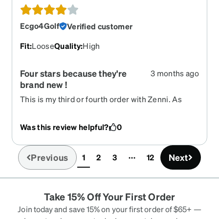
get the nose pads angled to fit my nose. Unusually
the arms fit perfectly despite my uneven ears.
Ecgo4Golf
Verified customer
They fold flatter and the lenses are way thinner
than previous ones. The sunglasses look and feel
Fit
:
Loose
Quality
:
High
cheap. Just thin plastic. They sit a couple of
millimeters lower than the bottom of the frames. I
Four stars because they're
3 months ago
checked against another pair and they are
brand new !
polarised.
This is my third or fourth order with Zenni. As
always, timely, the prescription seems to be spot
on, and i'm quite happy having worn the glasses
Was this review helpful?
0
for all of an hour. Will follow up , but I anticipate
this will be coming in a five-star review shortly.
Previous
Next
1
2
3
12
(current)
Take 15% Off Your First Order
Join today and save 15% on your first order of $65+ —