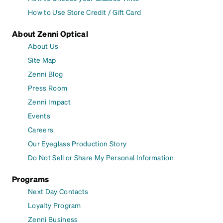
How to Use Store Credit / Gift Card
About Zenni Optical
About Us
Site Map
Zenni Blog
Press Room
Zenni Impact
Events
Careers
Our Eyeglass Production Story
Do Not Sell or Share My Personal Information
Programs
Next Day Contacts
Loyalty Program
Zenni Business