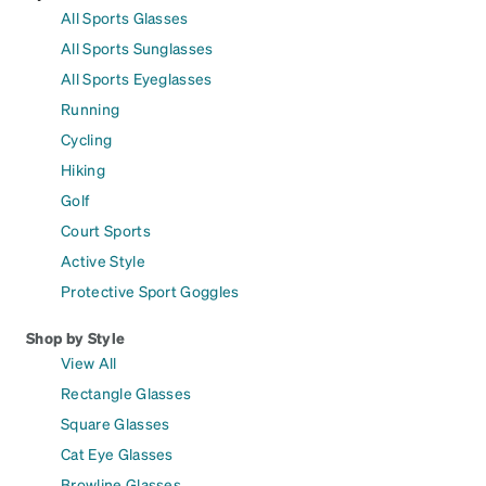
All Sports Glasses
All Sports Sunglasses
All Sports Eyeglasses
Running
Cycling
Hiking
Golf
Court Sports
Active Style
Protective Sport Goggles
Shop by Style
View All
Rectangle Glasses
Square Glasses
Cat Eye Glasses
Browline Glasses