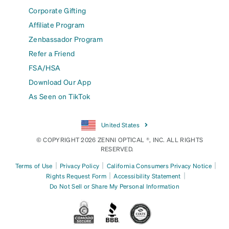
Corporate Gifting
Affiliate Program
Zenbassador Program
Refer a Friend
FSA/HSA
Download Our App
As Seen on TikTok
United States
© COPYRIGHT 2026 ZENNI OPTICAL ®, INC. ALL RIGHTS
RESERVED.
|
|
|
Terms of Use
Privacy Policy
California Consumers Privacy Notice
|
|
Rights Request Form
Accessibility Statement
Do Not Sell or Share My Personal Information