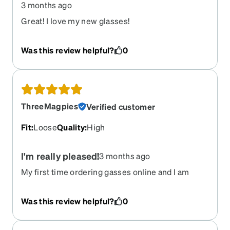
3 months ago
Great! I love my new glasses!
Was this review helpful?
0
ThreeMagpies
Verified customer
Fit
:
Loose
Quality
:
High
I'm really pleased!
3 months ago
My first time ordering gasses online and I am
thrilled! My previous progressive lenses were
never comfortable and I was taking them off all
Was this review helpful?
0
the time for reading etc. These progressives are
great! The frames feel really solid and the hinges
are nice and firm. It took a bit of careful work to