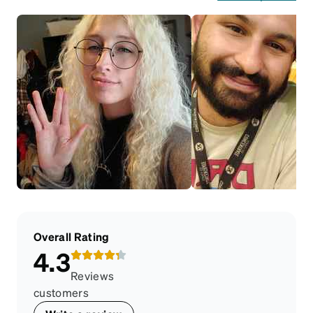
Overall Rating
4.3
Reviews
customers