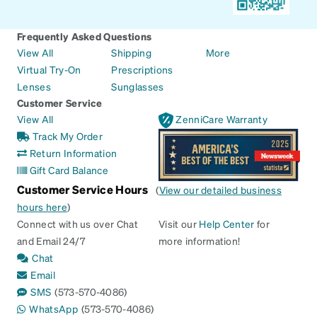
Frequently Asked Questions
View All
Shipping
More
Virtual Try-On
Prescriptions
Lenses
Sunglasses
Customer Service
View All
ZenniCare Warranty
Track My Order
Return Information
Gift Card Balance
Customer Service Hours
(
View our detailed business
hours here
)
Connect with us over Chat
Visit our
Help Center
for
and Email 24/7
more information!
Chat
Email
SMS
(573-570-4086)
WhatsApp
(573-570-4086)