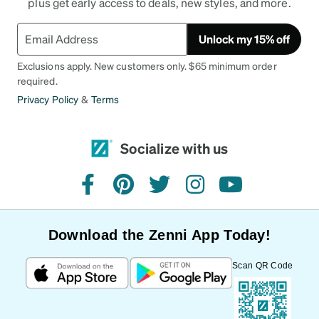
plus get early access to deals, new styles, and more.
Unlock my 15% off
Exclusions apply. New customers only. $65 minimum order
required.
Privacy Policy
&
Terms
Socialize with us
facebook
pinterest
twitter
instagram
youtube
Download the Zenni App Today!
Scan QR Code