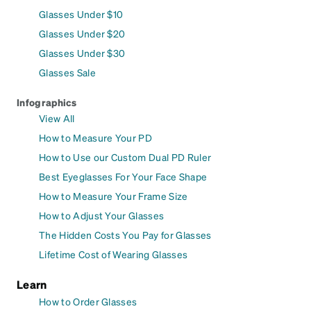
Glasses Under $10
Glasses Under $20
Glasses Under $30
Glasses Sale
Infographics
View All
How to Measure Your PD
How to Use our Custom Dual PD Ruler
Best Eyeglasses For Your Face Shape
How to Measure Your Frame Size
How to Adjust Your Glasses
The Hidden Costs You Pay for Glasses
Lifetime Cost of Wearing Glasses
Learn
How to Order Glasses