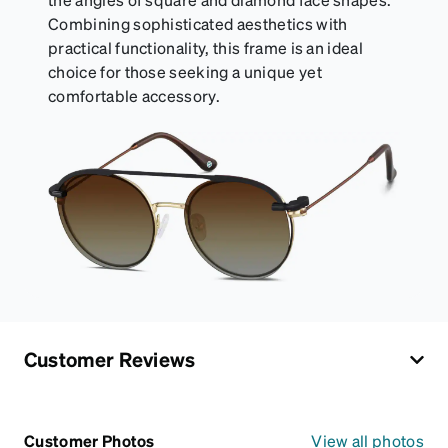
Combining sophisticated aesthetics with
practical functionality, this frame is an ideal
choice for those seeking a unique yet
comfortable accessory.
Customer Reviews
Customer Photos
View all photos