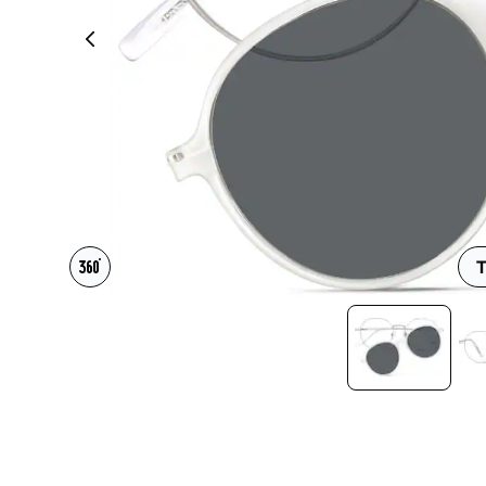
Headset Com
T