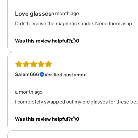
Love glasses
a month ago
Didn’t receive the magnetic shades Need them asap
Was this review helpful?
0
Salem666
Verified customer
a month ago
I completely swapped out my old glasses for these be
them when they came in. Highly recommend.
Was this review helpful?
0