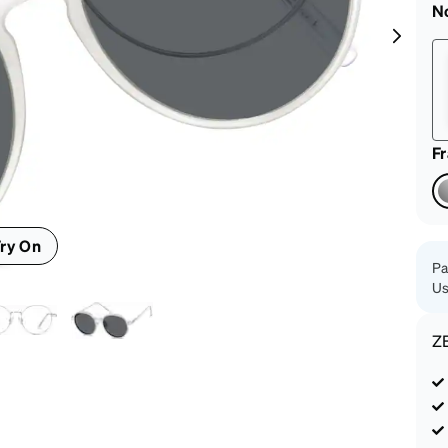
patible
N
F
ry On
Pa
Us
Z