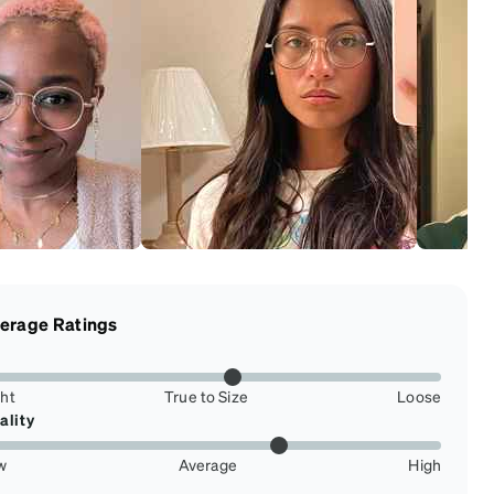
erage Ratings
ght
True to Size
Loose
ality
w
Average
High