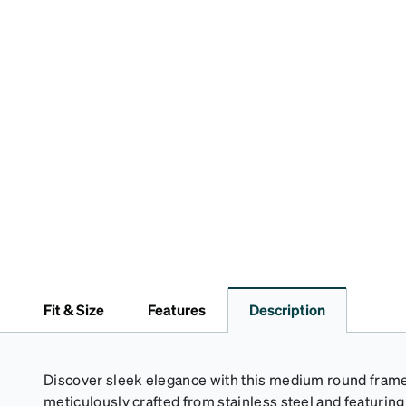
Fit & Size
Features
Description
Discover sleek elegance with this medium round frame 
meticulously crafted from stainless steel and featuring