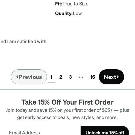
Fit
:
True to Size
Quality
:
Low
d I am satisfied with
keep falling off whenever
o do much to keep them
nd I've had zero issues
Previous
Next
1
2
3
16
(current)
Take 15% Off Your First Order
Join today and save 15% on your first order of $65+ — plus
get early access to deals, new styles, and more.
Unlock my 15% off