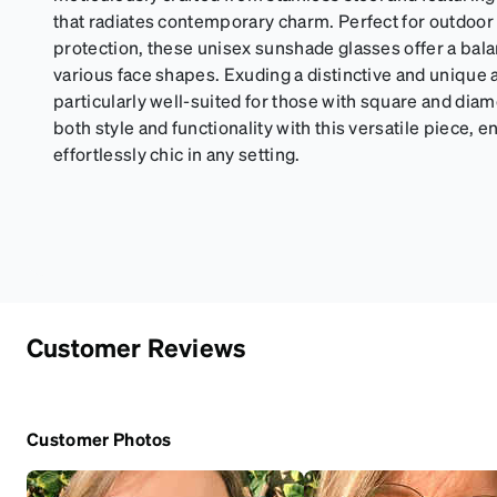
that radiates contemporary charm. Perfect for outdoor a
protection, these unisex sunshade glasses offer a bala
various face shapes. Exuding a distinctive and unique a
particularly well-suited for those with square and di
both style and functionality with this versatile piece, 
effortlessly chic in any setting.
Customer Reviews
Customer Photos