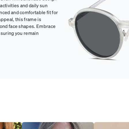
ctivities and daily sun
nced and comfortable fit for
ppeal, this frame is
amond face shapes. Embrace
ensuring you remain