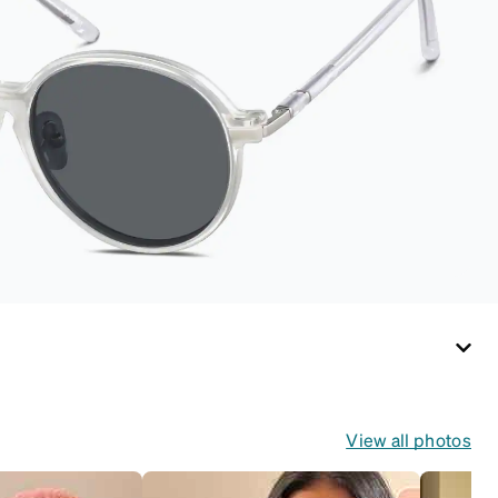
View all photos