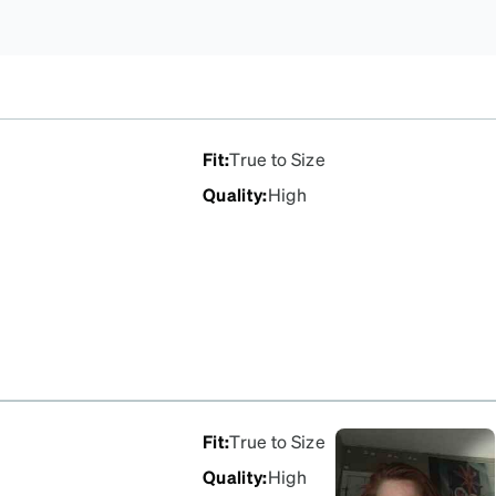
Fit
:
True to Size
Quality
:
High
Fit
:
True to Size
Quality
:
High