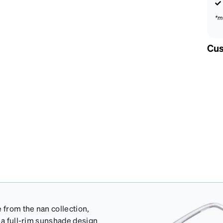
*m
Cus
from the nan collection,
 a full-rim sunshade design