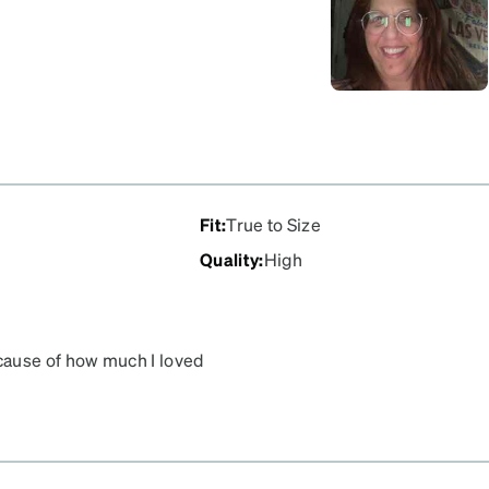
Fit
:
True to Size
Quality
:
High
cause of how much I loved