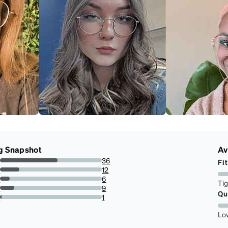
g Snapshot
Av
s
36
Fit
56.25%
s
12
18.75%
s
6
Ti
9.375%
s
9
Qu
14.0625%
r
1
1.5625%
Lo