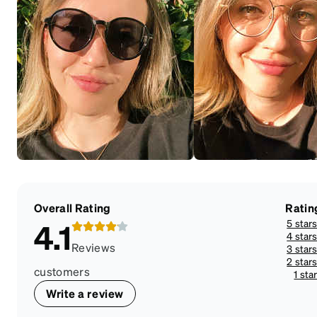
Overall Rating
Ratin
5 star
4.1
4 star
Reviews
3 star
2 star
customers
1 sta
Write a review