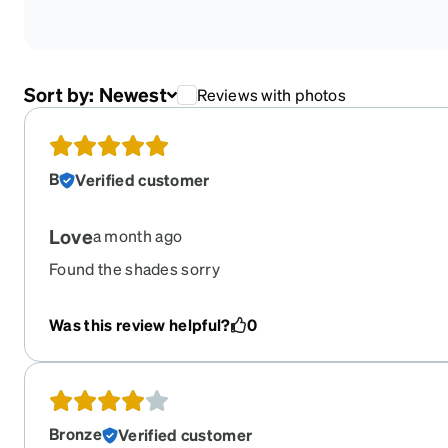
Sort by:
Newest
Reviews with photos
B
Verified customer
Love
a month ago
Found the shades sorry
Was this review helpful?
0
Bronze
Verified customer