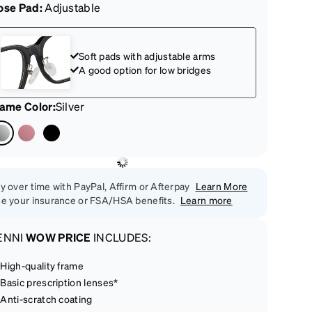
ose Pad:
Adjustable
Soft pads with adjustable arms
A good option for low bridges
rame Color
:
Silver
y over time with PayPal, Affirm or Afterpay
Learn More
e your insurance or FSA/HSA benefits.
Learn more
ENNI
WOW PRICE
INCLUDES:
High-quality frame
Basic prescription lenses*
Anti-scratch coating