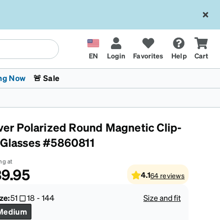
EN
Login
Favorites
Help
Cart
ng Now
🚨 Sale
lver Polarized Round Magnetic Clip-
 Glasses #5860811
ng at
9.95
4.1
64
reviews
 Stokes
The Trend Shop
Kids Glasses
Fashion Sunglasses
Cycling
Transitions® XTRActive
CrossFit Games 2026
ze:
51
18
-
144
Size and fit
Medium