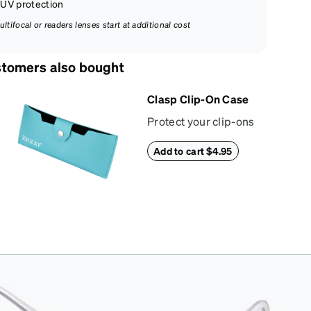
UV protection
ultifocal or readers lenses start at additional cost
tomers also bought
Clasp Clip-On Case
Protect your clip-ons
in our slim and
Add to cart $4.95
stylish snap-closure
case. Crafted from
textured vegan
leather, this case
features a reinforced
snapping closure for
extra security and a
soft interior to
prevent scratches.