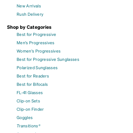
New Arrivals
Rush Delivery
Shop by Categories
Best for Progressive
Men's Progressives
Women's Progressives
Best for Progressive Sunglasses
Polarized Sunglasses
Best for Readers
Best for Bifocals
FL-41 Glasses
Clip-on Sets
Clip-on Finder
Goggles
Transitions®