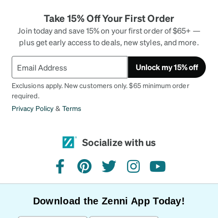
Take 15% Off Your First Order
Join today and save 15% on your first order of $65+ —
plus get early access to deals, new styles, and more.
Unlock my 15% off
Exclusions apply. New customers only. $65 minimum order
required.
Privacy Policy
&
Terms
Socialize with us
facebook
pinterest
twitter
instagram
youtube
Download the Zenni App Today!