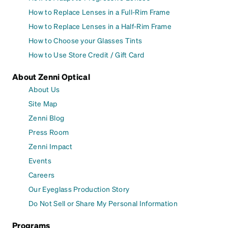
How to Replace Lenses in a Full-Rim Frame
How to Replace Lenses in a Half-Rim Frame
How to Choose your Glasses Tints
How to Use Store Credit / Gift Card
About Zenni Optical
About Us
Site Map
Zenni Blog
Press Room
Zenni Impact
Events
Careers
Our Eyeglass Production Story
Do Not Sell or Share My Personal Information
Programs