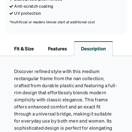
Anti-scratch coating
UV protection
*multifocal or readers lenses start at additional cost
Fit & Size
Features
Description
Discover refined style with this medium
rectangular frame from the nan collection,
crafted from durable plastic and featuring a full-
rim design that effortlessly blends modern
simplicity with classic elegance. This frame
offers enhanced comfort and an exact fit
through a universal bridge, making it suitable
for everyday use by both men and women. Its
sophisticated design is perfect for elongating