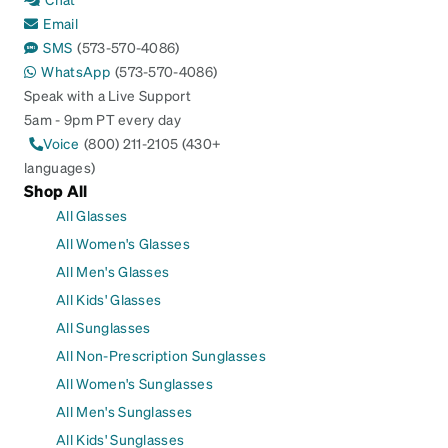
Email
SMS
(573-570-4086)
WhatsApp
(573-570-4086)
Speak with a Live Support
5am - 9pm PT every day
Voice
(800) 211-2105 (430+
languages)
Shop All
All Glasses
All Women's Glasses
All Men's Glasses
All Kids' Glasses
All Sunglasses
All Non-Prescription Sunglasses
All Women's Sunglasses
All Men's Sunglasses
All Kids' Sunglasses