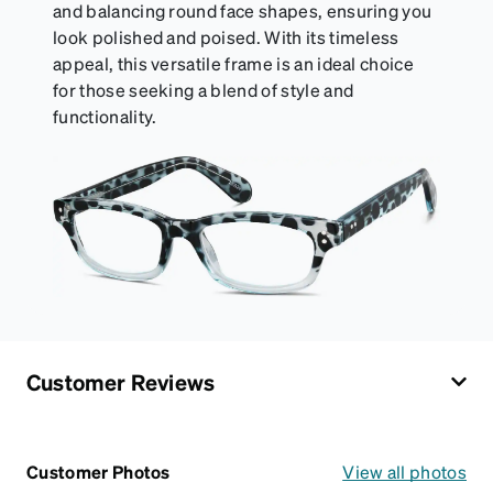
and balancing round face shapes, ensuring you
look polished and poised. With its timeless
appeal, this versatile frame is an ideal choice
for those seeking a blend of style and
functionality.
Customer Reviews
Customer Photos
View all photos