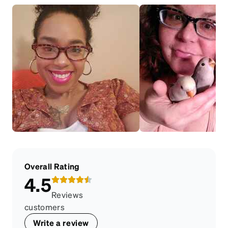
Overall Rating
4.5
Reviews
customers
Write a review