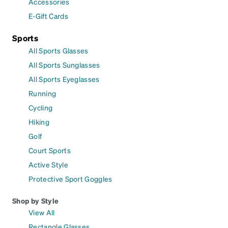
Accessories
E-Gift Cards
Sports
All Sports Glasses
All Sports Sunglasses
All Sports Eyeglasses
Running
Cycling
Hiking
Golf
Court Sports
Active Style
Protective Sport Goggles
Shop by Style
View All
Rectangle Glasses