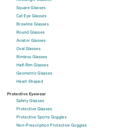
Square Glasses
Cat Eye Glasses
Browline Glasses
Round Glasses
Aviator Glasses
Oval Glasses
Rimless Glasses
Half-Rim Glasses
Geometric Glasses
Heart-Shaped
Protective Eyewear
Safety Glasses
Protective Glasses
Protective Sports Goggles
Non-Prescription Protective Goggles