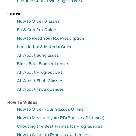
Lifetime Cost of Wearing Glasses
Learn
How to Order Glasses
Fit & Comfort Guide
How to Read Your RX Prescription
Lens Index & Material Guide
All About Sunglasses
Blokz Blue Blocker Lenses
All About Progressives
All About FL-41 Glasses
All About Trivex Lenses
How To Videos
How to Order Your Glasses Online
How to Measure your PD(Pupillary Distance)
Choosing the Best Frames for Progressives
How to Adapt to Progressive Lenses