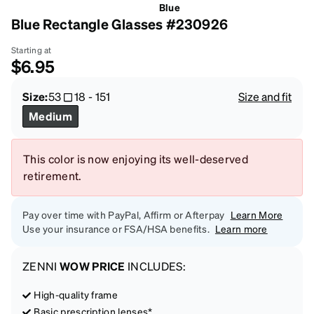
Blue
Blue Rectangle Glasses #230926
Starting at
$6.95
Size:
53
18
-
151
Size and fit
Medium
This color is now enjoying its well-deserved
retirement.
Pay over time with PayPal, Affirm or Afterpay
Learn More
Use your insurance or FSA/HSA benefits.
Learn more
ZENNI
WOW PRICE
INCLUDES:
High-quality frame
Basic prescription lenses*