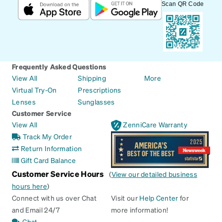
Scan QR Code
Frequently Asked Questions
View All
Shipping
More
Virtual Try-On
Prescriptions
Lenses
Sunglasses
Customer Service
View All
ZenniCare Warranty
Track My Order
Return Information
Gift Card Balance
Customer Service Hours
(
View our detailed business
hours here
)
Connect with us over Chat
Visit our
Help Center
for
and Email 24/7
more information!
Chat