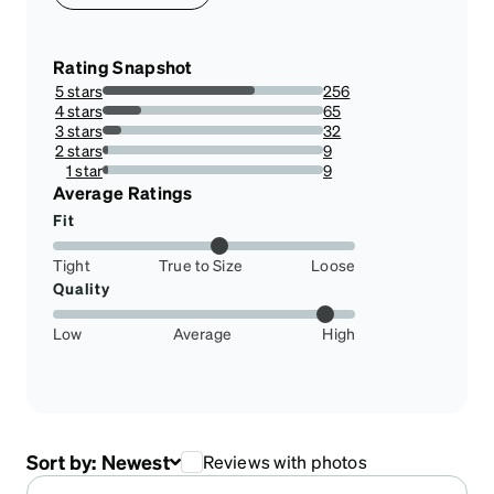
Rating Snapshot
5 stars
256
69.00269541778977%
4 stars
65
17.52021563342318%
3 stars
32
8.62533692722372%
2 stars
9
2.4258760107816713%
1 star
9
2.4258760107816713%
Average Ratings
Fit
Tight
True to Size
Loose
Quality
Low
Average
High
Sort by:
Newest
Reviews with photos