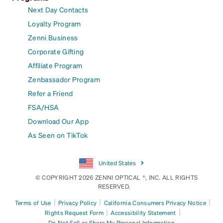
Next Day Contacts
Loyalty Program
Zenni Business
Corporate Gifting
Affiliate Program
Zenbassador Program
Refer a Friend
FSA/HSA
Download Our App
As Seen on TikTok
United States
© COPYRIGHT 2026 ZENNI OPTICAL ®, INC. ALL RIGHTS
RESERVED.
|
|
|
Terms of Use
Privacy Policy
California Consumers Privacy Notice
|
|
Rights Request Form
Accessibility Statement
Do Not Sell or Share My Personal Information