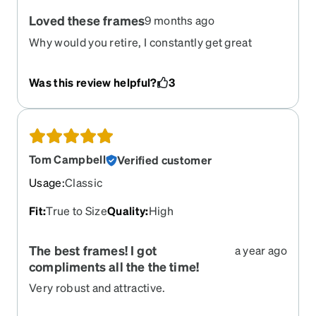
Loved these frames
9 months ago
Why would you retire, I constantly get great
comments about these frames
Was this review helpful?
3
Tom Campbell
Verified customer
Usage
:
Classic
Fit
:
True to Size
Quality
:
High
The best frames! I got
a year ago
compliments all the the time!
Very robust and attractive.