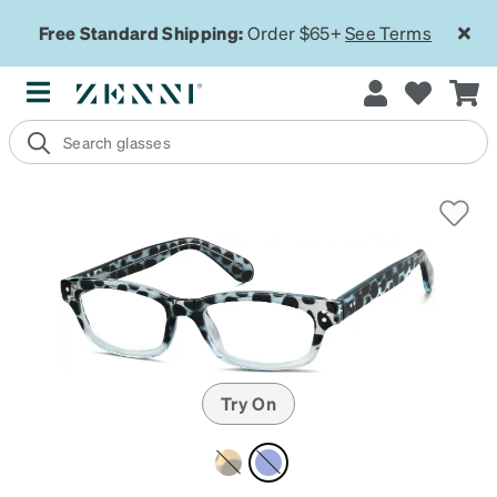
Free Standard Shipping:
Order $65+
See Terms
Try On