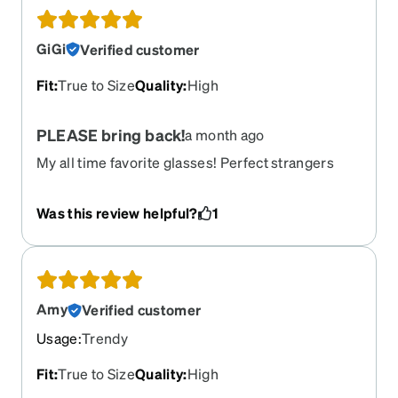
GiGi
Verified customer
Fit
:
True to Size
Quality
:
High
PLEASE bring back!
a month ago
My all time favorite glasses! Perfect strangers
compliment and say how much they like them.
Was this review helpful?
1
Amy
Verified customer
Usage
:
Trendy
Fit
:
True to Size
Quality
:
High