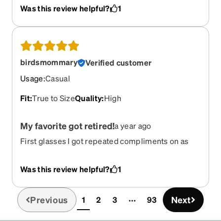
Was this review helpful?
1
birdsmommary
Verified customer
Usage
:
Casual
Fit
:
True to Size
Quality
:
High
My favorite got retired!
a year ago
First glasses I got repeated compliments on as
soon as I started wearing them. Became a fast
favorite! Prescription changed and I signed in to
Was this review helpful?
1
get a new pair only to find out they were retired!
Previous
Next
1
2
3
93
(current)