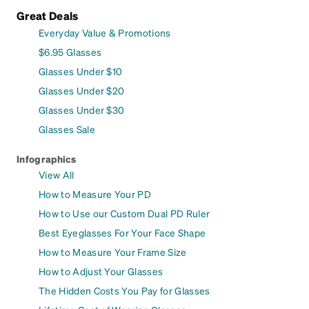
Great Deals
Everyday Value & Promotions
$6.95 Glasses
Glasses Under $10
Glasses Under $20
Glasses Under $30
Glasses Sale
Infographics
View All
How to Measure Your PD
How to Use our Custom Dual PD Ruler
Best Eyeglasses For Your Face Shape
How to Measure Your Frame Size
How to Adjust Your Glasses
The Hidden Costs You Pay for Glasses