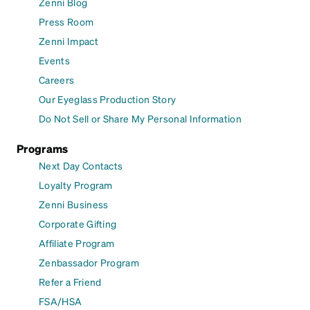
Zenni Blog
Press Room
Zenni Impact
Events
Careers
Our Eyeglass Production Story
Do Not Sell or Share My Personal Information
Programs
Next Day Contacts
Loyalty Program
Zenni Business
Corporate Gifting
Affiliate Program
Zenbassador Program
Refer a Friend
FSA/HSA