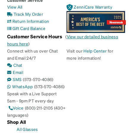
View All
ZenniCare Warranty
Track My Order
Return Information
Gift Card Balance
Customer Service Hours
(
View our detailed business
hours here
)
Connect with us over Chat
Visit our
Help Center
for
and Email 24/7
more information!
Chat
Email
SMS
(573-570-4086)
WhatsApp
(573-570-4086)
Speak with a Live Support
5am - 9pm PT every day
Voice
(800) 211-2105 (430+
languages)
Shop All
All Glasses