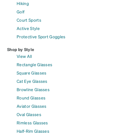
Hiking
Golf
Court Sports
Active Style
Protective Sport Goggles
Shop by Style
View All
Rectangle Glasses
Square Glasses
Cat Eye Glasses
Browline Glasses
Round Glasses
Aviator Glasses
Oval Glasses
Rimless Glasses
Half-Rim Glasses