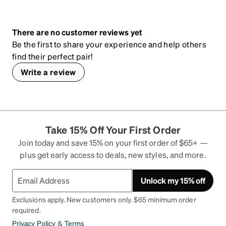
There are no customer reviews yet
Be the first to share your experience and help others
find their perfect pair!
Write a review
Take 15% Off Your First Order
Join today and save 15% on your first order of $65+ —
plus get early access to deals, new styles, and more.
Unlock my 15% off
Exclusions apply. New customers only. $65 minimum order
required.
Privacy Policy
&
Terms