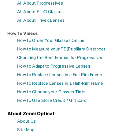
All About Progressives
All About FL-41 Glasses
All About Trivex Lenses
How To Videos
How to Order Your Glasses Online
How to Measure your PD(Pupillary Distance)
Choosing the Best Frames for Progressives
How to Adapt to Progressive Lenses
How to Replace Lenses in a Full-Rim Frame
How to Replace Lenses in a Half-Rim Frame
How to Choose your Glasses Tints
How to Use Store Credit / Gift Card
About Zenni Optical
About Us
Site Map