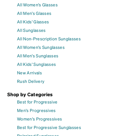
All Women's Glasses
All Men's Glasses
All Kids' Glasses
All Sunglasses
All Non-Prescription Sunglasses
All Women's Sunglasses
All Men's Sunglasses
All Kids' Sunglasses
New Arrivals
Rush Delivery
Shop by Categories
Best for Progressive
Men's Progressives
Women's Progressives
Best for Progressive Sunglasses
Polarized Sunglasses