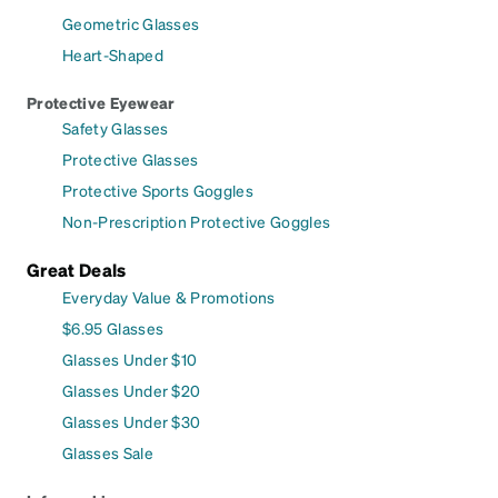
Geometric Glasses
Heart-Shaped
Protective Eyewear
Safety Glasses
Protective Glasses
Protective Sports Goggles
Non-Prescription Protective Goggles
Great Deals
Everyday Value & Promotions
$6.95 Glasses
Glasses Under $10
Glasses Under $20
Glasses Under $30
Glasses Sale