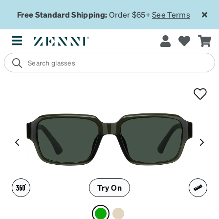
Free Standard Shipping:
Order $65+
See Terms
Try On