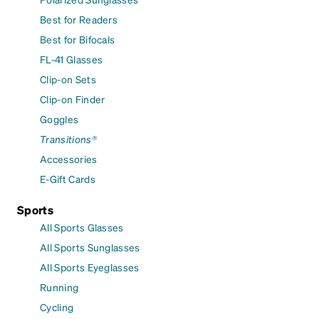
Best for Readers
Best for Bifocals
FL-41 Glasses
Clip-on Sets
Clip-on Finder
Goggles
Transitions®
Accessories
E-Gift Cards
Sports
All Sports Glasses
All Sports Sunglasses
All Sports Eyeglasses
Running
Cycling