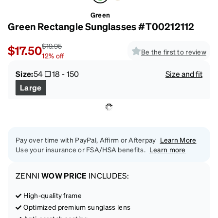
Green
Green Rectangle Sunglasses #T00212112
$19.95
$17.50
Be the first to review
12
%
off
Size:
54
18
-
150
Size and fit
Large
Pay over time with PayPal, Affirm or Afterpay
Learn More
Use your insurance or FSA/HSA benefits.
Learn more
ZENNI
WOW PRICE
INCLUDES:
High-quality frame
Optimized premium sunglass lens