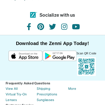
Socialize with us
facebook
pinterest
twitter
instagram
youtube
Download the Zenni App Today!
Scan QR Code
Frequently Asked Questions
View All
Shipping
More
Virtual Try-On
Prescriptions
Lenses
Sunglasses
Customer Service