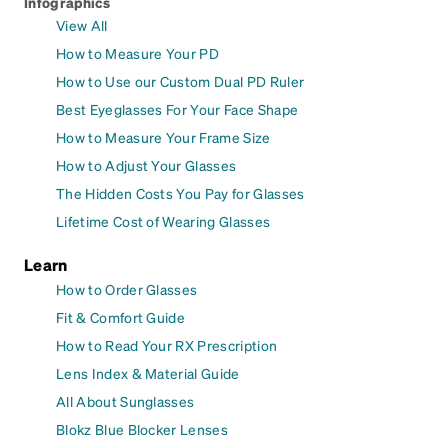
Infographics
View All
How to Measure Your PD
How to Use our Custom Dual PD Ruler
Best Eyeglasses For Your Face Shape
How to Measure Your Frame Size
How to Adjust Your Glasses
The Hidden Costs You Pay for Glasses
Lifetime Cost of Wearing Glasses
Learn
How to Order Glasses
Fit & Comfort Guide
How to Read Your RX Prescription
Lens Index & Material Guide
All About Sunglasses
Blokz Blue Blocker Lenses