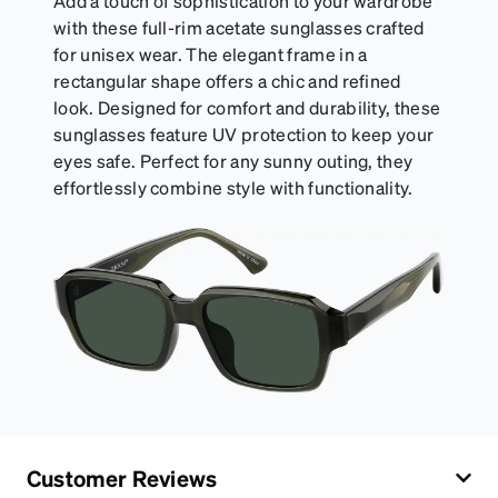
Add a touch of sophistication to your wardrobe
with these full-rim acetate sunglasses crafted
for unisex wear. The elegant frame in a
rectangular shape offers a chic and refined
look. Designed for comfort and durability, these
sunglasses feature UV protection to keep your
eyes safe. Perfect for any sunny outing, they
effortlessly combine style with functionality.
Customer Reviews