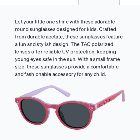
a damp cloth.
Let your little one shine with these adorable
round sunglasses designed for kids. Crafted
from durable acetate, these sunglasses feature
a fun and stylish design. The TAC polarized
lenses offer reliable UV protection, keeping
young eyes safe in the sun. With a small frame
size, these sunglasses provide a comfortable
and fashionable accessory for any child.