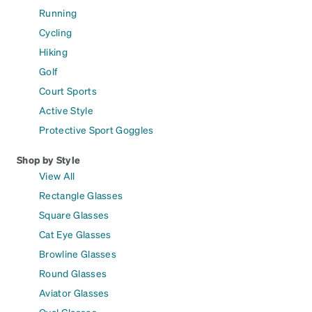
Running
Cycling
Hiking
Golf
Court Sports
Active Style
Protective Sport Goggles
Shop by Style
View All
Rectangle Glasses
Square Glasses
Cat Eye Glasses
Browline Glasses
Round Glasses
Aviator Glasses
Oval Glasses