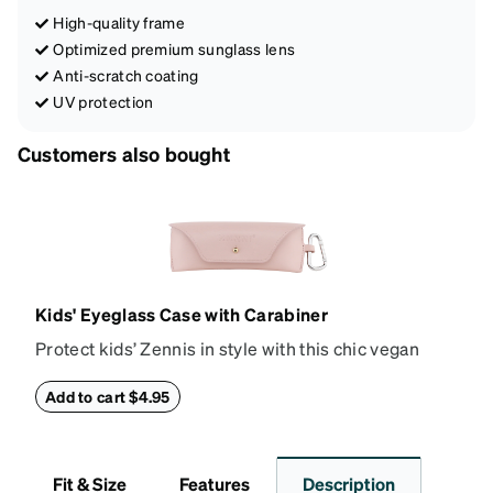
High-quality frame
Optimized premium sunglass lens
Anti-scratch coating
UV protection
Customers also bought
Kids' Eyeglass Case with Carabiner
Protect kids’ Zennis in style with this chic vegan
leather eyeglass case. Perfect for kids’ glasses and
petite size frames up to 140mm width 40mm height,
Add to cart $4.95
the attached carabiner hooks easily to a bag or
backpack. The case features an embossed Zenni
logo and gold metal stud closure. To clean, wipe with
Fit & Size
Features
Description