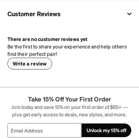
Customer Reviews
There are no customer reviews yet
Be the first to share your experience and help others
find their perfect pair!
Write a review
Take 15% Off Your First Order
Join today and save 15% on your first order of $65+ —
plus get early access to deals, new styles, and more.
Unlock my 15% off