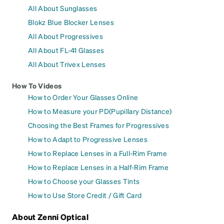
All About Sunglasses
Blokz Blue Blocker Lenses
All About Progressives
All About FL-41 Glasses
All About Trivex Lenses
How To Videos
How to Order Your Glasses Online
How to Measure your PD(Pupillary Distance)
Choosing the Best Frames for Progressives
How to Adapt to Progressive Lenses
How to Replace Lenses in a Full-Rim Frame
How to Replace Lenses in a Half-Rim Frame
How to Choose your Glasses Tints
How to Use Store Credit / Gift Card
About Zenni Optical