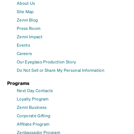
About Us
Site Map
Zenni Blog
Press Room
Zenni Impact
Events
Careers
Our Eyeglass Production Story
Do Not Sell or Share My Personal Information
Programs
Next Day Contacts
Loyalty Program
Zenni Business
Corporate Gifting
Affiliate Program
Zenbassador Program