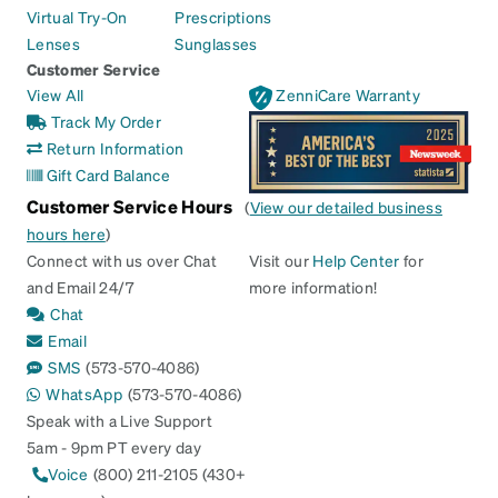
Virtual Try-On
Prescriptions
Lenses
Sunglasses
Customer Service
View All
ZenniCare Warranty
Track My Order
Return Information
Gift Card Balance
Customer Service Hours
(
View our detailed business
hours here
)
Connect with us over Chat
Visit our
Help Center
for
and Email 24/7
more information!
Chat
Email
SMS
(573-570-4086)
WhatsApp
(573-570-4086)
Speak with a Live Support
5am - 9pm PT every day
Voice
(800) 211-2105 (430+