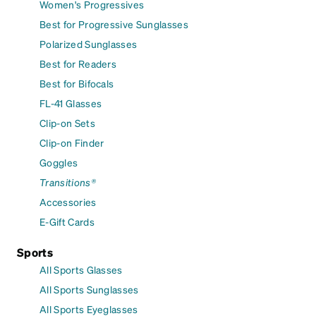
Women's Progressives
Best for Progressive Sunglasses
Polarized Sunglasses
Best for Readers
Best for Bifocals
FL-41 Glasses
Clip-on Sets
Clip-on Finder
Goggles
Transitions®
Accessories
E-Gift Cards
Sports
All Sports Glasses
All Sports Sunglasses
All Sports Eyeglasses