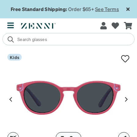
Free Standard Shipping:
Order $65+
See Terms
Kids