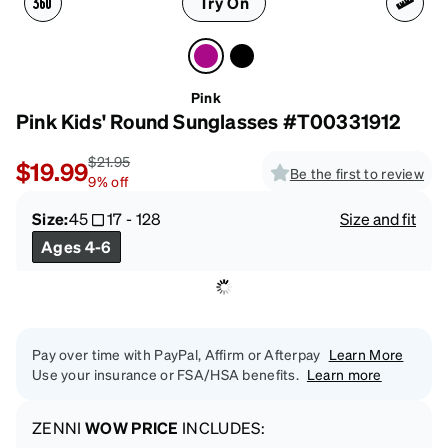
Try On
Pink
Pink Kids' Round Sunglasses #T00331912
$21.95
$19.99
Be the first to review
9
%
off
Size:
45
17
-
128
Size and fit
Ages 4-6
Pay over time with PayPal, Affirm or Afterpay
Learn More
Use your insurance or FSA/HSA benefits.
Learn more
ZENNI
WOW PRICE
INCLUDES: