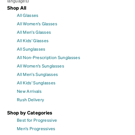
languages)
Shop All
All Glasses
All Women's Glasses
All Men's Glasses
All Kids' Glasses
All Sunglasses
All Non-Prescription Sunglasses
All Women's Sunglasses
All Men's Sunglasses
All Kids' Sunglasses
New Arrivals
Rush Delivery
Shop by Categories
Best for Progressive
Men's Progressives