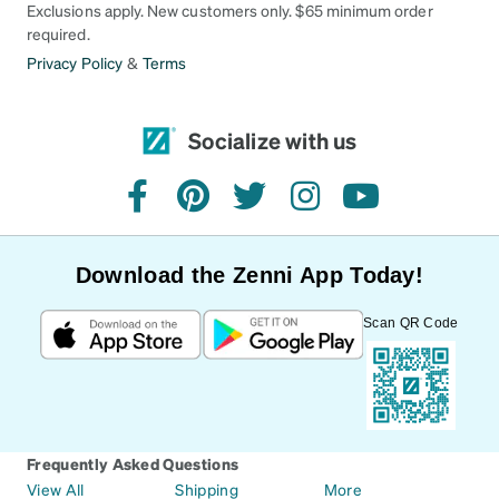
Exclusions apply. New customers only. $65 minimum order
required.
Privacy Policy
&
Terms
Socialize with us
facebook
pinterest
twitter
instagram
youtube
Download the Zenni App Today!
Scan QR Code
Frequently Asked Questions
View All
Shipping
More