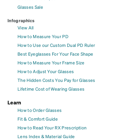
Glasses Sale
Infographics
View All
How to Measure Your PD
How to Use our Custom Dual PD Ruler
Best Eyeglasses For Your Face Shape
How to Measure Your Frame Size
How to Adjust Your Glasses
The Hidden Costs You Pay for Glasses
Lifetime Cost of Wearing Glasses
Learn
How to Order Glasses
Fit & Comfort Guide
How to Read Your RX Prescription
Lens Index & Material Guide