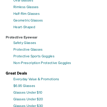
Rimless Glasses
Half-Rim Glasses
Geometric Glasses
Heart-Shaped
Protective Eyewear
Safety Glasses
Protective Glasses
Protective Sports Goggles
Non-Prescription Protective Goggles
Great Deals
Everyday Value & Promotions
$6.95 Glasses
Glasses Under $10
Glasses Under $20
Glasses Under $30