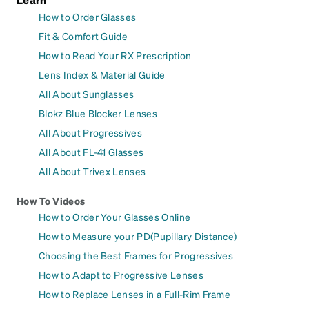
How to Order Glasses
Fit & Comfort Guide
How to Read Your RX Prescription
Lens Index & Material Guide
All About Sunglasses
Blokz Blue Blocker Lenses
All About Progressives
All About FL-41 Glasses
All About Trivex Lenses
How To Videos
How to Order Your Glasses Online
How to Measure your PD(Pupillary Distance)
Choosing the Best Frames for Progressives
How to Adapt to Progressive Lenses
How to Replace Lenses in a Full-Rim Frame