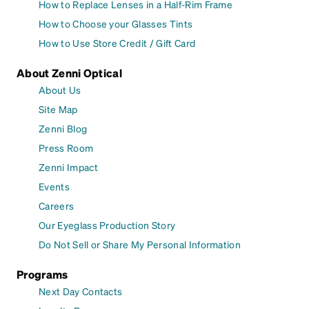
How to Replace Lenses in a Half-Rim Frame
How to Choose your Glasses Tints
How to Use Store Credit / Gift Card
About Zenni Optical
About Us
Site Map
Zenni Blog
Press Room
Zenni Impact
Events
Careers
Our Eyeglass Production Story
Do Not Sell or Share My Personal Information
Programs
Next Day Contacts