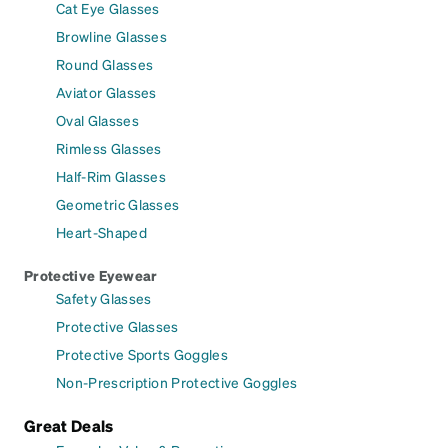
Cat Eye Glasses
Browline Glasses
Round Glasses
Aviator Glasses
Oval Glasses
Rimless Glasses
Half-Rim Glasses
Geometric Glasses
Heart-Shaped
Protective Eyewear
Safety Glasses
Protective Glasses
Protective Sports Goggles
Non-Prescription Protective Goggles
Great Deals