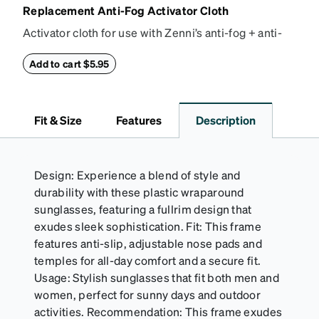
Replacement Anti-Fog Activator Cloth
Activator cloth for use with Zenni’s anti-fog + anti-
reflective coating. This cloth activates the anti-fog
properties of your anti-fog-coated lenses. For best
Add to cart $5.95
results, wipe your lenses regularly with the
provided Activator Cloth. The cloth can be used up
to 1000 times and lasts up to one year. Average
Fit & Size
Features
Description
Activator Cloth shelf life varies. To maximize the life
of your Activator Cloth, store it in its original,
resealable pouch and out of heat and sunlight when
not in use. Zenni includes one cloth with your anti-
Design: Experience a blend of style and
fog coating purchase, additional Activator Cloths
durability with these plastic wraparound
can be purchased here.
sunglasses, featuring a fullrim design that
exudes sleek sophistication. Fit: This frame
features anti-slip, adjustable nose pads and
temples for all-day comfort and a secure fit.
Usage: Stylish sunglasses that fit both men and
women, perfect for sunny days and outdoor
activities. Recommendation: This frame exudes