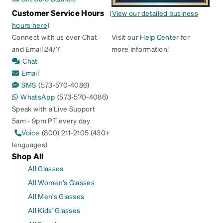
Customer Service Hours
(
View our detailed business
hours here
)
Connect with us over Chat
Visit our
Help Center
for
and Email 24/7
more information!
Chat
Email
SMS
(573-570-4086)
WhatsApp
(573-570-4086)
Speak with a Live Support
5am - 9pm PT every day
Voice
(800) 211-2105 (430+
languages)
Shop All
All Glasses
All Women's Glasses
All Men's Glasses
All Kids' Glasses