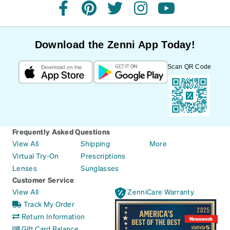
facebook
pinterest
twitter
instagram
youtube
Download the Zenni App Today!
Scan QR Code
Frequently Asked Questions
View All
Shipping
More
Virtual Try-On
Prescriptions
Lenses
Sunglasses
Customer Service
View All
ZenniCare Warranty
Track My Order
Return Information
Gift Card Balance