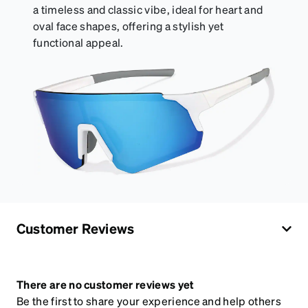
a timeless and classic vibe, ideal for heart and
oval face shapes, offering a stylish yet
functional appeal.
Customer Reviews
There are no customer reviews yet
Be the first to share your experience and help others