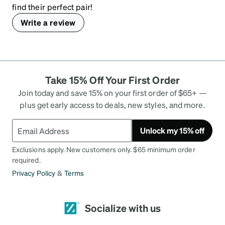
find their perfect pair!
Write a review
Take 15% Off Your First Order
Join today and save 15% on your first order of $65+ —
plus get early access to deals, new styles, and more.
Unlock my 15% off
Exclusions apply. New customers only. $65 minimum order
required.
Privacy Policy
&
Terms
Socialize with us