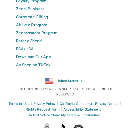
Loyalty Program
Zenni Business
Corporate Gifting
Affiliate Program
Zenbassador Program
Refer a Friend
FSA/HSA
Download Our App
As Seen on TikTok
United States
© COPYRIGHT 2026 ZENNI OPTICAL ®, INC. ALL RIGHTS
RESERVED.
|
|
|
Terms of Use
Privacy Policy
California Consumers Privacy Notice
|
|
Rights Request Form
Accessibility Statement
Do Not Sell or Share My Personal Information