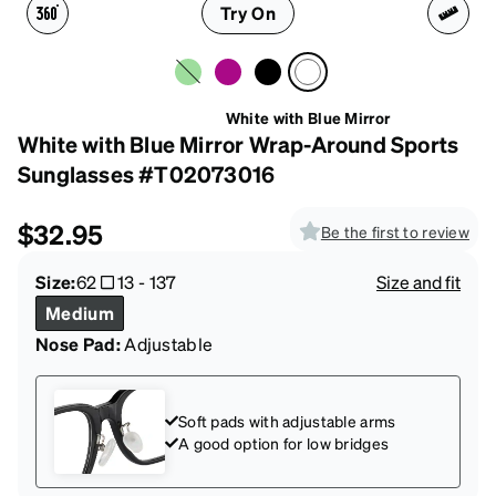
Try On
White with Blue Mirror
White with Blue Mirror Wrap-Around Sports
Sunglasses #T02073016
$32.95
Be the first to review
Size:
62
13
-
137
Size and fit
Medium
Nose Pad:
Adjustable
Soft pads with adjustable arms
A good option for low bridges