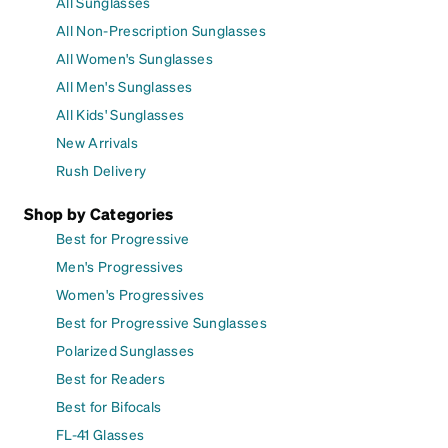
All Sunglasses
All Non-Prescription Sunglasses
All Women's Sunglasses
All Men's Sunglasses
All Kids' Sunglasses
New Arrivals
Rush Delivery
Shop by Categories
Best for Progressive
Men's Progressives
Women's Progressives
Best for Progressive Sunglasses
Polarized Sunglasses
Best for Readers
Best for Bifocals
FL-41 Glasses