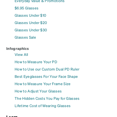
Everyday Value & Promotions
$6.95 Glasses
Glasses Under $10
Glasses Under $20
Glasses Under $30
Glasses Sale
Infographics
View All
How to Measure Your PD
How to Use our Custom Dual PD Ruler
Best Eyeglasses For Your Face Shape
How to Measure Your Frame Size
How to Adjust Your Glasses
The Hidden Costs You Pay for Glasses
Lifetime Cost of Wearing Glasses
Learn