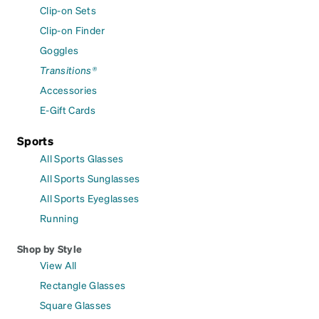
Clip-on Sets
Clip-on Finder
Goggles
Transitions®
Accessories
E-Gift Cards
Sports
All Sports Glasses
All Sports Sunglasses
All Sports Eyeglasses
Running
Shop by Style
View All
Rectangle Glasses
Square Glasses