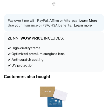
Pay over time with PayPal, Affirm or Afterpay
Learn More
Use your insurance or FSA/HSA benefits.
Learn more
ZENNI
WOW PRICE
INCLUDES:
High-quality frame
Optimized premium sunglass lens
Anti-scratch coating
UV protection
Customers also bought