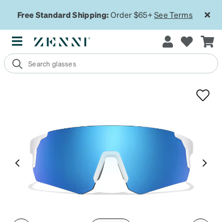
Free Standard Shipping:
Order $65+
See Terms