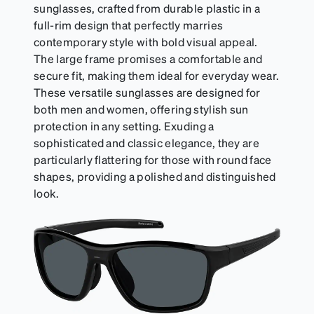
sunglasses, crafted from durable plastic in a
full-rim design that perfectly marries
contemporary style with bold visual appeal.
The large frame promises a comfortable and
secure fit, making them ideal for everyday wear.
These versatile sunglasses are designed for
both men and women, offering stylish sun
protection in any setting. Exuding a
sophisticated and classic elegance, they are
particularly flattering for those with round face
shapes, providing a polished and distinguished
look.