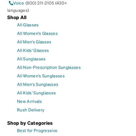
Voice
(800) 211-2105 (430+
languages)
Shop All
All Glasses
All Women's Glasses
All Men's Glasses
All Kids' Glasses
All Sunglasses
All Non-Prescription Sunglasses
All Women's Sunglasses
All Men's Sunglasses
All Kids' Sunglasses
New Arrivals
Rush Delivery
Shop by Categories
Best for Progressive