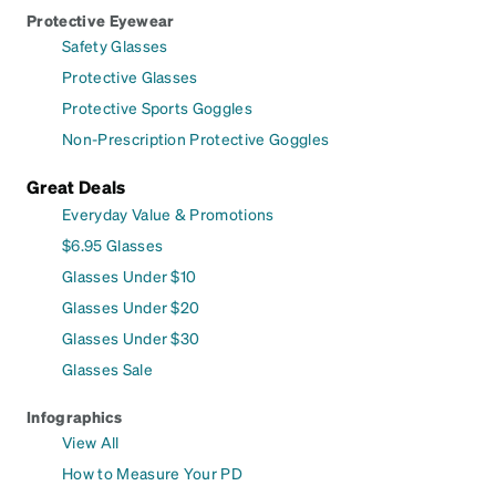
Protective Eyewear
Safety Glasses
Protective Glasses
Protective Sports Goggles
Non-Prescription Protective Goggles
Great Deals
Everyday Value & Promotions
$6.95 Glasses
Glasses Under $10
Glasses Under $20
Glasses Under $30
Glasses Sale
Infographics
View All
How to Measure Your PD