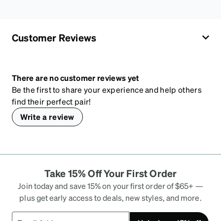
Customer Reviews
There are no customer reviews yet
Be the first to share your experience and help others
find their perfect pair!
Write a review
Take 15% Off Your First Order
Join today and save 15% on your first order of $65+ —
plus get early access to deals, new styles, and more.