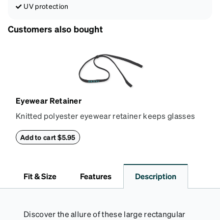
UV protection
Customers also bought
Eyewear Retainer
Knitted polyester eyewear retainer keeps glasses
secure and comfortably in place. Attach the strap to
the glasses' temple tips and adjust to the desired fit
Add to cart $5.95
(snug but not tight) using the square plastic bead.
*Not suitable for styles with ultra-thin temple arms,
sports goggles, and frames that include their own
Fit & Size
Features
Description
straps.
Discover the allure of these large rectangular