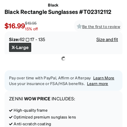
Black
Black Rectangle Sunglasses #T02312112
$19.95
$16.99
Be the first to review
15
%
off
Size:
62
17
-
135
Size and fit
X-Large
Pay over time with PayPal, Affirm or Afterpay
Learn More
Use your insurance or FSA/HSA benefits.
Learn more
ZENNI
WOW PRICE
INCLUDES:
High-quality frame
Optimized premium sunglass lens
Anti-scratch coating