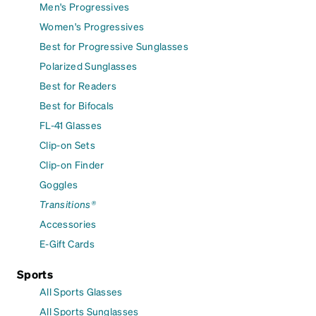
Men's Progressives
Women's Progressives
Best for Progressive Sunglasses
Polarized Sunglasses
Best for Readers
Best for Bifocals
FL-41 Glasses
Clip-on Sets
Clip-on Finder
Goggles
Transitions®
Accessories
E-Gift Cards
Sports
All Sports Glasses
All Sports Sunglasses