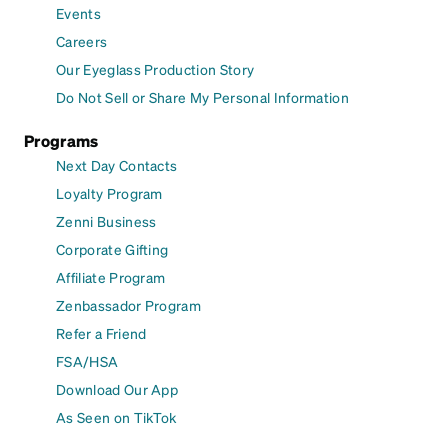
Events
Careers
Our Eyeglass Production Story
Do Not Sell or Share My Personal Information
Programs
Next Day Contacts
Loyalty Program
Zenni Business
Corporate Gifting
Affiliate Program
Zenbassador Program
Refer a Friend
FSA/HSA
Download Our App
As Seen on TikTok