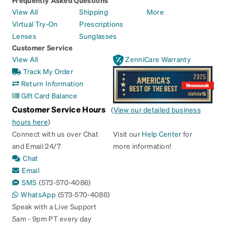
View All
Shipping
More
Virtual Try-On
Prescriptions
Lenses
Sunglasses
Customer Service
View All
ZenniCare Warranty
Track My Order
Return Information
Gift Card Balance
Customer Service Hours
(
View our detailed business
hours here
)
Connect with us over Chat
Visit our
Help Center
for
and Email 24/7
more information!
Chat
Email
SMS
(573-570-4086)
WhatsApp
(573-570-4086)
Speak with a Live Support
5am - 9pm PT every day