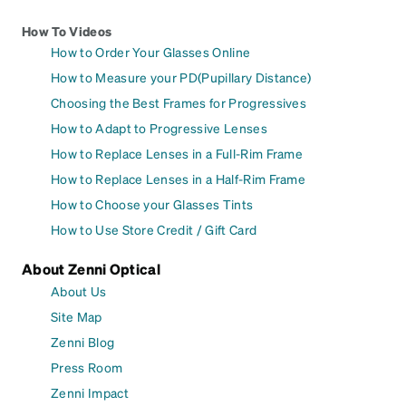
How To Videos
How to Order Your Glasses Online
How to Measure your PD(Pupillary Distance)
Choosing the Best Frames for Progressives
How to Adapt to Progressive Lenses
How to Replace Lenses in a Full-Rim Frame
How to Replace Lenses in a Half-Rim Frame
How to Choose your Glasses Tints
How to Use Store Credit / Gift Card
About Zenni Optical
About Us
Site Map
Zenni Blog
Press Room
Zenni Impact