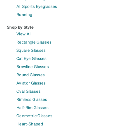
All Sports Eyeglasses
Running
Shop by Style
View All
Rectangle Glasses
Square Glasses
Cat Eye Glasses
Browline Glasses
Round Glasses
Aviator Glasses
Oval Glasses
Rimless Glasses
Half-Rim Glasses
Geometric Glasses
Heart-Shaped