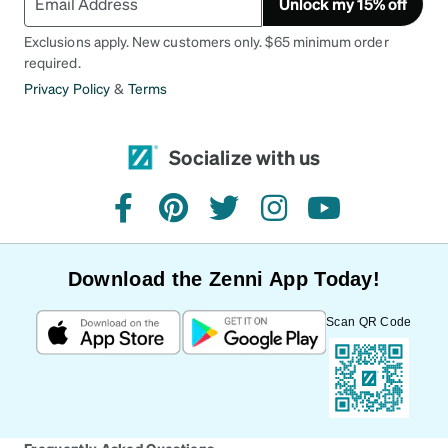
Unlock my 15% off
Exclusions apply. New customers only. $65 minimum order
required.
Privacy Policy
&
Terms
Socialize with us
facebook
pinterest
twitter
instagram
youtube
Download the Zenni App Today!
Scan QR Code
Frequently Asked Questions