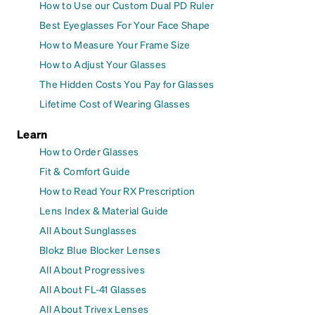
How to Use our Custom Dual PD Ruler
Best Eyeglasses For Your Face Shape
How to Measure Your Frame Size
How to Adjust Your Glasses
The Hidden Costs You Pay for Glasses
Lifetime Cost of Wearing Glasses
Learn
How to Order Glasses
Fit & Comfort Guide
How to Read Your RX Prescription
Lens Index & Material Guide
All About Sunglasses
Blokz Blue Blocker Lenses
All About Progressives
All About FL-41 Glasses
All About Trivex Lenses