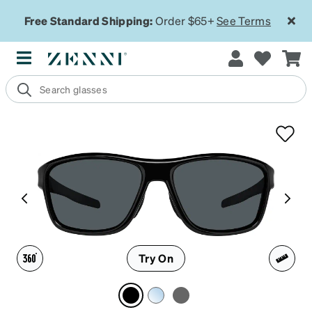
Free Standard Shipping:
Order $65+
See Terms
Try On