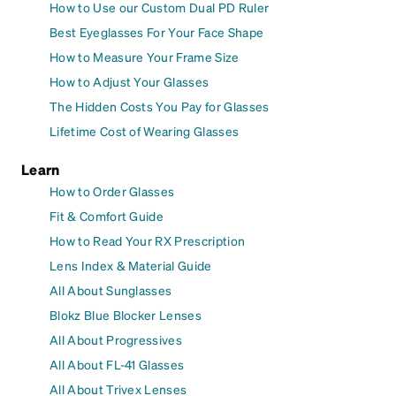
How to Use our Custom Dual PD Ruler
Best Eyeglasses For Your Face Shape
How to Measure Your Frame Size
How to Adjust Your Glasses
The Hidden Costs You Pay for Glasses
Lifetime Cost of Wearing Glasses
Learn
How to Order Glasses
Fit & Comfort Guide
How to Read Your RX Prescription
Lens Index & Material Guide
All About Sunglasses
Blokz Blue Blocker Lenses
All About Progressives
All About FL-41 Glasses
All About Trivex Lenses