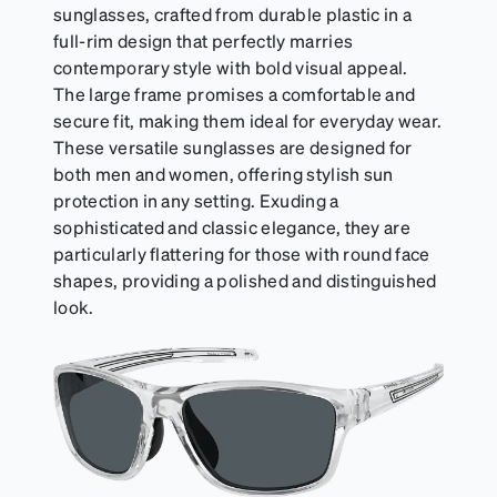
sunglasses, crafted from durable plastic in a
full-rim design that perfectly marries
contemporary style with bold visual appeal.
The large frame promises a comfortable and
secure fit, making them ideal for everyday wear.
These versatile sunglasses are designed for
both men and women, offering stylish sun
protection in any setting. Exuding a
sophisticated and classic elegance, they are
particularly flattering for those with round face
shapes, providing a polished and distinguished
look.