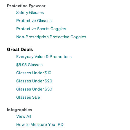
Protective Eyewear
Safety Glasses
Protective Glasses
Protective Sports Goggles
Non-Prescription Protective Goggles
Great Deals
Everyday Value & Promotions
$6.95 Glasses
Glasses Under $10
Glasses Under $20
Glasses Under $30
Glasses Sale
Infographics
View All
How to Measure Your PD