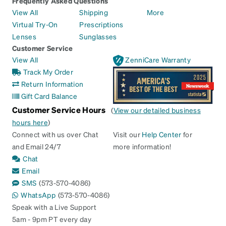
Frequently Asked Questions
View All
Shipping
More
Virtual Try-On
Prescriptions
Lenses
Sunglasses
Customer Service
View All
ZenniCare Warranty
Track My Order
Return Information
Gift Card Balance
Customer Service Hours
(
View our detailed business
hours here
)
Connect with us over Chat
Visit our
Help Center
for
and Email 24/7
more information!
Chat
Email
SMS
(573-570-4086)
WhatsApp
(573-570-4086)
Speak with a Live Support
5am - 9pm PT every day