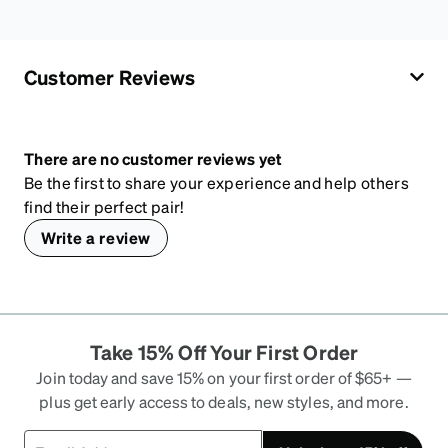
Customer Reviews
There are no customer reviews yet
Be the first to share your experience and help others
find their perfect pair!
Write a review
Take 15% Off Your First Order
Join today and save 15% on your first order of $65+ —
plus get early access to deals, new styles, and more.