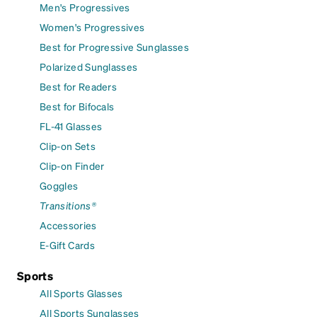
Men's Progressives
Women's Progressives
Best for Progressive Sunglasses
Polarized Sunglasses
Best for Readers
Best for Bifocals
FL-41 Glasses
Clip-on Sets
Clip-on Finder
Goggles
Transitions®
Accessories
E-Gift Cards
Sports
All Sports Glasses
All Sports Sunglasses