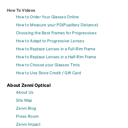
How To Videos
How to Order Your Glasses Online
How to Measure your PD(Pupillary Distance)
Choosing the Best Frames for Progressives
How to Adapt to Progressive Lenses
How to Replace Lenses in a Full-Rim Frame
How to Replace Lenses in a Half-Rim Frame
How to Choose your Glasses Tints
How to Use Store Credit / Gift Card
About Zenni Optical
About Us
Site Map
Zenni Blog
Press Room
Zenni Impact