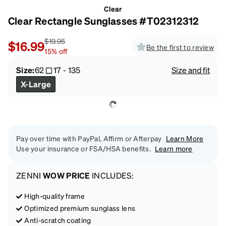
Clear
Clear Rectangle Sunglasses #T02312312
$19.95
$16.99
Be the first to review
15
%
off
Size:
62
17
-
135
Size and fit
X-Large
Pay over time with PayPal, Affirm or Afterpay
Learn More
Use your insurance or FSA/HSA benefits.
Learn more
ZENNI
WOW PRICE
INCLUDES:
High-quality frame
Optimized premium sunglass lens
Anti-scratch coating