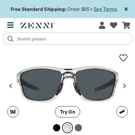
Free Standard Shipping:
Order $65+
See Terms
Try On