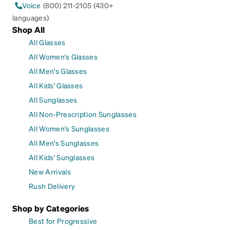
Voice
(800) 211-2105 (430+
languages)
Shop All
All Glasses
All Women's Glasses
All Men's Glasses
All Kids' Glasses
All Sunglasses
All Non-Prescription Sunglasses
All Women's Sunglasses
All Men's Sunglasses
All Kids' Sunglasses
New Arrivals
Rush Delivery
Shop by Categories
Best for Progressive