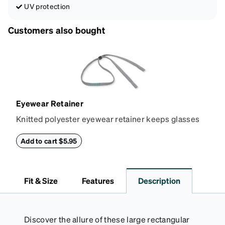
UV protection
Customers also bought
Eyewear Retainer
Knitted polyester eyewear retainer keeps glasses
secure and comfortably in place. Attach the strap to
the glasses' temple tips and adjust to the desired fit
Add to cart $5.95
(snug but not tight) using the square plastic bead.
*Not suitable for styles with ultra-thin temple arms,
sports goggles, and frames that include their own
Fit & Size
Features
Description
straps.
Discover the allure of these large rectangular