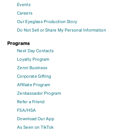
Events
Careers
Our Eyeglass Production Story
Do Not Sell or Share My Personal Information
Programs
Next Day Contacts
Loyalty Program
Zenni Business
Corporate Gifting
Affiliate Program
Zenbassador Program
Refer a Friend
FSA/HSA
Download Our App
As Seen on TikTok