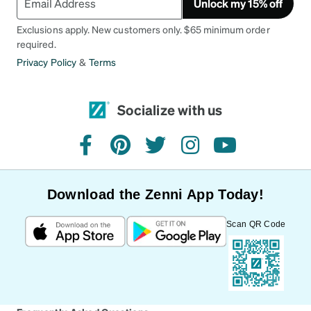
Unlock my 15% off
Exclusions apply. New customers only. $65 minimum order
required.
Privacy Policy
&
Terms
Socialize with us
facebook
pinterest
twitter
instagram
youtube
Download the Zenni App Today!
Scan QR Code