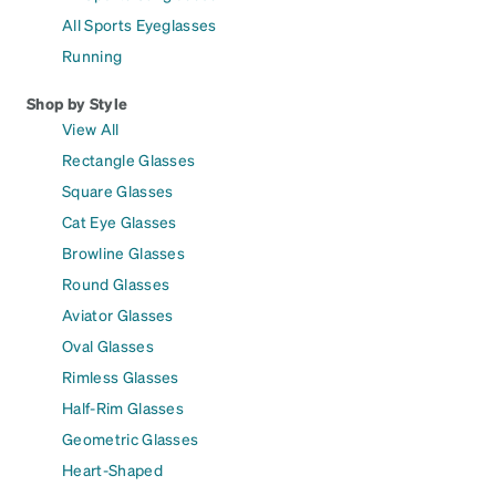
All Sports Eyeglasses
Running
Shop by Style
View All
Rectangle Glasses
Square Glasses
Cat Eye Glasses
Browline Glasses
Round Glasses
Aviator Glasses
Oval Glasses
Rimless Glasses
Half-Rim Glasses
Geometric Glasses
Heart-Shaped