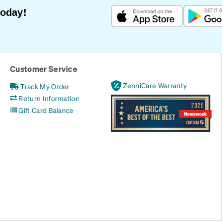
Today!
Customer Service
ZenniCare Warranty
Track My Order
Return Information
Gift Card Balance