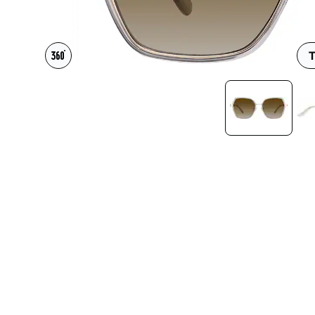
Headset Com
T