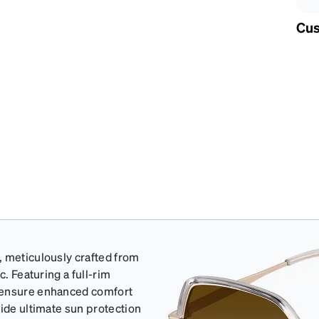
Cus
, meticulously crafted from
c. Featuring a full-rim
o ensure enhanced comfort
vide ultimate sun protection