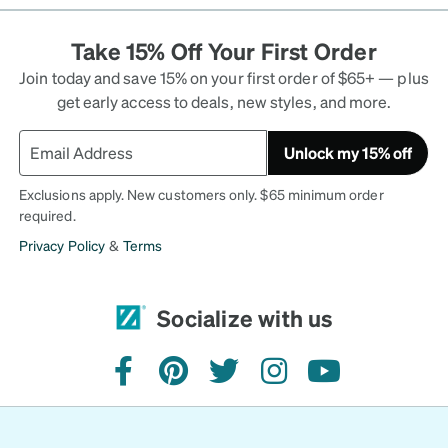
Take 15% Off Your First Order
Join today and save 15% on your first order of $65+ — plus
get early access to deals, new styles, and more.
Unlock my 15% off
Exclusions apply. New customers only. $65 minimum order
required.
Privacy Policy
&
Terms
Socialize with us
facebook
pinterest
twitter
instagram
youtube