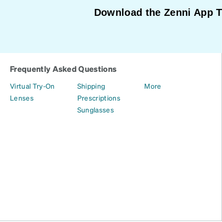
Download the Zenni App 
Frequently Asked Questions
Virtual Try-On
Shipping
More
Lenses
Prescriptions
Sunglasses