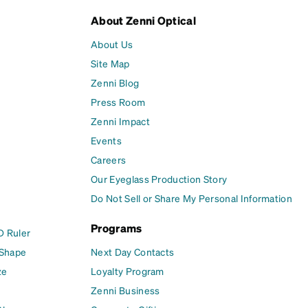
About Zenni Optical
About Us
Site Map
Zenni Blog
Press Room
Zenni Impact
Events
Careers
Our Eyeglass Production Story
Do Not Sell or Share My Personal Information
Programs
D Ruler
 Shape
Next Day Contacts
ze
Loyalty Program
Zenni Business