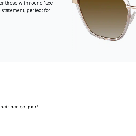
for those with round face
e statement, perfect for
heir perfect pair!