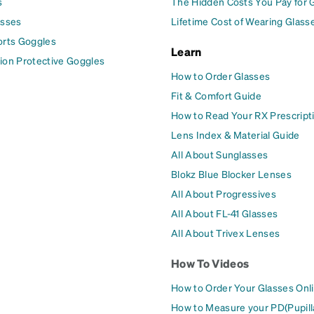
s
The Hidden Costs You Pay for 
asses
Lifetime Cost of Wearing Glass
orts Goggles
Learn
ion Protective Goggles
How to Order Glasses
Fit & Comfort Guide
How to Read Your RX Prescript
Lens Index & Material Guide
All About Sunglasses
Blokz Blue Blocker Lenses
All About Progressives
All About FL-41 Glasses
All About Trivex Lenses
How To Videos
How to Order Your Glasses Onl
How to Measure your PD(Pupill