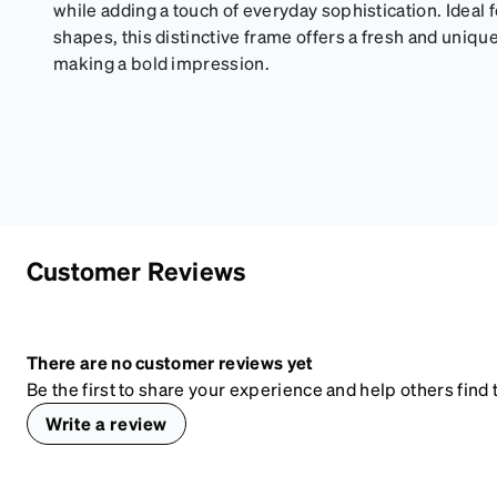
while adding a touch of everyday sophistication. Ideal 
shapes, this distinctive frame offers a fresh and uniqu
making a bold impression.
Customer Reviews
There are no customer reviews yet
Be the first to share your experience and help others find t
Write a review