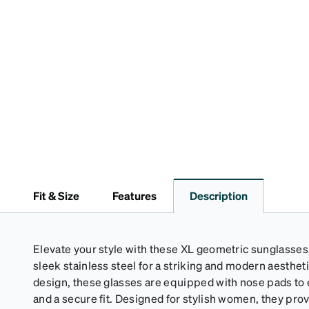
Fit & Size
Features
Description
Elevate your style with these XL geometric sunglasses
sleek stainless steel for a striking and modern aestheti
design, these glasses are equipped with nose pads t
and a secure fit. Designed for stylish women, they pro