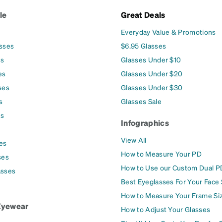
le
Great Deals
Everyday Value & Promotions
asses
$6.95 Glasses
es
Glasses Under $10
es
Glasses Under $20
ses
Glasses Under $30
s
Glasses Sale
es
Infographics
View All
es
How to Measure Your PD
ses
How to Use our Custom Dual P
asses
Best Eyeglasses For Your Face
How to Measure Your Frame Si
Eyewear
How to Adjust Your Glasses