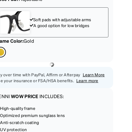
Soft pads with adjustable arms
A good option for low bridges
rame Color
:
Gold
y over time with PayPal, Affirm or Afterpay
Learn More
e your insurance or FSA/HSA benefits.
Learn more
ENNI
WOW PRICE
INCLUDES:
High-quality frame
Optimized premium sunglass lens
Anti-scratch coating
UV protection