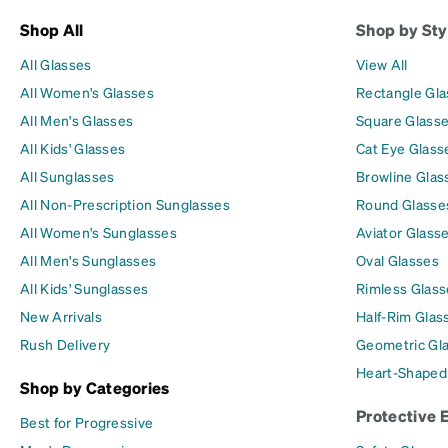
Shop All
Shop by Sty
All Glasses
View All
All Women's Glasses
Rectangle Gl
All Men's Glasses
Square Glass
All Kids' Glasses
Cat Eye Glass
All Sunglasses
Browline Glas
All Non-Prescription Sunglasses
Round Glasse
All Women's Sunglasses
Aviator Glass
All Men's Sunglasses
Oval Glasses
All Kids' Sunglasses
Rimless Glass
New Arrivals
Half-Rim Glas
Rush Delivery
Geometric Gl
Heart-Shaped
Shop by Categories
Protective 
Best for Progressive