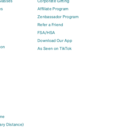
Glasses
Corporate Gifting
es
Affiliate Program
Zenbassador Program
Refer a Friend
FSA/HSA
Download Our App
ion
As Seen on TikTok
ine
ary Distance)