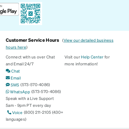
Customer Service Hours
(
View our detailed business
hours here
)
Connect with us over Chat
Visit our
Help Center
for
and Email 24/7
more information!
Chat
Email
(573-570-4086)
SMS
(573-570-4086)
WhatsApp
Speak with a Live Support
5am - 9pm PT every day
(800) 211-2105 (430+
Voice
languages)