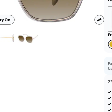
patible
ry On
F
Pa
Us
Z