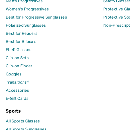
Men's Progressives
Safety Glasse
Women's Progressives
Protective Gl
Best for Progressive Sunglasses
Protective Sp
Polarized Sunglasses
Non-Prescript
Best for Readers
Best for Bifocals
FL-41 Glasses
Clip-on Sets
Clip-on Finder
Goggles
Transitions®
Accessories
E-Gift Cards
Sports
All Sports Glasses
All Sports Sunglasses