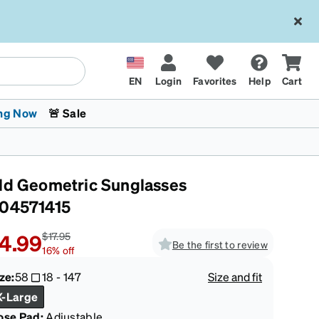
EN
Login
Favorites
Help
Cart
ng Now
🚨 Sale
ld Geometric Sunglasses
04571415
4.99
$17.95
Be the first to review
16
%
off
 Stokes
The Trend Shop
Kids Glasses
Fashion Sunglasses
Cycling
Transitions® XTRActive
CrossFit Games 2026
ze:
58
18
-
147
Size and fit
X-Large
ose Pad:
Adjustable