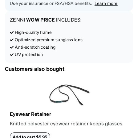
Use your insurance or FSA/HSA benefits.
Learn more
ZENNI
WOW PRICE
INCLUDES:
High-quality frame
Optimized premium sunglass lens
Anti-scratch coating
UV protection
Customers also bought
Eyewear Retainer
Knitted polyester eyewear retainer keeps glasses
secure and comfortably in place. Attach the strap to
the glasses' temple tips and adjust to the desired fit
Add to cart $5.95