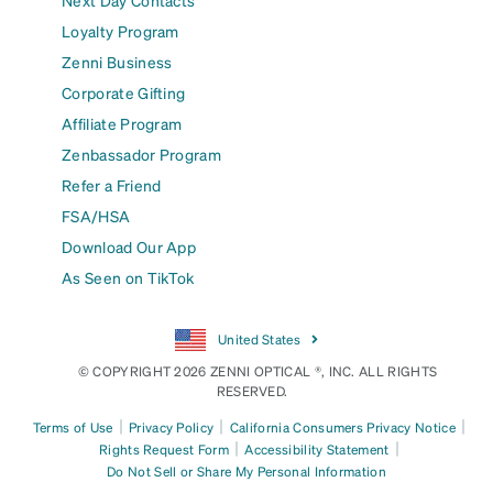
Next Day Contacts
Loyalty Program
Zenni Business
Corporate Gifting
Affiliate Program
Zenbassador Program
Refer a Friend
FSA/HSA
Download Our App
As Seen on TikTok
United States
© COPYRIGHT 2026 ZENNI OPTICAL ®, INC. ALL RIGHTS
RESERVED.
|
|
|
Terms of Use
Privacy Policy
California Consumers Privacy Notice
|
|
Rights Request Form
Accessibility Statement
Do Not Sell or Share My Personal Information