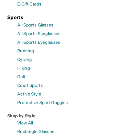
E-Gift Cards
Sports
All Sports Glasses
All Sports Sunglasses
All Sports Eyeglasses
Running
Cycling
Hiking
Golf
Court Sports
Active Style
Protective Sport Goggles
Shop by Style
View All
Rectangle Glasses