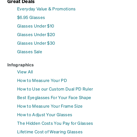
Great Deals
Everyday Value & Promotions
$6.95 Glasses
Glasses Under $10
Glasses Under $20
Glasses Under $30
Glasses Sale
Infographics
View All
How to Measure Your PD
How to Use our Custom Dual PD Ruler
Best Eyeglasses For Your Face Shape
How to Measure Your Frame Size
How to Adjust Your Glasses
The Hidden Costs You Pay for Glasses
Lifetime Cost of Wearing Glasses