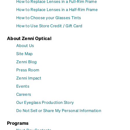
How to Replace Lenses in a Full-Rim Frame
How to Replace Lenses in a Half-Rim Frame
How to Choose your Glasses Tints
How to Use Store Credit / Gift Card
About Zenni Optical
About Us
Site Map
Zenni Blog
Press Room
Zenni Impact
Events
Careers
Our Eyeglass Production Story
Do Not Sell or Share My Personal Information
Programs