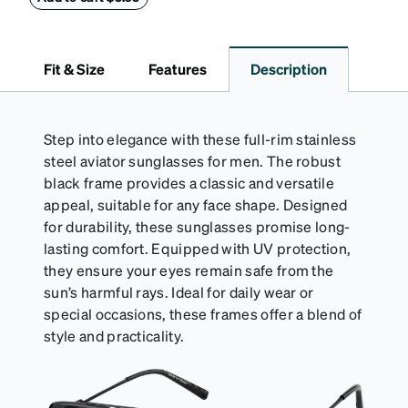
(snug but not tight) using the square plastic bead.
*Not suitable for styles with ultra-thin temple arms,
sports goggles, and frames that include their own
Fit & Size
Features
Description
straps.
Step into elegance with these full-rim stainless
steel aviator sunglasses for men. The robust
black frame provides a classic and versatile
appeal, suitable for any face shape. Designed
for durability, these sunglasses promise long-
lasting comfort. Equipped with UV protection,
they ensure your eyes remain safe from the
sun’s harmful rays. Ideal for daily wear or
special occasions, these frames offer a blend of
style and practicality.