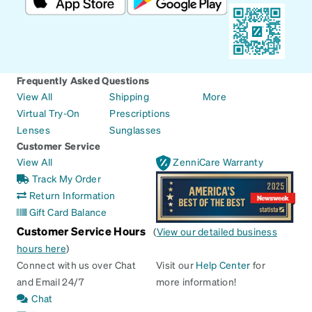
Frequently Asked Questions
View All
Shipping
More
Virtual Try-On
Prescriptions
Lenses
Sunglasses
Customer Service
View All
ZenniCare Warranty
Track My Order
Return Information
Gift Card Balance
Customer Service Hours
(
View our detailed business
hours here
)
Connect with us over Chat
Visit our
Help Center
for
and Email 24/7
more information!
Chat