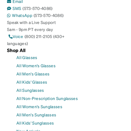
Email
SMS
(573-570-4086)
WhatsApp
(573-570-4086)
Speak with a Live Support
5am - 9pm PT every day
Voice
(800) 211-2105 (430+
languages)
Shop All
All Glasses
All Women's Glasses
All Men's Glasses
All Kids' Glasses
All Sunglasses
All Non-Prescription Sunglasses
All Women's Sunglasses
All Men's Sunglasses
All Kids' Sunglasses