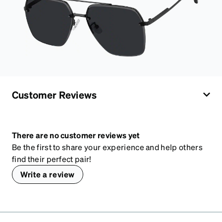
Customer Reviews
There are no customer reviews yet
Be the first to share your experience and help others
find their perfect pair!
Write a review