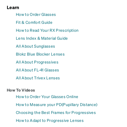
Learn
How to Order Glasses
Fit & Comfort Guide
How to Read Your RX Prescription
Lens Index & Material Guide
All About Sunglasses
Blokz Blue Blocker Lenses
All About Progressives
All About FL-41 Glasses
All About Trivex Lenses
How To Videos
How to Order Your Glasses Online
How to Measure your PD(Pupillary Distance)
Choosing the Best Frames for Progressives
How to Adapt to Progressive Lenses