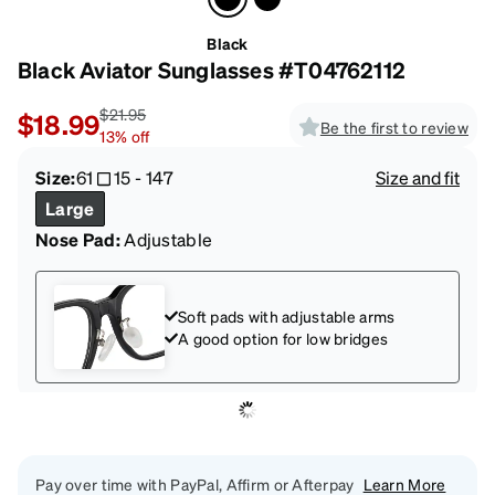
Black
Black Aviator Sunglasses #T04762112
$21.95
$18.99
Be the first to review
13
%
off
Size:
61
15
-
147
Size and fit
Large
Nose Pad:
Adjustable
Soft pads with adjustable arms
A good option for low bridges
Pay over time with PayPal, Affirm or Afterpay
Learn More