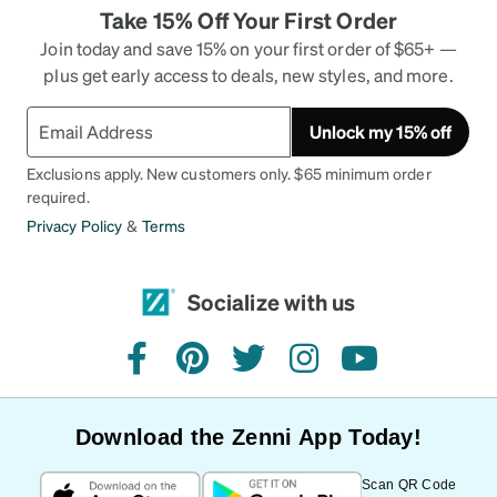
Take 15% Off Your First Order
Join today and save 15% on your first order of $65+ —
plus get early access to deals, new styles, and more.
Unlock my 15% off
Exclusions apply. New customers only. $65 minimum order
required.
Privacy Policy
&
Terms
Socialize with us
facebook
pinterest
twitter
instagram
youtube
Download the Zenni App Today!
Scan QR Code