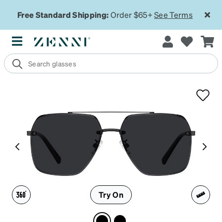
Free Standard Shipping:
Order $65+
See Terms
Try On