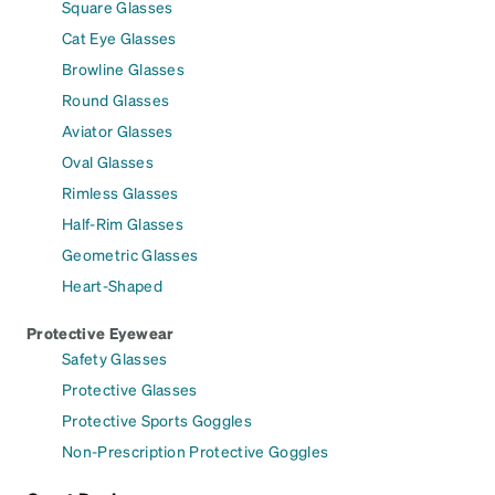
Square Glasses
Cat Eye Glasses
Browline Glasses
Round Glasses
Aviator Glasses
Oval Glasses
Rimless Glasses
Half-Rim Glasses
Geometric Glasses
Heart-Shaped
Protective Eyewear
Safety Glasses
Protective Glasses
Protective Sports Goggles
Non-Prescription Protective Goggles