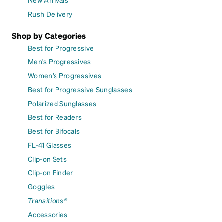
New Arrivals
Rush Delivery
Shop by Categories
Best for Progressive
Men's Progressives
Women's Progressives
Best for Progressive Sunglasses
Polarized Sunglasses
Best for Readers
Best for Bifocals
FL-41 Glasses
Clip-on Sets
Clip-on Finder
Goggles
Transitions®
Accessories