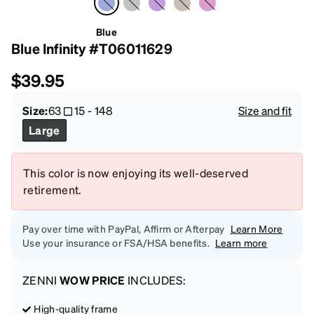
Blue
Blue Infinity #T06011629
$39.95
Size:
63
15
-
148
Size and fit
Large
This color is now enjoying its well-deserved
retirement.
Pay over time with PayPal, Affirm or Afterpay
Learn More
Use your insurance or FSA/HSA benefits.
Learn more
ZENNI
WOW PRICE
INCLUDES:
High-quality frame