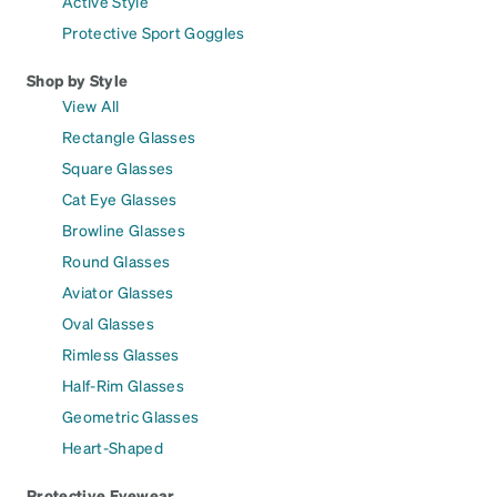
Active Style
Protective Sport Goggles
Shop by Style
View All
Rectangle Glasses
Square Glasses
Cat Eye Glasses
Browline Glasses
Round Glasses
Aviator Glasses
Oval Glasses
Rimless Glasses
Half-Rim Glasses
Geometric Glasses
Heart-Shaped
Protective Eyewear