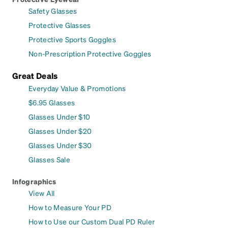
Safety Glasses
Protective Glasses
Protective Sports Goggles
Non-Prescription Protective Goggles
Great Deals
Everyday Value & Promotions
$6.95 Glasses
Glasses Under $10
Glasses Under $20
Glasses Under $30
Glasses Sale
Infographics
View All
How to Measure Your PD
How to Use our Custom Dual PD Ruler