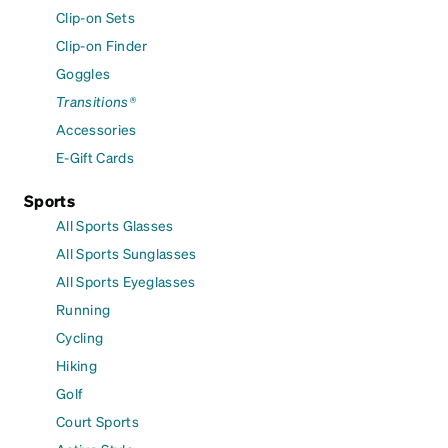
Clip-on Sets
Clip-on Finder
Goggles
Transitions®
Accessories
E-Gift Cards
Sports
All Sports Glasses
All Sports Sunglasses
All Sports Eyeglasses
Running
Cycling
Hiking
Golf
Court Sports