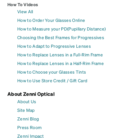
How To Videos
View All
How to Order Your Glasses Online
How to Measure your PD(Pupillary Distance)
Choosing the Best Frames for Progressives
How to Adapt to Progressive Lenses
How to Replace Lenses in a Full-Rim Frame
How to Replace Lenses in a Half-Rim Frame
How to Choose your Glasses Tints
How to Use Store Credit / Gift Card
About Zenni Optical
About Us
Site Map
Zenni Blog
Press Room
Zenni Impact