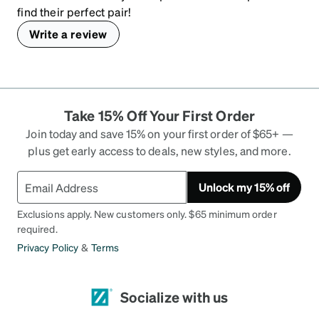
find their perfect pair!
Write a review
Take 15% Off Your First Order
Join today and save 15% on your first order of $65+ —
plus get early access to deals, new styles, and more.
Unlock my 15% off
Exclusions apply. New customers only. $65 minimum order
required.
Privacy Policy
&
Terms
Socialize with us