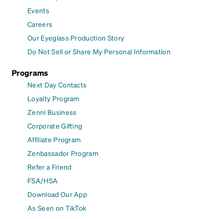
Events
Careers
Our Eyeglass Production Story
Do Not Sell or Share My Personal Information
Programs
Next Day Contacts
Loyalty Program
Zenni Business
Corporate Gifting
Affiliate Program
Zenbassador Program
Refer a Friend
FSA/HSA
Download Our App
As Seen on TikTok