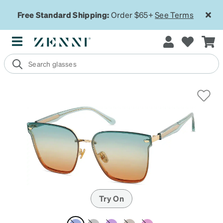
Free Standard Shipping:
Order $65+
See Terms
Try On