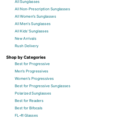
All Sunglasses
All Non-Prescription Sunglasses
All Women's Sunglasses
All Men's Sunglasses
All Kids' Sunglasses
New Arrivals
Rush Delivery
Shop by Categories
Best for Progressive
Men's Progressives
Women's Progressives
Best for Progressive Sunglasses
Polarized Sunglasses
Best for Readers
Best for Bifocals
FL-41 Glasses