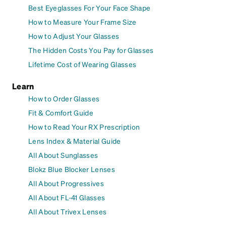
Best Eyeglasses For Your Face Shape
How to Measure Your Frame Size
How to Adjust Your Glasses
The Hidden Costs You Pay for Glasses
Lifetime Cost of Wearing Glasses
Learn
How to Order Glasses
Fit & Comfort Guide
How to Read Your RX Prescription
Lens Index & Material Guide
All About Sunglasses
Blokz Blue Blocker Lenses
All About Progressives
All About FL-41 Glasses
All About Trivex Lenses