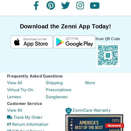
facebook
pinterest
twitter
instagram
youtube
Download the Zenni App Today!
Scan QR Code
Frequently Asked Questions
View All
Shipping
More
Virtual Try-On
Prescriptions
Lenses
Sunglasses
Customer Service
View All
ZenniCare Warranty
Track My Order
Return Information