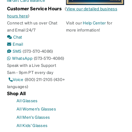
Gift Card Balance
Customer Service Hours
(
View our detailed business
hours here
)
Connect with us over Chat
Visit our
Help Center
for
and Email 24/7
more information!
Chat
Email
SMS
(573-570-4086)
WhatsApp
(573-570-4086)
Speak with a Live Support
5am - 9pm PT every day
Voice
(800) 211-2105 (430+
languages)
Shop All
All Glasses
All Women's Glasses
All Men's Glasses
All Kids' Glasses