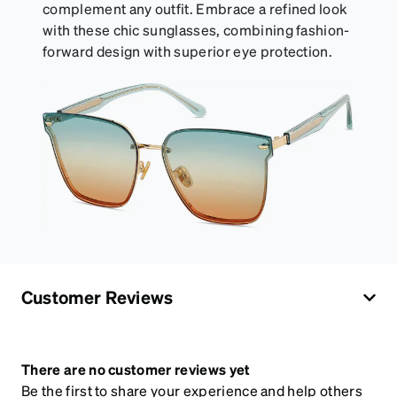
complement any outfit. Embrace a refined look
with these chic sunglasses, combining fashion-
forward design with superior eye protection.
Customer Reviews
There are no customer reviews yet
Be the first to share your experience and help others