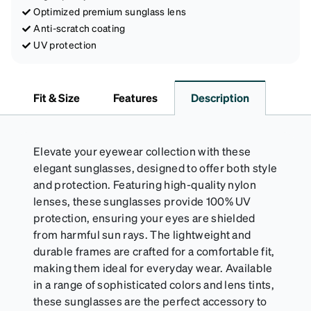
Optimized premium sunglass lens
Anti-scratch coating
UV protection
Fit & Size
Features
Description
Elevate your eyewear collection with these
elegant sunglasses, designed to offer both style
and protection. Featuring high-quality nylon
lenses, these sunglasses provide 100% UV
protection, ensuring your eyes are shielded
from harmful sun rays. The lightweight and
durable frames are crafted for a comfortable fit,
making them ideal for everyday wear. Available
in a range of sophisticated colors and lens tints,
these sunglasses are the perfect accessory to