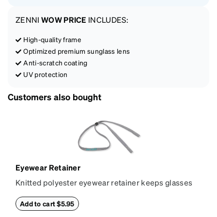
ZENNI
WOW PRICE
INCLUDES:
High-quality frame
Optimized premium sunglass lens
Anti-scratch coating
UV protection
Customers also bought
Eyewear Retainer
Knitted polyester eyewear retainer keeps glasses
secure and comfortably in place. Attach the strap to
the glasses' temple tips and adjust to the desired fit
Add to cart $5.95
(snug but not tight) using the square plastic bead.