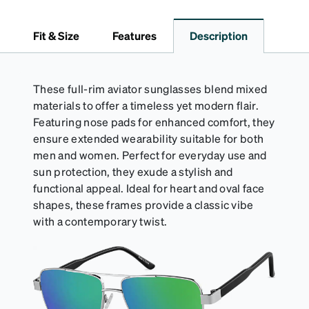
*Not suitable for styles with ultra-thin temple arms,
sports goggles, and frames that include their own
Fit & Size
Features
Description
straps.
These full-rim aviator sunglasses blend mixed
materials to offer a timeless yet modern flair.
Featuring nose pads for enhanced comfort, they
ensure extended wearability suitable for both
men and women. Perfect for everyday use and
sun protection, they exude a stylish and
functional appeal. Ideal for heart and oval face
shapes, these frames provide a classic vibe
with a contemporary twist.