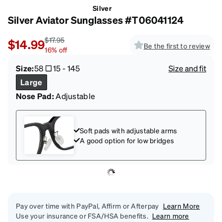
Silver
Silver Aviator Sunglasses #T06041124
$17.95
$14.99
Be the first to review
16
%
off
Size:
58
15
-
145
Size and fit
Large
Nose Pad:
Adjustable
Soft pads with adjustable arms
A good option for low bridges
Pay over time with PayPal, Affirm or Afterpay
Learn More
Use your insurance or FSA/HSA benefits.
Learn more