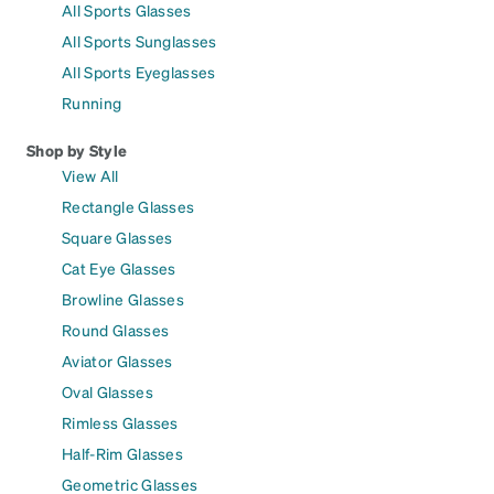
All Sports Glasses
All Sports Sunglasses
All Sports Eyeglasses
Running
Shop by Style
View All
Rectangle Glasses
Square Glasses
Cat Eye Glasses
Browline Glasses
Round Glasses
Aviator Glasses
Oval Glasses
Rimless Glasses
Half-Rim Glasses
Geometric Glasses