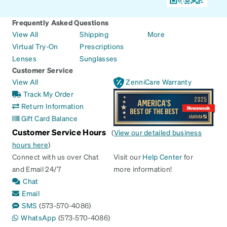
Frequently Asked Questions
View All
Shipping
More
Virtual Try-On
Prescriptions
Lenses
Sunglasses
Customer Service
View All
ZenniCare Warranty
Track My Order
Return Information
Gift Card Balance
Customer Service Hours
(
View our detailed business
hours here
)
Connect with us over Chat
Visit our
Help Center
for
and Email 24/7
more information!
Chat
Email
SMS
(573-570-4086)
WhatsApp
(573-570-4086)