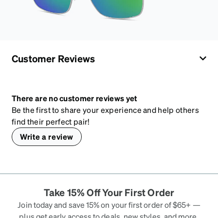
Customer Reviews
There are no customer reviews yet
Be the first to share your experience and help others
find their perfect pair!
Write a review
Take 15% Off Your First Order
Join today and save 15% on your first order of $65+ —
plus get early access to deals, new styles, and more.