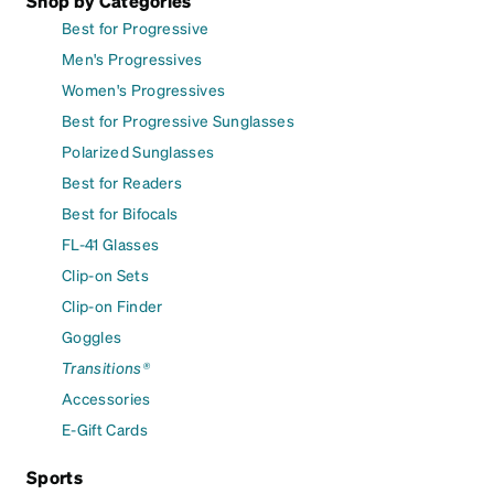
Shop by Categories
Best for Progressive
Men's Progressives
Women's Progressives
Best for Progressive Sunglasses
Polarized Sunglasses
Best for Readers
Best for Bifocals
FL-41 Glasses
Clip-on Sets
Clip-on Finder
Goggles
Transitions®
Accessories
E-Gift Cards
Sports