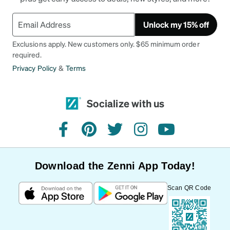
Unlock my 15% off
Exclusions apply. New customers only. $65 minimum order
required.
Privacy Policy
&
Terms
Socialize with us
facebook
pinterest
twitter
instagram
youtube
Download the Zenni App Today!
Scan QR Code