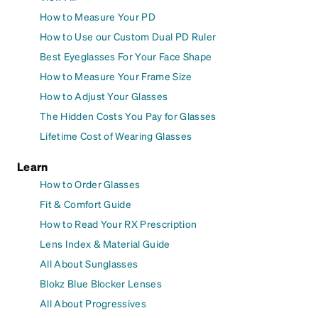
How to Measure Your PD
How to Use our Custom Dual PD Ruler
Best Eyeglasses For Your Face Shape
How to Measure Your Frame Size
How to Adjust Your Glasses
The Hidden Costs You Pay for Glasses
Lifetime Cost of Wearing Glasses
Learn
How to Order Glasses
Fit & Comfort Guide
How to Read Your RX Prescription
Lens Index & Material Guide
All About Sunglasses
Blokz Blue Blocker Lenses
All About Progressives