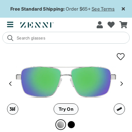
Free Standard Shipping:
Order $65+
See Terms
Try On