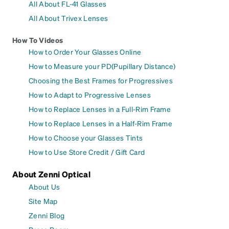
All About FL-41 Glasses
All About Trivex Lenses
How To Videos
How to Order Your Glasses Online
How to Measure your PD(Pupillary Distance)
Choosing the Best Frames for Progressives
How to Adapt to Progressive Lenses
How to Replace Lenses in a Full-Rim Frame
How to Replace Lenses in a Half-Rim Frame
How to Choose your Glasses Tints
How to Use Store Credit / Gift Card
About Zenni Optical
About Us
Site Map
Zenni Blog