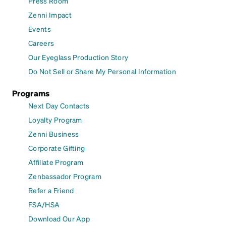
Press Room
Zenni Impact
Events
Careers
Our Eyeglass Production Story
Do Not Sell or Share My Personal Information
Programs
Next Day Contacts
Loyalty Program
Zenni Business
Corporate Gifting
Affiliate Program
Zenbassador Program
Refer a Friend
FSA/HSA
Download Our App