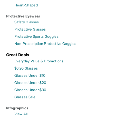
Heart-Shaped
Protective Eyewear
Safety Glasses
Protective Glasses
Protective Sports Goggles
Non-Prescription Protective Goggles
Great Deals
Everyday Value & Promotions
$6.95 Glasses
Glasses Under $10
Glasses Under $20
Glasses Under $30
Glasses Sale
Infographics
View All