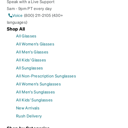
Speak with a Live Support
5am - 9pm PT every day
Voice
(800) 211-2105 (430+
languages)
Shop All
All Glasses
All Women's Glasses
All Men's Glasses
All Kids' Glasses
All Sunglasses
All Non-Prescription Sunglasses
All Women's Sunglasses
All Men's Sunglasses
All Kids' Sunglasses
New Arrivals
Rush Delivery