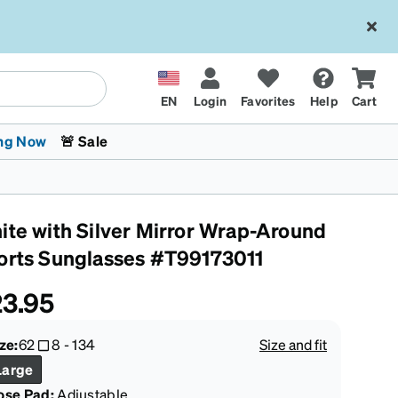
EN
Login
Favorites
Help
Cart
ng Now
🚨 Sale
ite with Silver Mirror Wrap-Around
orts Sunglasses #T99173011
3.95
 Stokes
The Trend Shop
Kids Glasses
Fashion Sunglasses
Cycling
Transitions® XTRActive
CrossFit Games 2026
ze:
62
8
-
134
Size and fit
Large
ose Pad:
Adjustable