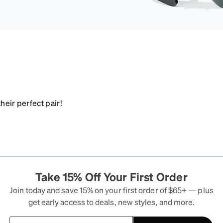
heir perfect pair!
Take 15% Off Your First Order
Join today and save 15% on your first order of $65+ — plus
get early access to deals, new styles, and more.