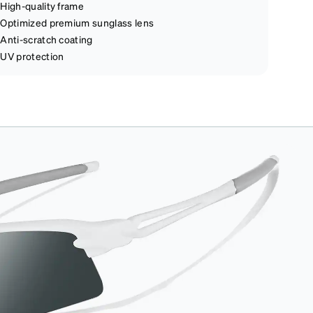
High-quality frame
Optimized premium sunglass lens
Anti-scratch coating
UV protection