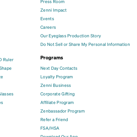
Press Room
Zenni Impact
Events
Careers
Our Eyeglass Production Story
Do Not Sell or Share My Personal Information
Programs
D Ruler
 Shape
Next Day Contacts
ze
Loyalty Program
Zenni Business
Glasses
Corporate Gifting
es
Affiliate Program
Zenbassador Program
Refer a Friend
FSA/HSA
Download Our App