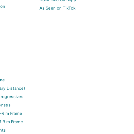
ion
As Seen on TikTok
ine
ary Distance)
Progressives
enses
l-Rim Frame
lf-Rim Frame
nts