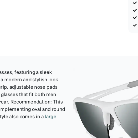
sses, featuring a sleek
r a modern and stylish look.
 grip, adjustable nose pads
nglasses that fit both men
 wear. Recommendation: This
 complementing oval and round
tyle also comes in a
large