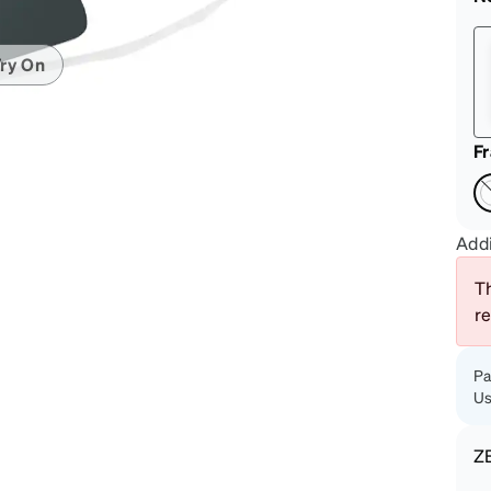
patible
ry On
F
Addi
Th
r
Pa
Us
Z