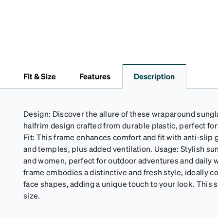
Fit & Size
Features
Description
Design: Discover the allure of these wraparound sungla
halfrim design crafted from durable plastic, perfect fo
Fit: This frame enhances comfort and fit with anti-slip
and temples, plus added ventilation. Usage: Stylish su
and women, perfect for outdoor adventures and daily
frame embodies a distinctive and fresh style, ideally
face shapes, adding a unique touch to your look. This s
size.