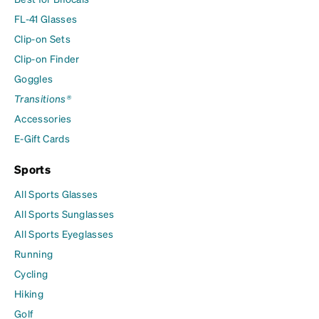
FL-41 Glasses
Clip-on Sets
Clip-on Finder
Goggles
Transitions®
Accessories
E-Gift Cards
Sports
All Sports Glasses
All Sports Sunglasses
All Sports Eyeglasses
Running
Cycling
Hiking
Golf