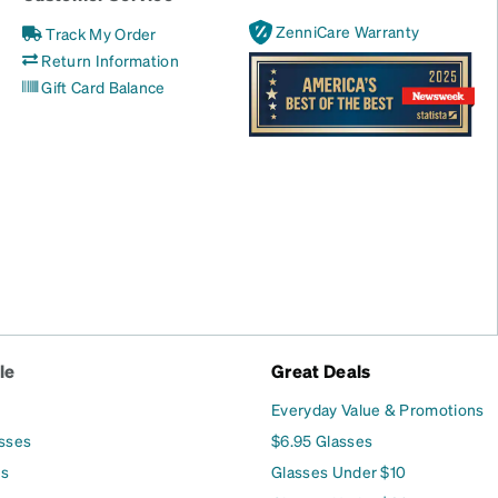
ZenniCare Warranty
Track My Order
Return Information
Gift Card Balance
le
Great Deals
Everyday Value & Promotions
asses
$6.95 Glasses
es
Glasses Under $10