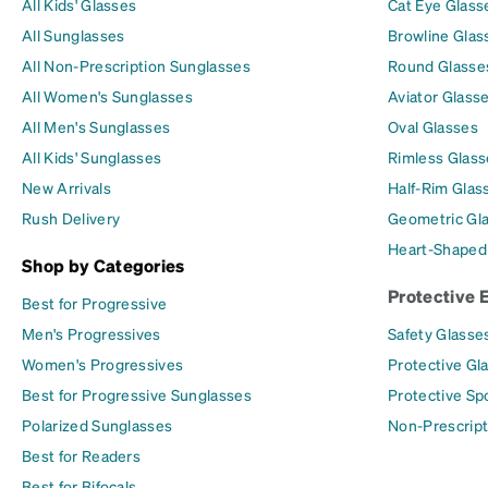
All Kids' Glasses
Cat Eye Glass
All Sunglasses
Browline Glas
All Non-Prescription Sunglasses
Round Glasse
All Women's Sunglasses
Aviator Glass
All Men's Sunglasses
Oval Glasses
All Kids' Sunglasses
Rimless Glass
New Arrivals
Half-Rim Glas
Rush Delivery
Geometric Gl
Heart-Shaped
Shop by Categories
Protective 
Best for Progressive
Men's Progressives
Safety Glasse
Women's Progressives
Protective Gl
Best for Progressive Sunglasses
Protective Sp
Polarized Sunglasses
Non-Prescript
Best for Readers
Best for Bifocals