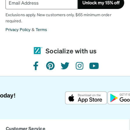
Unlock my 15% off
Exclusions apply. New customers only. $65 minimum order
required.
Privacy Policy
&
Terms
Socialize with us
facebook
pinterest
twitter
instagram
youtube
Today!
Customer Service