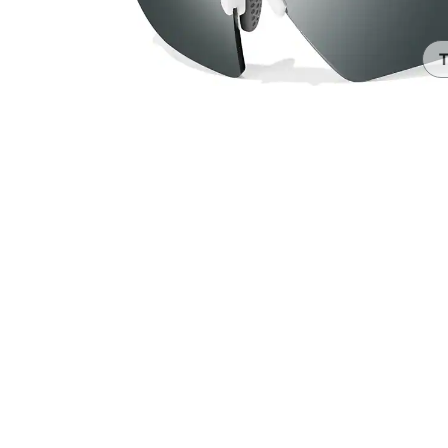
Headset Com
T