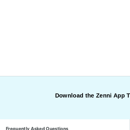
Download the Zenni App 
Frequently Asked Questions