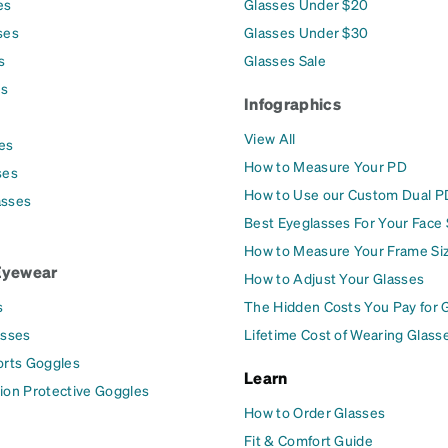
es
Glasses Under $20
ses
Glasses Under $30
s
Glasses Sale
es
Infographics
View All
es
How to Measure Your PD
ses
How to Use our Custom Dual P
asses
Best Eyeglasses For Your Face
How to Measure Your Frame Si
Eyewear
How to Adjust Your Glasses
s
The Hidden Costs You Pay for 
asses
Lifetime Cost of Wearing Glass
orts Goggles
Learn
ion Protective Goggles
How to Order Glasses
Fit & Comfort Guide