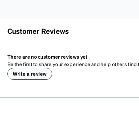
Customer Reviews
There are no customer reviews yet
Be the first to share your experience and help others find t
Write a review