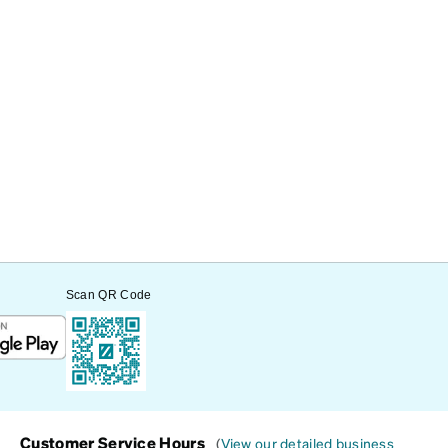
Scan QR Code
Customer Service Hours
(
View our detailed business