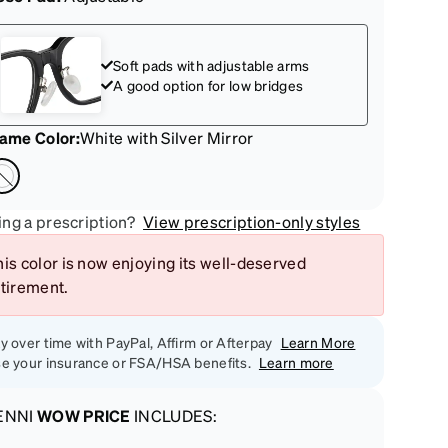
Soft pads with adjustable arms
A good option for low bridges
rame Color
:
White with Silver Mirror
ng a prescription?
View prescription-only styles
is color is now enjoying its well-deserved
etirement.
y over time with PayPal, Affirm or Afterpay
Learn More
e your insurance or FSA/HSA benefits.
Learn more
ENNI
WOW PRICE
INCLUDES: