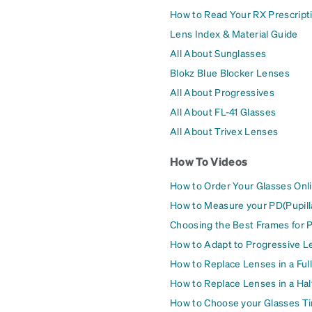
How to Read Your RX Prescript
Lens Index & Material Guide
All About Sunglasses
Blokz Blue Blocker Lenses
All About Progressives
All About FL-41 Glasses
All About Trivex Lenses
How To Videos
How to Order Your Glasses Onl
How to Measure your PD(Pupill
Choosing the Best Frames for 
How to Adapt to Progressive L
How to Replace Lenses in a Ful
How to Replace Lenses in a Ha
How to Choose your Glasses Ti