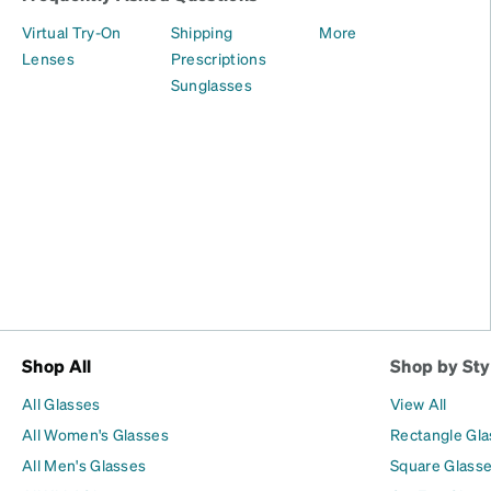
Virtual Try-On
Shipping
More
Lenses
Prescriptions
Sunglasses
Shop All
Shop by Sty
All Glasses
View All
All Women's Glasses
Rectangle Gl
All Men's Glasses
Square Glass