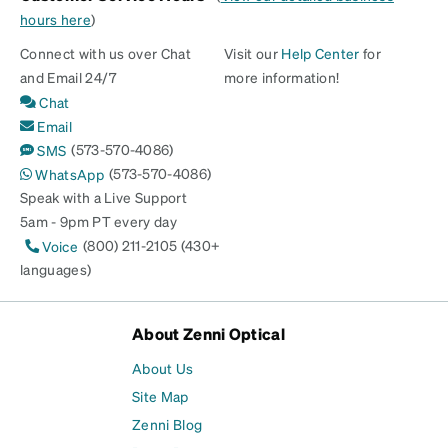
hours here
)
Connect with us over Chat
Visit our
Help Center
for
and Email 24/7
more information!
Chat
Email
(573-570-4086)
SMS
(573-570-4086)
WhatsApp
Speak with a Live Support
5am - 9pm PT every day
(800) 211-2105 (430+
Voice
languages)
About Zenni Optical
About Us
Site Map
Zenni Blog