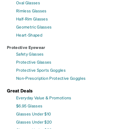
Oval Glasses
Rimless Glasses
Half-Rim Glasses
Geometric Glasses
Heart-Shaped
Protective Eyewear
Safety Glasses
Protective Glasses
Protective Sports Goggles
Non-Prescription Protective Goggles
Great Deals
Everyday Value & Promotions
$6.95 Glasses
Glasses Under $10
Glasses Under $20