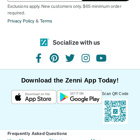
Exclusions apply. New customers only. $65 minimum order
required.
Privacy Policy
&
Terms
Socialize with us
facebook
pinterest
twitter
instagram
youtube
Download the Zenni App Today!
Scan QR Code
Frequently Asked Questions