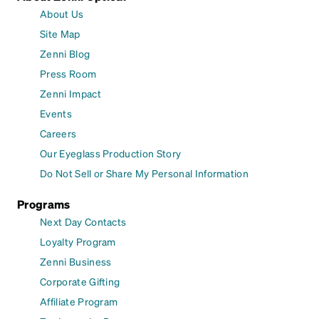
About Us
Site Map
Zenni Blog
Press Room
Zenni Impact
Events
Careers
Our Eyeglass Production Story
Do Not Sell or Share My Personal Information
Programs
Next Day Contacts
Loyalty Program
Zenni Business
Corporate Gifting
Affiliate Program