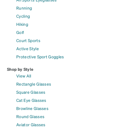
Running
Cycling
Hiking
Golf
Court Sports
Active Style
Protective Sport Goggles
Shop by Style
View All
Rectangle Glasses
Square Glasses
Cat Eye Glasses
Browline Glasses
Round Glasses
Aviator Glasses