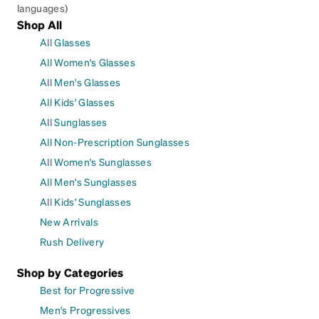
languages)
Shop All
All Glasses
All Women's Glasses
All Men's Glasses
All Kids' Glasses
All Sunglasses
All Non-Prescription Sunglasses
All Women's Sunglasses
All Men's Sunglasses
All Kids' Sunglasses
New Arrivals
Rush Delivery
Shop by Categories
Best for Progressive
Men's Progressives