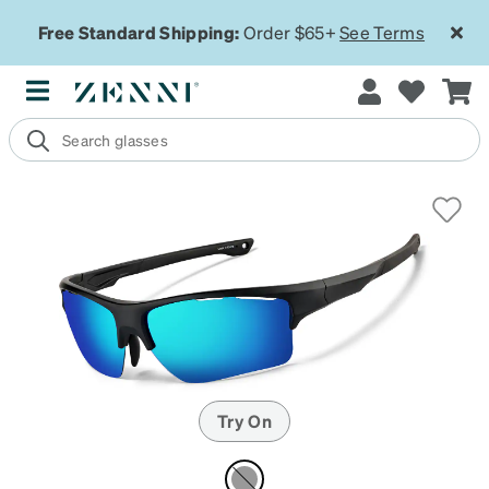
Free Standard Shipping:
Order $65+
See Terms
Try On