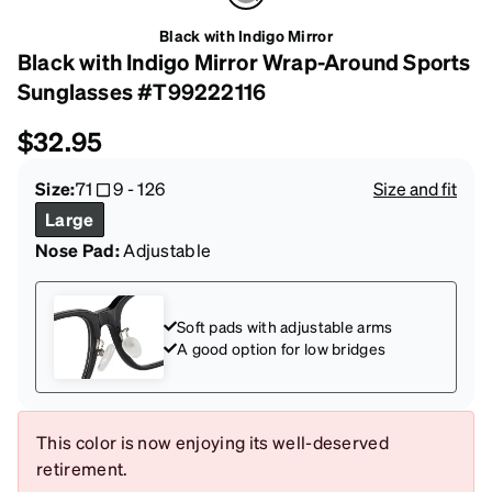
Black with Indigo Mirror
Black with Indigo Mirror Wrap-Around Sports
Sunglasses #T99222116
$32.95
Size:
71
9
-
126
Size and fit
Large
Nose Pad:
Adjustable
Soft pads with adjustable arms
A good option for low bridges
This color is now enjoying its well-deserved
retirement.