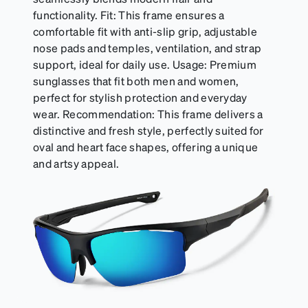
functionality. Fit: This frame ensures a
comfortable fit with anti-slip grip, adjustable
nose pads and temples, ventilation, and strap
support, ideal for daily use. Usage: Premium
sunglasses that fit both men and women,
perfect for stylish protection and everyday
wear. Recommendation: This frame delivers a
distinctive and fresh style, perfectly suited for
oval and heart face shapes, offering a unique
and artsy appeal.