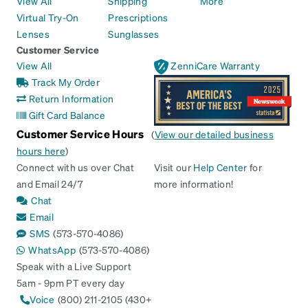
View All
Shipping
More
Virtual Try-On
Prescriptions
Lenses
Sunglasses
Customer Service
View All
ZenniCare Warranty
Track My Order
Return Information
Gift Card Balance
Customer Service Hours
(
View our detailed business
hours here
)
Connect with us over Chat
Visit our
Help Center
for
and Email 24/7
more information!
Chat
Email
SMS
(573-570-4086)
WhatsApp
(573-570-4086)
Speak with a Live Support
5am - 9pm PT every day
Voice
(800) 211-2105 (430+