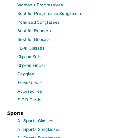
Women's Progressives
Best for Progressive Sunglasses
Polarized Sunglasses
Best for Readers
Best for Bifocals
FL-41 Glasses
Clip-on Sets
Clip-on Finder
Goggles
Transitions®
Accessories
E-Gift Cards
Sports
All Sports Glasses
All Sports Sunglasses
All Sports Eyeglasses