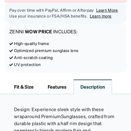
Pay over time with PayPal, Affirm or Afterpay
Learn More
Use your insurance or FSA/HSA benefits.
Learn more
ZENNI
WOW PRICE
INCLUDES:
High-quality frame
Optimized premium sunglass lens
Anti-scratch coating
UV protection
Fit & Size
Features
Description
Design: Experience sleek style with these
wraparound PremiumSunglasses, crafted from
durable plastic with a half rim design that
seamlessly blends modern flair and