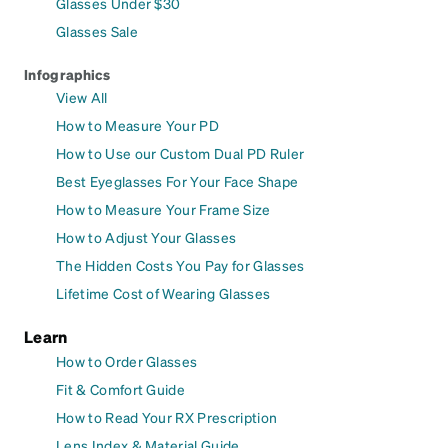
Glasses Under $30
Glasses Sale
Infographics
View All
How to Measure Your PD
How to Use our Custom Dual PD Ruler
Best Eyeglasses For Your Face Shape
How to Measure Your Frame Size
How to Adjust Your Glasses
The Hidden Costs You Pay for Glasses
Lifetime Cost of Wearing Glasses
Learn
How to Order Glasses
Fit & Comfort Guide
How to Read Your RX Prescription
Lens Index & Material Guide