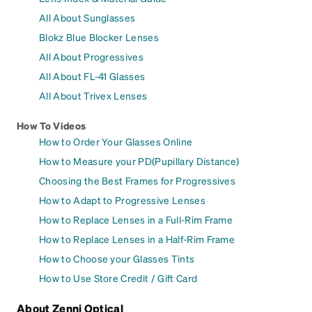
All About Sunglasses
Blokz Blue Blocker Lenses
All About Progressives
All About FL-41 Glasses
All About Trivex Lenses
How To Videos
How to Order Your Glasses Online
How to Measure your PD(Pupillary Distance)
Choosing the Best Frames for Progressives
How to Adapt to Progressive Lenses
How to Replace Lenses in a Full-Rim Frame
How to Replace Lenses in a Half-Rim Frame
How to Choose your Glasses Tints
How to Use Store Credit / Gift Card
About Zenni Optical