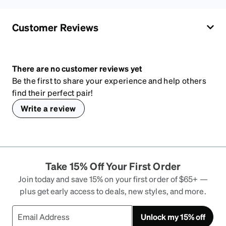
Customer Reviews
There are no customer reviews yet
Be the first to share your experience and help others
find their perfect pair!
Write a review
Take 15% Off Your First Order
Join today and save 15% on your first order of $65+ —
plus get early access to deals, new styles, and more.
Unlock my 15% off