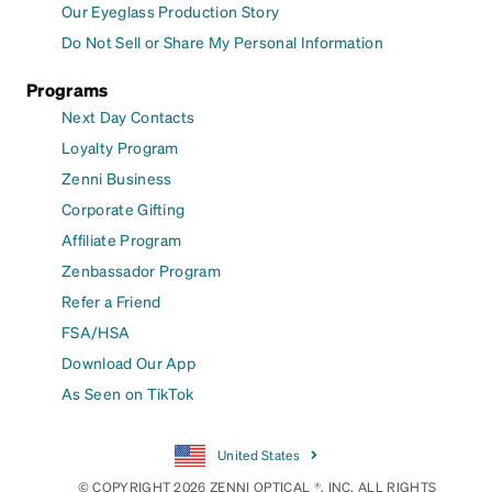
Our Eyeglass Production Story
Do Not Sell or Share My Personal Information
Programs
Next Day Contacts
Loyalty Program
Zenni Business
Corporate Gifting
Affiliate Program
Zenbassador Program
Refer a Friend
FSA/HSA
Download Our App
As Seen on TikTok
United States
© COPYRIGHT 2026 ZENNI OPTICAL ®, INC. ALL RIGHTS