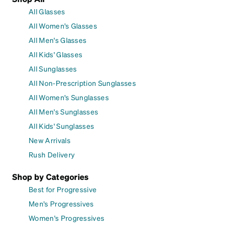
All Glasses
All Women's Glasses
All Men's Glasses
All Kids' Glasses
All Sunglasses
All Non-Prescription Sunglasses
All Women's Sunglasses
All Men's Sunglasses
All Kids' Sunglasses
New Arrivals
Rush Delivery
Shop by Categories
Best for Progressive
Men's Progressives
Women's Progressives