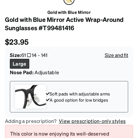
Gold with Blue Mirror
Gold with Blue Mirror Active Wrap-Around
Sunglasses #T99481416
$23.95
Size:
61
14
-
141
Size and fit
Large
Nose Pad:
Adjustable
Soft pads with adjustable arms
A good option for low bridges
Adding a prescription?
View prescription-only styles
This color is now enjoying its well-deserved