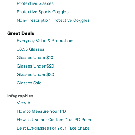
Protective Glasses
Protective Sports Goggles
Non-Prescription Protective Goggles
Great Deals
Everyday Value & Promotions
$6.95 Glasses
Glasses Under $10
Glasses Under $20
Glasses Under $30
Glasses Sale
Infographics
View All
How to Measure Your PD
How to Use our Custom Dual PD Ruler
Best Eyeglasses For Your Face Shape