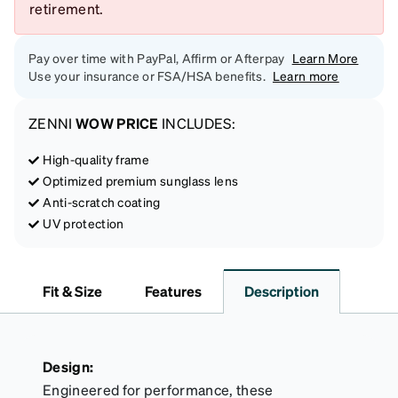
retirement.
Pay over time with PayPal, Affirm or Afterpay
Learn More
Use your insurance or FSA/HSA benefits.
Learn more
ZENNI
WOW PRICE
INCLUDES:
High-quality frame
Optimized premium sunglass lens
Anti-scratch coating
UV protection
Fit & Size
Features
Description
Design:
Engineered for performance, these