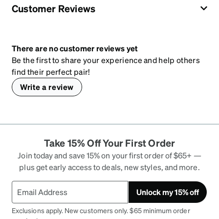
Customer Reviews
There are no customer reviews yet
Be the first to share your experience and help others
find their perfect pair!
Write a review
Take 15% Off Your First Order
Join today and save 15% on your first order of $65+ —
plus get early access to deals, new styles, and more.
Unlock my 15% off
Exclusions apply. New customers only. $65 minimum order