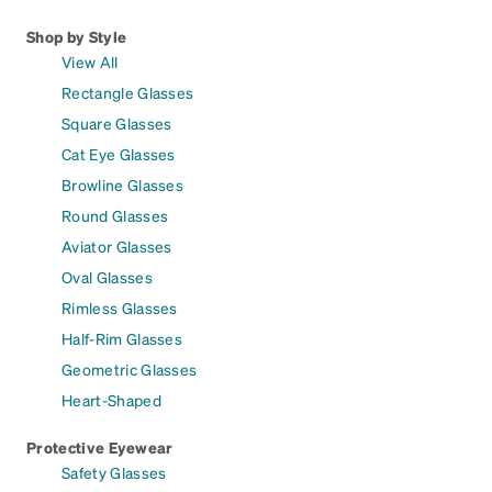
Shop by Style
View All
Rectangle Glasses
Square Glasses
Cat Eye Glasses
Browline Glasses
Round Glasses
Aviator Glasses
Oval Glasses
Rimless Glasses
Half-Rim Glasses
Geometric Glasses
Heart-Shaped
Protective Eyewear
Safety Glasses