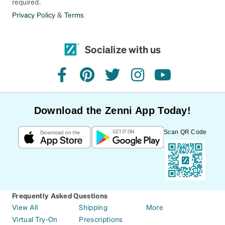
required.
Privacy Policy
&
Terms
Socialize with us
facebook
pinterest
twitter
instagram
youtube
Download the Zenni App Today!
Scan QR Code
Frequently Asked Questions
View All
Shipping
More
Virtual Try-On
Prescriptions