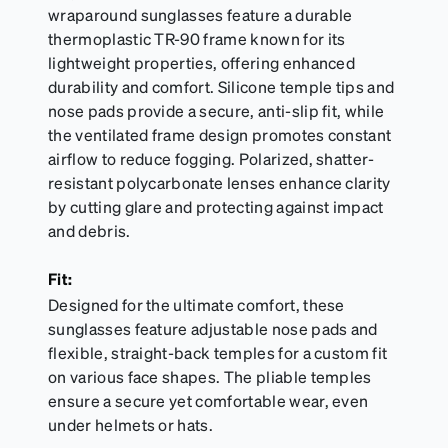
wraparound sunglasses feature a durable
thermoplastic TR-90 frame known for its
lightweight properties, offering enhanced
durability and comfort. Silicone temple tips and
nose pads provide a secure, anti-slip fit, while
the ventilated frame design promotes constant
airflow to reduce fogging. Polarized, shatter-
resistant polycarbonate lenses enhance clarity
by cutting glare and protecting against impact
and debris.
Fit:
Designed for the ultimate comfort, these
sunglasses feature adjustable nose pads and
flexible, straight-back temples for a custom fit
on various face shapes. The pliable temples
ensure a secure yet comfortable wear, even
under helmets or hats.