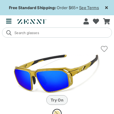
Free Standard Shipping:
Order $65+
See Terms
Try On