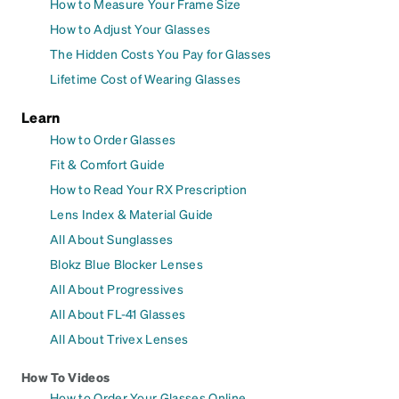
How to Measure Your Frame Size
How to Adjust Your Glasses
The Hidden Costs You Pay for Glasses
Lifetime Cost of Wearing Glasses
Learn
How to Order Glasses
Fit & Comfort Guide
How to Read Your RX Prescription
Lens Index & Material Guide
All About Sunglasses
Blokz Blue Blocker Lenses
All About Progressives
All About FL-41 Glasses
All About Trivex Lenses
How To Videos
How to Order Your Glasses Online