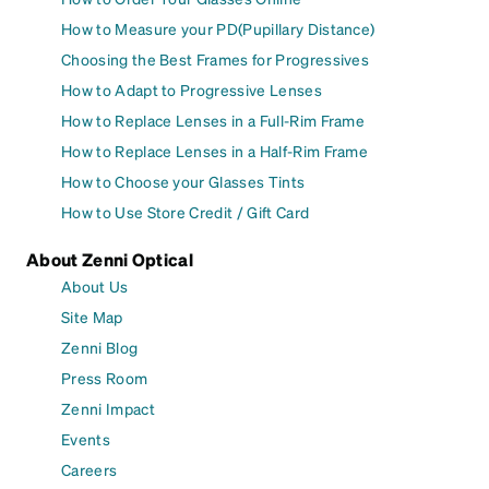
How to Measure your PD(Pupillary Distance)
Choosing the Best Frames for Progressives
How to Adapt to Progressive Lenses
How to Replace Lenses in a Full-Rim Frame
How to Replace Lenses in a Half-Rim Frame
How to Choose your Glasses Tints
How to Use Store Credit / Gift Card
About Zenni Optical
About Us
Site Map
Zenni Blog
Press Room
Zenni Impact
Events
Careers