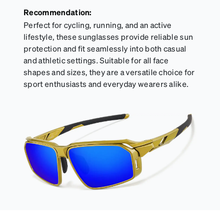
Recommendation:
Perfect for cycling, running, and an active
lifestyle, these sunglasses provide reliable sun
protection and fit seamlessly into both casual
and athletic settings. Suitable for all face
shapes and sizes, they are a versatile choice for
sport enthusiasts and everyday wearers alike.