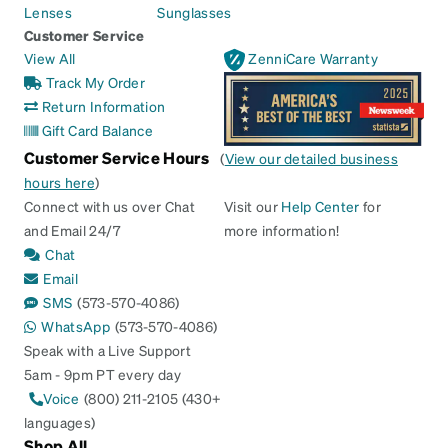
Lenses
Sunglasses
Customer Service
View All
ZenniCare Warranty
Track My Order
Return Information
Gift Card Balance
Customer Service Hours
(
View our detailed business
hours here
)
Connect with us over Chat
Visit our
Help Center
for
and Email 24/7
more information!
Chat
Email
SMS
(573-570-4086)
WhatsApp
(573-570-4086)
Speak with a Live Support
5am - 9pm PT every day
Voice
(800) 211-2105 (430+
languages)
Shop All