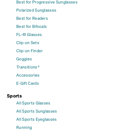
Best for Progressive Sunglasses
Polarized Sunglasses
Best for Readers
Best for Bifocals
FL-41 Glasses
Clip-on Sets
Clip-on Finder
Goggles
Transitions®
Accessories
E-Gift Cards
Sports
All Sports Glasses
All Sports Sunglasses
All Sports Eyeglasses
Running